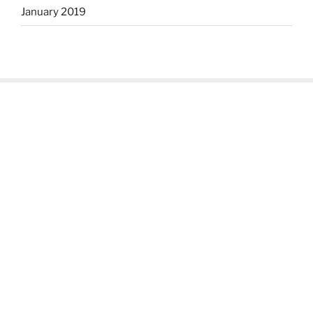
January 2019