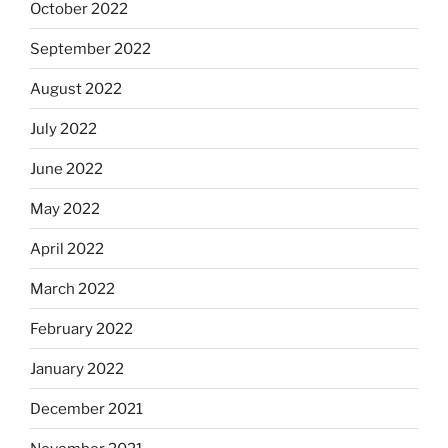
October 2022
September 2022
August 2022
July 2022
June 2022
May 2022
April 2022
March 2022
February 2022
January 2022
December 2021