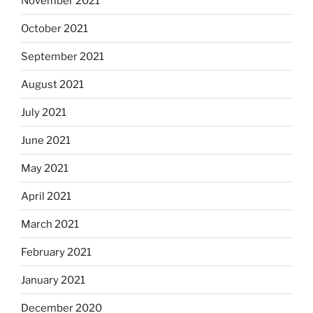
November 2021
October 2021
September 2021
August 2021
July 2021
June 2021
May 2021
April 2021
March 2021
February 2021
January 2021
December 2020