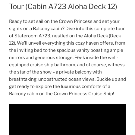
Tour (Cabin A723 Aloha Deck 12)
Ready to set sail on the Crown Princess and set your
sights on a Balcony cabin? Dive into this complete tour
of Stateroom A723, nestled on the Aloha Deck (Deck
12). We’ll unveil everything this cozy haven offers, from
the inviting bed to the spacious vanity boasting ample
mirrors and generous storage. Peek inside the well-
equipped cruise ship bathroom, and of course, witness
the star of the show – a private balcony with
breathtaking, unobstructed ocean views. Buckle up and
get ready to explore the luxurious comforts of a
Balcony cabin on the Crown Princess Cruise Ship!