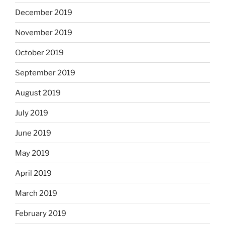
December 2019
November 2019
October 2019
September 2019
August 2019
July 2019
June 2019
May 2019
April 2019
March 2019
February 2019