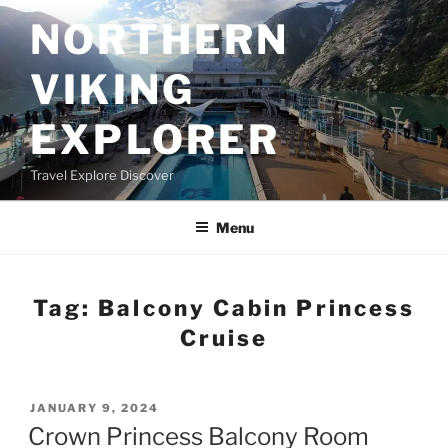
Skip
NORTHERN
to
content
VIKING
EXPLORER
Travel Explore Discover
Menu
Tag:
Balcony Cabin Princess
Cruise
POSTED
JANUARY 9, 2024
ON
Crown Princess Balcony Room