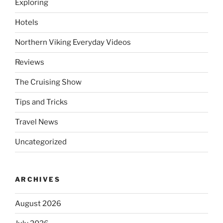
Exploring
Hotels
Northern Viking Everyday Videos
Reviews
The Cruising Show
Tips and Tricks
Travel News
Uncategorized
ARCHIVES
August 2026