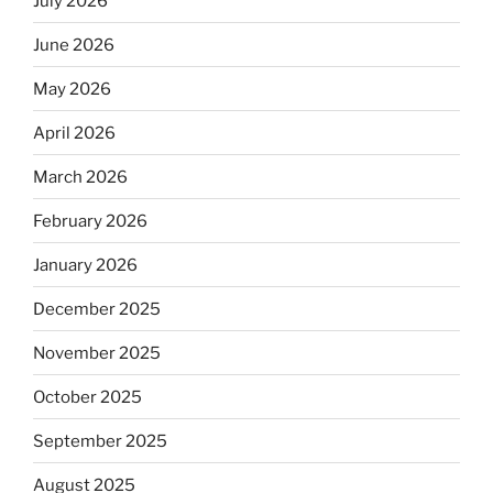
July 2026
June 2026
May 2026
April 2026
March 2026
February 2026
January 2026
December 2025
November 2025
October 2025
September 2025
August 2025