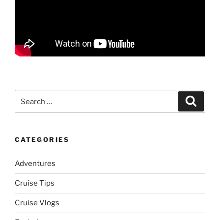
Search
Search
for:
CATEGORIES
Adventures
Cruise Tips
Cruise Vlogs