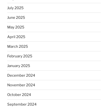
July 2025
June 2025
May 2025
April 2025
March 2025
February 2025
January 2025
December 2024
November 2024
October 2024
September 2024