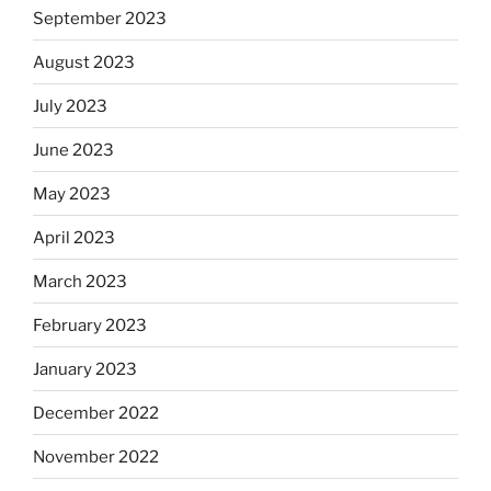
September 2023
August 2023
July 2023
June 2023
May 2023
April 2023
March 2023
February 2023
January 2023
December 2022
November 2022