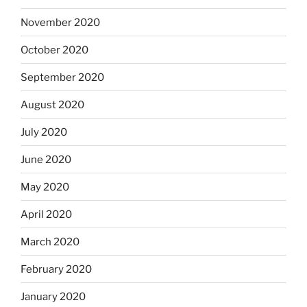
November 2020
October 2020
September 2020
August 2020
July 2020
June 2020
May 2020
April 2020
March 2020
February 2020
January 2020