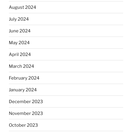
August 2024
July 2024
June 2024
May 2024
April 2024
March 2024
February 2024
January 2024
December 2023
November 2023
October 2023