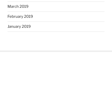
March 2019
February 2019
January 2019