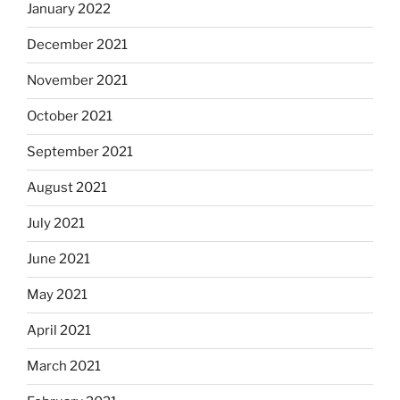
January 2022
December 2021
November 2021
October 2021
September 2021
August 2021
July 2021
June 2021
May 2021
April 2021
March 2021