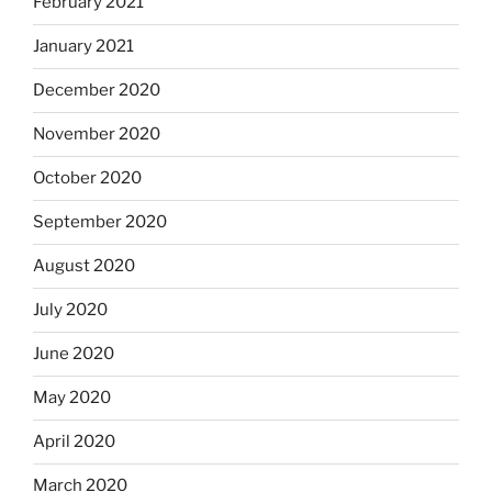
February 2021
January 2021
December 2020
November 2020
October 2020
September 2020
August 2020
July 2020
June 2020
May 2020
April 2020
March 2020