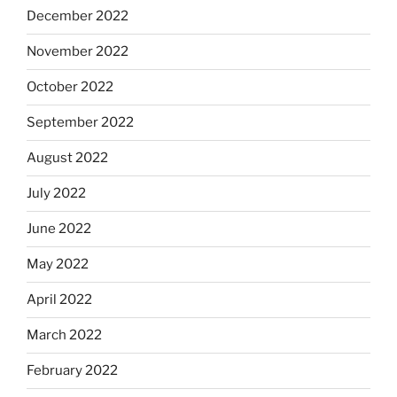
December 2022
November 2022
October 2022
September 2022
August 2022
July 2022
June 2022
May 2022
April 2022
March 2022
February 2022