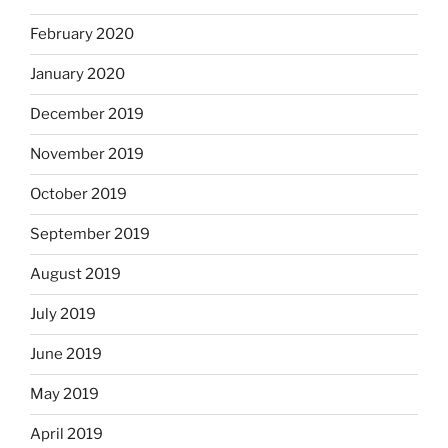
February 2020
January 2020
December 2019
November 2019
October 2019
September 2019
August 2019
July 2019
June 2019
May 2019
April 2019