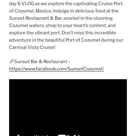
day 6 VLOG as we explore the captivating Cruise Port
of Cozumel, Mexico. Indulge in delicious food at the
Sunset Restaurant & Bar, snorkel in the stunning
Cozumel waters, shop to your heart’s content, and
explore the vibrant port. Don’t miss this incredible
adventure in the beautiful Port of Cozumel during our
Carnival Vista Cruise!
Sunset Bar & Restaurant –
https://www.facebook.com/SunsetCozumel/