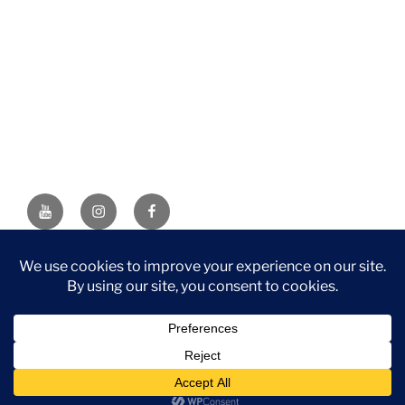
YouTube
Instagram
Facebook
DISCLAIMER: This website contains affiliate links. If you
purchase through one of the links, I’ll receive a small
commission at no additional cost to you. As an Amazon
Associate, I earn from qualifying purchases.
Privacy Policy