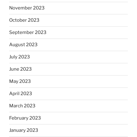
November 2023
October 2023
September 2023
August 2023
July 2023
June 2023
May 2023
April 2023
March 2023
February 2023
January 2023