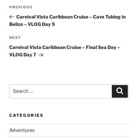
Post
Previous
PREVIOUS
navigation
Post
Carnival Vista Caribbean Cruise – Cave Tubing in
Belize – VLOG Day 5
Next
NEXT
Post
Carnival Vista Caribbean Cruise – Final Sea Day –
VLOG Day 7
Search
Search
for:
CATEGORIES
Adventures