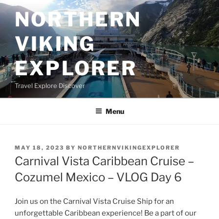
Skip
NORTHERN
to
content
VIKING
EXPLORER
Travel Explore Discover
Menu
POSTED
MAY 18, 2023
BY
NORTHERNVIKINGEXPLORER
ON
Carnival Vista Caribbean Cruise –
Cozumel Mexico – VLOG Day 6
Join us on the Carnival Vista Cruise Ship for an
unforgettable Caribbean experience! Be a part of our