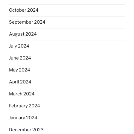
October 2024
September 2024
August 2024
July 2024
June 2024
May 2024
April 2024
March 2024
February 2024
January 2024
December 2023