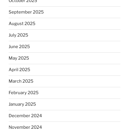
October 2025
September 2025
August 2025
July 2025
June 2025
May 2025
April 2025
March 2025
February 2025
January 2025
December 2024
November 2024