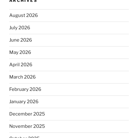
ARCHIVES
August 2026
July 2026
June 2026
May 2026
April 2026
March 2026
February 2026
January 2026
December 2025
November 2025