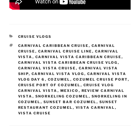
CATEGORIES
CRUISE VLOGS
TAGS
CARNIVAL CARIBBEAN CRUISE
,
CARNIVAL
CRUISE
,
CARNIVAL CRUISE LINE
,
CARNIVAL
VISTA
,
CARNIVAL VISTA CARIBBEAN CRUISE
,
CARNIVAL VISTA CARIBBEAN CRUISE VLOG
,
CARNIVAL VISTA CRUISE
,
CARNIVAL VISTA
SHIP
,
CARNIVAL VISTA VLOG
,
CARNIVAL VISTA
VLOG DAY 6
,
COZUMEL
,
COZUMEL CRUISE PORT
,
CRUISE PORT OF COZUMEL
,
CRUISE VLOG
CARNIVAL VISTA
,
MEXICO
,
REVIEW CARNIVAL
VISTA
,
SNORKELING COZUMEL
,
SNORKELING IN
COZUMEL
,
SUNSET BAR COZUMEL
,
SUNSET
RESTAURANT COZUMEL
,
VISTA CARNIVAL
,
VISTA CRUISE