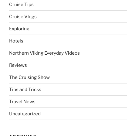
Cruise Tips
Cruise Vlogs
Exploring
Hotels
Northern Viking Everyday Videos
Reviews
The Cruising Show
Tips and Tricks
Travel News
Uncategorized