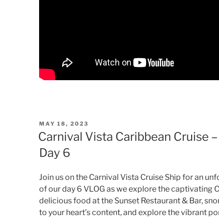
POSTED
MAY 18, 2023
ON
Carnival Vista Caribbean Cruise
Day 6
Join us on the Carnival Vista Cruise Ship for an u
of our day 6 VLOG as we explore the captivating C
delicious food at the Sunset Restaurant & Bar, sno
to your heart’s content, and explore the vibrant por