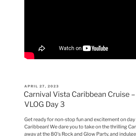
POSTED
APRIL 27, 2023
ON
Carnival Vista Caribbean Cruise 
VLOG Day 3
Get ready for non-stop fun and excitement on day 3
Caribbean! We dare you to take on the thrilling Ca
away at the 80’s Rock and Glow Party, and indulge