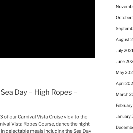
Novembe
October
Septemb
August 
July 202
June 20
May 202
April 20
– Sea Day – High Ropes –
March 2
February
January 
 of our Carnival Vista Cruise vlog to the
rnival Vista Ropes Course, dance the night
Decembe
 in delectable meals including the Sea Day