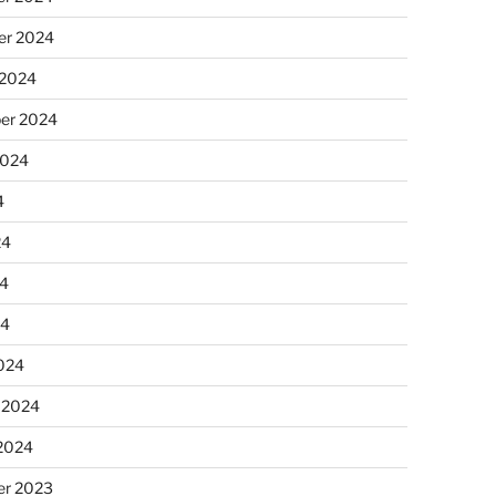
r 2024
 2024
er 2024
2024
4
24
4
24
024
 2024
 2024
r 2023