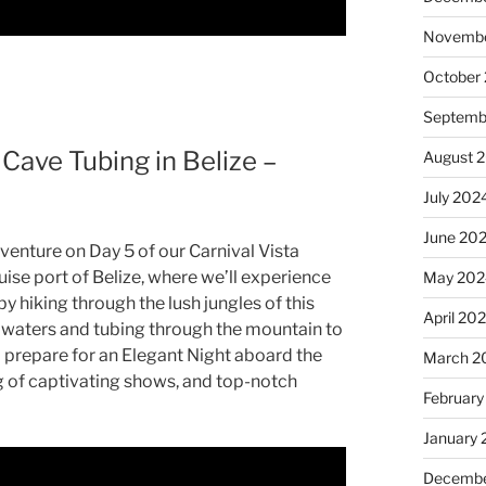
Novembe
October
Septemb
 Cave Tubing in Belize –
August 
July 202
June 20
enture on Day 5 of our Carnival Vista
ruise port of Belize, where we’ll experience
May 202
y hiking through the lush jungles of this
April 20
l waters and tubing through the mountain to
nd prepare for an Elegant Night aboard the
March 2
ng of captivating shows, and top-notch
February
January
Decembe