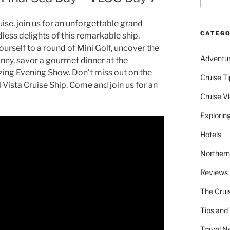
ise, join us for an unforgettable grand
CATEGO
dless delights of this remarkable ship.
ourself to a round of Mini Golf, uncover the
Adventu
anny, savor a gourmet dinner at the
ing Evening Show. Don’t miss out on the
Cruise Ti
 Vista Cruise Ship. Come and join us for an
Cruise V
Explorin
Hotels
Northern
Reviews
The Crui
Tips and 
Travel N