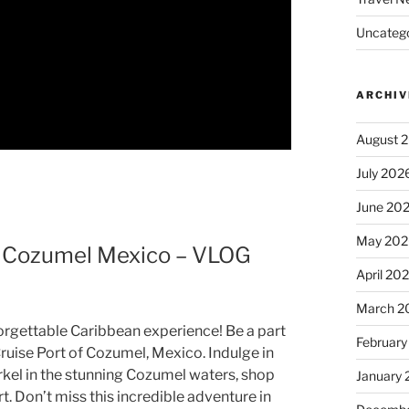
Uncatego
ARCHIV
August 
July 202
June 20
May 202
 – Cozumel Mexico – VLOG
April 20
March 2
nforgettable Caribbean experience! Be a part
February
ruise Port of Cozumel, Mexico. Indulge in
rkel in the stunning Cozumel waters, shop
January
t. Don’t miss this incredible adventure in