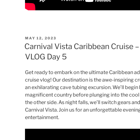
POSTED
MAY 12, 2023
ON
Carnival Vista Caribbean Cruise –
VLOG Day 5
Get ready to embark on the ultimate Caribbean adv
cruise vlog! Our destination is the awe-inspiring c
an exhilarating cave tubing excursion. We’ll begin b
magnificent country before plunging into the coo
the other side. As night falls, we’ll switch gears a
Carnival Vista. Join us for an unforgettable eveni
entertainment.