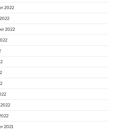
r 2022
 2022
er 2022
2022
2
22
2
22
022
 2022
2022
r 2021