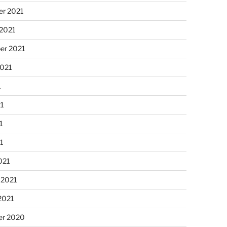
r 2021
 2021
er 2021
2021
1
21
1
21
021
 2021
2021
r 2020