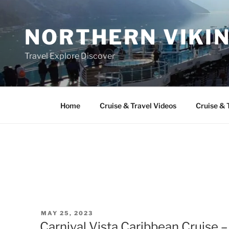
Skip
to
NORTHERN VIKI
content
Travel Explore Discover
Home
Cruise & Travel Videos
Cruise & 
POSTED
MAY 25, 2023
ON
Carnival Vista Caribbean Cruise 