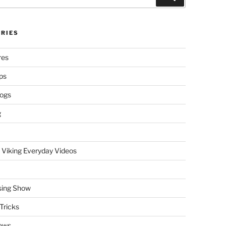
RIES
res
ps
logs
g
 Viking Everyday Videos
sing Show
Tricks
ews