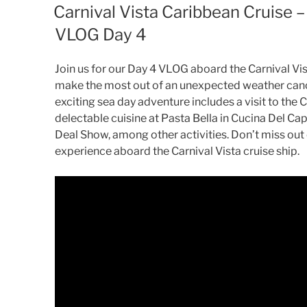
ON
Carnival Vista Caribbean Cruise
VLOG Day 4
Join us for our Day 4 VLOG aboard the Carnival Vis
make the most out of an unexpected weather canc
exciting sea day adventure includes a visit to the 
delectable cuisine at Pasta Bella in Cucina Del Cap
Deal Show, among other activities. Don’t miss out o
experience aboard the Carnival Vista cruise ship.