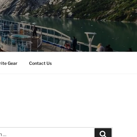
rite Gear
Contact Us
Search