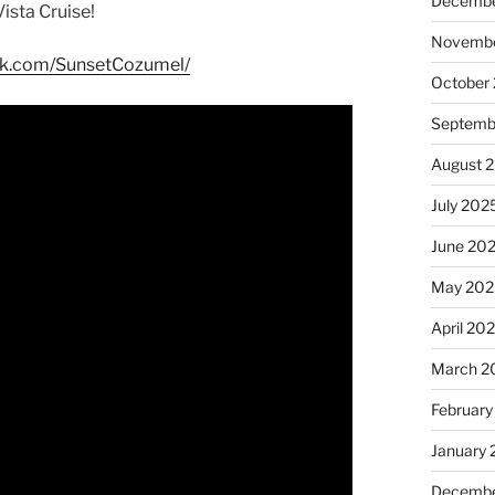
Decembe
ista Cruise!
Novembe
ok.com/SunsetCozumel/
October
Septemb
August 
July 202
June 20
May 202
April 20
March 2
February
January
Decembe