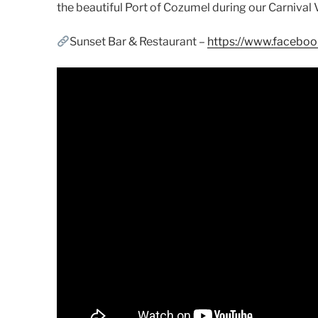
the beautiful Port of Cozumel during our Carnival V
Sunset Bar & Restaurant –
https://www.facebo