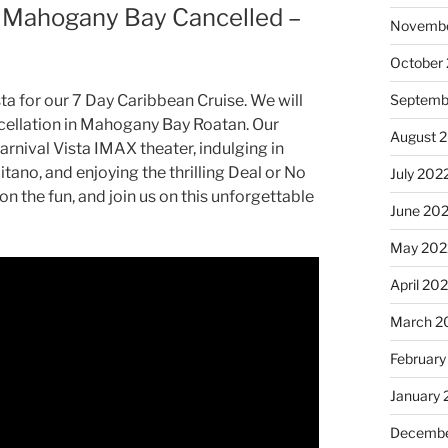
 – Mahogany Bay Cancelled –
Novembe
October
Septemb
ta for our 7 Day Caribbean Cruise. We will
ellation in Mahogany Bay Roatan. Our
August 
Carnival Vista IMAX theater, indulging in
itano, and enjoying the thrilling Deal or No
July 202
n the fun, and join us on this unforgettable
June 20
May 202
April 20
March 2
February
January 
Decembe