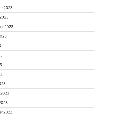
r 2023
 2023
er 2023
2023
3
23
3
23
023
 2023
 2023
r 2022