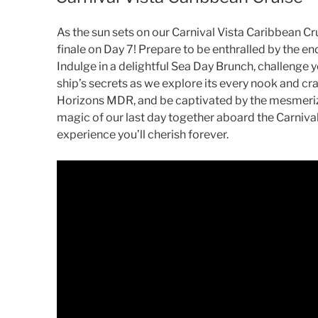
As the sun sets on our Carnival Vista Caribbean Cru
finale on Day 7! Prepare to be enthralled by the en
Indulge in a delightful Sea Day Brunch, challenge y
ship’s secrets as we explore its every nook and cr
Horizons MDR, and be captivated by the mesmeriz
magic of our last day together aboard the Carnival
experience you’ll cherish forever.