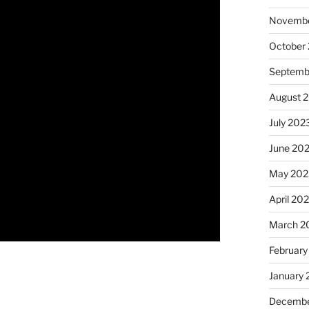
Novembe
October
Septemb
August 
July 202
June 20
May 202
April 20
March 2
February
January
Decembe