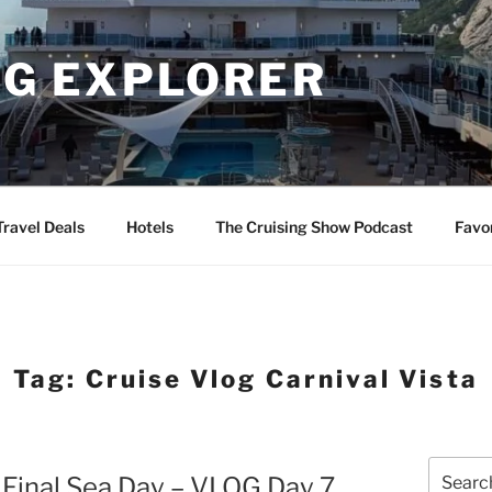
NG EXPLORER
Travel Deals
Hotels
The Cruising Show Podcast
Favo
Tag:
Cruise Vlog Carnival Vista
Search
– Final Sea Day – VLOG Day 7
for: