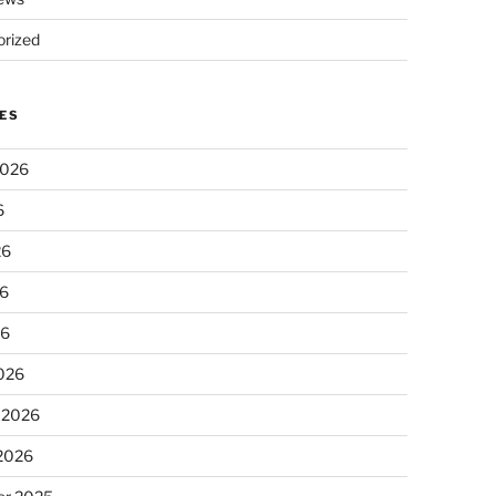
rized
ES
2026
6
26
6
26
026
 2026
 2026