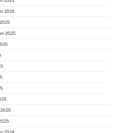
r 2025
r 2025
 2025
er 2025
2025
5
25
5
25
025
 2025
 2025
r 2024