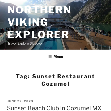
Skip
NORTHERN
to
content
VIKING
EXPLORER
Travel Explore Discover
Menu
Tag:
Sunset Restaurant
Cozumel
POSTED
JUNE 22, 2023
ON
Sunset Beach Club in Cozumel MX