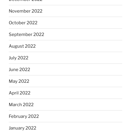
November 2022
October 2022
September 2022
August 2022
July 2022
June 2022
May 2022
April 2022
March 2022
February 2022
January 2022