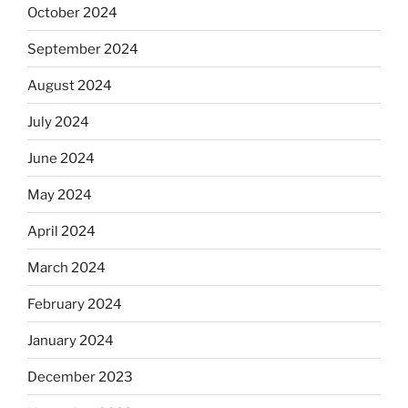
October 2024
September 2024
August 2024
July 2024
June 2024
May 2024
April 2024
March 2024
February 2024
January 2024
December 2023