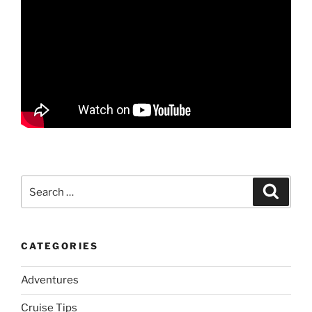
Search
Search
for:
CATEGORIES
Adventures
Cruise Tips