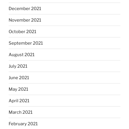
December 2021
November 2021
October 2021
September 2021
August 2021
July 2021
June 2021
May 2021
April 2021
March 2021
February 2021