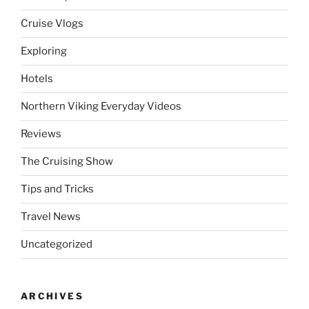
Cruise Vlogs
Exploring
Hotels
Northern Viking Everyday Videos
Reviews
The Cruising Show
Tips and Tricks
Travel News
Uncategorized
ARCHIVES