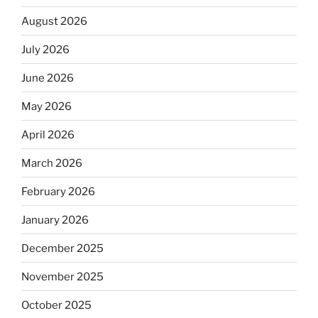
August 2026
July 2026
June 2026
May 2026
April 2026
March 2026
February 2026
January 2026
December 2025
November 2025
October 2025