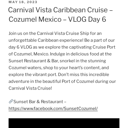
POSTED
MAY 18, 2023
ON
Carnival Vista Caribbean Cruise –
Cozumel Mexico – VLOG Day 6
Join us on the Carnival Vista Cruise Ship for an
unforgettable Caribbean experience! Be a part of our
day 6 VLOG as we explore the captivating Cruise Port
of Cozumel, Mexico. Indulge in delicious food at the
Sunset Restaurant & Bar, snorkel in the stunning
Cozumel waters, shop to your heart’s content, and
explore the vibrant port. Don’t miss this incredible
adventure in the beautiful Port of Cozumel during our
Carnival Vista Cruise!
Sunset Bar & Restaurant –
https://www.facebook.com/SunsetCozumel/