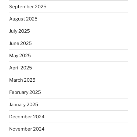
September 2025
August 2025
July 2025
June 2025
May 2025
April 2025
March 2025
February 2025
January 2025
December 2024
November 2024