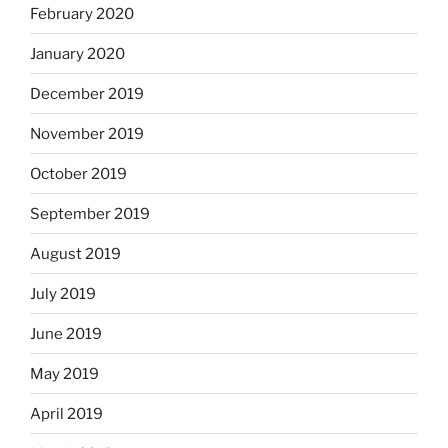
February 2020
January 2020
December 2019
November 2019
October 2019
September 2019
August 2019
July 2019
June 2019
May 2019
April 2019