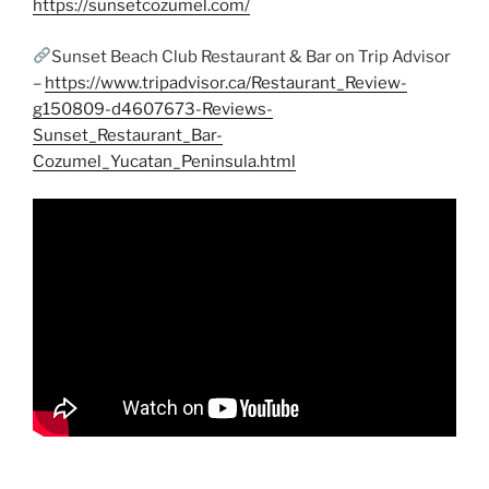
https://sunsetcozumel.com/
Sunset Beach Club Restaurant & Bar on Trip Advisor
–
https://www.tripadvisor.ca/Restaurant_Review-
g150809-d4607673-Reviews-
Sunset_Restaurant_Bar-
Cozumel_Yucatan_Peninsula.html