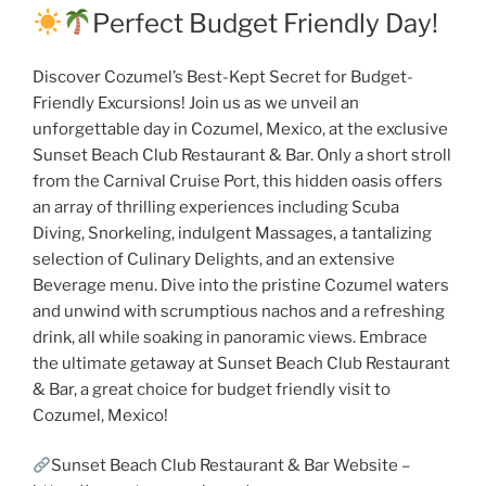
Perfect Budget Friendly Day!
Discover Cozumel’s Best-Kept Secret for Budget-
Friendly Excursions! Join us as we unveil an
unforgettable day in Cozumel, Mexico, at the exclusive
Sunset Beach Club Restaurant & Bar. Only a short stroll
from the Carnival Cruise Port, this hidden oasis offers
an array of thrilling experiences including Scuba
Diving, Snorkeling, indulgent Massages, a tantalizing
selection of Culinary Delights, and an extensive
Beverage menu. Dive into the pristine Cozumel waters
and unwind with scrumptious nachos and a refreshing
drink, all while soaking in panoramic views. Embrace
the ultimate getaway at Sunset Beach Club Restaurant
& Bar, a great choice for budget friendly visit to
Cozumel, Mexico!
Sunset Beach Club Restaurant & Bar Website –