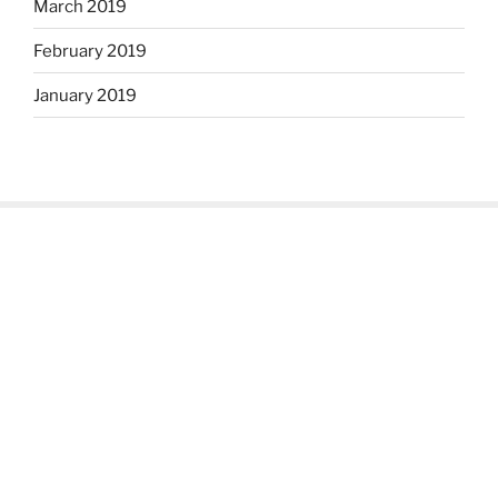
March 2019
February 2019
January 2019