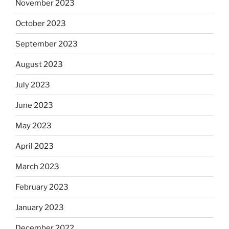
November 2023
October 2023
September 2023
August 2023
July 2023
June 2023
May 2023
April 2023
March 2023
February 2023
January 2023
December 2022