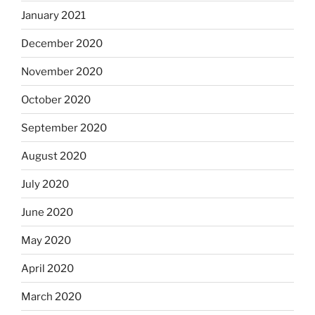
January 2021
December 2020
November 2020
October 2020
September 2020
August 2020
July 2020
June 2020
May 2020
April 2020
March 2020