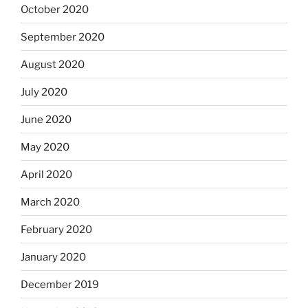
October 2020
September 2020
August 2020
July 2020
June 2020
May 2020
April 2020
March 2020
February 2020
January 2020
December 2019