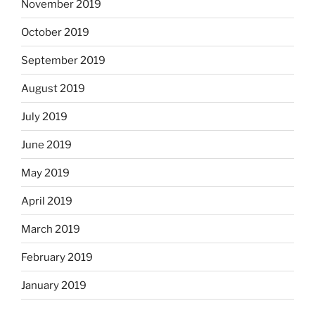
November 2019
October 2019
September 2019
August 2019
July 2019
June 2019
May 2019
April 2019
March 2019
February 2019
January 2019