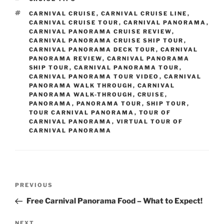
TAGS
CARNIVAL CRUISE
,
CARNIVAL CRUISE LINE
,
CARNIVAL CRUISE TOUR
,
CARNIVAL PANORAMA
,
CARNIVAL PANORAMA CRUISE REVIEW
,
CARNIVAL PANORAMA CRUISE SHIP TOUR
,
CARNIVAL PANORAMA DECK TOUR
,
CARNIVAL
PANORAMA REVIEW
,
CARNIVAL PANORAMA
SHIP TOUR
,
CARNIVAL PANORAMA TOUR
,
CARNIVAL PANORAMA TOUR VIDEO
,
CARNIVAL
PANORAMA WALK THROUGH
,
CARNIVAL
PANORAMA WALK-THROUGH
,
CRUISE
,
PANORAMA
,
PANORAMA TOUR
,
SHIP TOUR
,
TOUR CARNIVAL PANORAMA
,
TOUR OF
CARNIVAL PANORAMA
,
VIRTUAL TOUR OF
CARNIVAL PANORAMA
Post
Previous
PREVIOUS
navigation
Post
Free Carnival Panorama Food – What to Expect!
Next
NEXT