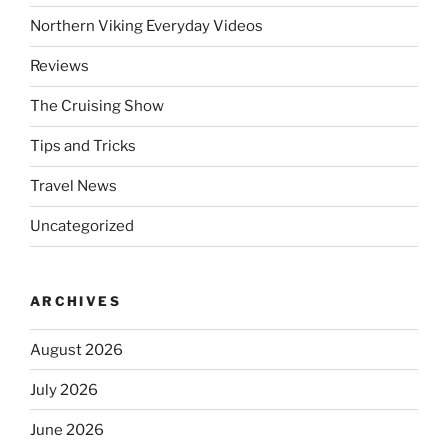
Northern Viking Everyday Videos
Reviews
The Cruising Show
Tips and Tricks
Travel News
Uncategorized
ARCHIVES
August 2026
July 2026
June 2026