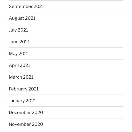
September 2021
August 2021
July 2021
June 2021
May 2021
April 2021
March 2021
February 2021
January 2021
December 2020
November 2020