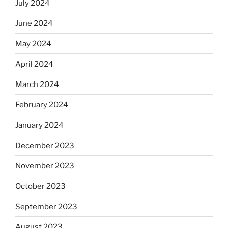
July 2024
June 2024
May 2024
April 2024
March 2024
February 2024
January 2024
December 2023
November 2023
October 2023
September 2023
August 2023