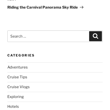
Post
Riding the Carnival Panorama Sky Ride
Search
Search
for:
CATEGORIES
Adventures
Cruise Tips
Cruise Vlogs
Exploring
Hotels