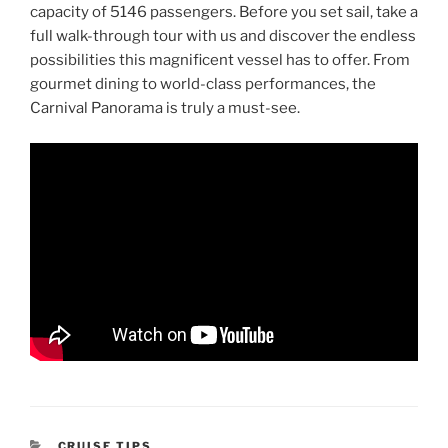
capacity of 5146 passengers. Before you set sail, take a
full walk-through tour with us and discover the endless
possibilities this magnificent vessel has to offer. From
gourmet dining to world-class performances, the
Carnival Panorama is truly a must-see.
CATEGORIES
CRUISE TIPS