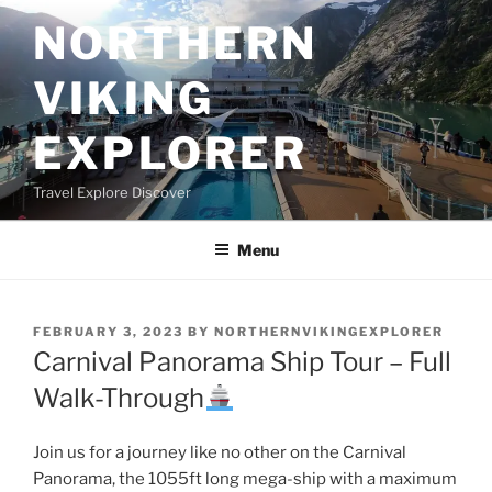
Skip
NORTHERN
to
content
VIKING
EXPLORER
Travel Explore Discover
Menu
POSTED
FEBRUARY 3, 2023
BY
NORTHERNVIKINGEXPLORER
ON
Carnival Panorama Ship Tour – Full
Walk-Through
Join us for a journey like no other on the Carnival
Panorama, the 1055ft long mega-ship with a maximum