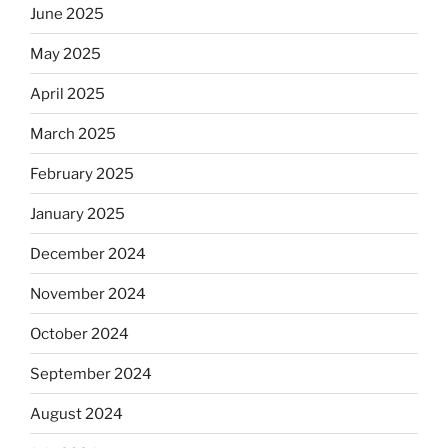
June 2025
May 2025
April 2025
March 2025
February 2025
January 2025
December 2024
November 2024
October 2024
September 2024
August 2024