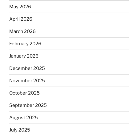
May 2026
April 2026
March 2026
February 2026
January 2026
December 2025
November 2025
October 2025
September 2025
August 2025
July 2025