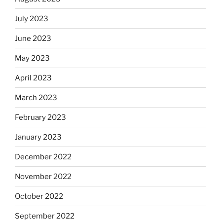
July 2023
June 2023
May 2023
April 2023
March 2023
February 2023
January 2023
December 2022
November 2022
October 2022
September 2022