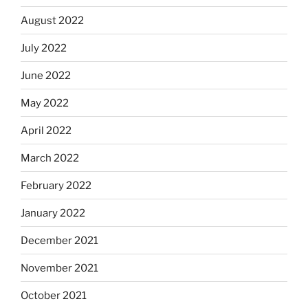
August 2022
July 2022
June 2022
May 2022
April 2022
March 2022
February 2022
January 2022
December 2021
November 2021
October 2021