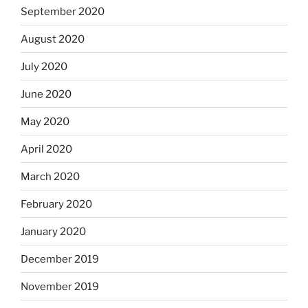
September 2020
August 2020
July 2020
June 2020
May 2020
April 2020
March 2020
February 2020
January 2020
December 2019
November 2019