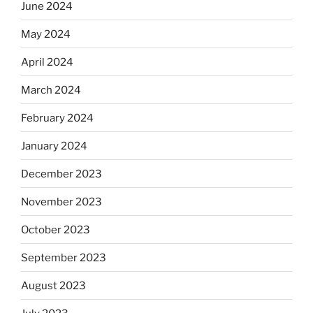
June 2024
May 2024
April 2024
March 2024
February 2024
January 2024
December 2023
November 2023
October 2023
September 2023
August 2023