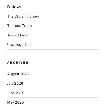
Reviews
The Cruising Show
Tips and Tricks
Travel News
Uncategorized
ARCHIVES
August 2026
July 2026
June 2026
May 2026