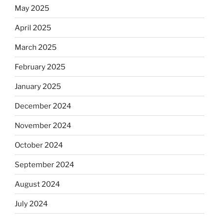
May 2025
April 2025
March 2025
February 2025
January 2025
December 2024
November 2024
October 2024
September 2024
August 2024
July 2024