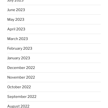
July 2023
June 2023
May 2023
April 2023
March 2023
February 2023
January 2023
December 2022
November 2022
October 2022
September 2022
August 2022