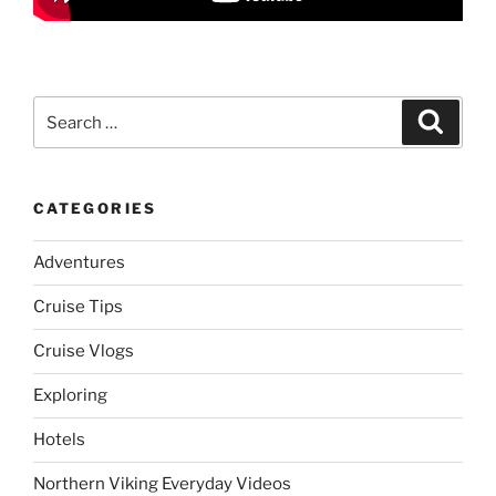
Search
Search
for:
CATEGORIES
Adventures
Cruise Tips
Cruise Vlogs
Exploring
Hotels
Northern Viking Everyday Videos