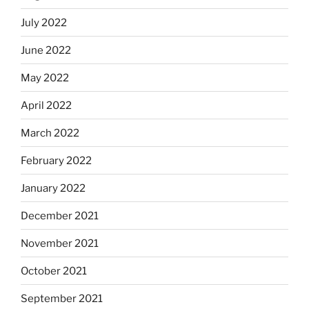
July 2022
June 2022
May 2022
April 2022
March 2022
February 2022
January 2022
December 2021
November 2021
October 2021
September 2021