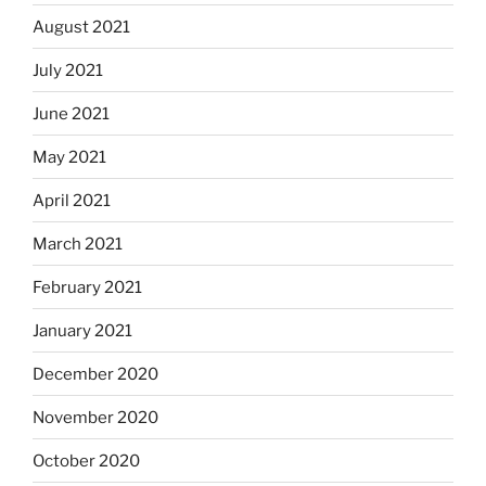
August 2021
July 2021
June 2021
May 2021
April 2021
March 2021
February 2021
January 2021
December 2020
November 2020
October 2020