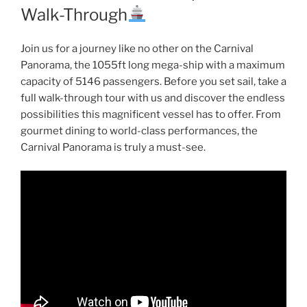
Walk-Through
Join us for a journey like no other on the Carnival
Panorama, the 1055ft long mega-ship with a maximum
capacity of 5146 passengers. Before you set sail, take a
full walk-through tour with us and discover the endless
possibilities this magnificent vessel has to offer. From
gourmet dining to world-class performances, the
Carnival Panorama is truly a must-see.