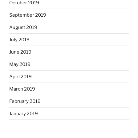
October 2019
September 2019
August 2019
July 2019
June 2019
May 2019
April 2019
March 2019
February 2019
January 2019