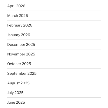
April 2026
March 2026
February 2026
January 2026
December 2025
November 2025
October 2025
September 2025
August 2025
July 2025
June 2025