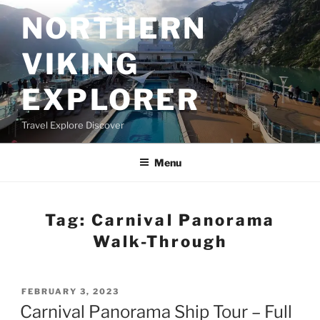
Skip
NORTHERN
to
content
VIKING
EXPLORER
Travel Explore Discover
Menu
Tag:
Carnival Panorama
Walk-Through
POSTED
FEBRUARY 3, 2023
ON
Carnival Panorama Ship Tour – Full