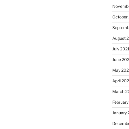
Novembe
October
Septemb
August 
July 202
June 20
May 202
April 20
March 2
February
January 
Decembe