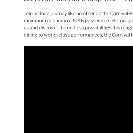
Join us for a journey like no other on the Carniva
maximum capacity of 5146 passengers. Before you s
us and discover the endless possibilities this mag
dining to world-class performances, the Carnival 