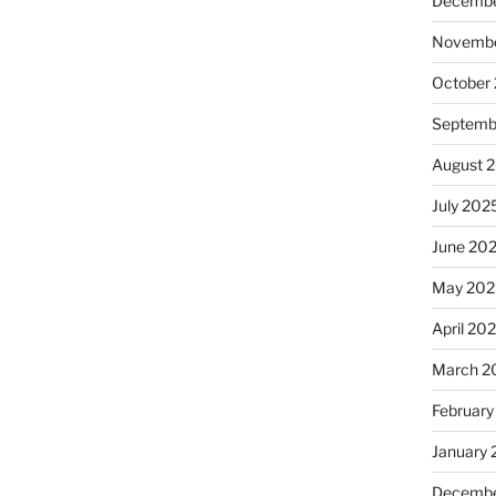
Decembe
Novembe
October
Septemb
August 
July 202
June 20
May 202
April 20
March 2
February
January
Decembe