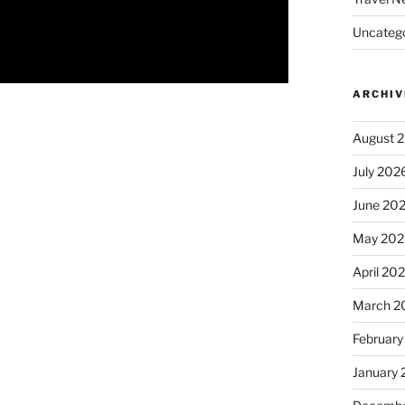
Uncatego
ARCHIV
August 
July 202
June 20
May 202
April 20
March 2
February
January