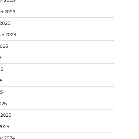
r 2025
r 2025
 2025
er 2025
2025
5
25
5
25
025
 2025
 2025
r 2024