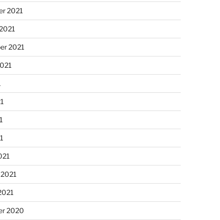
r 2021
 2021
er 2021
2021
1
21
1
21
021
 2021
2021
r 2020