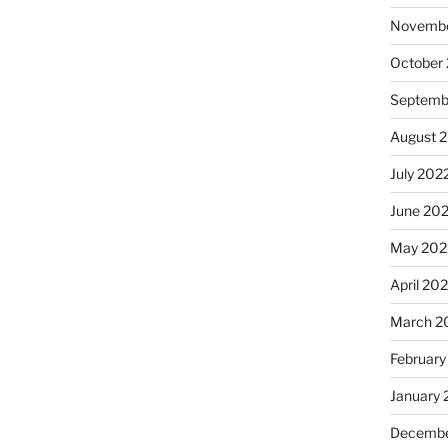
Novembe
October
Septemb
August 
July 202
June 20
May 202
April 20
March 2
February
January 
Decembe