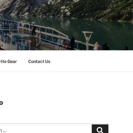
rite Gear
Contact Us
o
Search