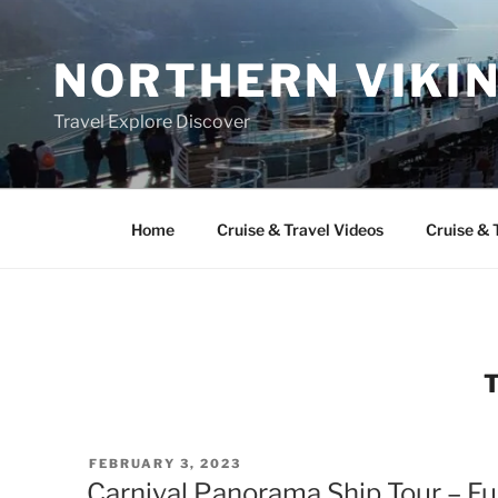
Skip
to
NORTHERN VIKI
content
Travel Explore Discover
Home
Cruise & Travel Videos
Cruise & 
POSTED
FEBRUARY 3, 2023
ON
Carnival Panorama Ship Tour – Fu