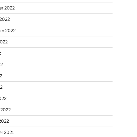
r 2022
 2022
er 2022
2022
2
22
2
22
022
 2022
2022
r 2021