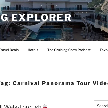
NG EXPLORER
Travel Deals
Hotels
The Cruising Show Podcast
Favo
Tag:
Carnival Panorama Tour Vide
Search
ll Walk-Through
for: