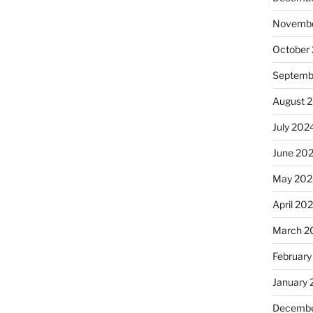
Novembe
October
Septemb
August 
July 202
June 20
May 202
April 20
March 2
February
January
Decembe