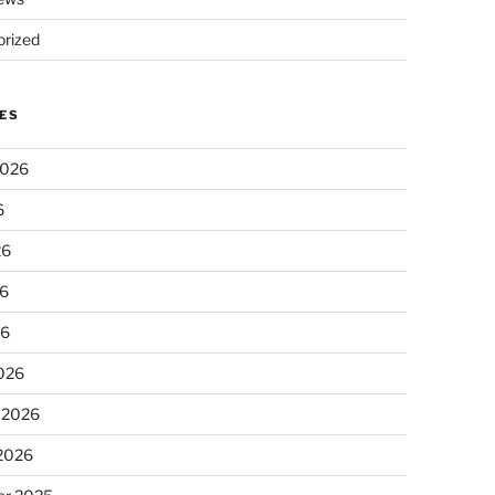
rized
ES
2026
6
26
6
26
026
 2026
 2026