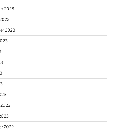
r 2023
 2023
er 2023
2023
3
23
3
23
023
 2023
 2023
r 2022