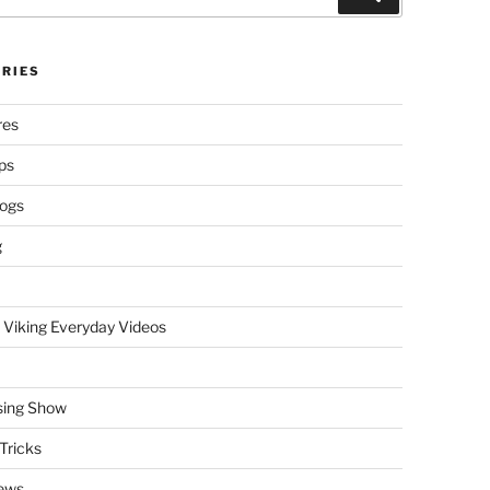
RIES
res
ps
logs
g
 Viking Everyday Videos
sing Show
Tricks
ews