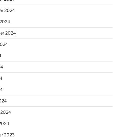
r 2024
 2024
er 2024
2024
4
24
4
24
024
 2024
 2024
r 2023