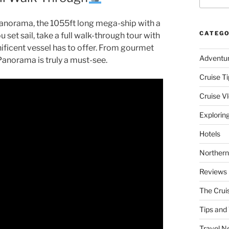
l Panorama, the 1055ft long mega-ship with a
CATEGO
et sail, take a full walk-through tour with
nificent vessel has to offer. From gourmet
Adventu
Panorama is truly a must-see.
Cruise Ti
Cruise V
Explorin
Hotels
Northern
Reviews
The Crui
Tips and 
Travel N