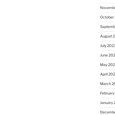
Novembe
October
Septemb
August 
July 202
June 20
May 202
April 20
March 2
February
January
Decembe