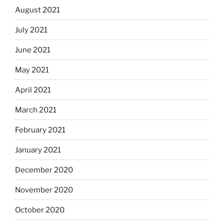
August 2021
July 2021
June 2021
May 2021
April 2021
March 2021
February 2021
January 2021
December 2020
November 2020
October 2020