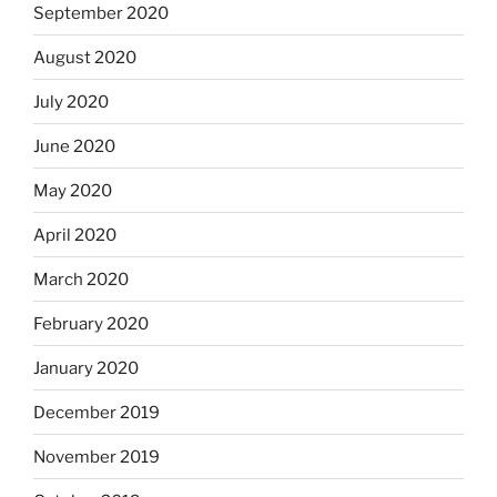
September 2020
August 2020
July 2020
June 2020
May 2020
April 2020
March 2020
February 2020
January 2020
December 2019
November 2019