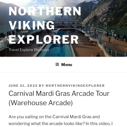
Skip
NORTHERN
to
content
VIKING
EXPLORER
Travel Explore Discover
Menu
POSTED
JUNE 21, 2022
BY
NORTHERNVIKINGEXPLORER
ON
Carnival Mardi Gras Arcade Tour
(Warehouse Arcade)
Are you sailing on the Carnival Mardi Gras and
wondering what the arcade looks like? In this video, I