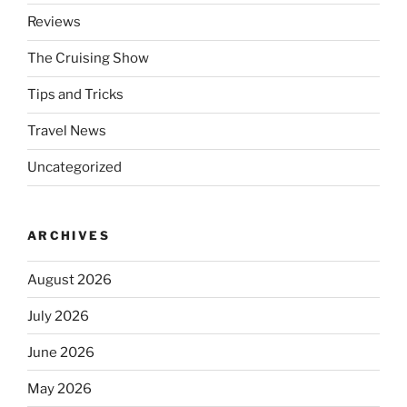
Reviews
The Cruising Show
Tips and Tricks
Travel News
Uncategorized
ARCHIVES
August 2026
July 2026
June 2026
May 2026