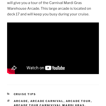
will give you a tour of the Carnival Mardi Gras
Warehouse Arcade. This large arcade is located on
deck 17 and will keep you busy during your cruise.
CATEGORIES
CRUISE TIPS
TAGS
ARCADE
,
ARCADE CARNIVAL
,
ARCADE TOUR
,
ARCADE TOUR CARNIVIVAL MARDI GRAS
,