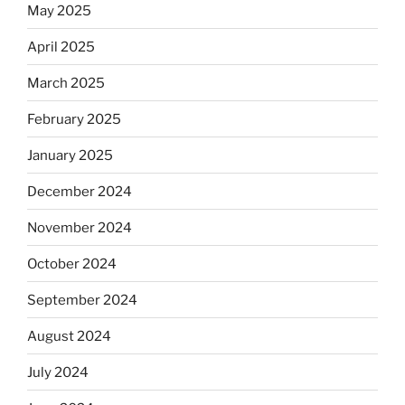
May 2025
April 2025
March 2025
February 2025
January 2025
December 2024
November 2024
October 2024
September 2024
August 2024
July 2024