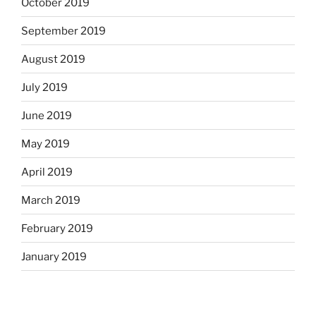
October 2019
September 2019
August 2019
July 2019
June 2019
May 2019
April 2019
March 2019
February 2019
January 2019