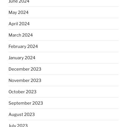
June 2024
May 2024
April 2024
March 2024
February 2024
January 2024
December 2023
November 2023
October 2023
September 2023
August 2023
July 2023