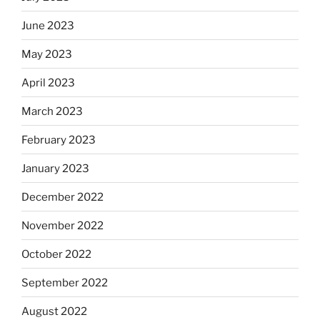
June 2023
May 2023
April 2023
March 2023
February 2023
January 2023
December 2022
November 2022
October 2022
September 2022
August 2022