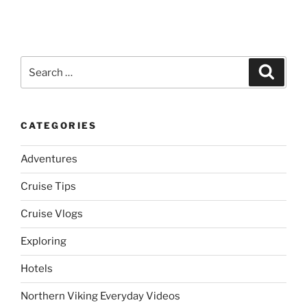
Search
Search
for:
CATEGORIES
Adventures
Cruise Tips
Cruise Vlogs
Exploring
Hotels
Northern Viking Everyday Videos