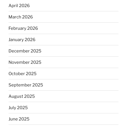
April 2026
March 2026
February 2026
January 2026
December 2025
November 2025
October 2025
September 2025
August 2025
July 2025
June 2025