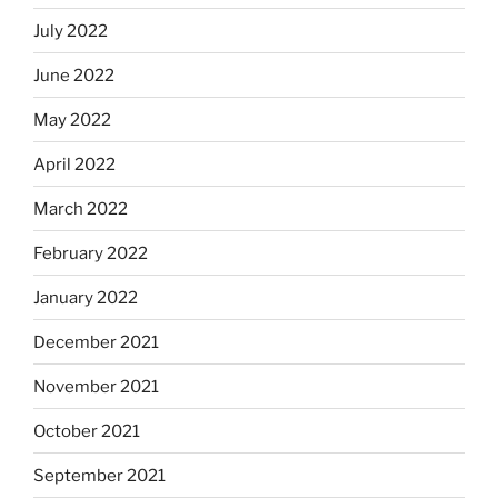
July 2022
June 2022
May 2022
April 2022
March 2022
February 2022
January 2022
December 2021
November 2021
October 2021
September 2021