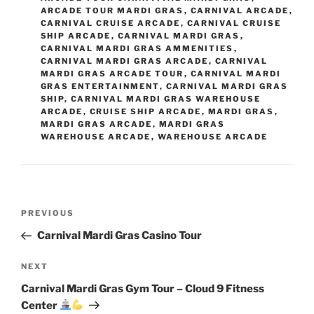
ARCADE TOUR MARDI GRAS
,
CARNIVAL ARCADE
,
CARNIVAL CRUISE ARCADE
,
CARNIVAL CRUISE
SHIP ARCADE
,
CARNIVAL MARDI GRAS
,
CARNIVAL MARDI GRAS AMMENITIES
,
CARNIVAL MARDI GRAS ARCADE
,
CARNIVAL
MARDI GRAS ARCADE TOUR
,
CARNIVAL MARDI
GRAS ENTERTAINMENT
,
CARNIVAL MARDI GRAS
SHIP
,
CARNIVAL MARDI GRAS WAREHOUSE
ARCADE
,
CRUISE SHIP ARCADE
,
MARDI GRAS
,
MARDI GRAS ARCADE
,
MARDI GRAS
WAREHOUSE ARCADE
,
WAREHOUSE ARCADE
Post
Previous
PREVIOUS
navigation
Post
Carnival Mardi Gras Casino Tour
Next
NEXT
Post
Carnival Mardi Gras Gym Tour – Cloud 9 Fitness
Center