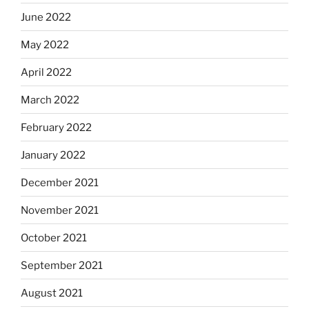
June 2022
May 2022
April 2022
March 2022
February 2022
January 2022
December 2021
November 2021
October 2021
September 2021
August 2021