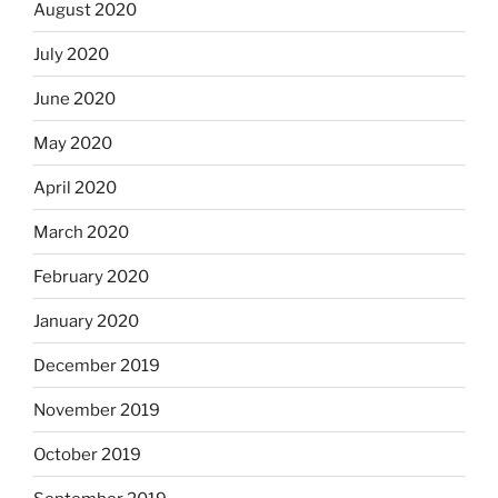
August 2020
July 2020
June 2020
May 2020
April 2020
March 2020
February 2020
January 2020
December 2019
November 2019
October 2019