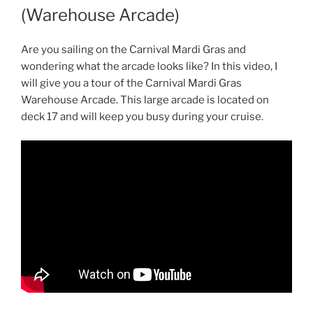
(Warehouse Arcade)
Are you sailing on the Carnival Mardi Gras and
wondering what the arcade looks like? In this video, I
will give you a tour of the Carnival Mardi Gras
Warehouse Arcade. This large arcade is located on
deck 17 and will keep you busy during your cruise.