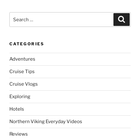
Search
Search
for:
CATEGORIES
Adventures
Cruise Tips
Cruise Vlogs
Exploring
Hotels
Northern Viking Everyday Videos
Reviews