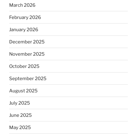
March 2026
February 2026
January 2026
December 2025
November 2025
October 2025
September 2025
August 2025
July 2025
June 2025
May 2025