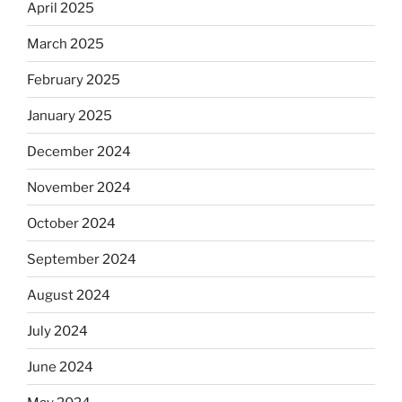
April 2025
March 2025
February 2025
January 2025
December 2024
November 2024
October 2024
September 2024
August 2024
July 2024
June 2024