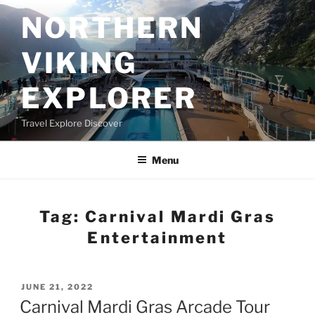
Skip
NORTHERN
to
content
VIKING
EXPLORER
Travel Explore Discover
Menu
Tag:
Carnival Mardi Gras
Entertainment
POSTED
JUNE 21, 2022
ON
Carnival Mardi Gras Arcade Tour