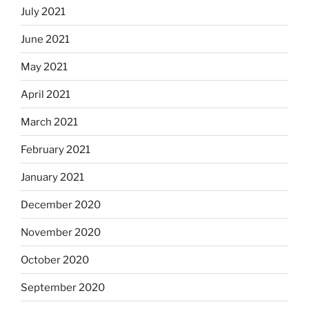
July 2021
June 2021
May 2021
April 2021
March 2021
February 2021
January 2021
December 2020
November 2020
October 2020
September 2020