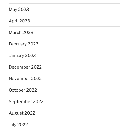
May 2023
April 2023
March 2023
February 2023
January 2023
December 2022
November 2022
October 2022
September 2022
August 2022
July 2022