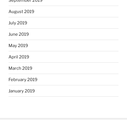
September 2019
August 2019
July 2019
June 2019
May 2019
April 2019
March 2019
February 2019
January 2019