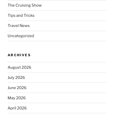
The Cruising Show
Tips and Tricks
Travel News
Uncategorized
ARCHIVES
August 2026
July 2026
June 2026
May 2026
April 2026