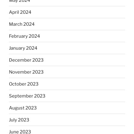
May 2024
April 2024
March 2024
February 2024
January 2024
December 2023
November 2023
October 2023
September 2023
August 2023
July 2023
June 2023