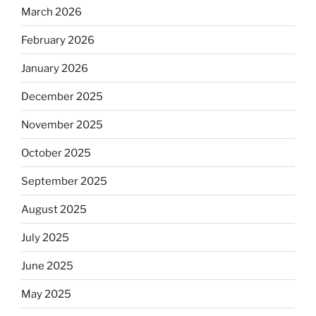
March 2026
February 2026
January 2026
December 2025
November 2025
October 2025
September 2025
August 2025
July 2025
June 2025
May 2025