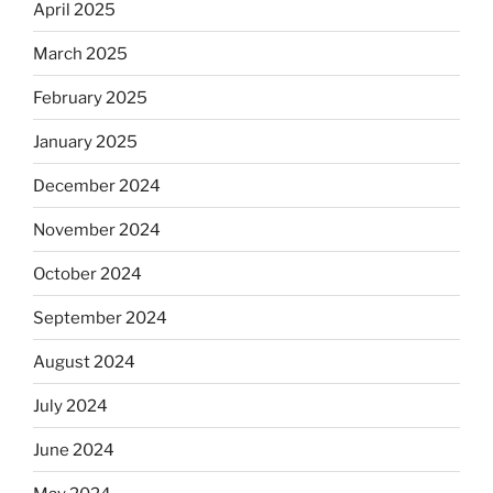
April 2025
March 2025
February 2025
January 2025
December 2024
November 2024
October 2024
September 2024
August 2024
July 2024
June 2024