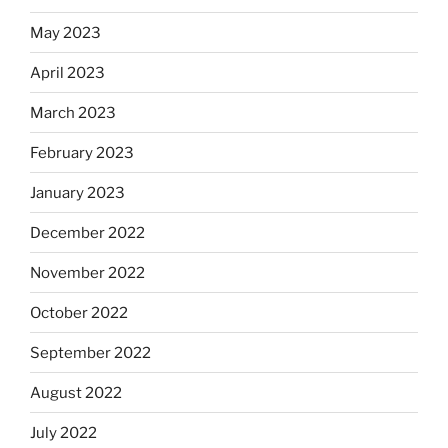
May 2023
April 2023
March 2023
February 2023
January 2023
December 2022
November 2022
October 2022
September 2022
August 2022
July 2022