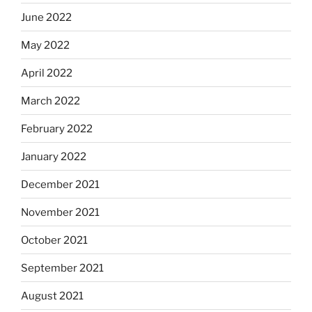
June 2022
May 2022
April 2022
March 2022
February 2022
January 2022
December 2021
November 2021
October 2021
September 2021
August 2021