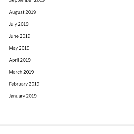
September 2019
August 2019
July 2019
June 2019
May 2019
April 2019
March 2019
February 2019
January 2019