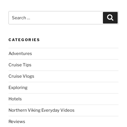
Search
Search
for:
CATEGORIES
Adventures
Cruise Tips
Cruise Vlogs
Exploring
Hotels
Northern Viking Everyday Videos
Reviews