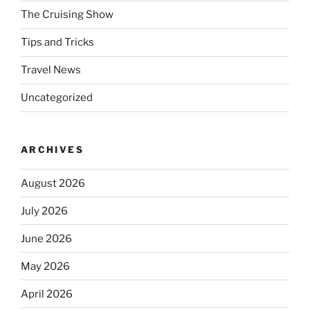
The Cruising Show
Tips and Tricks
Travel News
Uncategorized
ARCHIVES
August 2026
July 2026
June 2026
May 2026
April 2026