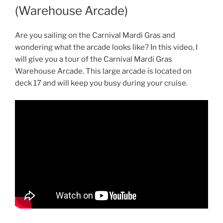
(Warehouse Arcade)
Are you sailing on the Carnival Mardi Gras and
wondering what the arcade looks like? In this video, I
will give you a tour of the Carnival Mardi Gras
Warehouse Arcade. This large arcade is located on
deck 17 and will keep you busy during your cruise.