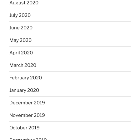
August 2020
July 2020
June 2020
May 2020
April 2020
March 2020
February 2020
January 2020
December 2019
November 2019
October 2019