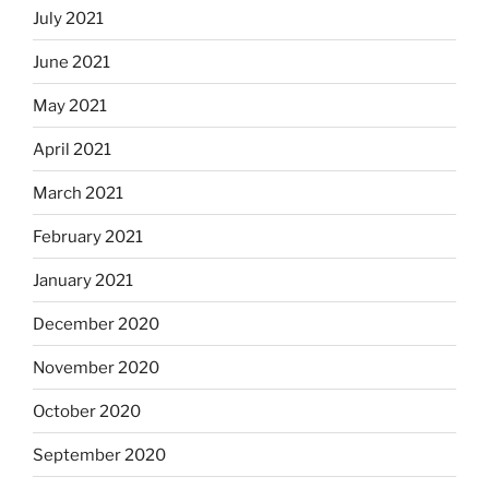
July 2021
June 2021
May 2021
April 2021
March 2021
February 2021
January 2021
December 2020
November 2020
October 2020
September 2020