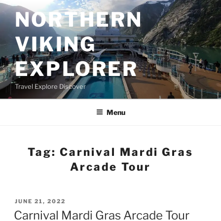
Skip
NORTHERN
to
content
VIKING
EXPLORER
Travel Explore Discover
Menu
Tag:
Carnival Mardi Gras
Arcade Tour
POSTED
JUNE 21, 2022
ON
Carnival Mardi Gras Arcade Tour