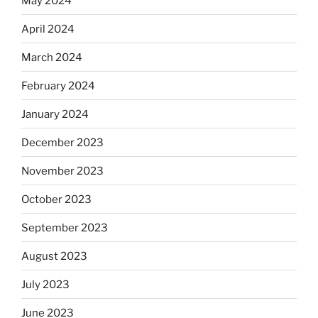
May 2024
April 2024
March 2024
February 2024
January 2024
December 2023
November 2023
October 2023
September 2023
August 2023
July 2023
June 2023