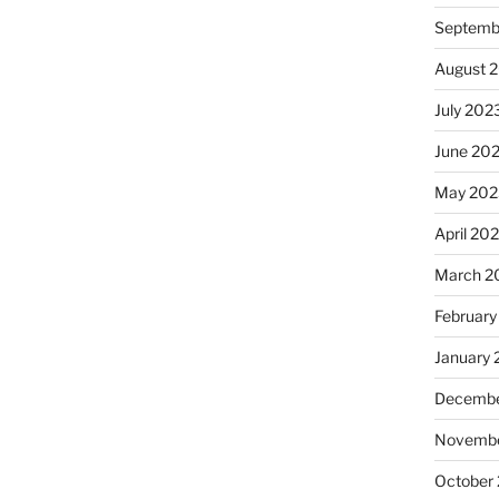
Septemb
August 
July 202
June 20
May 202
April 20
March 2
February
January
Decembe
Novembe
October