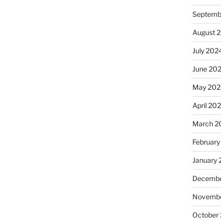
Septemb
August 
July 202
June 20
May 202
April 20
March 2
February
January
Decembe
Novembe
October