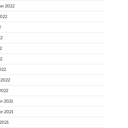
er 2022
2022
2
22
2
22
022
 2022
2022
r 2021
r 2021
 2021