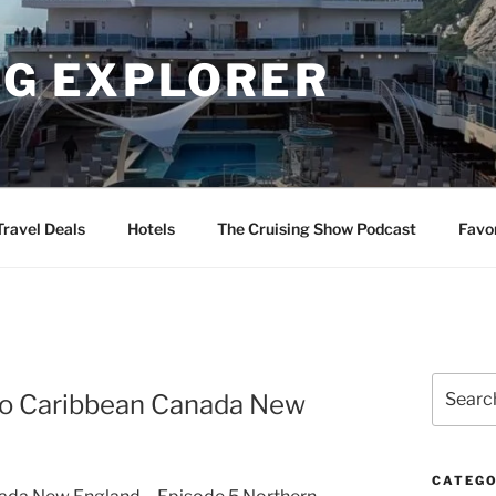
NG EXPLORER
Travel Deals
Hotels
The Cruising Show Podcast
Favo
Search
ico Caribbean Canada New
for:
CATEGO