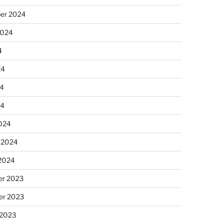
er 2024
2024
4
24
4
24
024
 2024
 2024
r 2023
r 2023
 2023