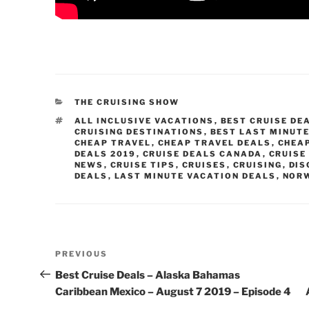
CATEGORIES
THE CRUISING SHOW
TAGS
ALL INCLUSIVE VACATIONS
,
BEST CRUISE DE
CRUISING DESTINATIONS
,
BEST LAST MINUTE
CHEAP TRAVEL
,
CHEAP TRAVEL DEALS
,
CHEA
DEALS 2019
,
CRUISE DEALS CANADA
,
CRUISE
NEWS
,
CRUISE TIPS
,
CRUISES
,
CRUISING
,
DIS
DEALS
,
LAST MINUTE VACATION DEALS
,
NORW
Post
Previous
PREVIOUS
navigation
Post
Best Cruise Deals – Alaska Bahamas
Caribbean Mexico – August 7 2019 – Episode 4