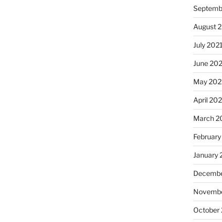
Septemb
August 
July 202
June 20
May 202
April 20
March 2
February
January 
Decembe
Novembe
October