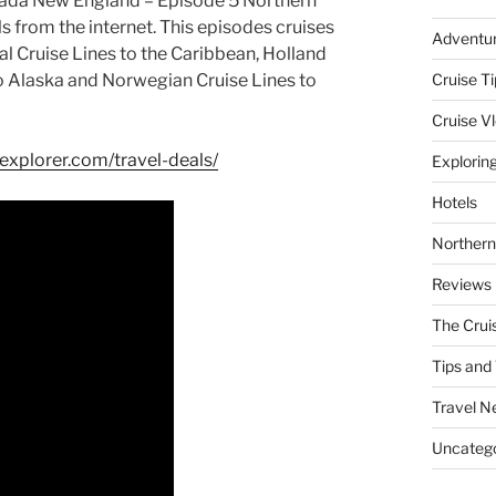
nada New England – Episode 5 Northern
ls from the internet. This episodes cruises
Adventu
al Cruise Lines to the Caribbean, Holland
to Alaska and Norwegian Cruise Lines to
Cruise Ti
Cruise V
gexplorer.com/travel-deals/
Explorin
Hotels
Northern
Reviews
The Crui
Tips and 
Travel N
Uncatego