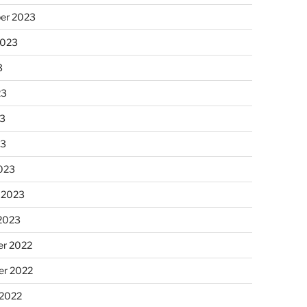
er 2023
2023
3
23
3
23
023
 2023
 2023
r 2022
r 2022
 2022