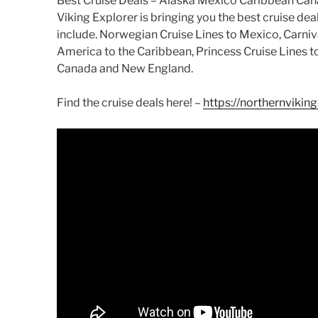
Best Cruise Deals – Alaska Mexico Caribbean Ca
Viking Explorer is bringing you the best cruise dea
include. Norwegian Cruise Lines to Mexico, Carniv
America to the Caribbean, Princess Cruise Lines 
Canada and New England.
Find the cruise deals here! –
https://northernvikin