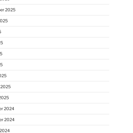
er 2025
2025
5
25
5
25
025
 2025
 2025
r 2024
r 2024
 2024