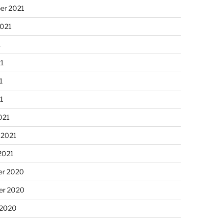
er 2021
2021
1
21
1
21
021
 2021
2021
r 2020
r 2020
 2020