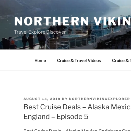
Skip
to
NORTHERN VIKI
content
Travel Explore Discover
Home
Cruise & Travel Videos
Cruise & 
POSTED
AUGUST 14, 2019
BY
NORTHERNVIKINGEXPLORER
ON
Best Cruise Deals – Alaska Mex
England – Episode 5