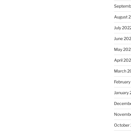
Septemb
August 
July 202
June 20
May 202
April 20
March 2
February
January 
Decembe
Novembe
October