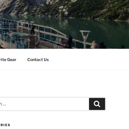
rite Gear
Contact Us
Search
RIES