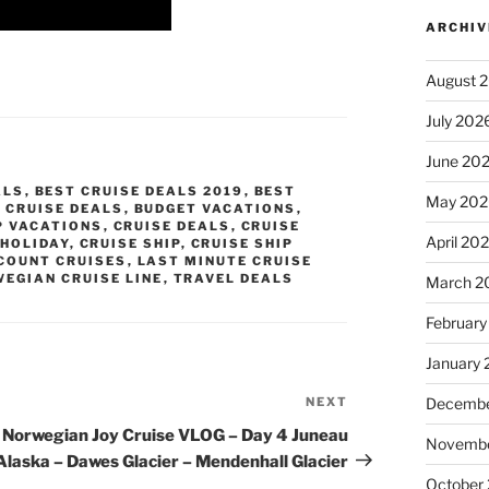
ARCHIV
August 
July 202
June 20
ALS
,
BEST CRUISE DEALS 2019
,
BEST
May 202
 CRUISE DEALS
,
BUDGET VACATIONS
,
P VACATIONS
,
CRUISE DEALS
,
CRUISE
April 20
 HOLIDAY
,
CRUISE SHIP
,
CRUISE SHIP
COUNT CRUISES
,
LAST MINUTE CRUISE
EGIAN CRUISE LINE
,
TRAVEL DEALS
March 2
February
January
NEXT
Next
Decembe
Post
Norwegian Joy Cruise VLOG – Day 4 Juneau
Novembe
Alaska – Dawes Glacier – Mendenhall Glacier
October