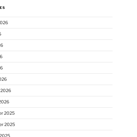
ES
2026
6
26
6
26
026
 2026
 2026
r 2025
r 2025
 2025