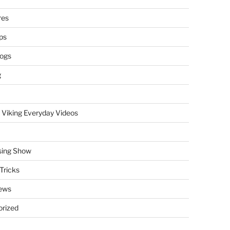
res
ps
logs
g
 Viking Everyday Videos
sing Show
Tricks
ews
rized