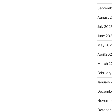
Septemb
August 
July 202
June 20
May 202
April 20
March 2
February
January
Decembe
Novembe
October