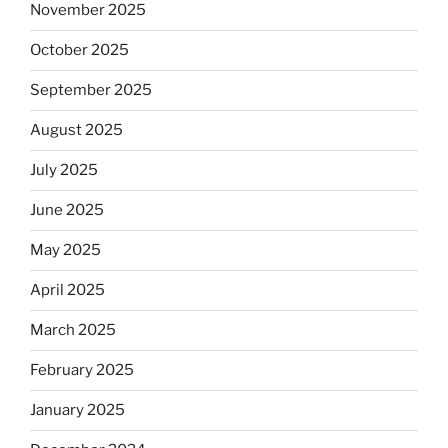
November 2025
October 2025
September 2025
August 2025
July 2025
June 2025
May 2025
April 2025
March 2025
February 2025
January 2025