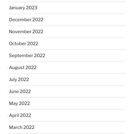
January 2023
December 2022
November 2022
October 2022
September 2022
August 2022
July 2022
June 2022
May 2022
April 2022
March 2022