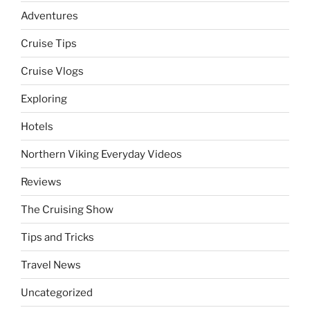
Adventures
Cruise Tips
Cruise Vlogs
Exploring
Hotels
Northern Viking Everyday Videos
Reviews
The Cruising Show
Tips and Tricks
Travel News
Uncategorized