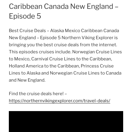
Caribbean Canada New England –
Episode 5
Best Cruise Deals – Alaska Mexico Caribbean Canada
New England – Episode 5 Northern Viking Explorer is
bringing you the best cruise deals from the internet.
This episodes cruises include. Norwegian Cruise Lines
to Mexico, Carnival Cruise Lines to the Caribbean,
Holland America to the Caribbean, Princess Cruise
Lines to Alaska and Norwegian Cruise Lines to Canada
and New England.
Find the cruise deals here! –
https://northernvikingexplorer.com/travel-deals/