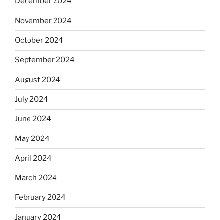
December 2024
November 2024
October 2024
September 2024
August 2024
July 2024
June 2024
May 2024
April 2024
March 2024
February 2024
January 2024