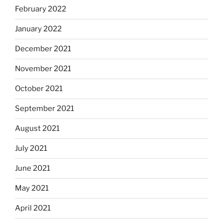
February 2022
January 2022
December 2021
November 2021
October 2021
September 2021
August 2021
July 2021
June 2021
May 2021
April 2021