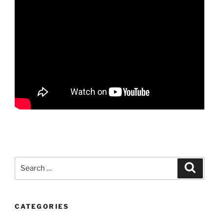
Search
Search
for:
CATEGORIES