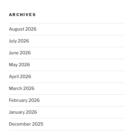
ARCHIVES
August 2026
July 2026
June 2026
May 2026
April 2026
March 2026
February 2026
January 2026
December 2025