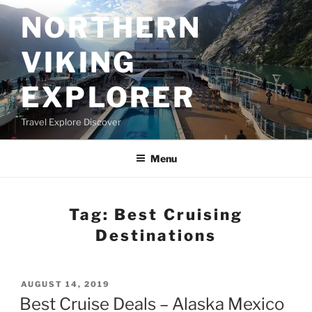
Skip
NORTHERN
to
content
VIKING
EXPLORER
Travel Explore Discover
Menu
Tag:
Best Cruising
Destinations
POSTED
AUGUST 14, 2019
ON
Best Cruise Deals – Alaska Mexico