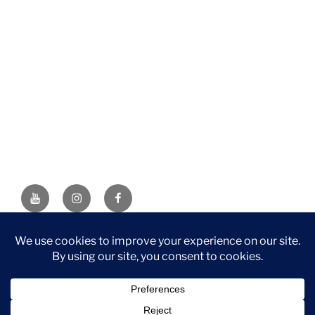
YouTube
Instagram
Facebook
DISCLAIMER: This website contains affiliate links. If you
purchase through one of the links, I’ll receive a small
commission at no additional cost to you. As an Amazon
Associate, I earn from qualifying purchases.