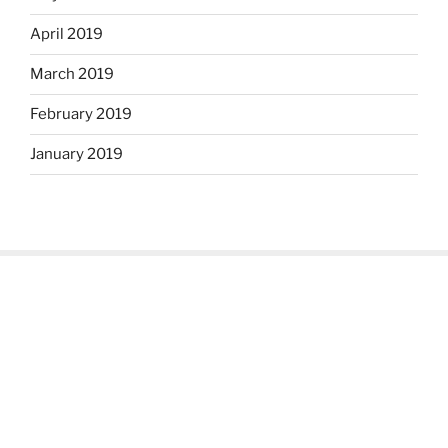
April 2019
March 2019
February 2019
January 2019