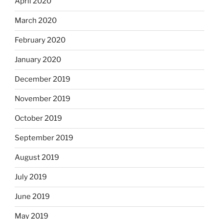
April 2020
March 2020
February 2020
January 2020
December 2019
November 2019
October 2019
September 2019
August 2019
July 2019
June 2019
May 2019