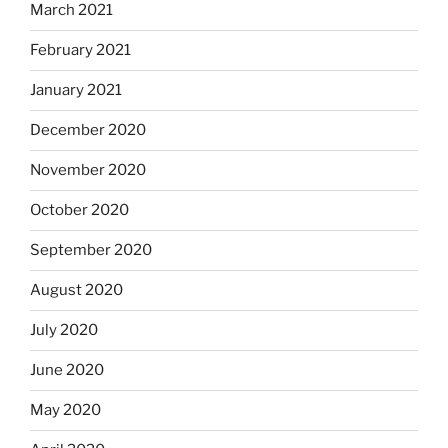
March 2021
February 2021
January 2021
December 2020
November 2020
October 2020
September 2020
August 2020
July 2020
June 2020
May 2020