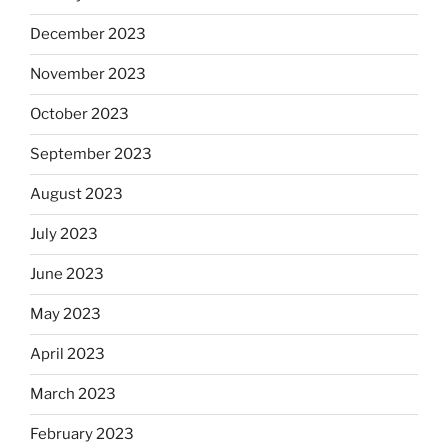
December 2023
November 2023
October 2023
September 2023
August 2023
July 2023
June 2023
May 2023
April 2023
March 2023
February 2023