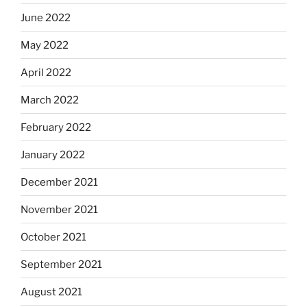
June 2022
May 2022
April 2022
March 2022
February 2022
January 2022
December 2021
November 2021
October 2021
September 2021
August 2021