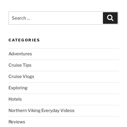
Search
Search
for:
CATEGORIES
Adventures
Cruise Tips
Cruise Vlogs
Exploring
Hotels
Northern Viking Everyday Videos
Reviews