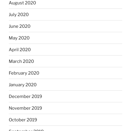
August 2020
July 2020
June 2020
May 2020
April 2020
March 2020
February 2020
January 2020
December 2019
November 2019
October 2019