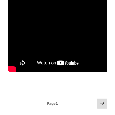
Posts
Next
Page
1
page
pagination