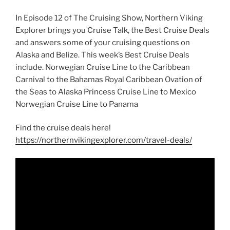
In Episode 12 of The Cruising Show, Northern Viking
Explorer brings you Cruise Talk, the Best Cruise Deals
and answers some of your cruising questions on
Alaska and Belize. This week’s Best Cruise Deals
include. Norwegian Cruise Line to the Caribbean
Carnival to the Bahamas Royal Caribbean Ovation of
the Seas to Alaska Princess Cruise Line to Mexico
Norwegian Cruise Line to Panama
Find the cruise deals here!
https://northernvikingexplorer.com/travel-deals/