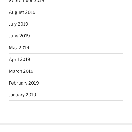
September 2019
August 2019
July 2019
June 2019
May 2019
April 2019
March 2019
February 2019
January 2019