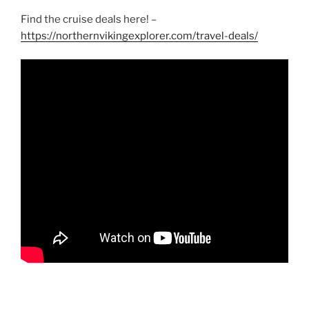
Find the cruise deals here! –
https://northernvikingexplorer.com/travel-deals/