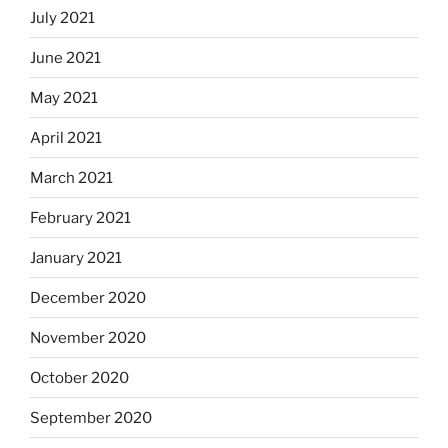
July 2021
June 2021
May 2021
April 2021
March 2021
February 2021
January 2021
December 2020
November 2020
October 2020
September 2020