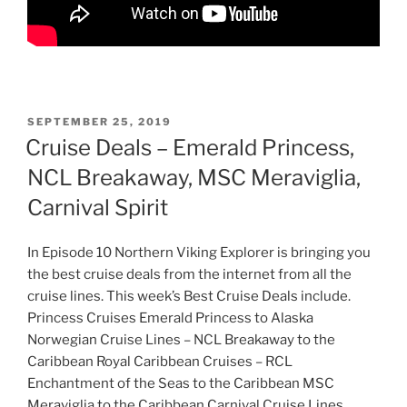
POSTED
SEPTEMBER 25, 2019
ON
Cruise Deals – Emerald Princess,
NCL Breakaway, MSC Meraviglia,
Carnival Spirit
In Episode 10 Northern Viking Explorer is bringing you
the best cruise deals from the internet from all the
cruise lines. This week’s Best Cruise Deals include.
Princess Cruises Emerald Princess to Alaska
Norwegian Cruise Lines – NCL Breakaway to the
Caribbean Royal Caribbean Cruises – RCL
Enchantment of the Seas to the Caribbean MSC
Meraviglia to the Caribbean Carnival Cruise Lines