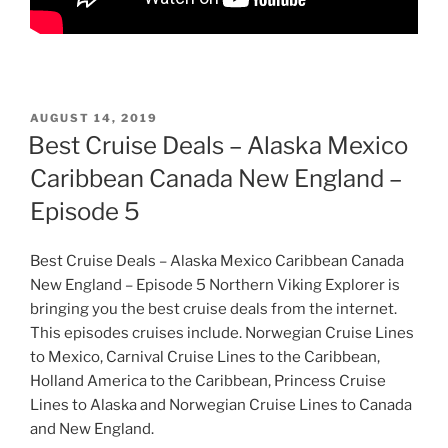
POSTED
AUGUST 14, 2019
ON
Best Cruise Deals – Alaska Mexico
Caribbean Canada New England –
Episode 5
Best Cruise Deals – Alaska Mexico Caribbean Canada
New England – Episode 5 Northern Viking Explorer is
bringing you the best cruise deals from the internet.
This episodes cruises include. Norwegian Cruise Lines
to Mexico, Carnival Cruise Lines to the Caribbean,
Holland America to the Caribbean, Princess Cruise
Lines to Alaska and Norwegian Cruise Lines to Canada
and New England.