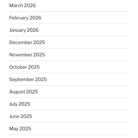
March 2026
February 2026
January 2026
December 2025
November 2025
October 2025
September 2025
August 2025
July 2025
June 2025
May 2025