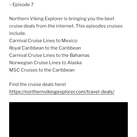
– Episode 7
Northern Viking Explorer is bringing you the best
cruise deals from the internet. This episodes cruises
include.
Carnival Cruise Lines to Mexico
Royal Caribbean to the Caribbean
Carnival Cruise Lines to the Bahamas
Norwegian Cruise Lines to Alaska
MSC Cruises to the Caribbean
Find the cruise deals here!
https://northernvikingexplorer.com/travel-deals/