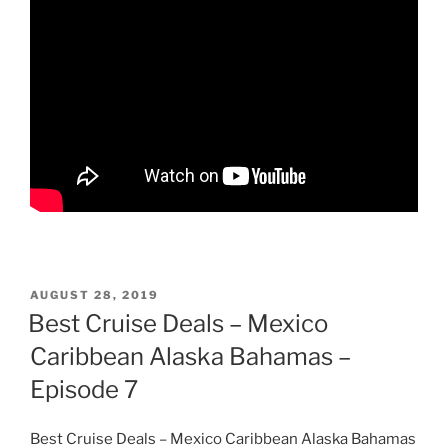
POSTED
AUGUST 28, 2019
ON
Best Cruise Deals – Mexico
Caribbean Alaska Bahamas –
Episode 7
Best Cruise Deals – Mexico Caribbean Alaska Bahamas