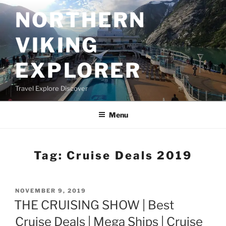
Skip
NORTHERN
to
content
VIKING
EXPLORER
Travel Explore Discover
Menu
Tag:
Cruise Deals 2019
POSTED
NOVEMBER 9, 2019
ON
THE CRUISING SHOW | Best
Cruise Deals | Mega Ships | Cruise