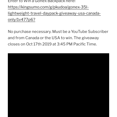
Enter to Win a Gonex Backpack here!
https://kingsumo.com/g/pkudoa/gonex-35l-
lightweight-travel-daypack-giveaway-usa-canada-
only/1v477p6?
No purchase necessary. Must be a YouTube Subscriber
and from Canada or the USA to win. The giveaway
closes on Oct 17th 2019 at 3:45 PM Pacific Time.