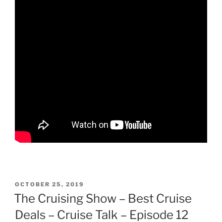
POSTED
OCTOBER 25, 2019
ON
The Cruising Show – Best Cruise
Deals – Cruise Talk – Episode 12