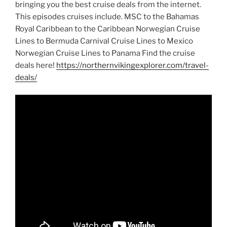
bringing you the best cruise deals from the internet.
This episodes cruises include. MSC to the Bahamas
Royal Caribbean to the Caribbean Norwegian Cruise
Lines to Bermuda Carnival Cruise Lines to Mexico
Norwegian Cruise Lines to Panama Find the cruise
deals here!
https://northernvikingexplorer.com/travel-
deals/