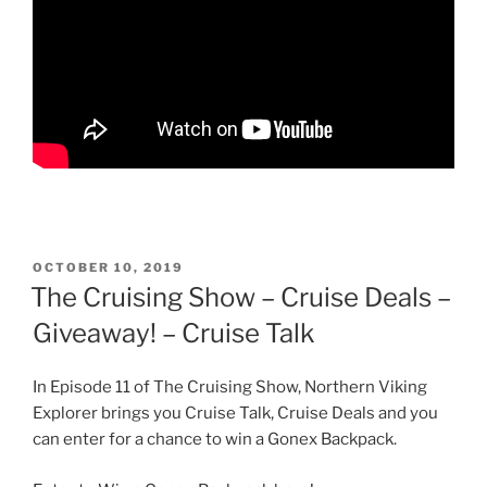
POSTED
OCTOBER 10, 2019
ON
The Cruising Show – Cruise Deals –
Giveaway! – Cruise Talk
In Episode 11 of The Cruising Show, Northern Viking
Explorer brings you Cruise Talk, Cruise Deals and you
can enter for a chance to win a Gonex Backpack.