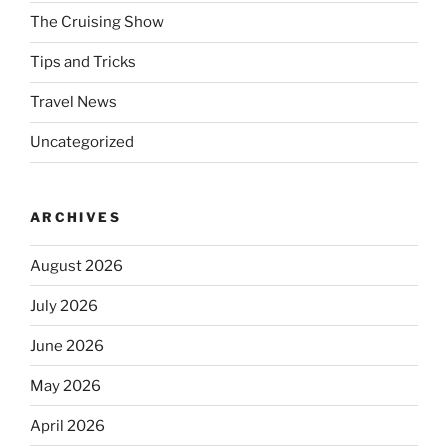
The Cruising Show
Tips and Tricks
Travel News
Uncategorized
ARCHIVES
August 2026
July 2026
June 2026
May 2026
April 2026