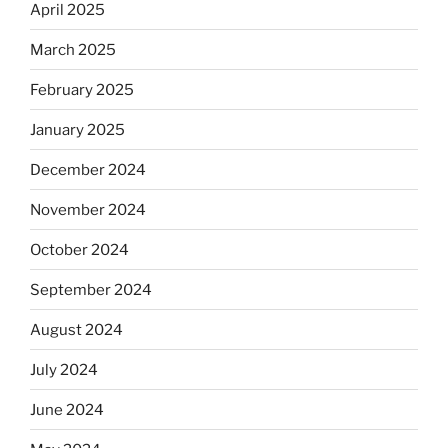
April 2025
March 2025
February 2025
January 2025
December 2024
November 2024
October 2024
September 2024
August 2024
July 2024
June 2024