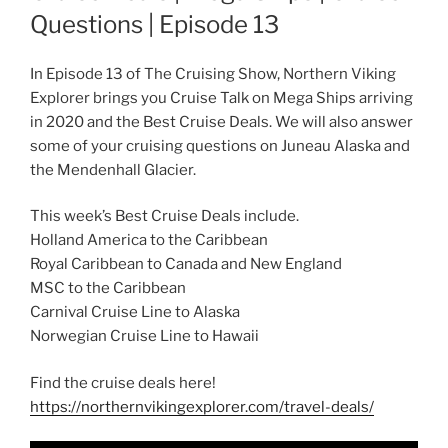
Questions | Episode 13
In Episode 13 of The Cruising Show, Northern Viking
Explorer brings you Cruise Talk on Mega Ships arriving
in 2020 and the Best Cruise Deals. We will also answer
some of your cruising questions on Juneau Alaska and
the Mendenhall Glacier.
This week’s Best Cruise Deals include.
Holland America to the Caribbean
Royal Caribbean to Canada and New England
MSC to the Caribbean
Carnival Cruise Line to Alaska
Norwegian Cruise Line to Hawaii
Find the cruise deals here!
https://northernvikingexplorer.com/travel-deals/