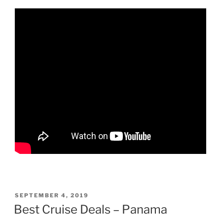
POSTED
SEPTEMBER 4, 2019
ON
Best Cruise Deals – Panama