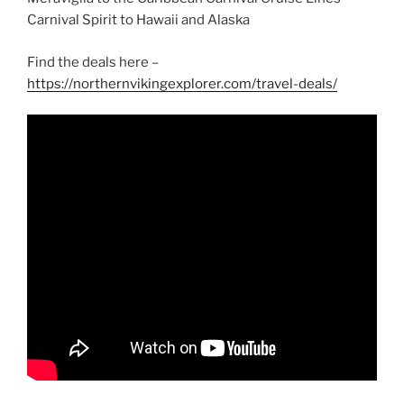
Carnival Spirit to Hawaii and Alaska
Find the deals here –
https://northernvikingexplorer.com/travel-deals/