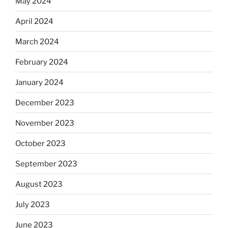
May 2024
April 2024
March 2024
February 2024
January 2024
December 2023
November 2023
October 2023
September 2023
August 2023
July 2023
June 2023