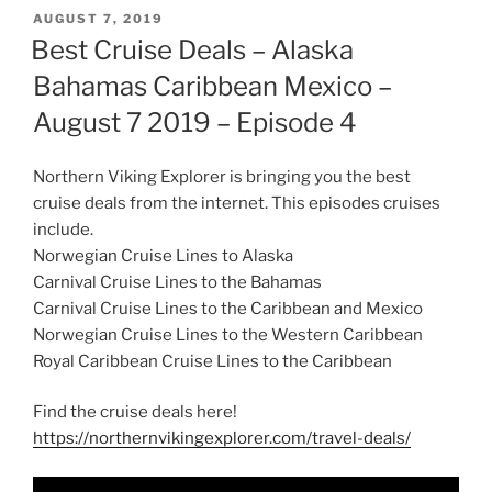
POSTED
AUGUST 7, 2019
ON
Best Cruise Deals – Alaska
Bahamas Caribbean Mexico –
August 7 2019 – Episode 4
Northern Viking Explorer is bringing you the best
cruise deals from the internet. This episodes cruises
include.
Norwegian Cruise Lines to Alaska
Carnival Cruise Lines to the Bahamas
Carnival Cruise Lines to the Caribbean and Mexico
Norwegian Cruise Lines to the Western Caribbean
Royal Caribbean Cruise Lines to the Caribbean
Find the cruise deals here!
https://northernvikingexplorer.com/travel-deals/