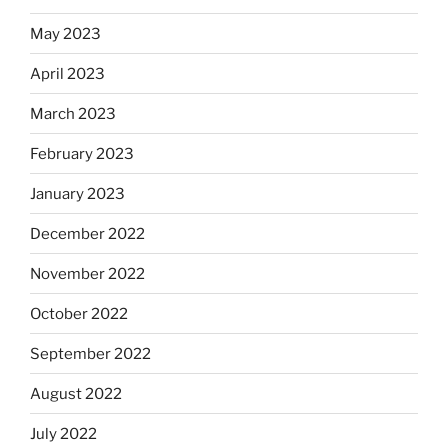
May 2023
April 2023
March 2023
February 2023
January 2023
December 2022
November 2022
October 2022
September 2022
August 2022
July 2022