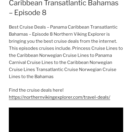
Caribbean Transatlantic Bahamas
– Episode 8
Best Cruise Deals – Panama Caribbean Transatlantic
Bahamas – Episode 8 Northern Viking Explorer is
bringing you the best cruise deals from the internet.
This episodes cruises include. Princess Cruise Lines to
the Caribbean Norwegian Cruise Lines to Panama
Carnival Cruise Lines to the Caribbean Norwegian
Cruise Lines Transatlantic Cruise Norwegian Cruise
Lines to the Bahamas
Find the cruise deals here!
https://northernvikingexplorer.com/travel-deals/