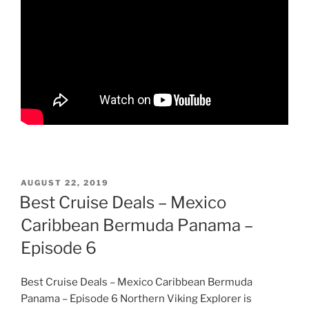
POSTED
AUGUST 22, 2019
ON
Best Cruise Deals – Mexico
Caribbean Bermuda Panama –
Episode 6
Best Cruise Deals – Mexico Caribbean Bermuda
Panama – Episode 6 Northern Viking Explorer is