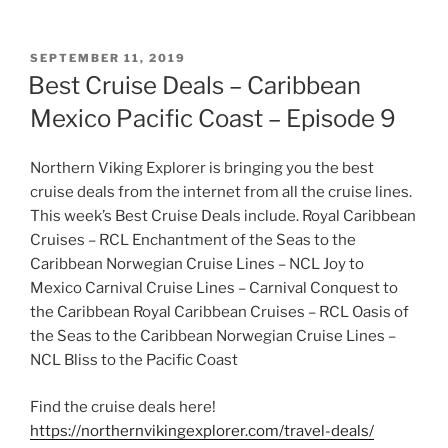
POSTED
SEPTEMBER 11, 2019
ON
Best Cruise Deals – Caribbean
Mexico Pacific Coast – Episode 9
Northern Viking Explorer is bringing you the best
cruise deals from the internet from all the cruise lines.
This week’s Best Cruise Deals include. Royal Caribbean
Cruises – RCL Enchantment of the Seas to the
Caribbean Norwegian Cruise Lines – NCL Joy to
Mexico Carnival Cruise Lines – Carnival Conquest to
the Caribbean Royal Caribbean Cruises – RCL Oasis of
the Seas to the Caribbean Norwegian Cruise Lines –
NCL Bliss to the Pacific Coast
Find the cruise deals here!
https://northernvikingexplorer.com/travel-deals/