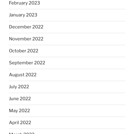
February 2023
January 2023
December 2022
November 2022
October 2022
September 2022
August 2022
July 2022
June 2022
May 2022
April 2022