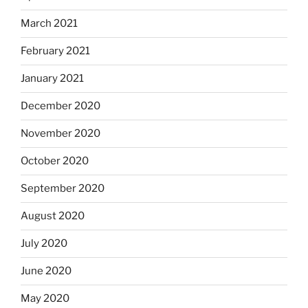
March 2021
February 2021
January 2021
December 2020
November 2020
October 2020
September 2020
August 2020
July 2020
June 2020
May 2020