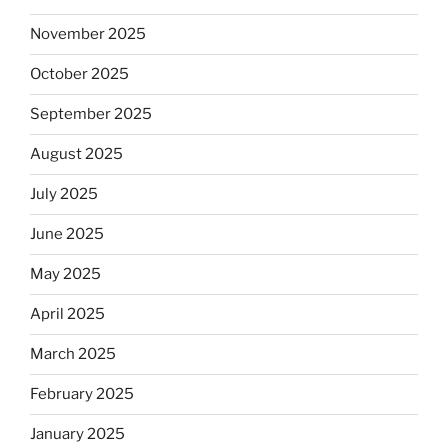
November 2025
October 2025
September 2025
August 2025
July 2025
June 2025
May 2025
April 2025
March 2025
February 2025
January 2025