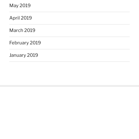
May 2019
April 2019
March 2019
February 2019
January 2019