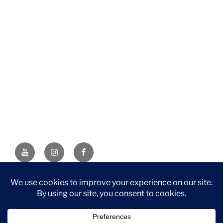
YouTube
Instagram
Facebook
DISCLAIMER: This website contains affiliate links. If you
purchase through one of the links, I’ll receive a small
commission at no additional cost to you. As an Amazon
Associate, I earn from qualifying purchases.