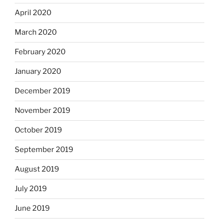
April 2020
March 2020
February 2020
January 2020
December 2019
November 2019
October 2019
September 2019
August 2019
July 2019
June 2019