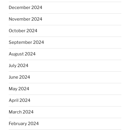
December 2024
November 2024
October 2024
September 2024
August 2024
July 2024
June 2024
May 2024
April 2024
March 2024
February 2024