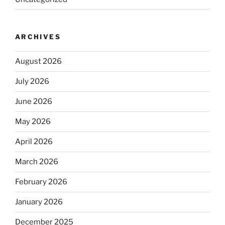
ARCHIVES
August 2026
July 2026
June 2026
May 2026
April 2026
March 2026
February 2026
January 2026
December 2025