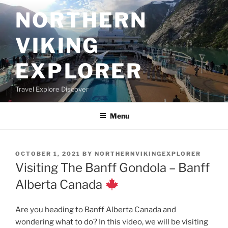
Skip
NORTHERN
to
content
VIKING
EXPLORER
Travel Explore Discover
Menu
POSTED
OCTOBER 1, 2021
BY
NORTHERNVIKINGEXPLORER
ON
Visiting The Banff Gondola – Banff
Alberta Canada
Are you heading to Banff Alberta Canada and
wondering what to do? In this video, we will be visiting