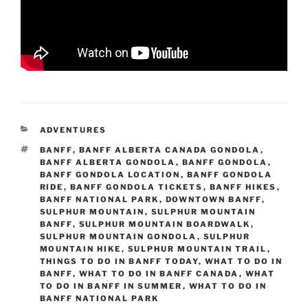
CATEGORIES
ADVENTURES
TAGS
BANFF
,
BANFF ALBERTA CANADA GONDOLA
,
BANFF ALBERTA GONDOLA
,
BANFF GONDOLA
,
BANFF GONDOLA LOCATION
,
BANFF GONDOLA
RIDE
,
BANFF GONDOLA TICKETS
,
BANFF HIKES
,
BANFF NATIONAL PARK
,
DOWNTOWN BANFF
,
SULPHUR MOUNTAIN
,
SULPHUR MOUNTAIN
BANFF
,
SULPHUR MOUNTAIN BOARDWALK
,
SULPHUR MOUNTAIN GONDOLA
,
SULPHUR
MOUNTAIN HIKE
,
SULPHUR MOUNTAIN TRAIL
,
THINGS TO DO IN BANFF TODAY
,
WHAT TO DO IN
BANFF
,
WHAT TO DO IN BANFF CANADA
,
WHAT
TO DO IN BANFF IN SUMMER
,
WHAT TO DO IN
BANFF NATIONAL PARK