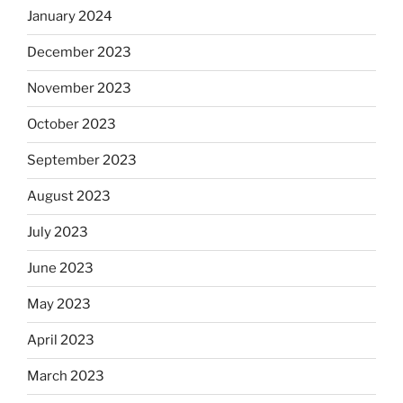
January 2024
December 2023
November 2023
October 2023
September 2023
August 2023
July 2023
June 2023
May 2023
April 2023
March 2023