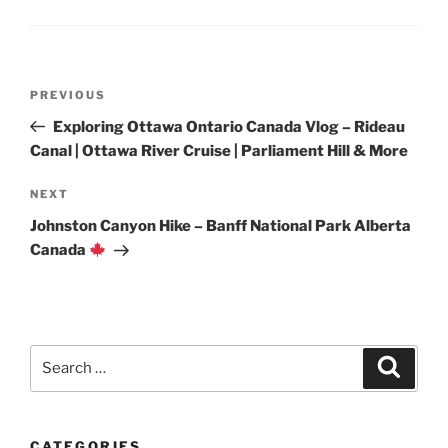
Post
Previous
PREVIOUS
navigation
Post
Exploring Ottawa Ontario Canada Vlog – Rideau
Canal | Ottawa River Cruise | Parliament Hill & More
Next
NEXT
Post
Johnston Canyon Hike – Banff National Park Alberta
Canada
Search
Search
for:
CATEGORIES