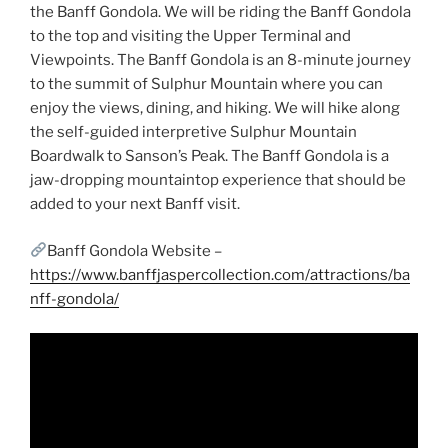
the Banff Gondola. We will be riding the Banff Gondola
to the top and visiting the Upper Terminal and
Viewpoints. The Banff Gondola is an 8-minute journey
to the summit of Sulphur Mountain where you can
enjoy the views, dining, and hiking. We will hike along
the self-guided interpretive Sulphur Mountain
Boardwalk to Sanson’s Peak. The Banff Gondola is a
jaw-dropping mountaintop experience that should be
added to your next Banff visit.
Banff Gondola Website –
https://www.banffjaspercollection.com/attractions/ba
nff-gondola/