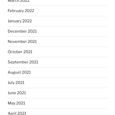
March 2022
February 2022
January 2022
December 2021
November 2021
October 2021
September 2021
August 2021
July 2021
June 2021
May 2021
April 2021