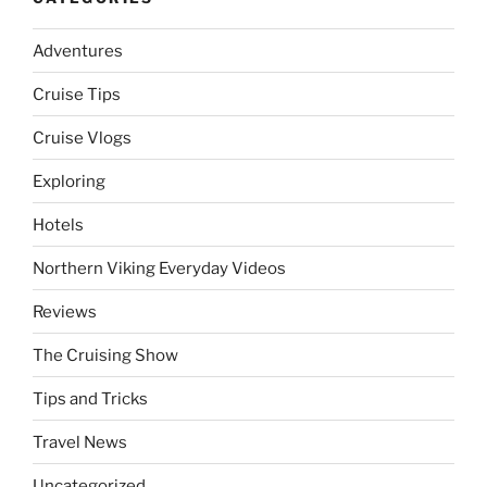
Adventures
Cruise Tips
Cruise Vlogs
Exploring
Hotels
Northern Viking Everyday Videos
Reviews
The Cruising Show
Tips and Tricks
Travel News
Uncategorized