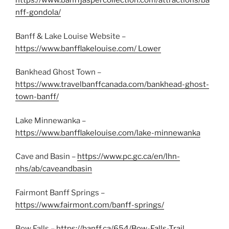
https://www.banffjaspercollection.com/attractions/ba
nff-gondola/
Banff & Lake Louise Website –
https://www.banfflakelouise.com/ Lower
Bankhead Ghost Town –
https://www.travelbanffcanada.com/bankhead-ghost-
town-banff/
Lake Minnewanka –
https://www.banfflakelouise.com/lake-minnewanka
Cave and Basin –
https://www.pc.gc.ca/en/lhn-
nhs/ab/caveandbasin
Fairmont Banff Springs –
https://www.fairmont.com/banff-springs/
Bow Falls –
https://banff.ca/654/Bow-Falls-Trail