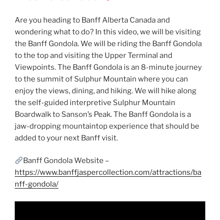
Are you heading to Banff Alberta Canada and
wondering what to do? In this video, we will be visiting
the Banff Gondola. We will be riding the Banff Gondola
to the top and visiting the Upper Terminal and
Viewpoints. The Banff Gondola is an 8-minute journey
to the summit of Sulphur Mountain where you can
enjoy the views, dining, and hiking. We will hike along
the self-guided interpretive Sulphur Mountain
Boardwalk to Sanson’s Peak. The Banff Gondola is a
jaw-dropping mountaintop experience that should be
added to your next Banff visit.
Banff Gondola Website –
https://www.banffjaspercollection.com/attractions/ba
nff-gondola/