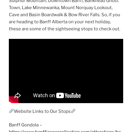
Sulphur Mountain, Downtown Banff, Bankhead Ghost
Town, Lake Minnewanka, Mount Norquay Lookout,
Cave and Basin Boardwalk & Bow River Falls. So, if you
are heading to Banff Alberta on your next holiday,
these are some of the sightseeing stops to check out.
Website Links to Our Stops
Banff Gondola –