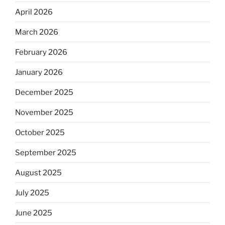
April 2026
March 2026
February 2026
January 2026
December 2025
November 2025
October 2025
September 2025
August 2025
July 2025
June 2025