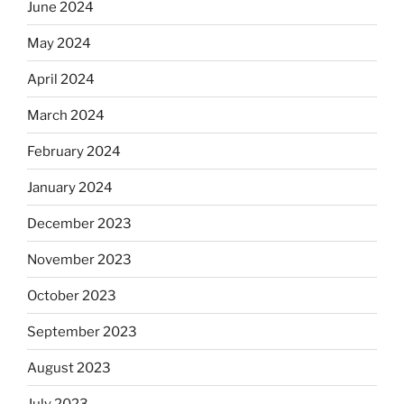
June 2024
May 2024
April 2024
March 2024
February 2024
January 2024
December 2023
November 2023
October 2023
September 2023
August 2023
July 2023