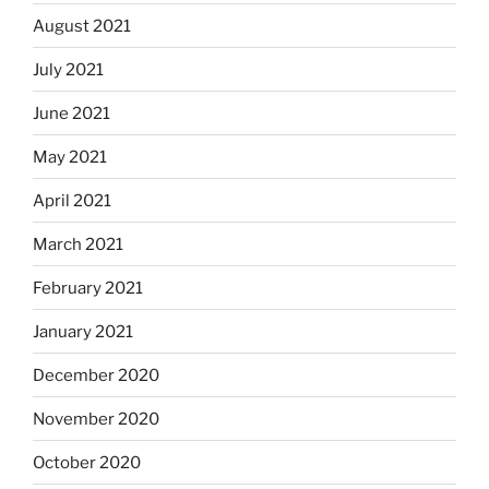
August 2021
July 2021
June 2021
May 2021
April 2021
March 2021
February 2021
January 2021
December 2020
November 2020
October 2020