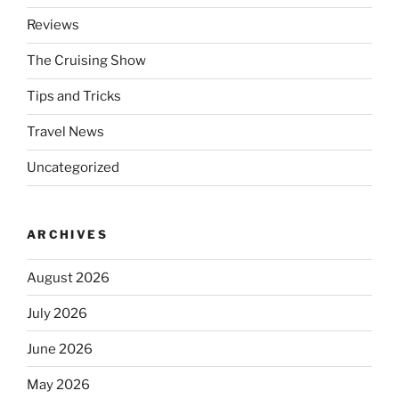
Reviews
The Cruising Show
Tips and Tricks
Travel News
Uncategorized
ARCHIVES
August 2026
July 2026
June 2026
May 2026