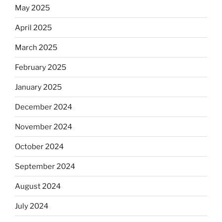
May 2025
April 2025
March 2025
February 2025
January 2025
December 2024
November 2024
October 2024
September 2024
August 2024
July 2024