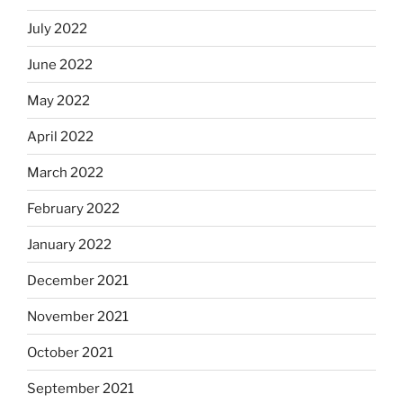
July 2022
June 2022
May 2022
April 2022
March 2022
February 2022
January 2022
December 2021
November 2021
October 2021
September 2021