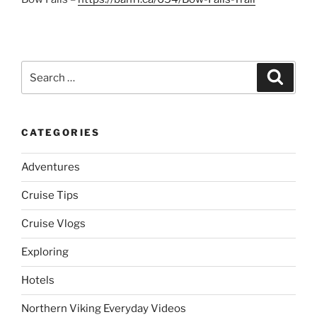
Search
Search
for:
CATEGORIES
Adventures
Cruise Tips
Cruise Vlogs
Exploring
Hotels
Northern Viking Everyday Videos