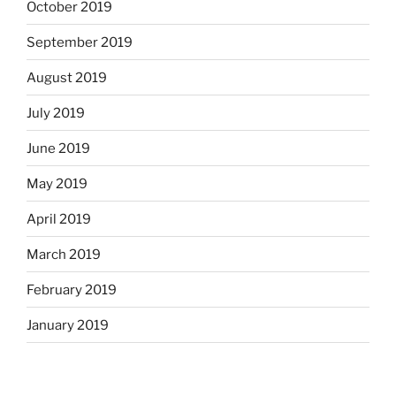
October 2019
September 2019
August 2019
July 2019
June 2019
May 2019
April 2019
March 2019
February 2019
January 2019