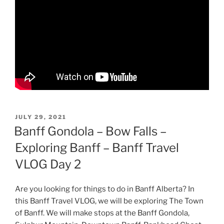
POSTED
JULY 29, 2021
ON
Banff Gondola – Bow Falls –
Exploring Banff – Banff Travel
VLOG Day 2
Are you looking for things to do in Banff Alberta? In
this Banff Travel VLOG, we will be exploring The Town
of Banff. We will make stops at the Banff Gondola,