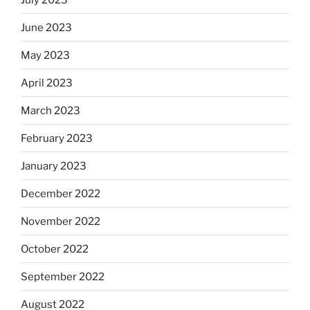
June 2023
May 2023
April 2023
March 2023
February 2023
January 2023
December 2022
November 2022
October 2022
September 2022
August 2022