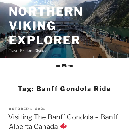
Skip
NORTHERN
to
content
VIKING
EXPLORER
Travel Explore Discover
Menu
Tag:
Banff Gondola Ride
POSTED
OCTOBER 1, 2021
ON
Visiting The Banff Gondola – Banff
Alberta Canada