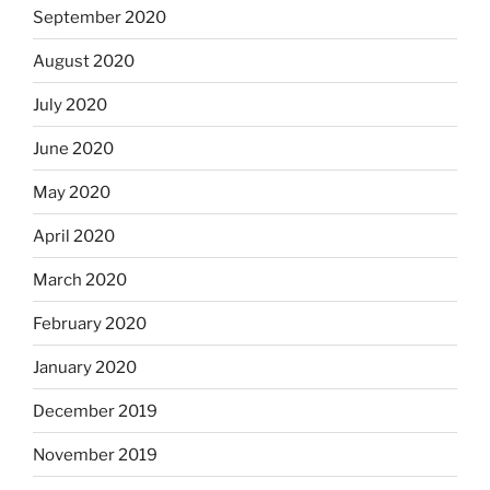
September 2020
August 2020
July 2020
June 2020
May 2020
April 2020
March 2020
February 2020
January 2020
December 2019
November 2019