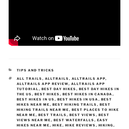
CATEGORIES
TIPS AND TRICKS
TAGS
ALL TRAILS
,
ALLTRAILS
,
ALLTRAILS APP
,
ALLTRAILS APP REVIEW
,
ALLTRAILS APP
TUTORIAL
,
BEST DAY HIKES
,
BEST DAY HIKES IN
THE US
,
BEST HIKES
,
BEST HIKES IN CANADA
,
BEST HIKES IN US
,
BEST HIKES IN USA
,
BEST
HIKES NEAR ME
,
BEST HIKING TRAILS
,
BEST
HIKING TRAILS NEAR ME
,
BEST PLACES TO HIKE
NEAR ME
,
BEST TRAILS
,
BEST VIEWS
,
BEST
VIEWS NEAR ME
,
BEST WATERFALLS
,
EASY
HIKES NEAR ME
,
HIKE
,
HIKE REVIEWS
,
HIKING
,