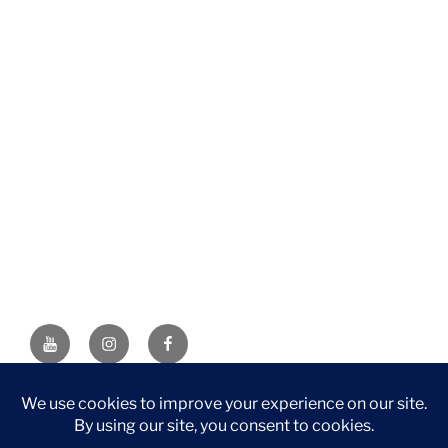
YouTube
Instagram
Facebook
DISCLAIMER: This website contains affiliate links. If you
purchase through one of the links, I’ll receive a small
commission at no additional cost to you. As an Amazon