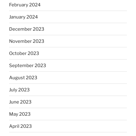
February 2024
January 2024
December 2023
November 2023
October 2023
September 2023
August 2023
July 2023
June 2023
May 2023
April 2023