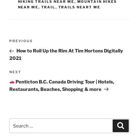
HIKING TRAILS NEAR ME
,
MOUNTAIN HIKES
NEAR ME
,
TRAIL
,
TRAILS NEART ME
Post
Previous
PREVIOUS
navigation
Post
How to Roll Up the Rim At Tim Hortons Digitally
2021
Next
NEXT
Post
Penticton B.C. Canada Driving Tour | Hotels,
Restaurants, Beaches, Shopping & more
Search
Search
for: