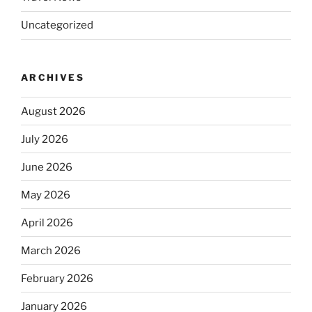
Uncategorized
ARCHIVES
August 2026
July 2026
June 2026
May 2026
April 2026
March 2026
February 2026
January 2026