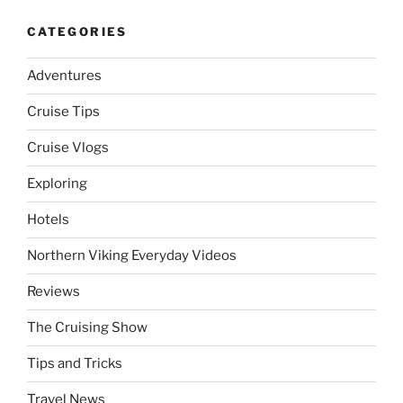
CATEGORIES
Adventures
Cruise Tips
Cruise Vlogs
Exploring
Hotels
Northern Viking Everyday Videos
Reviews
The Cruising Show
Tips and Tricks
Travel News