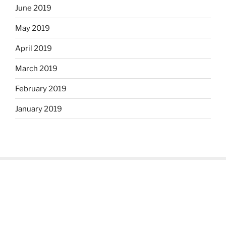
June 2019
May 2019
April 2019
March 2019
February 2019
January 2019