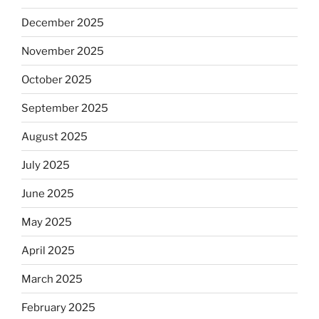
December 2025
November 2025
October 2025
September 2025
August 2025
July 2025
June 2025
May 2025
April 2025
March 2025
February 2025