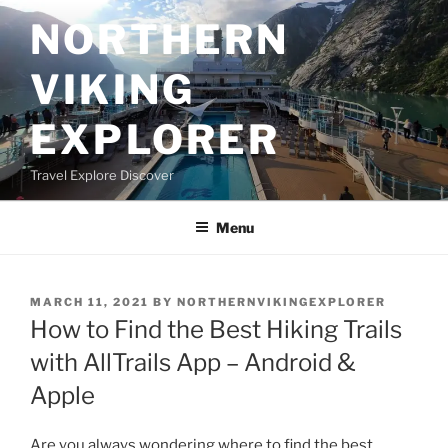
Skip
NORTHERN
to
content
VIKING
EXPLORER
Travel Explore Discover
Menu
POSTED
MARCH 11, 2021
BY
NORTHERNVIKINGEXPLORER
ON
How to Find the Best Hiking Trails
with AllTrails App – Android &
Apple
Are you always wondering where to find the best