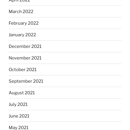
March 2022
February 2022
January 2022
December 2021
November 2021
October 2021
September 2021
August 2021
July 2021
June 2021
May 2021