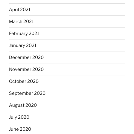
April 2021
March 2021
February 2021
January 2021
December 2020
November 2020
October 2020
September 2020
August 2020
July 2020
June 2020