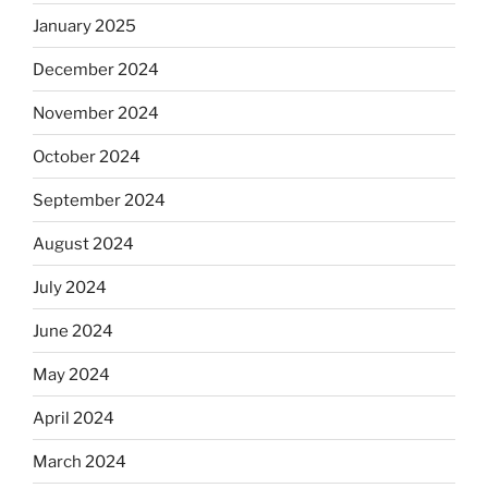
January 2025
December 2024
November 2024
October 2024
September 2024
August 2024
July 2024
June 2024
May 2024
April 2024
March 2024