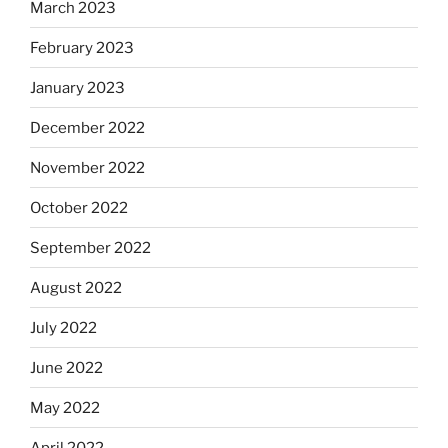
March 2023
February 2023
January 2023
December 2022
November 2022
October 2022
September 2022
August 2022
July 2022
June 2022
May 2022
April 2022