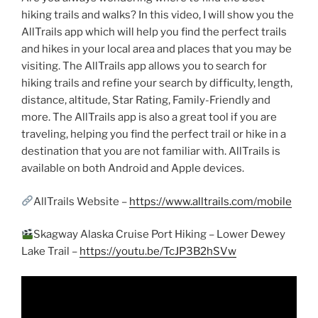
hiking trails and walks? In this video, I will show you the
AllTrails app which will help you find the perfect trails
and hikes in your local area and places that you may be
visiting. The AllTrails app allows you to search for
hiking trails and refine your search by difficulty, length,
distance, altitude, Star Rating, Family-Friendly and
more. The AllTrails app is also a great tool if you are
traveling, helping you find the perfect trail or hike in a
destination that you are not familiar with. AllTrails is
available on both Android and Apple devices.
AllTrails Website –
https://www.alltrails.com/mobile
Skagway Alaska Cruise Port Hiking – Lower Dewey
Lake Trail –
https://youtu.be/TcJP3B2hSVw