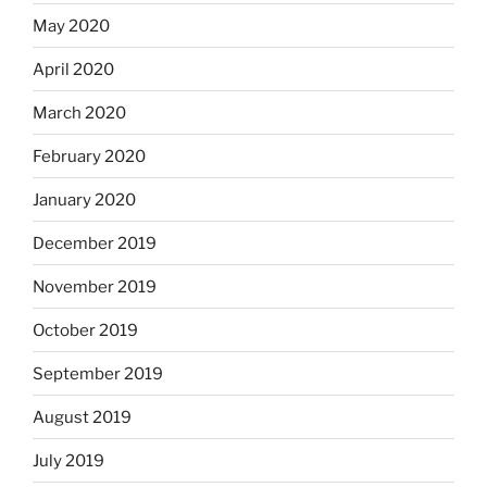
May 2020
April 2020
March 2020
February 2020
January 2020
December 2019
November 2019
October 2019
September 2019
August 2019
July 2019