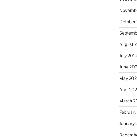
Novembe
October
Septemb
August 
July 202
June 20
May 202
April 20
March 2
February
January
Decembe