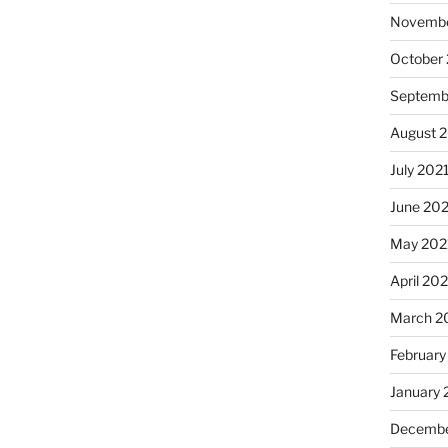
Novembe
October
Septemb
August 
July 202
June 20
May 202
April 20
March 2
February
January 
Decembe