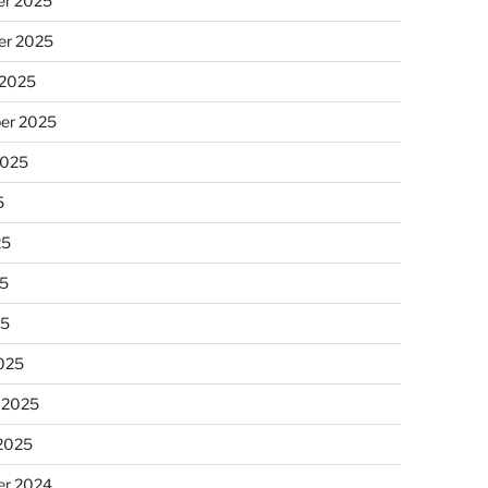
r 2025
r 2025
 2025
er 2025
2025
5
25
5
25
025
 2025
 2025
r 2024