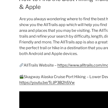
& Apple
Are you always wondering where to find the best hiki
show you the AllTrails app which will help you find 
area and places that you may be visiting. The AllTr
trails and refine your search by difficulty, length, d
Friendly and more. The AllTrails app is also a great 
the perfect trail or hike in a destination that you are
both Android and Apple devices.
AllTrails Website –
https://www.alltrails.com/m
Skagway Alaska Cruise Port Hiking – Lower Dew
https://youtu.be/TcJP3B2hSVw