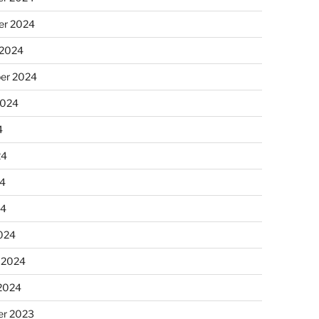
r 2024
 2024
er 2024
2024
4
24
4
24
024
 2024
 2024
r 2023