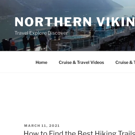
Skip
to
NORTHERN VIKI
content
Travel Explore Discover
Home
Cruise & Travel Videos
Cruise & 
POSTED
MARCH 11, 2021
ON
How to Find the Best Hiking Trails