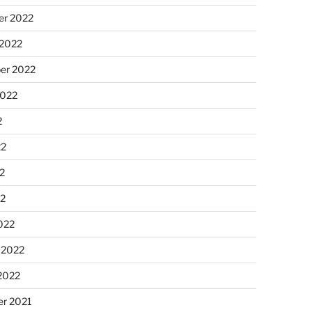
r 2022
 2022
er 2022
2022
2
22
2
22
022
 2022
2022
r 2021