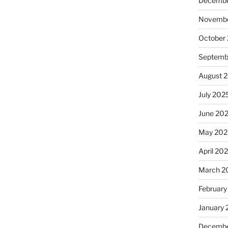
Decembe
Novembe
October
Septemb
August 
July 202
June 20
May 202
April 20
March 2
February
January
Decembe