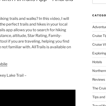
CATEGO
ng trails and walks? In this video, I will
the perfect trails and hikes in your local
Adventu
ails app allows you to search for hiking
istance, altitude, Star Rating, Family-
Cruise Ti
tool if you are traveling, helping you find
Cruise V
 not familiar with. AllTrails is available on
Explorin
Hotels
obile
Northern
ey Lake Trail –
Reviews
The Crui
Tips and 
Travel N