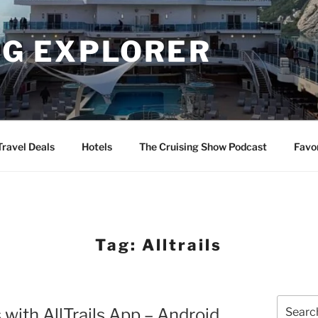
NG EXPLORER
Travel Deals
Hotels
The Cruising Show Podcast
Favo
Tag:
Alltrails
Search
 with AllTrails App – Android
for: