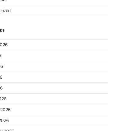
rized
ES
2026
6
26
6
26
026
 2026
 2026