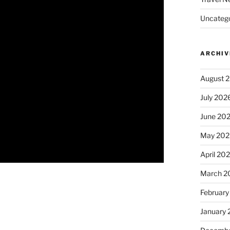
Uncatego
ARCHIV
August 
July 202
June 20
May 202
April 20
March 2
February
January