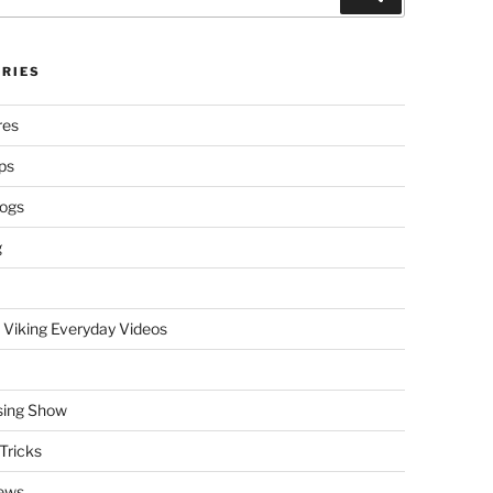
RIES
res
ps
logs
g
 Viking Everyday Videos
sing Show
Tricks
ews