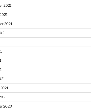
r 2021
 2021
er 2021
2021
1
21
1
21
021
 2021
2021
r 2020