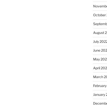
Novembe
October
Septemb
August 
July 202
June 20
May 202
April 20
March 2
February
January 
Decembe