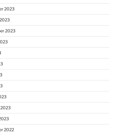
r 2023
 2023
er 2023
2023
3
23
3
23
023
 2023
 2023
r 2022