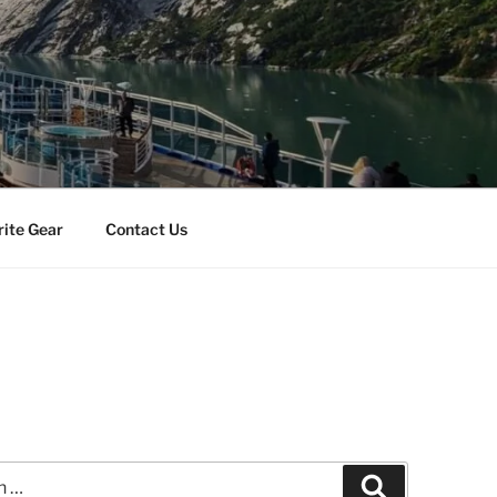
rite Gear
Contact Us
Search