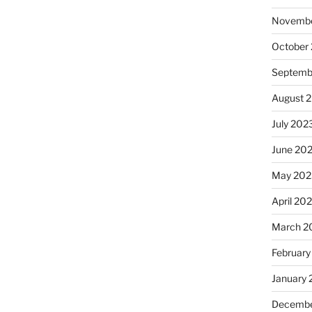
Novembe
October
Septemb
August 
July 202
June 20
May 202
April 20
March 2
February
January
Decembe