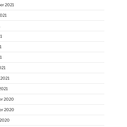
er 2021
2021
1
21
1
21
021
 2021
2021
r 2020
r 2020
 2020