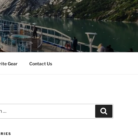
rite Gear
Contact Us
Search
RIES