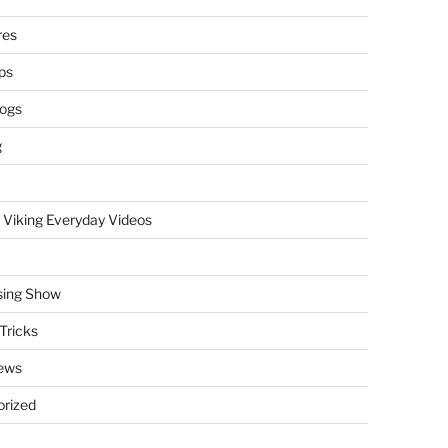
res
ps
logs
g
 Viking Everyday Videos
sing Show
Tricks
ews
rized