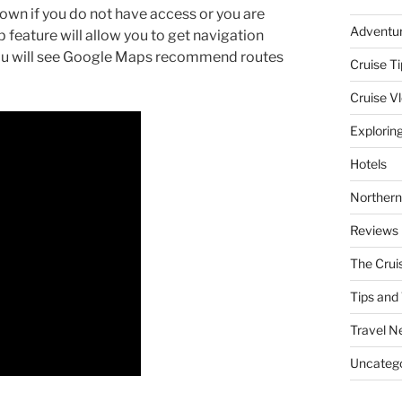
 town if you do not have access or you are
Adventu
 feature will allow you to get navigation
 You will see Google Maps recommend routes
Cruise Ti
Cruise V
Explorin
Hotels
Northern
Reviews
The Crui
Tips and 
Travel N
Uncatego