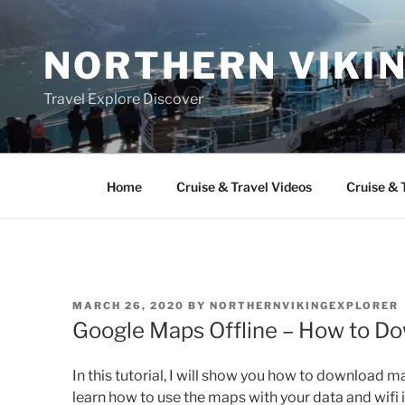
Skip
to
NORTHERN VIKI
content
Travel Explore Discover
Home
Cruise & Travel Videos
Cruise & 
POSTED
MARCH 26, 2020
BY
NORTHERNVIKINGEXPLORER
ON
Google Maps Offline – How to D
In this tutorial, I will show you how to download m
learn how to use the maps with your data and wifi i