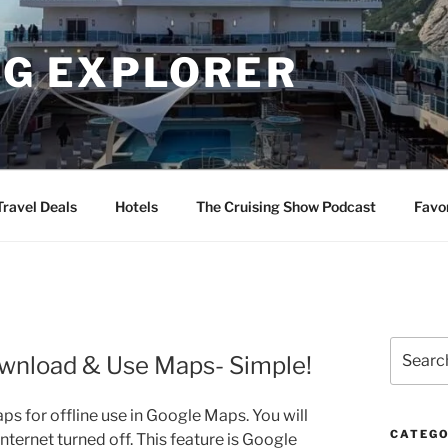
NG EXPLORER
Travel Deals
Hotels
The Cruising Show Podcast
Favo
Search
ownload & Use Maps- Simple!
for:
aps for offline use in Google Maps. You will
CATEGO
nternet turned off. This feature is Google