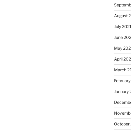
Septemb
August 
July 202
June 20
May 202
April 20
March 2
February
January 
Decembe
Novembe
October