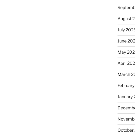
Septemb
August 
July 202
June 20
May 202
April 20
March 2
February
January
Decembe
Novembe
October