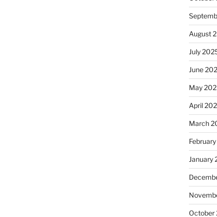
Septemb
August 
July 202
June 20
May 202
April 20
March 2
February
January
Decembe
Novembe
October