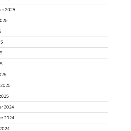
er 2025
2025
5
25
5
25
025
 2025
 2025
r 2024
r 2024
 2024