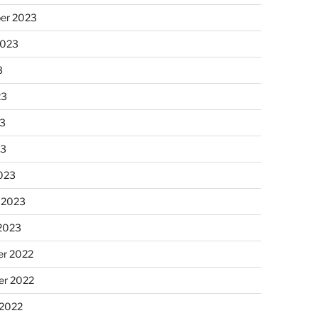
er 2023
2023
3
23
3
23
023
 2023
 2023
r 2022
r 2022
 2022