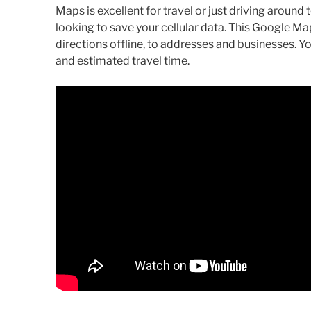
Maps is excellent for travel or just driving around
looking to save your cellular data. This Google Map
directions offline, to addresses and businesses.
and estimated travel time.