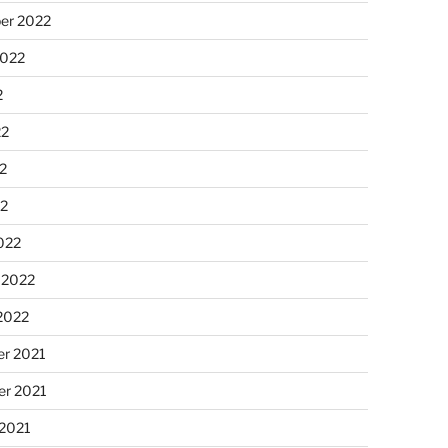
er 2022
2022
2
22
2
22
022
 2022
2022
r 2021
r 2021
 2021