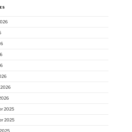
ES
2026
6
26
6
26
026
 2026
 2026
r 2025
r 2025
 2025