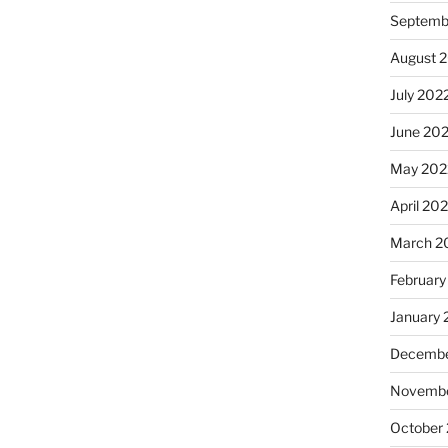
Septemb
August 
July 202
June 20
May 202
April 20
March 2
February
January 
Decembe
Novembe
October