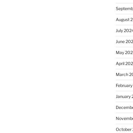
Septemb
August 
July 202
June 20
May 202
April 20
March 2
February
January
Decembe
Novembe
October