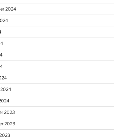
er 2024
2024
4
24
4
24
024
 2024
 2024
r 2023
r 2023
 2023