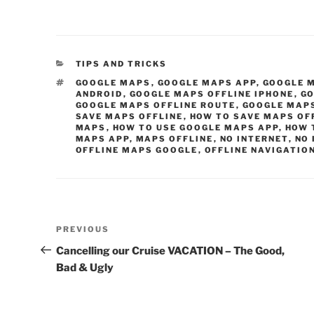
CATEGORIES
TIPS AND TRICKS
TAGS
GOOGLE MAPS
,
GOOGLE MAPS APP
,
GOOGLE 
ANDROID
,
GOOGLE MAPS OFFLINE IPHONE
,
GO
GOOGLE MAPS OFFLINE ROUTE
,
GOOGLE MAP
SAVE MAPS OFFLINE
,
HOW TO SAVE MAPS OF
MAPS
,
HOW TO USE GOOGLE MAPS APP
,
HOW 
MAPS APP
,
MAPS OFFLINE
,
NO INTERNET
,
NO 
OFFLINE MAPS GOOGLE
,
OFFLINE NAVIGATIO
Post
Previous
PREVIOUS
navigation
Post
Cancelling our Cruise VACATION – The Good,
Bad & Ugly