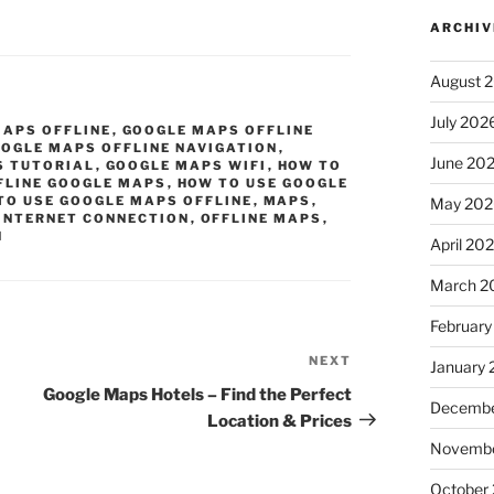
ARCHIV
August 
July 202
MAPS OFFLINE
,
GOOGLE MAPS OFFLINE
OGLE MAPS OFFLINE NAVIGATION
,
June 20
S TUTORIAL
,
GOOGLE MAPS WIFI
,
HOW TO
FLINE GOOGLE MAPS
,
HOW TO USE GOOGLE
TO USE GOOGLE MAPS OFFLINE
,
MAPS
,
May 202
INTERNET CONNECTION
,
OFFLINE MAPS
,
N
April 20
March 2
February
NEXT
Next
January
Post
Google Maps Hotels – Find the Perfect
Decembe
Location & Prices
Novembe
October