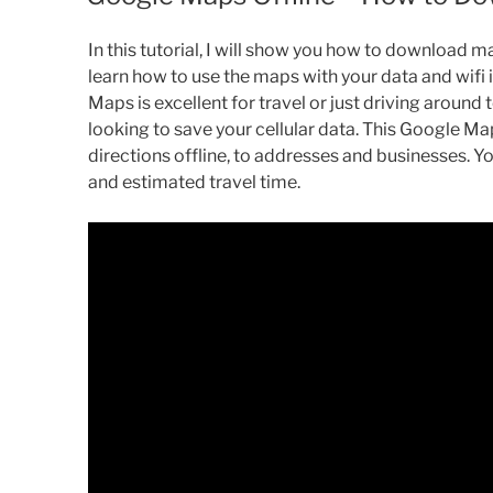
In this tutorial, I will show you how to download m
learn how to use the maps with your data and wifi i
Maps is excellent for travel or just driving around
looking to save your cellular data. This Google Map
directions offline, to addresses and businesses.
and estimated travel time.