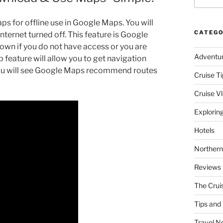
aps for offline use in Google Maps. You will
CATEGO
nternet turned off. This feature is Google
 town if you do not have access or you are
Adventu
 feature will allow you to get navigation
 You will see Google Maps recommend routes
Cruise Ti
Cruise V
Explorin
Hotels
Northern
Reviews
The Crui
Tips and 
Travel N