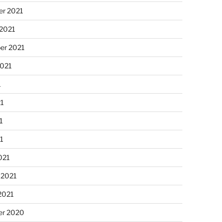
r 2021
 2021
er 2021
2021
1
21
1
21
021
 2021
2021
r 2020