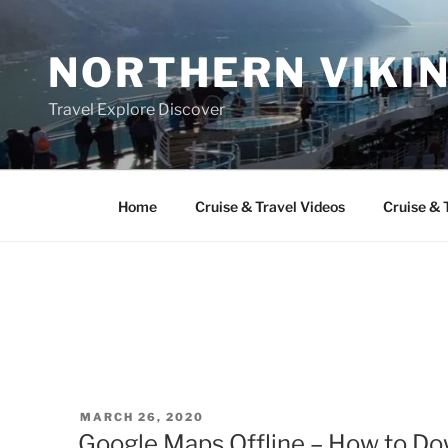
Skip
to
NORTHERN VIKI
content
Travel Explore Discover
Home
Cruise & Travel Videos
Cruise & 
POSTED
MARCH 26, 2020
ON
Google Maps Offline – How to Do