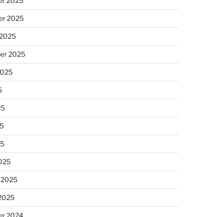
r 2025
r 2025
 2025
er 2025
2025
5
25
5
25
025
 2025
 2025
r 2024