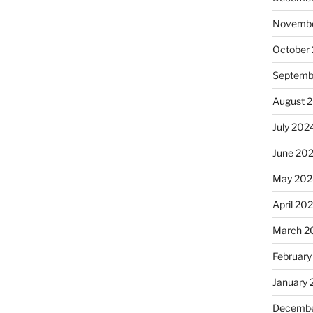
Novembe
October
Septemb
August 
July 202
June 20
May 202
April 20
March 2
February
January
Decembe