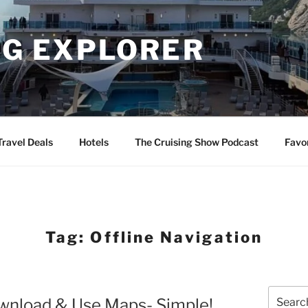
NG EXPLORER
Travel Deals
Hotels
The Cruising Show Podcast
Favo
Tag:
Offline Navigation
Search
wnload & Use Maps- Simple!
for: