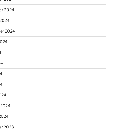
r 2024
 2024
er 2024
2024
4
24
4
24
024
 2024
 2024
r 2023