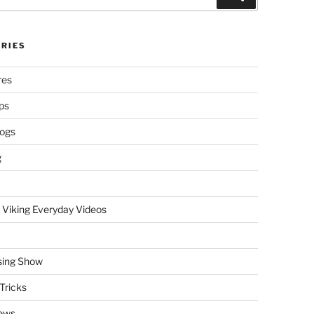
RIES
res
ps
logs
g
 Viking Everyday Videos
sing Show
Tricks
ews