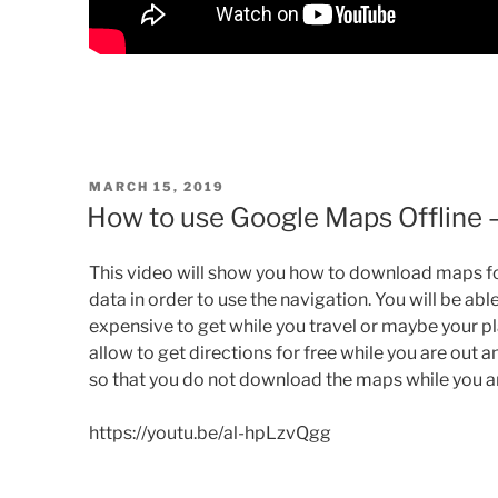
POSTED
MARCH 15, 2019
ON
How to use Google Maps Offline
This video will show you how to download maps f
data in order to use the navigation. You will be ab
expensive to get while you travel or maybe your plan
allow
to get
directions for free while you are out an
so that you do not download the maps while you are
https://youtu.be/al-hpLzvQgg