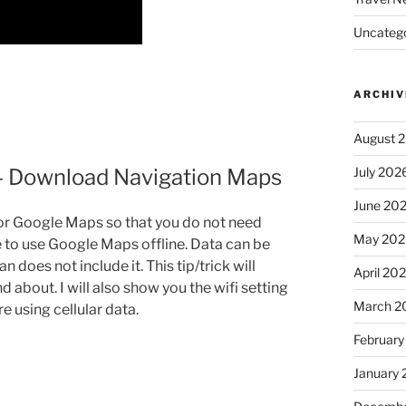
Uncatego
ARCHIV
August 
July 202
 – Download Navigation Maps
June 20
or Google Maps so that you do not need
May 202
le to use Google Maps offline. Data can be
 does not include it. This tip/trick will
April 20
d about. I will also show you the wifi setting
March 2
 using cellular data.
February
January