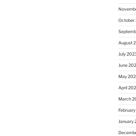
Novembe
October
Septemb
August 
July 202
June 20
May 202
April 20
March 2
February
January
Decembe