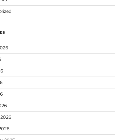
rized
ES
2026
6
26
6
26
026
 2026
 2026