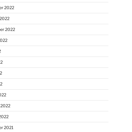
r 2022
 2022
er 2022
2022
2
22
2
22
022
 2022
2022
r 2021