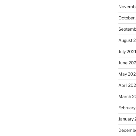
Novembe
October
Septemb
August 
July 202
June 20
May 202
April 20
March 2
February
January 
Decembe