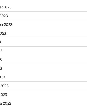
r 2023
 2023
er 2023
2023
3
23
3
23
023
 2023
 2023
r 2022