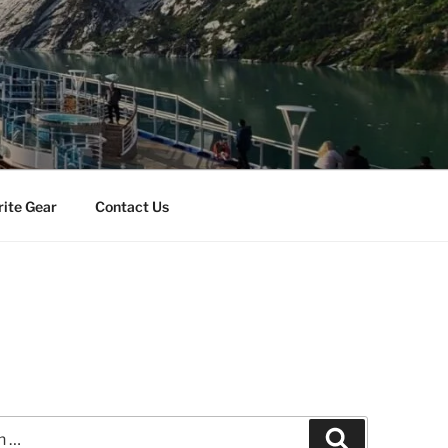
rite Gear
Contact Us
Search