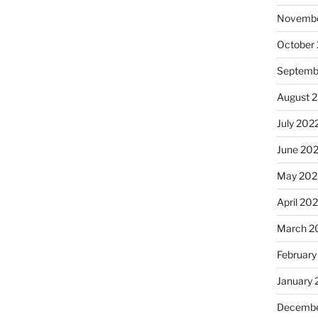
Novembe
October
Septemb
August 
July 202
June 20
May 202
April 20
March 2
February
January 
Decembe