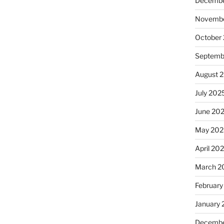
Decembe
Novembe
October
Septemb
August 
July 202
June 20
May 202
April 20
March 2
February
January
Decembe