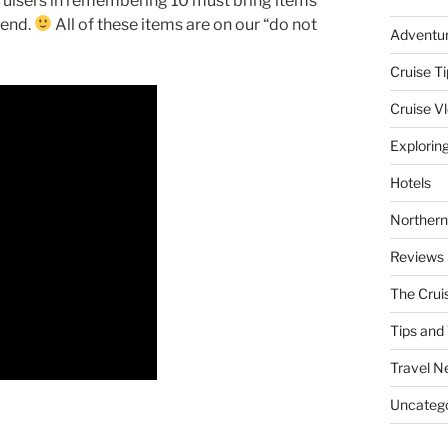
 cruisers in remembering 10 must bring items
 end.
All of these items are on our “do not
Adventu
Cruise Ti
Cruise V
Explorin
Hotels
Northern
Reviews
The Crui
Tips and 
Travel N
Uncatego