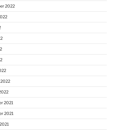
er 2022
2022
2
22
2
22
022
 2022
2022
r 2021
r 2021
 2021