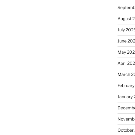
Septemb
August 
July 202
June 20
May 202
April 20
March 2
February
January
Decembe
Novembe
October