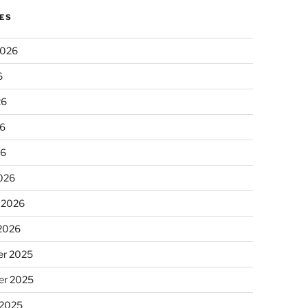
ES
2026
6
26
6
26
026
 2026
 2026
r 2025
r 2025
 2025