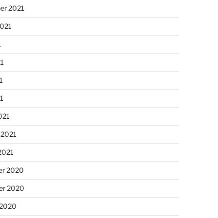
er 2021
2021
1
21
1
21
021
 2021
2021
r 2020
r 2020
 2020