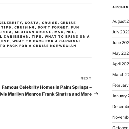
ARCHIV
August 
CELEBRITY
,
COSTA
,
CRUISE
,
CRUISE
 TIPS
,
CRUISING
,
DON'T FORGET
,
FUN
July 202
ERICA
,
MEXICAN CRUISE
,
MSC
,
NCL
,
L CARIBBEAN
,
TIPS
,
WHAT TO BRING ON A
UISE
,
WHAT TO PACK FOR A CARNIVAL
June 20
TO PACK FOR A CRUISE NORWEGIAN
May 202
April 20
March 2
NEXT
Next
February
Post
Famous Celebrity Homes in Palm Springs –
lvis Marilyn Monroe Frank Sinatra and More
January
Decembe
Novembe
October