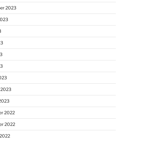
er 2023
2023
3
23
3
23
023
 2023
 2023
r 2022
r 2022
 2022