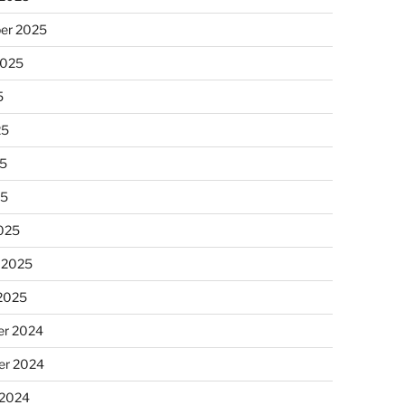
er 2025
2025
5
25
5
25
025
 2025
 2025
r 2024
r 2024
 2024