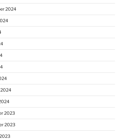
er 2024
2024
4
24
4
24
024
 2024
 2024
r 2023
r 2023
 2023