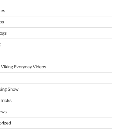
res
ps
logs
g
 Viking Everyday Videos
sing Show
Tricks
ews
rized