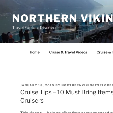
Skip
to
NORTHERN VIKI
content
Travel Explore Discover
Home
Cruise & Travel Videos
Cruise & 
POSTED
JANUARY 18, 2019
BY
NORTHERNVIKINGEXPLORE
ON
Cruise Tips – 10 Must Bring Item
Cruisers