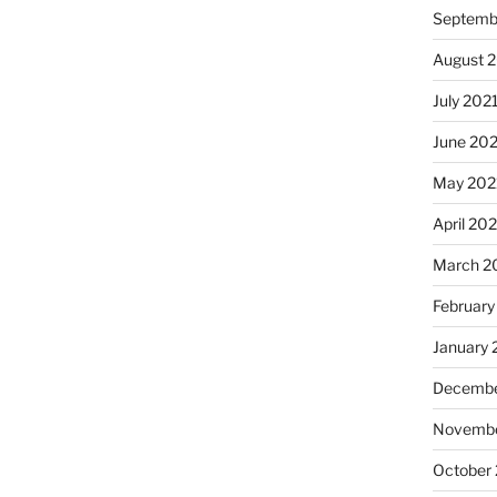
Septemb
August 
July 202
June 20
May 202
April 20
March 2
February
January 
Decembe
Novembe
October