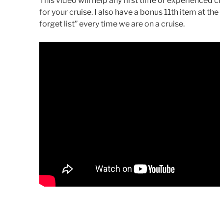
This video will help any first time or experienced
for your cruise. I also have a bonus 11th item at the
forget list” every time we are on a cruise.