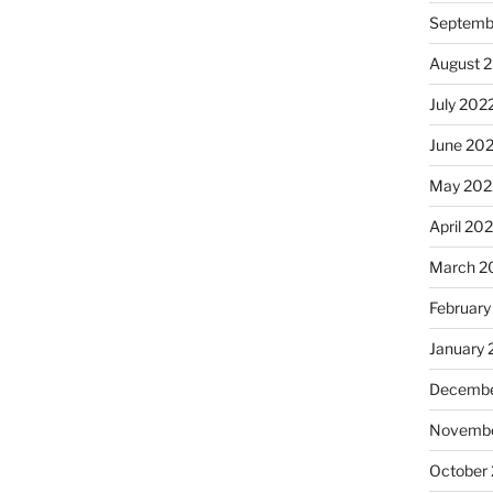
Septemb
August 
July 202
June 20
May 202
April 20
March 2
February
January 
Decembe
Novembe
October