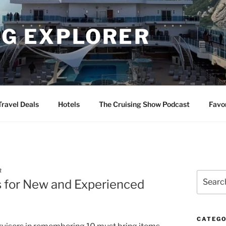
NG EXPLORER
Travel Deals
Hotels
The Cruising Show Podcast
Favo
R
Search
s for New and Experienced
for:
CATEGO