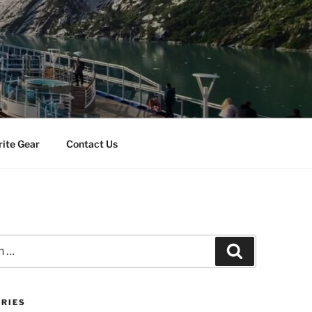
rite Gear
Contact Us
Search
RIES