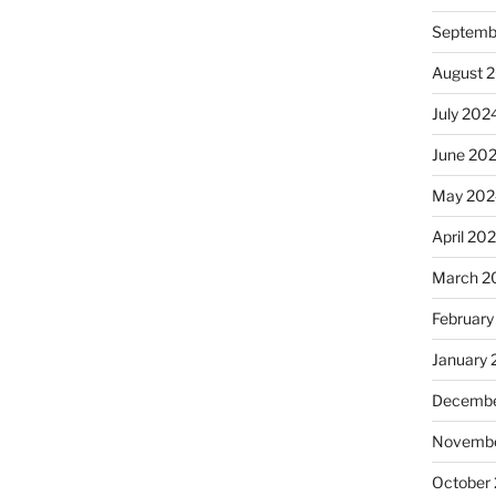
Septemb
August 
July 202
June 20
May 202
April 20
March 2
February
January
Decembe
Novembe
October