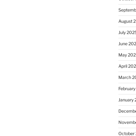
Septemb
August 
July 202
June 20
May 202
April 20
March 2
February
January
Decembe
Novembe
October