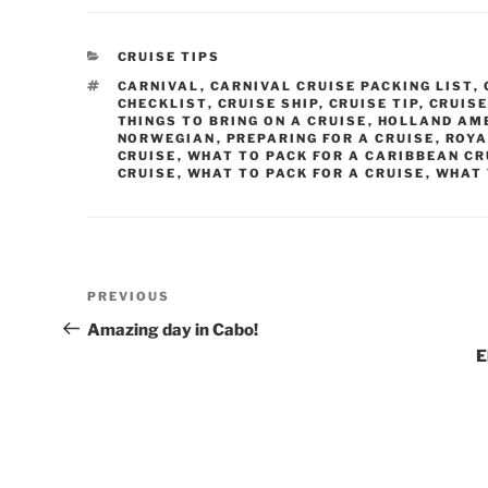
CATEGORIES
CRUISE TIPS
TAGS
CARNIVAL
,
CARNIVAL CRUISE PACKING LIST
,
CHECKLIST
,
CRUISE SHIP
,
CRUISE TIP
,
CRUISE
THINGS TO BRING ON A CRUISE
,
HOLLAND AM
NORWEGIAN
,
PREPARING FOR A CRUISE
,
ROYA
CRUISE
,
WHAT TO PACK FOR A CARIBBEAN CR
CRUISE
,
WHAT TO PACK FOR A CRUISE
,
WHAT 
Post
Previous
PREVIOUS
navigation
Post
Amazing day in Cabo!
E