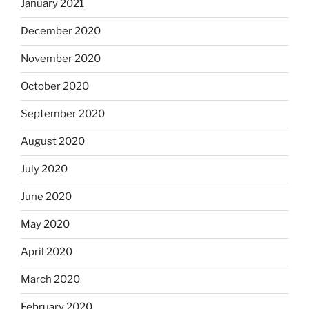
January 2021
December 2020
November 2020
October 2020
September 2020
August 2020
July 2020
June 2020
May 2020
April 2020
March 2020
February 2020