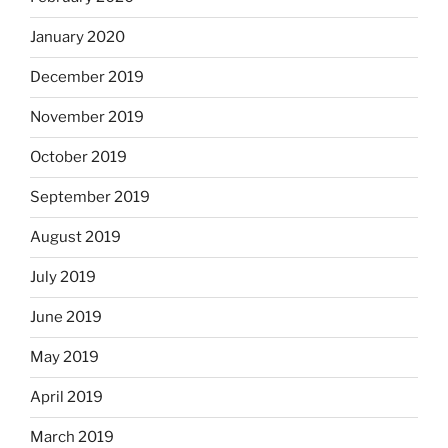
January 2020
December 2019
November 2019
October 2019
September 2019
August 2019
July 2019
June 2019
May 2019
April 2019
March 2019