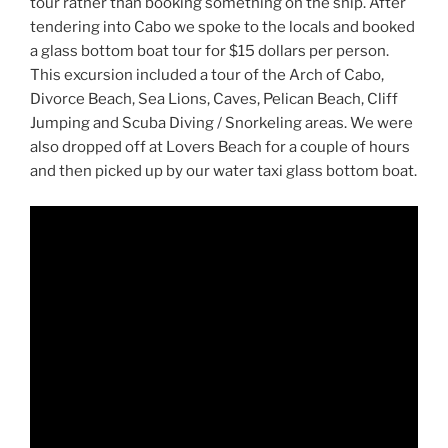
tour rather than booking something on the ship. After
tendering into Cabo we spoke to the locals and booked
a glass bottom boat tour for $15 dollars per person.
This excursion included a tour of the Arch of Cabo,
Divorce Beach, Sea Lions, Caves, Pelican Beach, Cliff
Jumping and Scuba Diving / Snorkeling areas. We were
also dropped off at Lovers Beach for a couple of hours
and then picked up by our water taxi glass bottom boat.