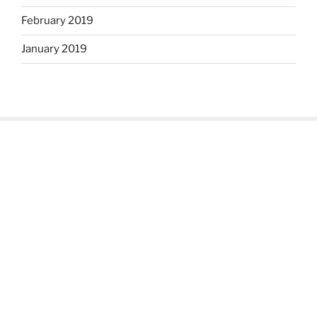
February 2019
January 2019