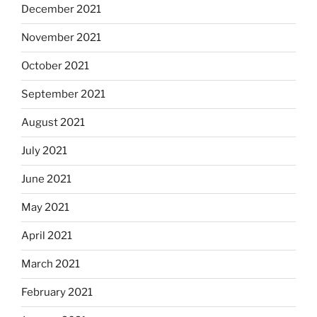
December 2021
November 2021
October 2021
September 2021
August 2021
July 2021
June 2021
May 2021
April 2021
March 2021
February 2021