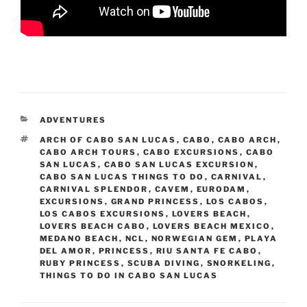
CATEGORIES
ADVENTURES
TAGS
ARCH OF CABO SAN LUCAS
,
CABO
,
CABO ARCH
,
CABO ARCH TOURS
,
CABO EXCURSIONS
,
CABO
SAN LUCAS
,
CABO SAN LUCAS EXCURSION
,
CABO SAN LUCAS THINGS TO DO
,
CARNIVAL
,
CARNIVAL SPLENDOR
,
CAVEM
,
EURODAM
,
EXCURSIONS
,
GRAND PRINCESS
,
LOS CABOS
,
LOS CABOS EXCURSIONS
,
LOVERS BEACH
,
LOVERS BEACH CABO
,
LOVERS BEACH MEXICO
,
MEDANO BEACH
,
NCL
,
NORWEGIAN GEM
,
PLAYA
DEL AMOR
,
PRINCESS
,
RIU SANTA FE CABO
,
RUBY PRINCESS
,
SCUBA DIVING
,
SNORKELING
,
THINGS TO DO IN CABO SAN LUCAS