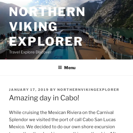
Skip
NORTHERN
to
content
VIKING
EXPLORER
Travel Explore Discover
Menu
POSTED
JANUARY 17, 2019
BY
NORTHERNVIKINGEXPLORER
ON
Amazing day in Cabo!
While cruising the Mexican Riviera on the Carnival
Splendor we visited the port of call Cabo San Lucas
Mexico. We decided to do our own shore excursion