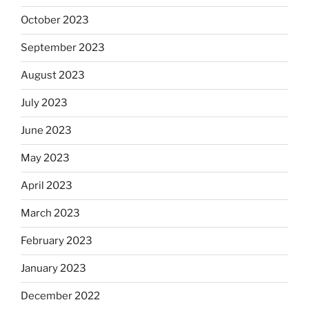
October 2023
September 2023
August 2023
July 2023
June 2023
May 2023
April 2023
March 2023
February 2023
January 2023
December 2022