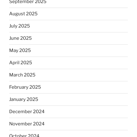
September 2025
August 2025
July 2025
June 2025
May 2025
April 2025
March 2025
February 2025
January 2025
December 2024
November 2024
October 2024