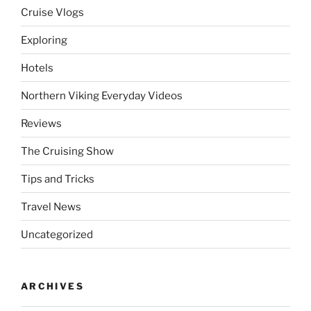
Cruise Vlogs
Exploring
Hotels
Northern Viking Everyday Videos
Reviews
The Cruising Show
Tips and Tricks
Travel News
Uncategorized
ARCHIVES