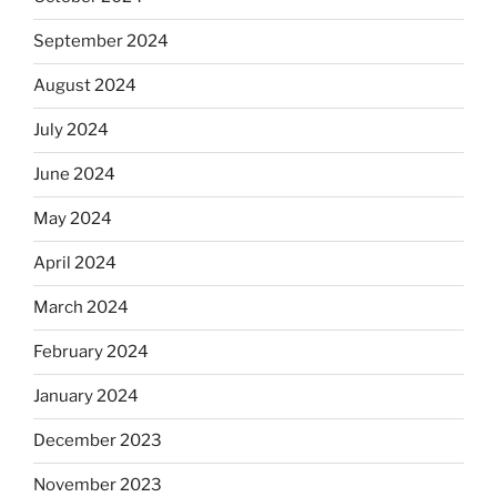
September 2024
August 2024
July 2024
June 2024
May 2024
April 2024
March 2024
February 2024
January 2024
December 2023
November 2023