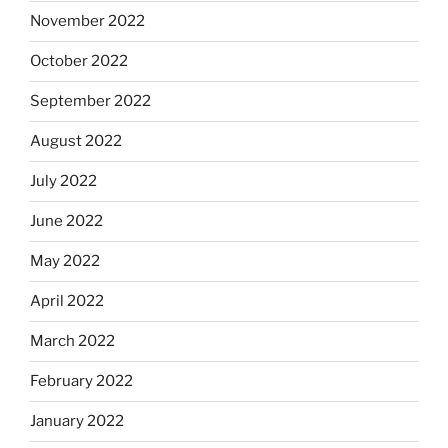
November 2022
October 2022
September 2022
August 2022
July 2022
June 2022
May 2022
April 2022
March 2022
February 2022
January 2022