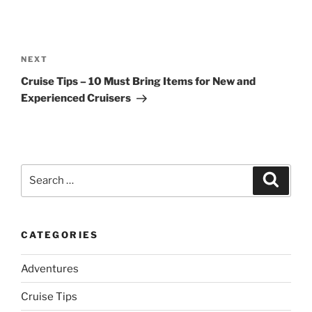
Post
navigation
Next
NEXT
Post
Cruise Tips – 10 Must Bring Items for New and
Experienced Cruisers
Search
Search
for:
CATEGORIES
Adventures
Cruise Tips