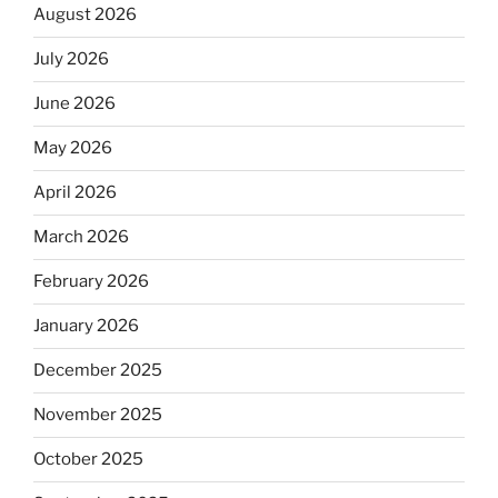
August 2026
July 2026
June 2026
May 2026
April 2026
March 2026
February 2026
January 2026
December 2025
November 2025
October 2025