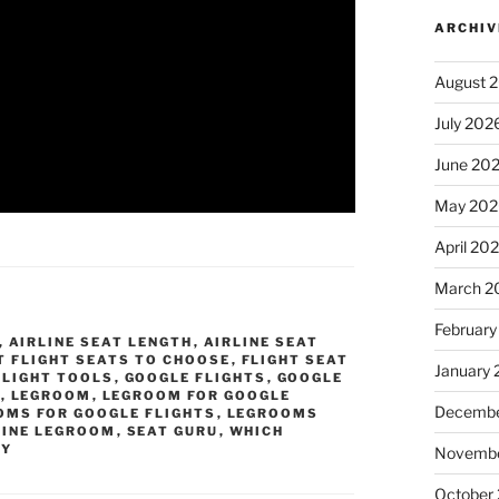
ARCHIV
August 
July 202
June 20
May 202
April 20
March 2
February
,
AIRLINE SEAT LENGTH
,
AIRLINE SEAT
T FLIGHT SEATS TO CHOOSE
,
FLIGHT SEAT
January
FLIGHT TOOLS
,
GOOGLE FLIGHTS
,
GOOGLE
S
,
LEGROOM
,
LEGROOM FOR GOOGLE
Decembe
OMS FOR GOOGLE FLIGHTS
,
LEGROOMS
LINE LEGROOM
,
SEAT GURU
,
WHICH
MY
Novembe
October