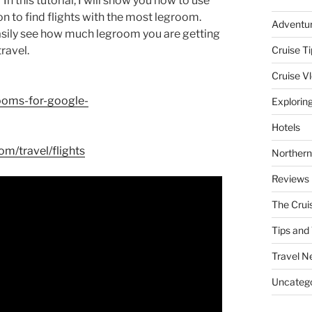
n this tutorial, I will show you how to use
 to find flights with the most legroom.
Adventu
asily see how much legroom you are getting
travel.
Cruise Ti
Cruise V
ooms-for-google-
Explorin
Hotels
m/travel/flights
Northern
Reviews
The Crui
Tips and 
Travel N
Uncatego