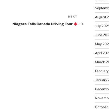
Septemb
NEXT
Next
August 
Post
Niagara Falls Canada Driving Tour
July 202
June 20
May 202
April 20
March 2
February
January
Decembe
Novembe
October