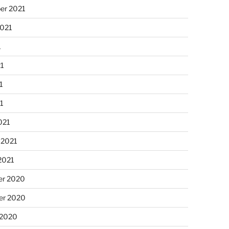
er 2021
2021
1
21
1
21
021
 2021
2021
r 2020
r 2020
 2020