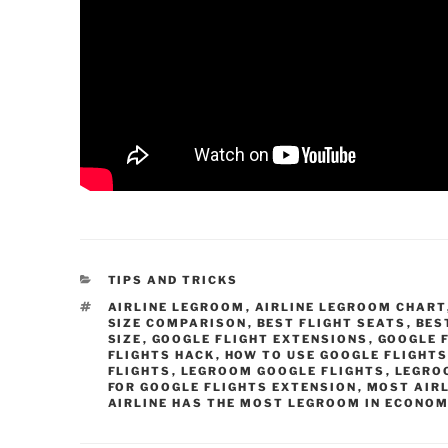
CATEGORIES
TIPS AND TRICKS
TAGS
AIRLINE LEGROOM
,
AIRLINE LEGROOM CHART
SIZE COMPARISON
,
BEST FLIGHT SEATS
,
BES
SIZE
,
GOOGLE FLIGHT EXTENSIONS
,
GOOGLE 
FLIGHTS HACK
,
HOW TO USE GOOGLE FLIGHT
FLIGHTS
,
LEGROOM GOOGLE FLIGHTS
,
LEGRO
FOR GOOGLE FLIGHTS EXTENSION
,
MOST AIR
AIRLINE HAS THE MOST LEGROOM IN ECONO