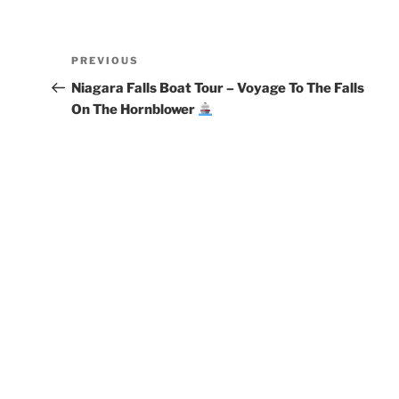
Post
Previous
PREVIOUS
navigation
Post
Niagara Falls Boat Tour – Voyage To The Falls
On The Hornblower