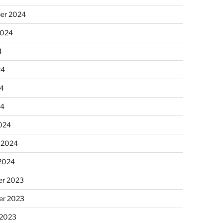
er 2024
2024
4
24
4
24
024
 2024
 2024
r 2023
r 2023
 2023