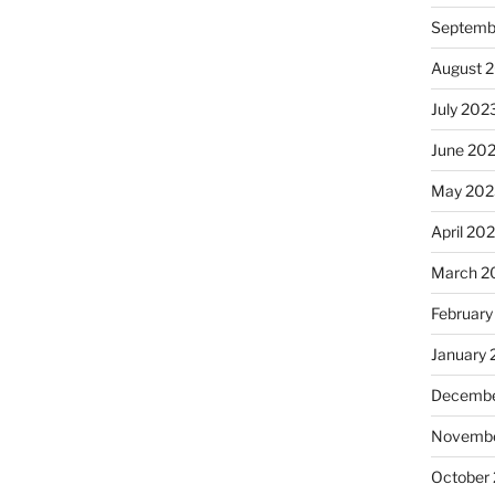
Septemb
August 
July 202
June 20
May 202
April 20
March 2
February
January
Decembe
Novembe
October