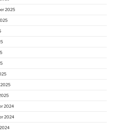
er 2025
2025
5
25
5
25
025
 2025
 2025
r 2024
r 2024
 2024