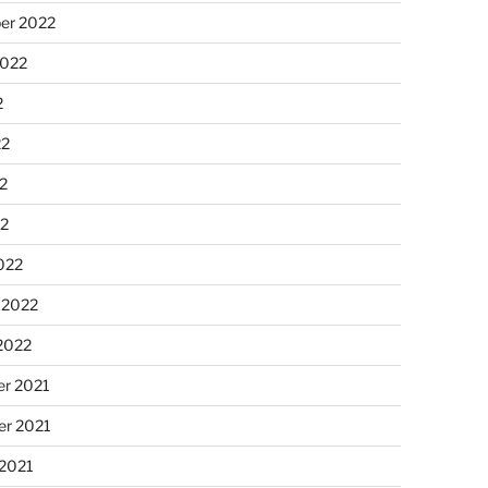
er 2022
2022
2
22
2
22
022
 2022
2022
r 2021
r 2021
 2021