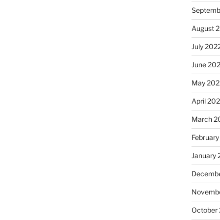
Septemb
August 
July 202
June 20
May 202
April 20
March 2
February
January 
Decembe
Novembe
October