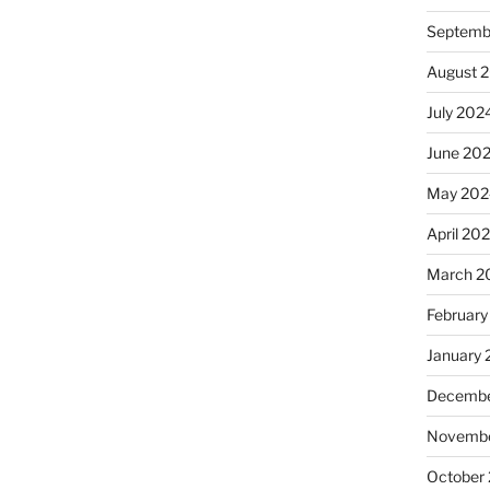
Septemb
August 
July 202
June 20
May 202
April 20
March 2
February
January
Decembe
Novembe
October