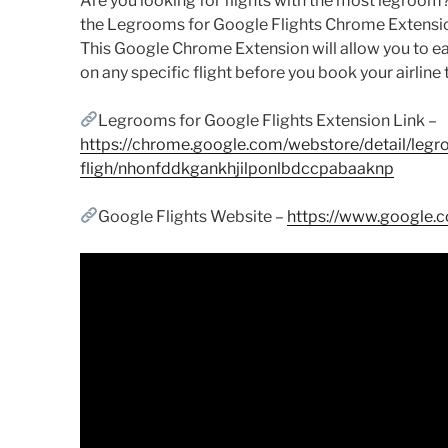
Are you looking for flights with the most legroom? I
the Legrooms for Google Flights Chrome Extension
This Google Chrome Extension will allow you to e
on any specific flight before you book your airline 
Legrooms for Google Flights Extension Link –
https://chrome.google.com/webstore/detail/legr
fligh/nhonfddkgankhjilponlbdccpabaaknp
Google Flights Website –
https://www.google.co