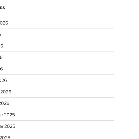
ES
2026
6
26
6
26
026
 2026
 2026
r 2025
r 2025
 2025