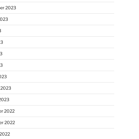
er 2023
2023
3
23
3
23
023
 2023
 2023
r 2022
r 2022
 2022