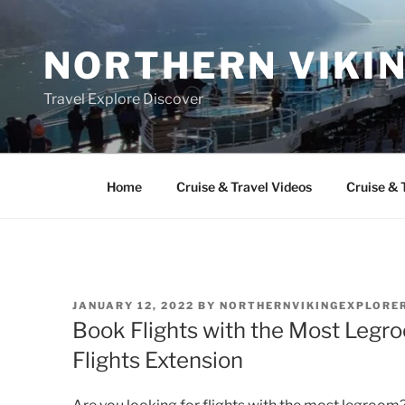
Skip
to
NORTHERN VIKI
content
Travel Explore Discover
Home
Cruise & Travel Videos
Cruise & 
POSTED
JANUARY 12, 2022
BY
NORTHERNVIKINGEXPLORE
ON
Book Flights with the Most Legr
Flights Extension