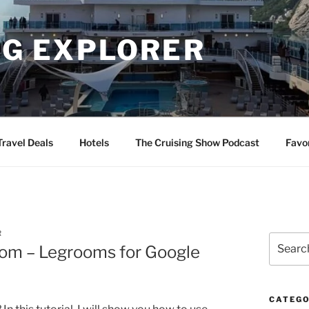
NG EXPLORER
Travel Deals
Hotels
The Cruising Show Podcast
Favo
R
Search
oom – Legrooms for Google
for:
CATEGO