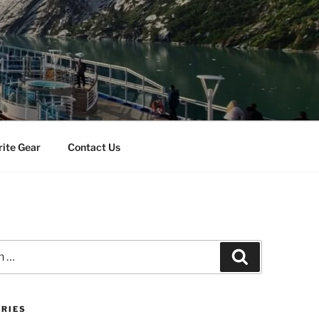
rite Gear
Contact Us
Search
RIES