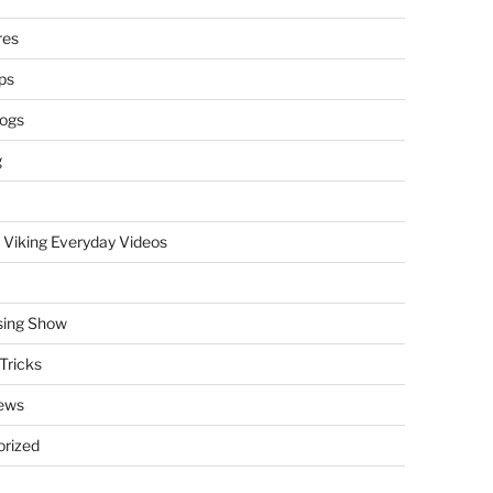
res
ps
logs
g
 Viking Everyday Videos
sing Show
Tricks
ews
rized