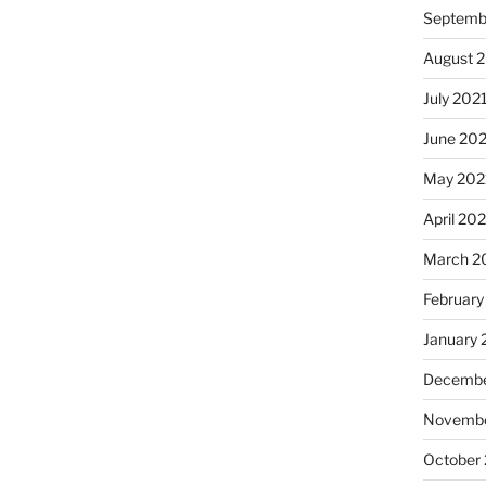
Septemb
August 
July 202
June 20
May 202
April 20
March 2
February
January 
Decembe
Novembe
October