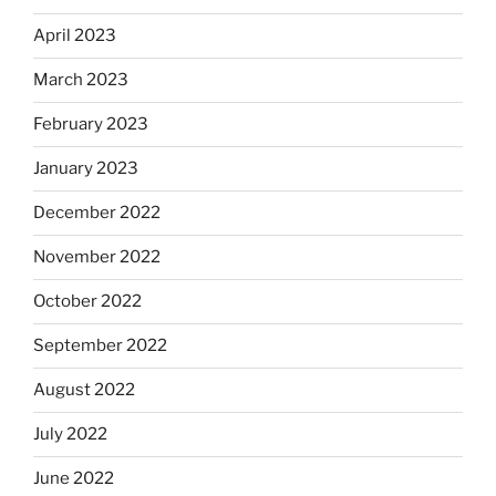
April 2023
March 2023
February 2023
January 2023
December 2022
November 2022
October 2022
September 2022
August 2022
July 2022
June 2022