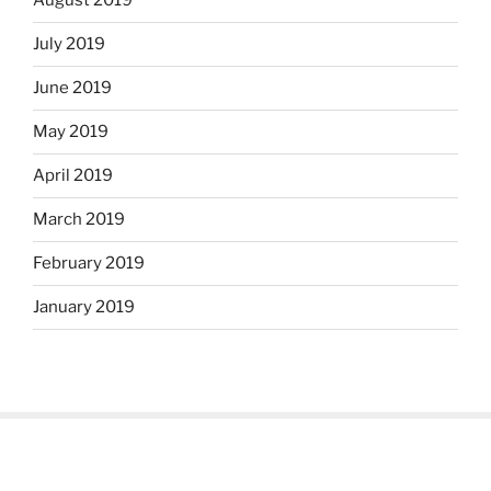
August 2019
July 2019
June 2019
May 2019
April 2019
March 2019
February 2019
January 2019