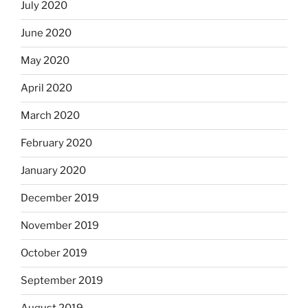
July 2020
June 2020
May 2020
April 2020
March 2020
February 2020
January 2020
December 2019
November 2019
October 2019
September 2019