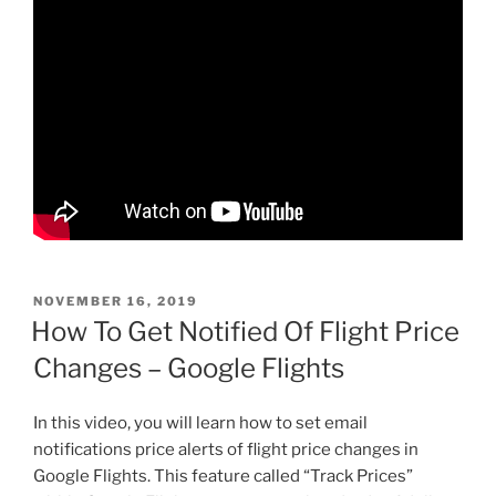
POSTED
NOVEMBER 16, 2019
ON
How To Get Notified Of Flight Price
Changes – Google Flights
In this video, you will learn how to set email
notifications price alerts of flight price changes in
Google Flights. This feature called “Track Prices”