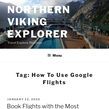
Skip
NORTHERN
to
content
VIKING
EXPLORER
Travel Explore Discover
Menu
Tag:
How To Use Google
Flights
POSTED
JANUARY 12, 2022
ON
Book Flights with the Most