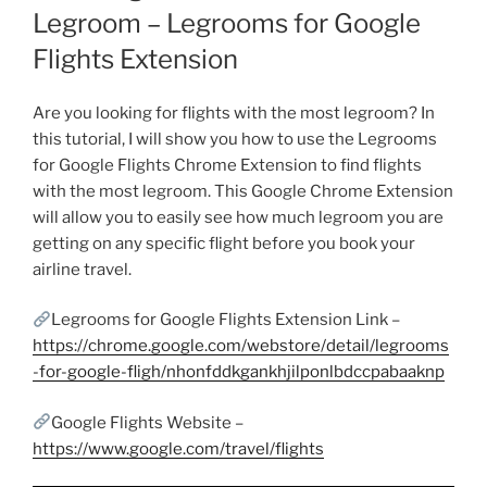
Legroom – Legrooms for Google
Flights Extension
Are you looking for flights with the most legroom? In
this tutorial, I will show you how to use the Legrooms
for Google Flights Chrome Extension to find flights
with the most legroom. This Google Chrome Extension
will allow you to easily see how much legroom you are
getting on any specific flight before you book your
airline travel.
Legrooms for Google Flights Extension Link –
https://chrome.google.com/webstore/detail/legrooms
-for-google-fligh/nhonfddkgankhjilponlbdccpabaaknp
Google Flights Website –
https://www.google.com/travel/flights