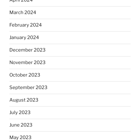
April 2024
March 2024
February 2024
January 2024
December 2023
November 2023
October 2023
September 2023
August 2023
July 2023
June 2023
May 2023