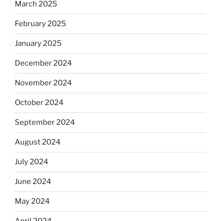
March 2025
February 2025
January 2025
December 2024
November 2024
October 2024
September 2024
August 2024
July 2024
June 2024
May 2024