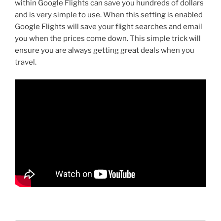
within Google Flights can save you hundreds of dollars
and is very simple to use. When this setting is enabled
Google Flights will save your flight searches and email
you when the prices come down. This simple trick will
ensure you are always getting great deals when you
travel.