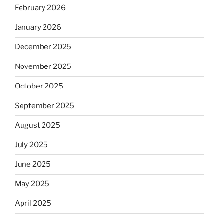
February 2026
January 2026
December 2025
November 2025
October 2025
September 2025
August 2025
July 2025
June 2025
May 2025
April 2025