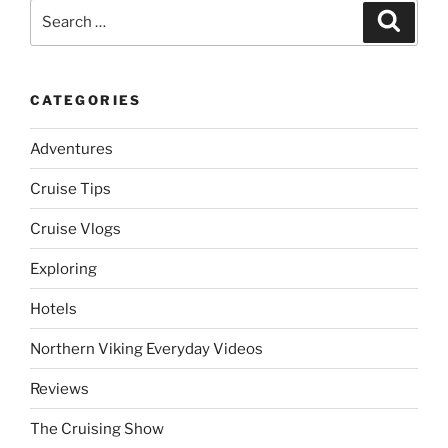
Search
Search
for:
CATEGORIES
Adventures
Cruise Tips
Cruise Vlogs
Exploring
Hotels
Northern Viking Everyday Videos
Reviews
The Cruising Show