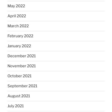
May 2022
April 2022
March 2022
February 2022
January 2022
December 2021
November 2021
October 2021
September 2021
August 2021
July 2021