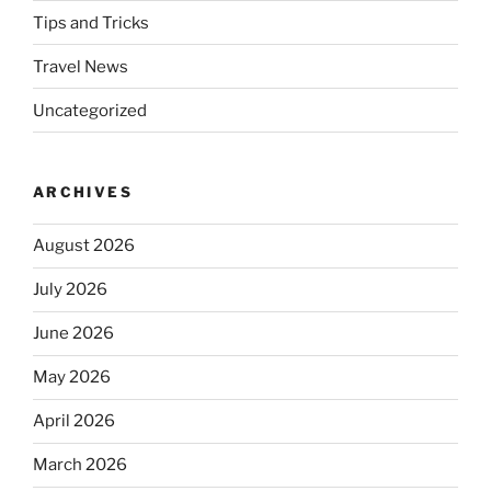
Tips and Tricks
Travel News
Uncategorized
ARCHIVES
August 2026
July 2026
June 2026
May 2026
April 2026
March 2026