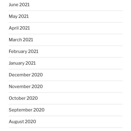
June 2021
May 2021
April 2021
March 2021
February 2021
January 2021
December 2020
November 2020
October 2020
September 2020
August 2020