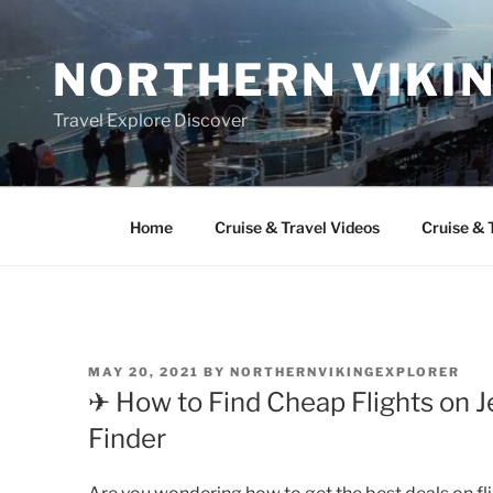
Skip
to
NORTHERN VIKI
content
Travel Explore Discover
Home
Cruise & Travel Videos
Cruise & 
POSTED
MAY 20, 2021
BY
NORTHERNVIKINGEXPLORER
ON
✈ How to Find Cheap Flights on Je
Finder