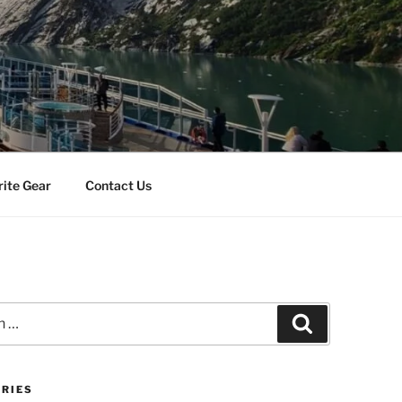
rite Gear
Contact Us
Search
RIES