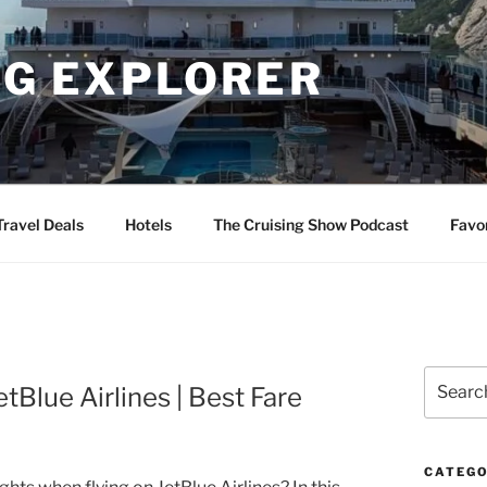
NG EXPLORER
Travel Deals
Hotels
The Cruising Show Podcast
Favo
Search
tBlue Airlines | Best Fare
for:
CATEGO