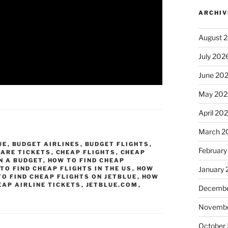
ARCHIV
August 
July 202
June 20
May 202
April 20
March 2
UE
,
BUDGET AIRLINES
,
BUDGET FLIGHTS
,
February
FARE TICKETS
,
CHEAP FLIGHTS
,
CHEAP
N A BUDGET
,
HOW TO FIND CHEAP
TO FIND CHEAP FLIGHTS IN THE US
,
HOW
January
O FIND CHEAP FLIGHTS ON JETBLUE
,
HOW
EAP AIRLINE TICKETS
,
JETBLUE.COM
,
Decembe
Novembe
October