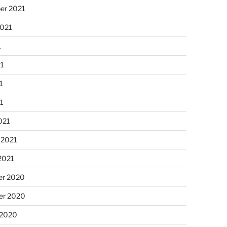
er 2021
2021
1
21
1
21
021
 2021
2021
r 2020
r 2020
 2020