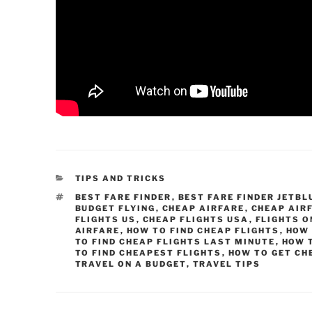
CATEGORIES
TIPS AND TRICKS
TAGS
BEST FARE FINDER
,
BEST FARE FINDER JETBL
BUDGET FLYING
,
CHEAP AIRFARE
,
CHEAP AIR
FLIGHTS US
,
CHEAP FLIGHTS USA
,
FLIGHTS O
AIRFARE
,
HOW TO FIND CHEAP FLIGHTS
,
HOW 
TO FIND CHEAP FLIGHTS LAST MINUTE
,
HOW T
TO FIND CHEAPEST FLIGHTS
,
HOW TO GET CH
TRAVEL ON A BUDGET
,
TRAVEL TIPS