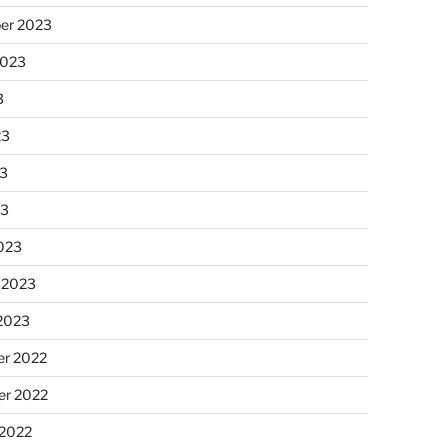
er 2023
2023
3
23
3
23
023
 2023
 2023
r 2022
r 2022
 2022