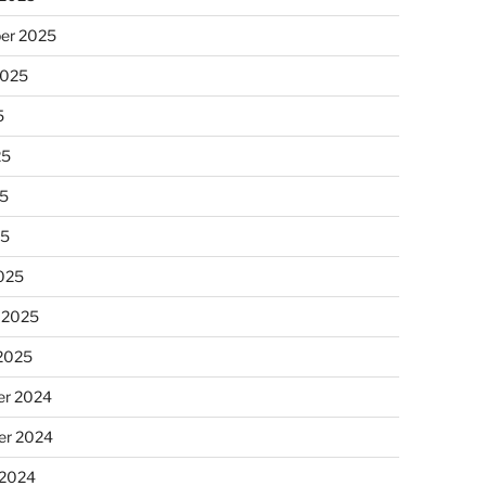
er 2025
2025
5
25
5
25
025
 2025
 2025
r 2024
r 2024
 2024