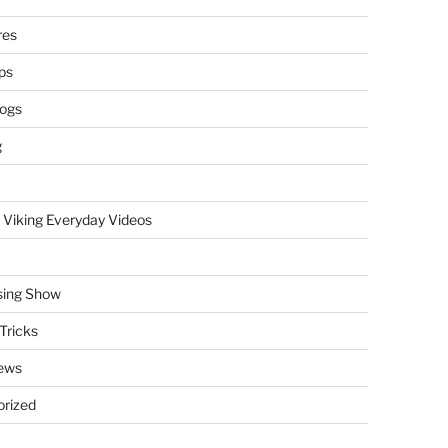
res
ps
logs
g
 Viking Everyday Videos
sing Show
Tricks
ews
rized