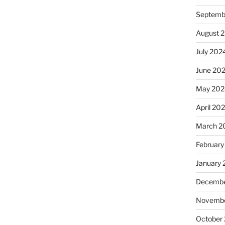
Septemb
August 
July 202
June 20
May 202
April 20
March 2
February
January
Decembe
Novembe
October