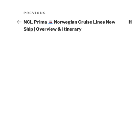
Post
Previous
PREVIOUS
navigation
Post
NCL Prima
Norwegian Cruise Lines New
H
Ship | Overview & Itinerary