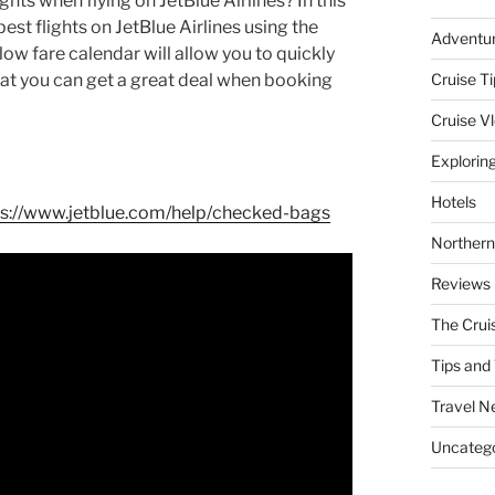
hts when flying on JetBlue Airlines? In this
pest flights on JetBlue Airlines using the
Adventu
ow fare calendar will allow you to quickly
hat you can get a great deal when booking
Cruise Ti
Cruise V
Explorin
Hotels
ps://www.jetblue.com/help/checked-bags
Northern
Reviews
The Crui
Tips and 
Travel N
Uncatego