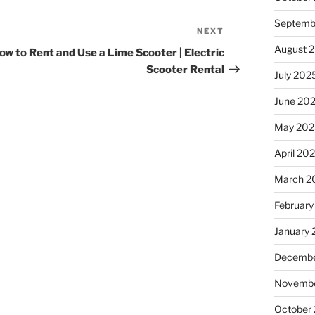
Septemb
NEXT
Next
Post
August 
ow to Rent and Use a Lime Scooter | Electric
Scooter Rental
July 202
June 20
May 202
April 20
March 2
February
January
Decembe
Novembe
October