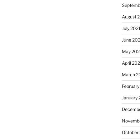
Septemb
August 
July 202
June 20
May 202
April 20
March 2
February
January 
Decembe
Novembe
October