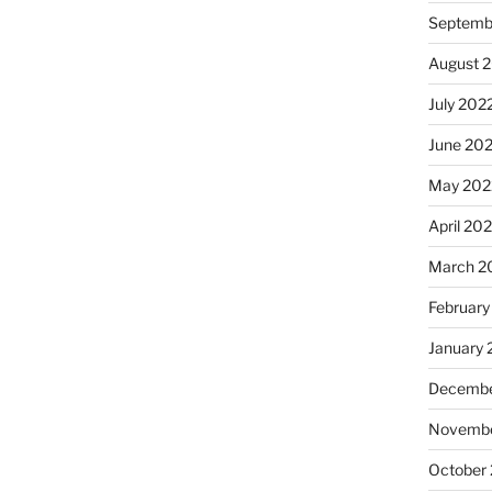
Septemb
August 
July 202
June 20
May 202
April 20
March 2
February
January 
Decembe
Novembe
October