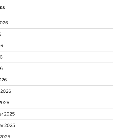
ES
2026
6
26
6
26
026
 2026
 2026
r 2025
r 2025
 2025