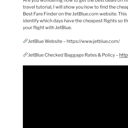
Are you wondering how to get the best deals on flig
travel tutorial, I will show you how to find the chea
Best Fare Finder on the JetBlue.com website. This l
identify which days have the cheapest flights so t
your flight with JetBlue.
JetBlue Website – https://www.jetblue.com/
JetBlue Checked Baggage Rates & Policy –
htt