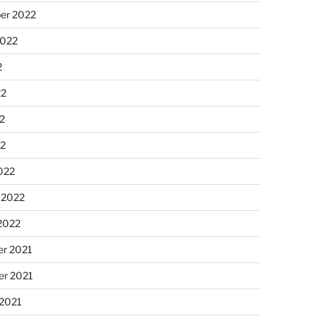
er 2022
2022
2
22
2
22
022
 2022
2022
r 2021
r 2021
 2021