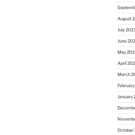
Septemb
August 
July 202
June 20
May 202
April 20
March 2
February
January
Decembe
Novembe
October