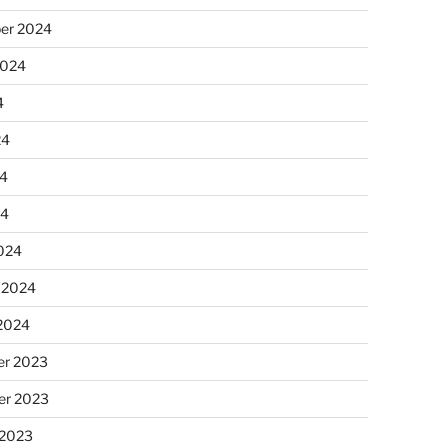
er 2024
2024
4
24
4
24
024
 2024
 2024
r 2023
r 2023
 2023