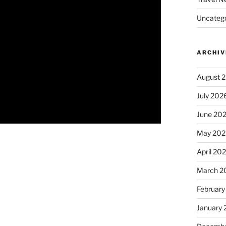
Uncatego
ARCHIV
August 
July 202
June 20
May 202
April 20
March 2
February
January