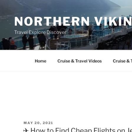
Skip
to
NORTHERN VIKI
content
Travel Explore Discover
Home
Cruise & Travel Videos
Cruise & 
POSTED
MAY 20, 2021
ON
✈ How to Find Cheap Flights on Je