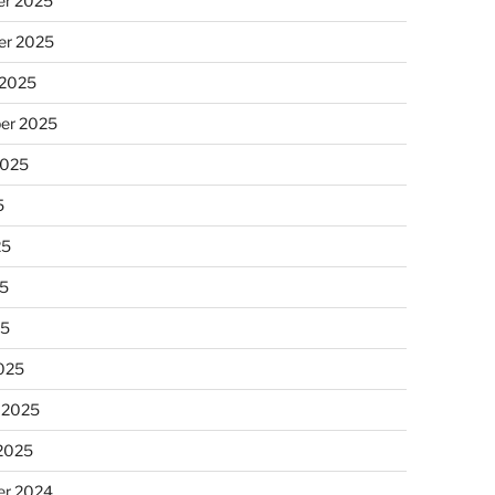
r 2025
r 2025
 2025
er 2025
2025
5
25
5
25
025
 2025
 2025
r 2024