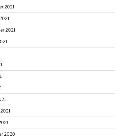
r 2021
 2021
er 2021
2021
1
21
1
21
021
 2021
2021
r 2020