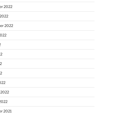
r 2022
 2022
er 2022
2022
2
22
2
22
022
 2022
2022
r 2021