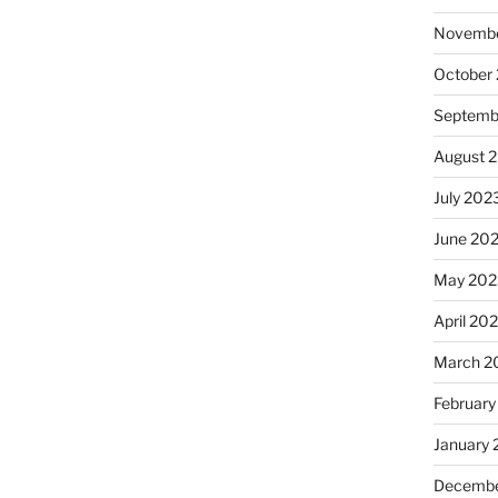
Novembe
October
Septemb
August 
July 202
June 20
May 202
April 20
March 2
February
January
Decembe