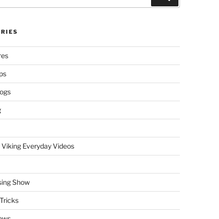
RIES
res
ps
logs
g
 Viking Everyday Videos
sing Show
Tricks
ews