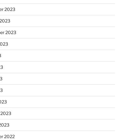
r 2023
 2023
er 2023
2023
3
23
3
23
023
 2023
 2023
r 2022