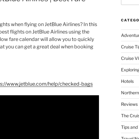
CATEGO
hts when flying on JetBlue Airlines? In this
pest flights on JetBlue Airlines using the
Adventu
ow fare calendar will allow you to quickly
hat you can get a great deal when booking
Cruise Ti
Cruise V
Explorin
Hotels
ps://www.jetblue.com/help/checked-bags
Northern
Reviews
The Crui
Tips and 
Travel N