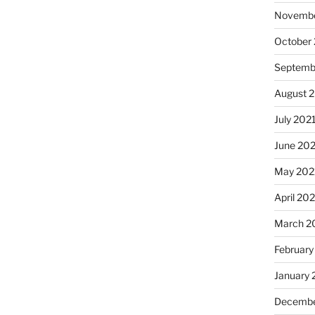
Novembe
October
Septemb
August 
July 202
June 20
May 202
April 20
March 2
February
January 
Decembe