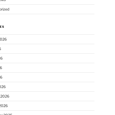
rized
ES
2026
6
26
6
26
026
 2026
 2026