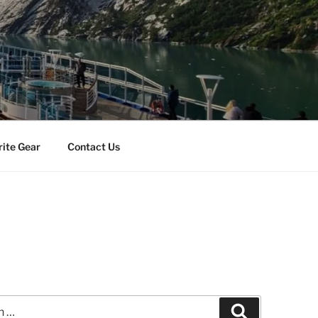
rite Gear
Contact Us
Search