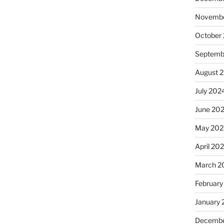
Novembe
October
Septemb
August 
July 202
June 20
May 202
April 20
March 2
February
January
Decembe