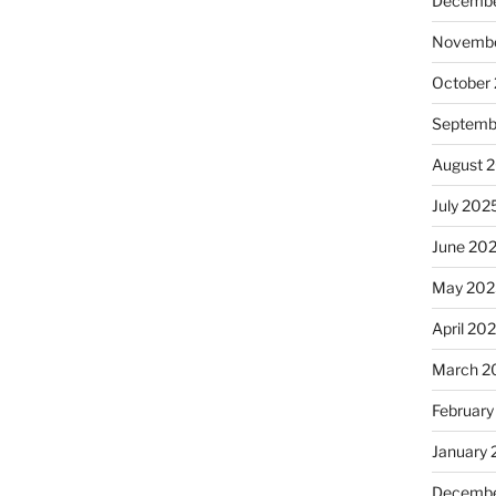
Decembe
Novembe
October
Septemb
August 
July 202
June 20
May 202
April 20
March 2
February
January
Decembe