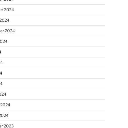
r 2024
 2024
er 2024
2024
4
24
4
24
024
 2024
 2024
r 2023