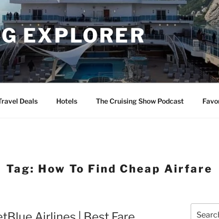
NG EXPLORER
Travel Deals
Hotels
The Cruising Show Podcast
Favo
Tag:
How To Find Cheap Airfare
Search
tBlue Airlines | Best Fare
for: