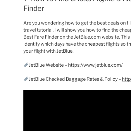
Finder
Are you wondering how to get the best deals on flig
travel tutorial, I will show you how to find the chea
Best Fare Finder on the JetBlue.com website. This l
identify which days have the cheapest flights so t
your flight with JetBlue.
JetBlue Website – https://www.jetblue.com/
JetBlue Checked Baggage Rates & Policy –
htt