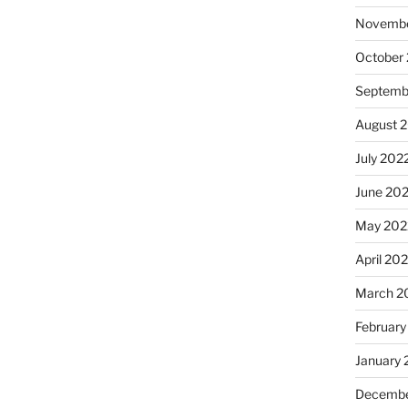
Novembe
October
Septemb
August 
July 202
June 20
May 202
April 20
March 2
February
January 
Decembe