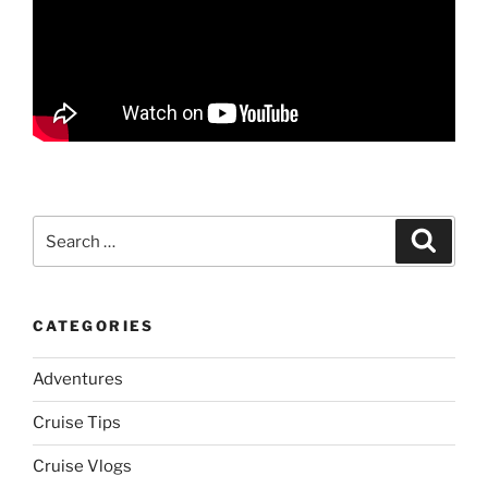
Search
Search
for:
CATEGORIES
Adventures
Cruise Tips
Cruise Vlogs