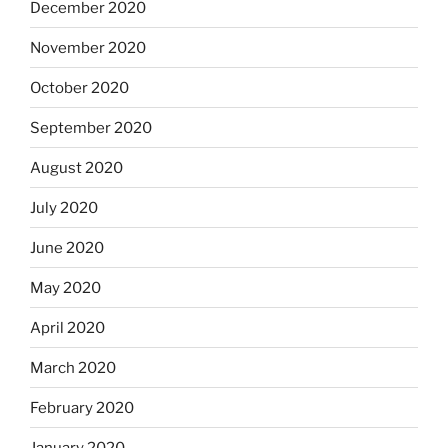
December 2020
November 2020
October 2020
September 2020
August 2020
July 2020
June 2020
May 2020
April 2020
March 2020
February 2020
January 2020