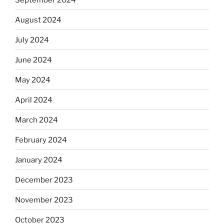
August 2024
July 2024
June 2024
May 2024
April 2024
March 2024
February 2024
January 2024
December 2023
November 2023
October 2023