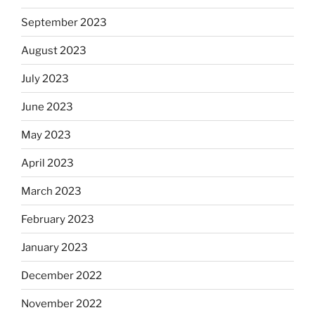
September 2023
August 2023
July 2023
June 2023
May 2023
April 2023
March 2023
February 2023
January 2023
December 2022
November 2022