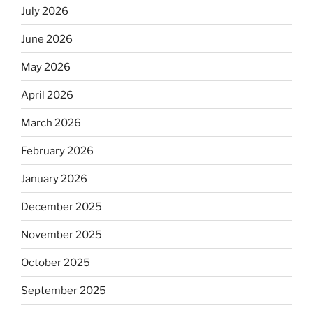
July 2026
June 2026
May 2026
April 2026
March 2026
February 2026
January 2026
December 2025
November 2025
October 2025
September 2025