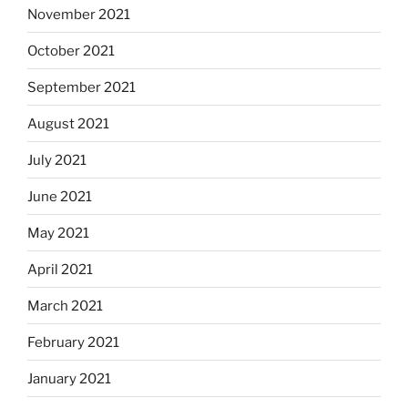
November 2021
October 2021
September 2021
August 2021
July 2021
June 2021
May 2021
April 2021
March 2021
February 2021
January 2021