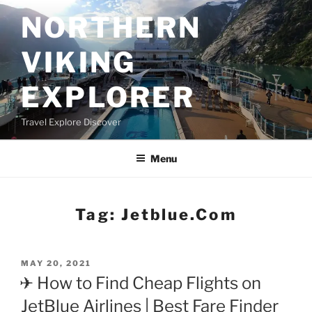
Skip
NORTHERN
to
content
VIKING
EXPLORER
Travel Explore Discover
Menu
Tag:
Jetblue.com
POSTED
MAY 20, 2021
ON
✈ How to Find Cheap Flights on
JetBlue Airlines | Best Fare Finder