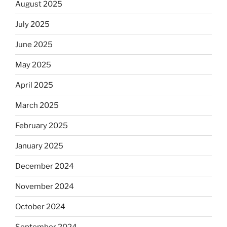
August 2025
July 2025
June 2025
May 2025
April 2025
March 2025
February 2025
January 2025
December 2024
November 2024
October 2024
September 2024