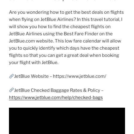
Are you wondering how to get the best deals on flights
when flying on JetBlue Airlines? In this travel tutorial, I
will show you how to find the cheapest flights on
JetBlue Airlines using the Best Fare Finder on the
JetBlue.com website. This low fare calendar will allow
you to quickly identify which days have the cheapest
flights so that you can get a great deal when booking
your flight with JetBlue.
JetBlue Website – https://www.jetblue.com/
JetBlue Checked Baggage Rates & Policy –
https://www.jetblue.com/help/checked-bags