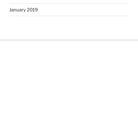
January 2019