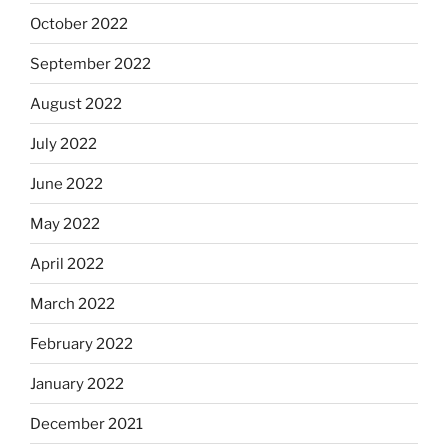
October 2022
September 2022
August 2022
July 2022
June 2022
May 2022
April 2022
March 2022
February 2022
January 2022
December 2021