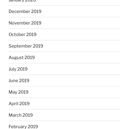
December 2019
November 2019
October 2019
September 2019
August 2019
July 2019
June 2019
May 2019
April 2019
March 2019
February 2019