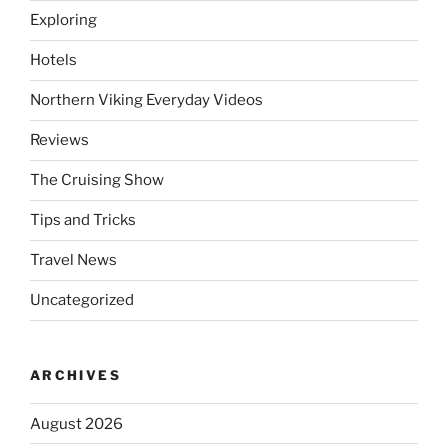
Exploring
Hotels
Northern Viking Everyday Videos
Reviews
The Cruising Show
Tips and Tricks
Travel News
Uncategorized
ARCHIVES
August 2026