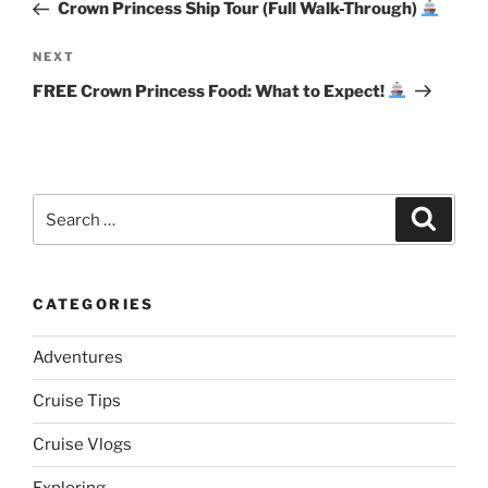
Post
Crown Princess Ship Tour (Full Walk-Through)
Next
NEXT
Post
FREE Crown Princess Food: What to Expect!
Search
Search
for:
CATEGORIES
Adventures
Cruise Tips
Cruise Vlogs