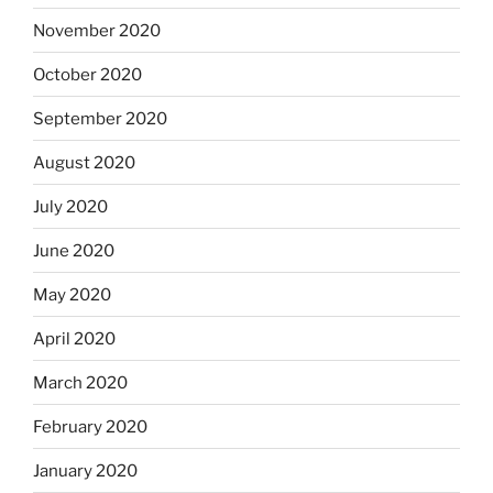
November 2020
October 2020
September 2020
August 2020
July 2020
June 2020
May 2020
April 2020
March 2020
February 2020
January 2020