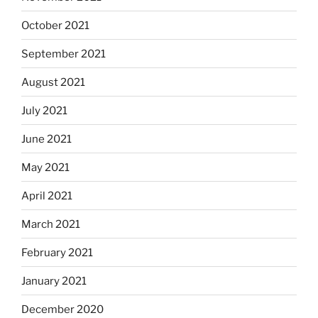
October 2021
September 2021
August 2021
July 2021
June 2021
May 2021
April 2021
March 2021
February 2021
January 2021
December 2020