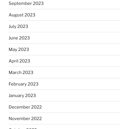
September 2023
August 2023
July 2023
June 2023
May 2023
April 2023
March 2023
February 2023
January 2023
December 2022
November 2022