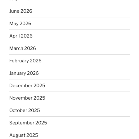
June 2026
May 2026
April 2026
March 2026
February 2026
January 2026
December 2025
November 2025
October 2025
September 2025
August 2025