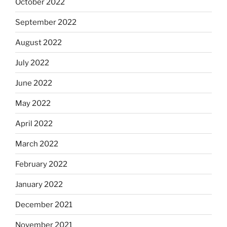
October 2022
September 2022
August 2022
July 2022
June 2022
May 2022
April 2022
March 2022
February 2022
January 2022
December 2021
November 2021