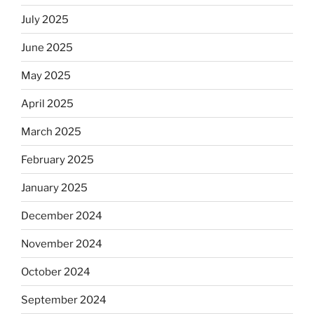
July 2025
June 2025
May 2025
April 2025
March 2025
February 2025
January 2025
December 2024
November 2024
October 2024
September 2024