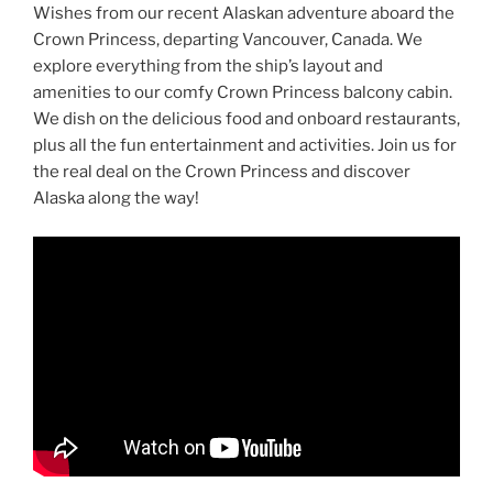
Wishes from our recent Alaskan adventure aboard the
Crown Princess, departing Vancouver, Canada. We
explore everything from the ship’s layout and
amenities to our comfy Crown Princess balcony cabin.
We dish on the delicious food and onboard restaurants,
plus all the fun entertainment and activities. Join us for
the real deal on the Crown Princess and discover
Alaska along the way!