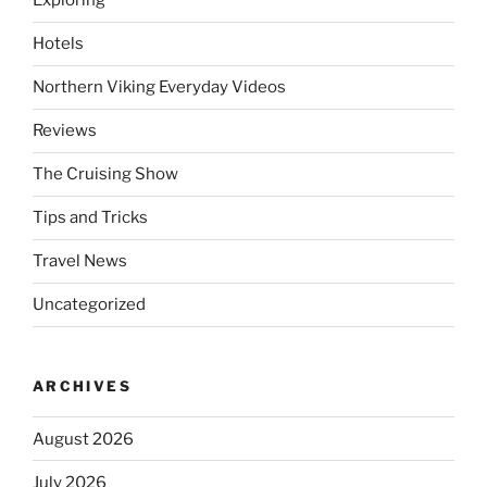
Exploring
Hotels
Northern Viking Everyday Videos
Reviews
The Cruising Show
Tips and Tricks
Travel News
Uncategorized
ARCHIVES
August 2026
July 2026