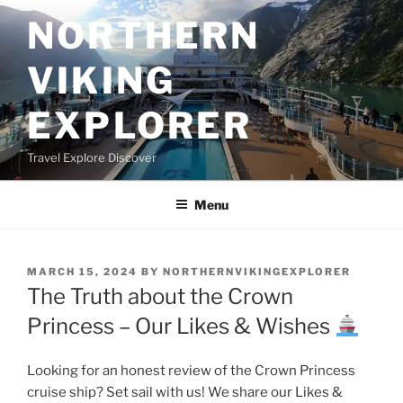
Skip
NORTHERN
to
content
VIKING
EXPLORER
Travel Explore Discover
Menu
POSTED
MARCH 15, 2024
BY
NORTHERNVIKINGEXPLORER
ON
The Truth about the Crown
Princess – Our Likes & Wishes
Looking for an honest review of the Crown Princess
cruise ship? Set sail with us! We share our Likes &