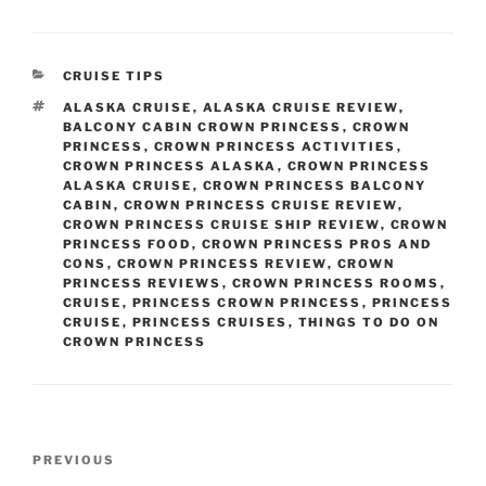
CATEGORIES
CRUISE TIPS
TAGS
ALASKA CRUISE
,
ALASKA CRUISE REVIEW
,
BALCONY CABIN CROWN PRINCESS
,
CROWN
PRINCESS
,
CROWN PRINCESS ACTIVITIES
,
CROWN PRINCESS ALASKA
,
CROWN PRINCESS
ALASKA CRUISE
,
CROWN PRINCESS BALCONY
CABIN
,
CROWN PRINCESS CRUISE REVIEW
,
CROWN PRINCESS CRUISE SHIP REVIEW
,
CROWN
PRINCESS FOOD
,
CROWN PRINCESS PROS AND
CONS
,
CROWN PRINCESS REVIEW
,
CROWN
PRINCESS REVIEWS
,
CROWN PRINCESS ROOMS
,
CRUISE
,
PRINCESS CROWN PRINCESS
,
PRINCESS
CRUISE
,
PRINCESS CRUISES
,
THINGS TO DO ON
CROWN PRINCESS
Post
Previous
PREVIOUS
navigation