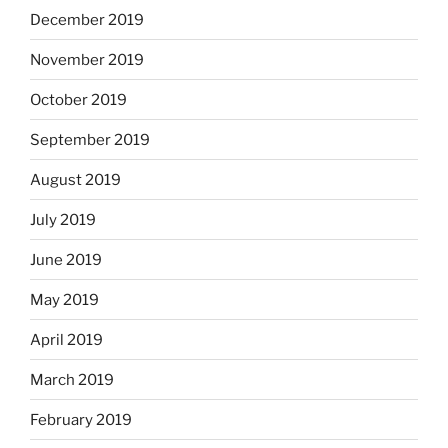
December 2019
November 2019
October 2019
September 2019
August 2019
July 2019
June 2019
May 2019
April 2019
March 2019
February 2019