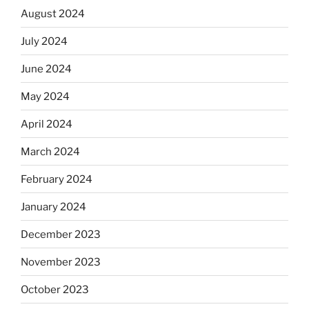
August 2024
July 2024
June 2024
May 2024
April 2024
March 2024
February 2024
January 2024
December 2023
November 2023
October 2023