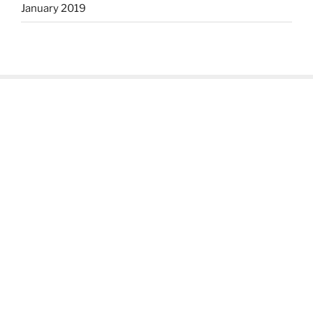
January 2019