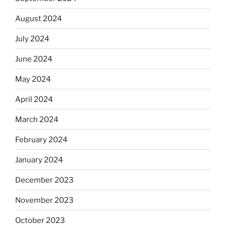
August 2024
July 2024
June 2024
May 2024
April 2024
March 2024
February 2024
January 2024
December 2023
November 2023
October 2023