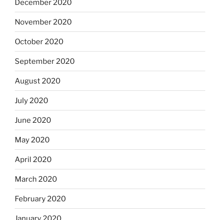
December 2020
November 2020
October 2020
September 2020
August 2020
July 2020
June 2020
May 2020
April 2020
March 2020
February 2020
January 2020