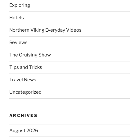
Exploring
Hotels
Northern Viking Everyday Videos
Reviews
The Cruising Show
Tips and Tricks
Travel News
Uncategorized
ARCHIVES
August 2026