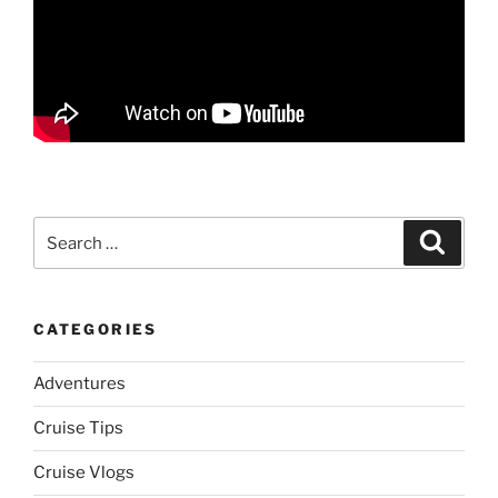
Search
Search
for:
CATEGORIES
Adventures
Cruise Tips
Cruise Vlogs