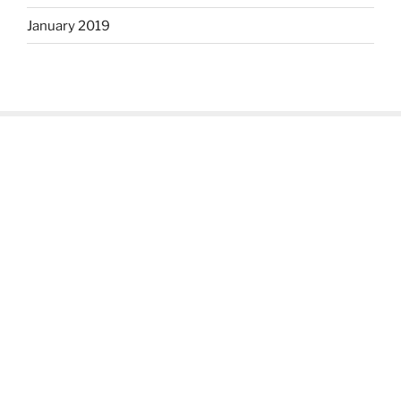
January 2019