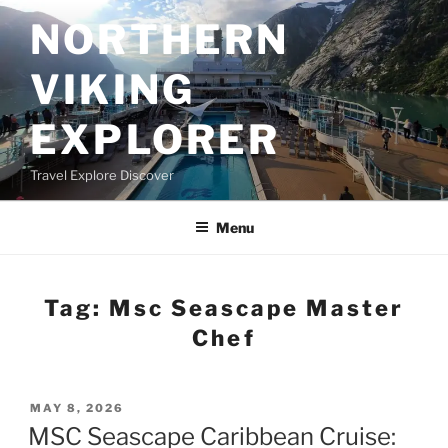
Skip
NORTHERN
to
content
VIKING
EXPLORER
Travel Explore Discover
Menu
Tag:
Msc Seascape Master
Chef
POSTED
MAY 8, 2026
ON
MSC Seascape Caribbean Cruise: