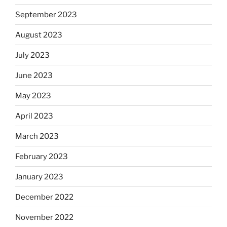
September 2023
August 2023
July 2023
June 2023
May 2023
April 2023
March 2023
February 2023
January 2023
December 2022
November 2022