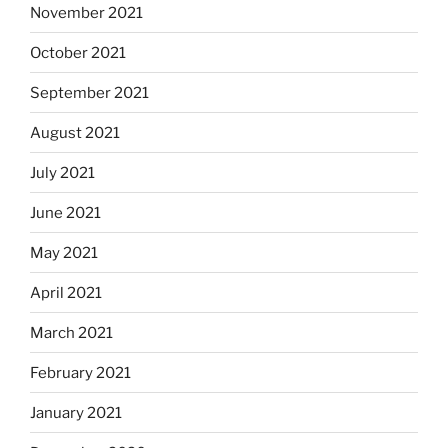
November 2021
October 2021
September 2021
August 2021
July 2021
June 2021
May 2021
April 2021
March 2021
February 2021
January 2021