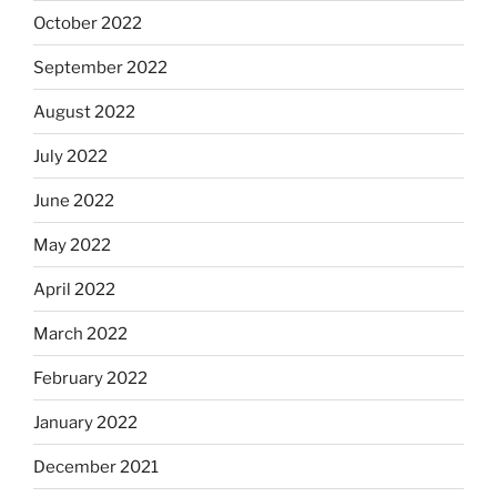
October 2022
September 2022
August 2022
July 2022
June 2022
May 2022
April 2022
March 2022
February 2022
January 2022
December 2021