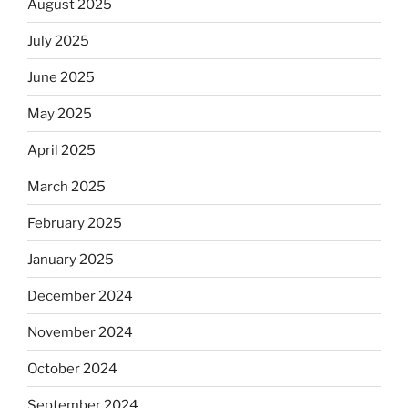
August 2025
July 2025
June 2025
May 2025
April 2025
March 2025
February 2025
January 2025
December 2024
November 2024
October 2024
September 2024