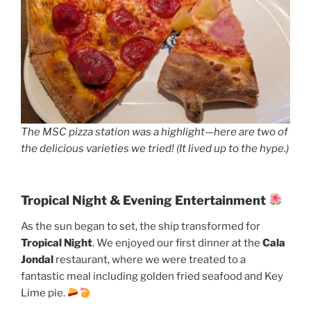
The MSC pizza station was a highlight—here are two of
the delicious varieties we tried! (It lived up to the hype.)
Tropical Night & Evening Entertainment
As the sun began to set, the ship transformed for
Tropical Night
. We enjoyed our first dinner at the
Cala
Jondal
restaurant, where we were treated to a
fantastic meal including golden fried seafood and Key
Lime pie.