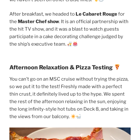
After breakfast, we headed to
Le Cabaret Rouge
for
the
Master Chef show
. It is an official partnership with
the hit TV show, and it was a blast to watch guests
participate in a cake decorating challenge judged by
the ship’s executive team.
Afternoon Relaxation & Pizza Testing
You can’t go on an MSC cruise without trying the pizza,
so we put it to the test! Freshly made with a perfect
thin crust, it definitely lived up to the hype. We spent
the rest of the afternoon relaxing in the sun, enjoying
the long infinity-style hot tubs on Deck 8, and taking in
the views from our balcony.