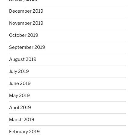
December 2019
November 2019
October 2019
September 2019
August 2019
July 2019
June 2019
May 2019
April 2019
March 2019
February 2019