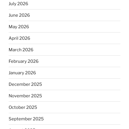
July 2026
June 2026
May 2026
April 2026
March 2026
February 2026
January 2026
December 2025
November 2025
October 2025
September 2025