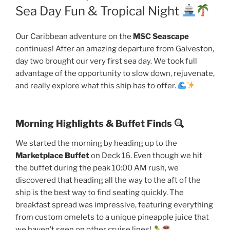
Sea Day Fun & Tropical Night
Our Caribbean adventure on the
MSC Seascape
continues! After an amazing departure from Galveston,
day two brought our very first sea day. We took full
advantage of the opportunity to slow down, rejuvenate,
and really explore what this ship has to offer.
Morning Highlights & Buffet Finds
We started the morning by heading up to the
Marketplace Buffet
on Deck 16. Even though we hit
the buffet during the peak 10:00 AM rush, we
discovered that heading all the way to the aft of the
ship is the best way to find seating quickly. The
breakfast spread was impressive, featuring everything
from custom omelets to a unique pineapple juice that
we haven’t seen on other cruise lines!