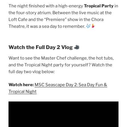
The night finished with a high-energy
Tropical Party
in
the four-story atrium. Between the live music at the
Loft Cafe and the “Premiere” show in the Chora
Theatre, it was a sea day to remember.
Watch the Full Day 2 Vlog
Want to see the Master Chef challenge, the hot tubs,
and the Tropical Night party for yourself? Watch the
full day two vlog below:
Watch here:
MSC Seascape Day 2: Sea Day Fun &
Tropical Night