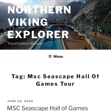
Skip
NORTHERN
to
content
VIKING
EXPLORER
Travel Explore Discover
Menu
Tag:
Msc Seascape Hall Of
Games Tour
POSTED
JUNE 22, 2026
ON
MSC Seascape Hall of Games