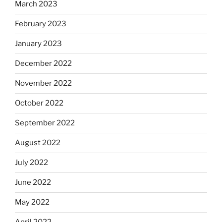
March 2023
February 2023
January 2023
December 2022
November 2022
October 2022
September 2022
August 2022
July 2022
June 2022
May 2022