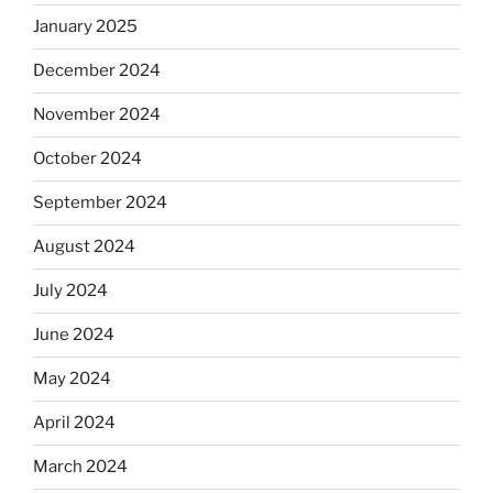
January 2025
December 2024
November 2024
October 2024
September 2024
August 2024
July 2024
June 2024
May 2024
April 2024
March 2024