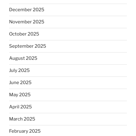
December 2025
November 2025
October 2025
September 2025
August 2025
July 2025
June 2025
May 2025
April 2025
March 2025
February 2025