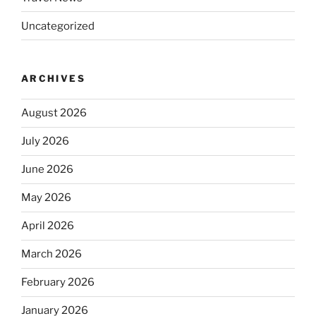
Uncategorized
ARCHIVES
August 2026
July 2026
June 2026
May 2026
April 2026
March 2026
February 2026
January 2026