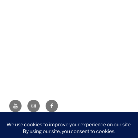
YouTube
Instagram
Facebook
DISCLAIMER: This website contains affiliate links. If you
purchase through one of the links, I’ll receive a small
commission at no additional cost to you. As an Amazon