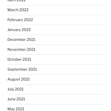
April 2022
March 2022
February 2022
January 2022
December 2021
November 2021
October 2021
September 2021
August 2021
July 2021
June 2021
May 2021