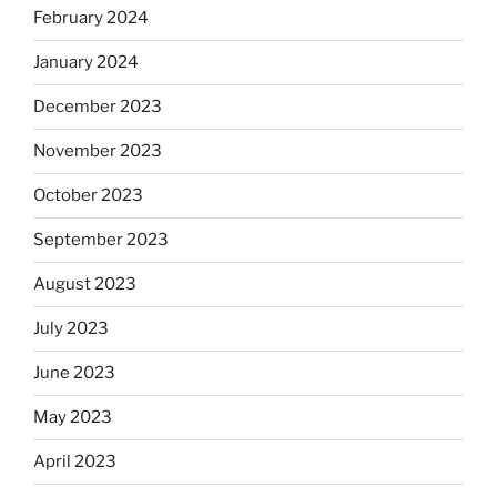
February 2024
January 2024
December 2023
November 2023
October 2023
September 2023
August 2023
July 2023
June 2023
May 2023
April 2023