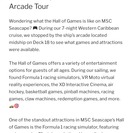
Arcade Tour
Wondering what the Hall of Games is like on MSC
Seascape?
During our 7-night Western Caribbean
cruise, we stopped by the ship’s arcade located
midship on Deck 18 to see what games and attractions
were available.
The Hall of Games offers a variety of entertainment
options for guests of all ages. During our sailing, we
found Formula 1 racing simulators, VR Moto virtual
reality experiences, the XD Interactive Cinema, air
hockey, basketball games, pinball machines, racing
games, claw machines, redemption games, and more.
One of the standout attractions in MSC Seascape’s Hall
of Games is the Formula 1 racing simulator, featuring