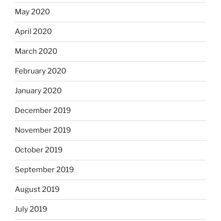
May 2020
April 2020
March 2020
February 2020
January 2020
December 2019
November 2019
October 2019
September 2019
August 2019
July 2019