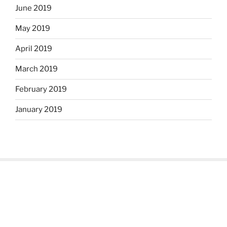
June 2019
May 2019
April 2019
March 2019
February 2019
January 2019