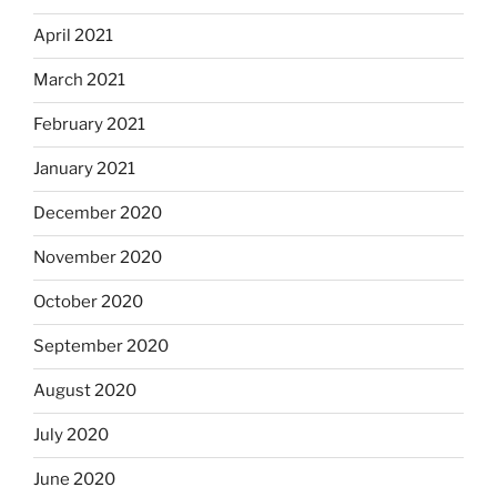
April 2021
March 2021
February 2021
January 2021
December 2020
November 2020
October 2020
September 2020
August 2020
July 2020
June 2020