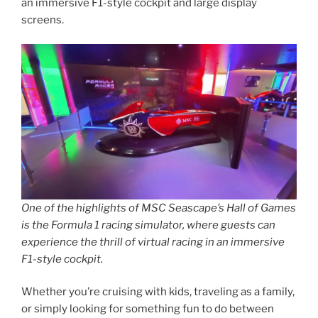
an immersive F1-style cockpit and large display
screens.
One of the highlights of MSC Seascape’s Hall of Games
is the Formula 1 racing simulator, where guests can
experience the thrill of virtual racing in an immersive
F1-style cockpit.
Whether you’re cruising with kids, traveling as a family,
or simply looking for something fun to do between