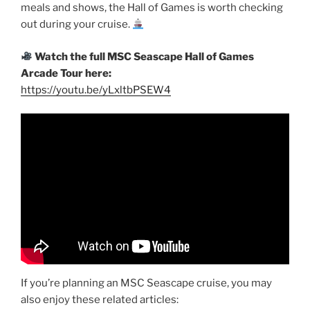
meals and shows, the Hall of Games is worth checking
out during your cruise.
Watch the full MSC Seascape Hall of Games
Arcade Tour here:
https://youtu.be/yLxltbPSEW4
If you’re planning an MSC Seascape cruise, you may
also enjoy these related articles: