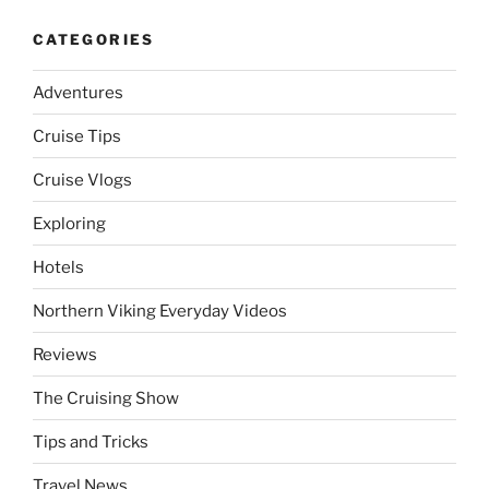
CATEGORIES
Adventures
Cruise Tips
Cruise Vlogs
Exploring
Hotels
Northern Viking Everyday Videos
Reviews
The Cruising Show
Tips and Tricks
Travel News