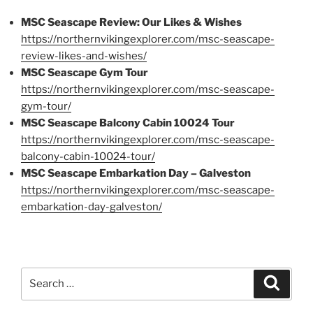
MSC Seascape Review: Our Likes & Wishes
https://northernvikingexplorer.com/msc-seascape-
review-likes-and-wishes/
MSC Seascape Gym Tour
https://northernvikingexplorer.com/msc-seascape-
gym-tour/
MSC Seascape Balcony Cabin 10024 Tour
https://northernvikingexplorer.com/msc-seascape-
balcony-cabin-10024-tour/
MSC Seascape Embarkation Day – Galveston
https://northernvikingexplorer.com/msc-seascape-
embarkation-day-galveston/
Search
Search
for: