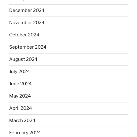
December 2024
November 2024
October 2024
September 2024
August 2024
July 2024
June 2024
May 2024
April 2024
March 2024
February 2024