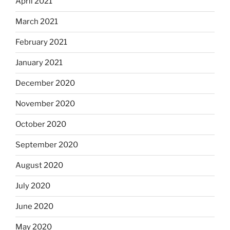
April 2021
March 2021
February 2021
January 2021
December 2020
November 2020
October 2020
September 2020
August 2020
July 2020
June 2020
May 2020