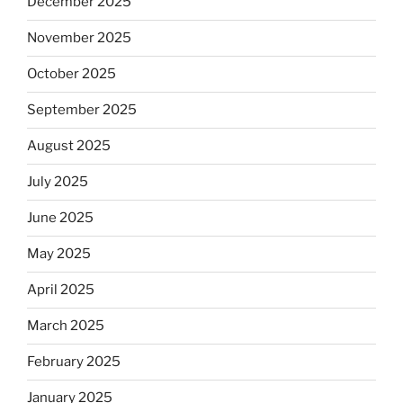
December 2025
November 2025
October 2025
September 2025
August 2025
July 2025
June 2025
May 2025
April 2025
March 2025
February 2025
January 2025