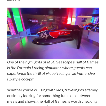
One of the highlights of MSC Seascape’s Hall of Games
is the Formula 1 racing simulator, where guests can
experience the thrill of virtual racing in an immersive
F1-style cockpit.
Whether you’re cruising with kids, traveling as a family,
or simply looking for something fun to do between
meals and shows, the Hall of Games is worth checking