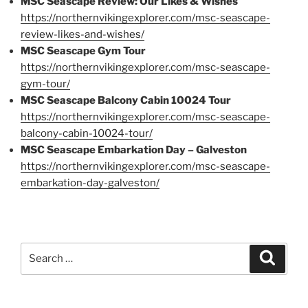
MSC Seascape Review: Our Likes & Wishes
https://northernvikingexplorer.com/msc-seascape-
review-likes-and-wishes/
MSC Seascape Gym Tour
https://northernvikingexplorer.com/msc-seascape-
gym-tour/
MSC Seascape Balcony Cabin 10024 Tour
https://northernvikingexplorer.com/msc-seascape-
balcony-cabin-10024-tour/
MSC Seascape Embarkation Day – Galveston
https://northernvikingexplorer.com/msc-seascape-
embarkation-day-galveston/
Search
Search
for: