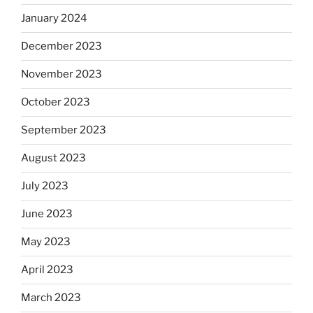
January 2024
December 2023
November 2023
October 2023
September 2023
August 2023
July 2023
June 2023
May 2023
April 2023
March 2023