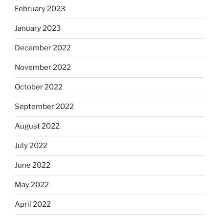
February 2023
January 2023
December 2022
November 2022
October 2022
September 2022
August 2022
July 2022
June 2022
May 2022
April 2022