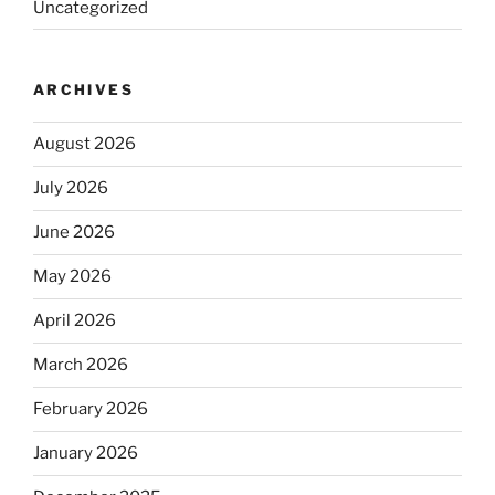
Uncategorized
ARCHIVES
August 2026
July 2026
June 2026
May 2026
April 2026
March 2026
February 2026
January 2026