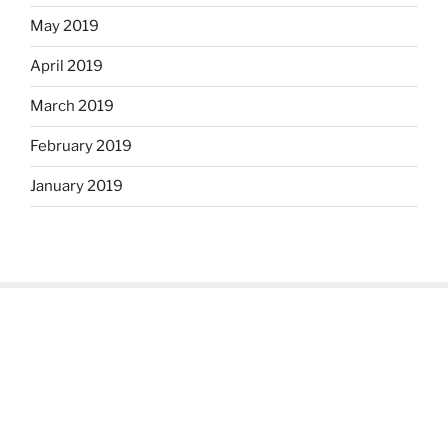
May 2019
April 2019
March 2019
February 2019
January 2019