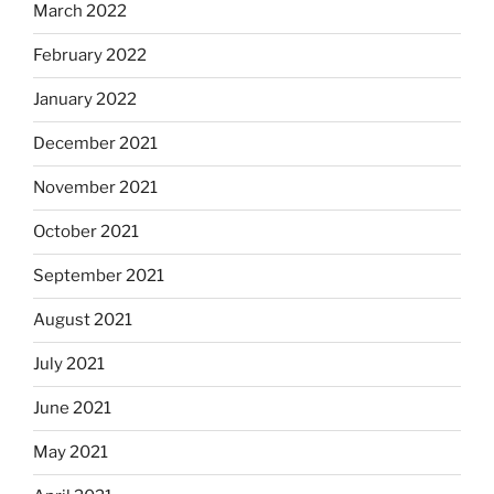
March 2022
February 2022
January 2022
December 2021
November 2021
October 2021
September 2021
August 2021
July 2021
June 2021
May 2021