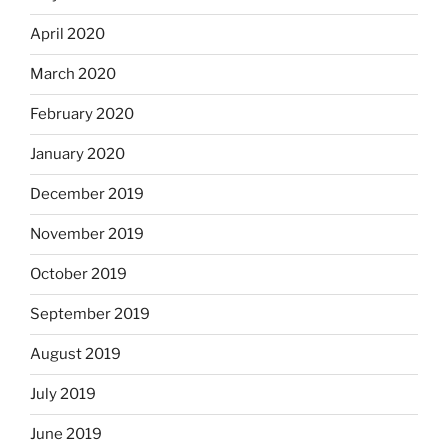
April 2020
March 2020
February 2020
January 2020
December 2019
November 2019
October 2019
September 2019
August 2019
July 2019
June 2019