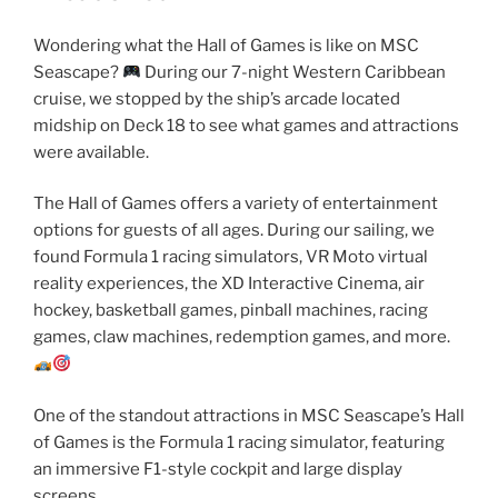
Wondering what the Hall of Games is like on MSC
Seascape?
During our 7-night Western Caribbean
cruise, we stopped by the ship’s arcade located
midship on Deck 18 to see what games and attractions
were available.
The Hall of Games offers a variety of entertainment
options for guests of all ages. During our sailing, we
found Formula 1 racing simulators, VR Moto virtual
reality experiences, the XD Interactive Cinema, air
hockey, basketball games, pinball machines, racing
games, claw machines, redemption games, and more.
One of the standout attractions in MSC Seascape’s Hall
of Games is the Formula 1 racing simulator, featuring
an immersive F1-style cockpit and large display
screens.