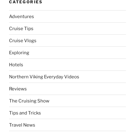
CATEGORIES
Adventures
Cruise Tips
Cruise Vlogs
Exploring
Hotels
Northern Viking Everyday Videos
Reviews
The Cruising Show
Tips and Tricks
Travel News