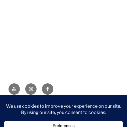
YouTube
Instagram
Facebook
DISCLAIMER: This website contains affiliate links. If you
purchase through one of the links, I’ll receive a small
commission at no additional cost to you. As an Amazon
Associate, I earn from qualifying purchases.