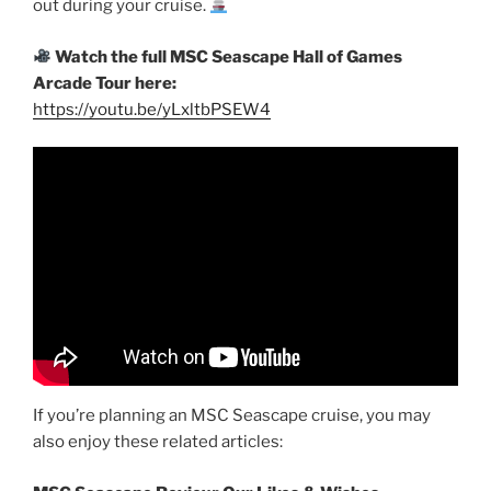
out during your cruise.
Watch the full MSC Seascape Hall of Games
Arcade Tour here:
https://youtu.be/yLxltbPSEW4
If you’re planning an MSC Seascape cruise, you may
also enjoy these related articles: