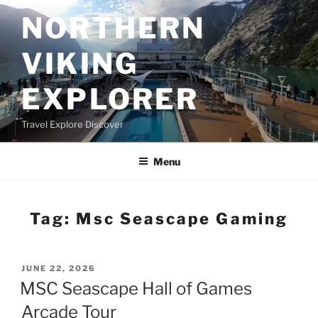
Skip
NORTHERN
to
content
VIKING
EXPLORER
Travel Explore Discover
Menu
Tag:
Msc Seascape Gaming
POSTED
JUNE 22, 2026
ON
MSC Seascape Hall of Games
Arcade Tour