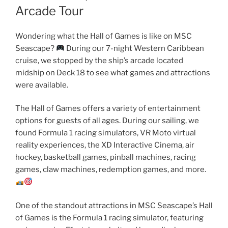
Arcade Tour
Wondering what the Hall of Games is like on MSC
Seascape?
During our 7-night Western Caribbean
cruise, we stopped by the ship’s arcade located
midship on Deck 18 to see what games and attractions
were available.
The Hall of Games offers a variety of entertainment
options for guests of all ages. During our sailing, we
found Formula 1 racing simulators, VR Moto virtual
reality experiences, the XD Interactive Cinema, air
hockey, basketball games, pinball machines, racing
games, claw machines, redemption games, and more.
One of the standout attractions in MSC Seascape’s Hall
of Games is the Formula 1 racing simulator, featuring