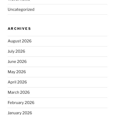
Uncategorized
ARCHIVES
August 2026
July 2026
June 2026
May 2026
April 2026
March 2026
February 2026
January 2026