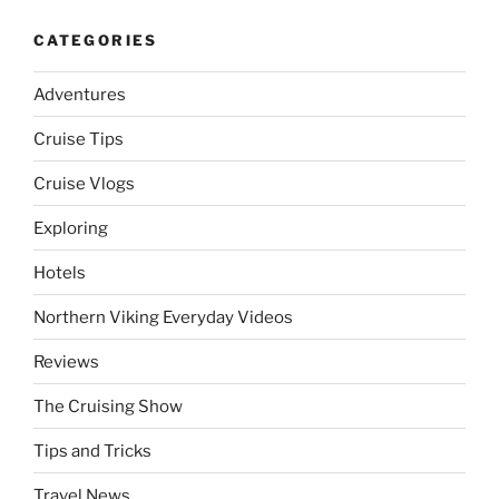
CATEGORIES
Adventures
Cruise Tips
Cruise Vlogs
Exploring
Hotels
Northern Viking Everyday Videos
Reviews
The Cruising Show
Tips and Tricks
Travel News