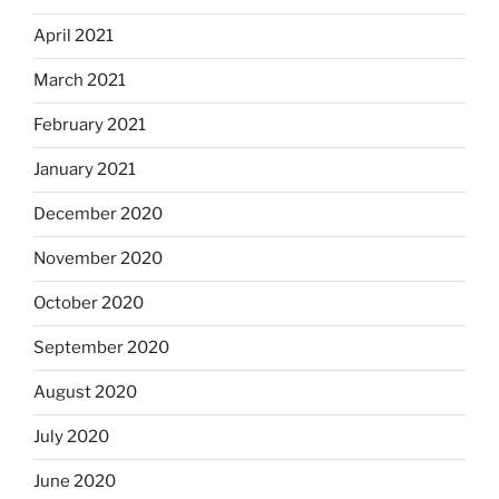
April 2021
March 2021
February 2021
January 2021
December 2020
November 2020
October 2020
September 2020
August 2020
July 2020
June 2020