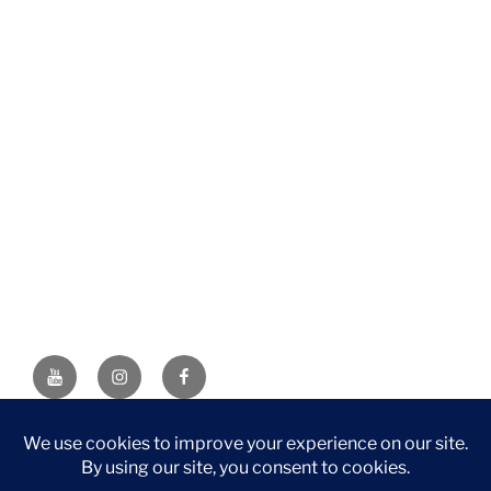
YouTube
Instagram
Facebook
DISCLAIMER: This website contains affiliate links. If you
purchase through one of the links, I’ll receive a small
commission at no additional cost to you. As an Amazon