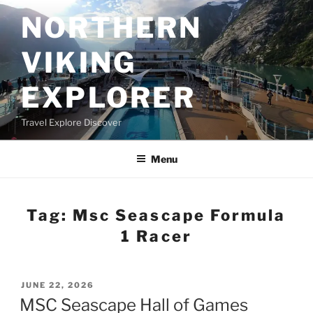
Skip
NORTHERN
to
content
VIKING
EXPLORER
Travel Explore Discover
Menu
Tag:
Msc Seascape Formula
1 Racer
POSTED
JUNE 22, 2026
ON
MSC Seascape Hall of Games