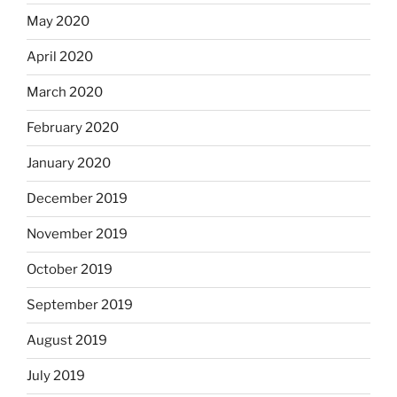
May 2020
April 2020
March 2020
February 2020
January 2020
December 2019
November 2019
October 2019
September 2019
August 2019
July 2019