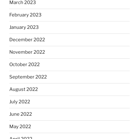
March 2023
February 2023
January 2023
December 2022
November 2022
October 2022
September 2022
August 2022
July 2022
June 2022
May 2022