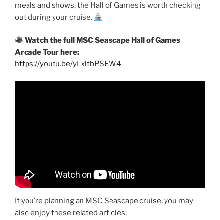
meals and shows, the Hall of Games is worth checking
out during your cruise.
Watch the full MSC Seascape Hall of Games
Arcade Tour here:
https://youtu.be/yLxltbPSEW4
If you’re planning an MSC Seascape cruise, you may
also enjoy these related articles: