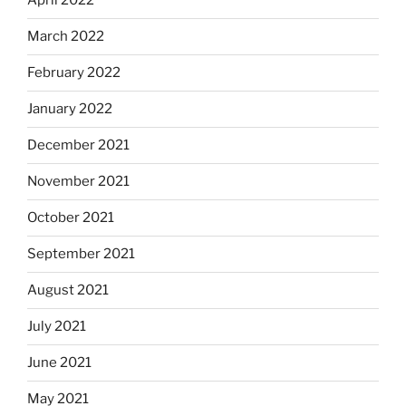
April 2022
March 2022
February 2022
January 2022
December 2021
November 2021
October 2021
September 2021
August 2021
July 2021
June 2021
May 2021