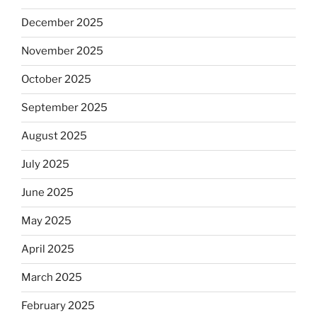
December 2025
November 2025
October 2025
September 2025
August 2025
July 2025
June 2025
May 2025
April 2025
March 2025
February 2025