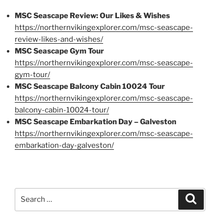
MSC Seascape Review: Our Likes & Wishes
https://northernvikingexplorer.com/msc-seascape-
review-likes-and-wishes/
MSC Seascape Gym Tour
https://northernvikingexplorer.com/msc-seascape-
gym-tour/
MSC Seascape Balcony Cabin 10024 Tour
https://northernvikingexplorer.com/msc-seascape-
balcony-cabin-10024-tour/
MSC Seascape Embarkation Day – Galveston
https://northernvikingexplorer.com/msc-seascape-
embarkation-day-galveston/
Search
Search
for: