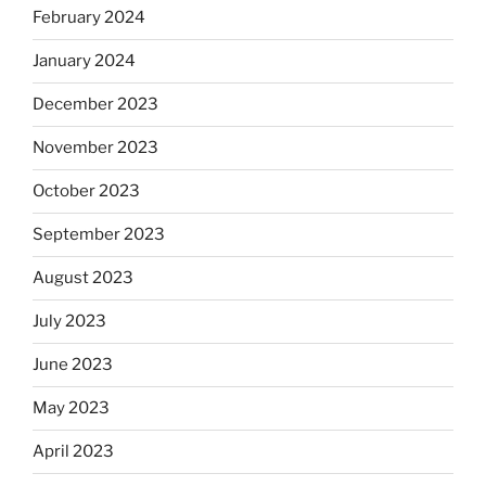
February 2024
January 2024
December 2023
November 2023
October 2023
September 2023
August 2023
July 2023
June 2023
May 2023
April 2023