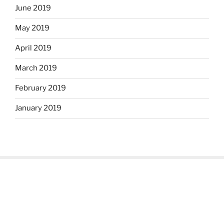
June 2019
May 2019
April 2019
March 2019
February 2019
January 2019