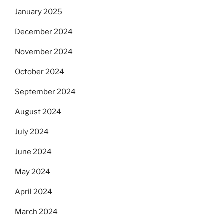
January 2025
December 2024
November 2024
October 2024
September 2024
August 2024
July 2024
June 2024
May 2024
April 2024
March 2024