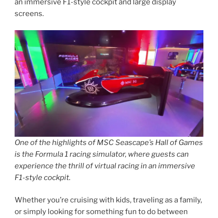
an immersive F1-style cockpit and large display
screens.
One of the highlights of MSC Seascape’s Hall of Games
is the Formula 1 racing simulator, where guests can
experience the thrill of virtual racing in an immersive
F1-style cockpit.
Whether you’re cruising with kids, traveling as a family,
or simply looking for something fun to do between