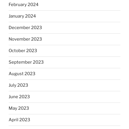
February 2024
January 2024
December 2023
November 2023
October 2023
September 2023
August 2023
July 2023
June 2023
May 2023
April 2023