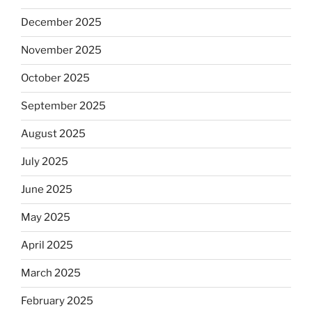
December 2025
November 2025
October 2025
September 2025
August 2025
July 2025
June 2025
May 2025
April 2025
March 2025
February 2025