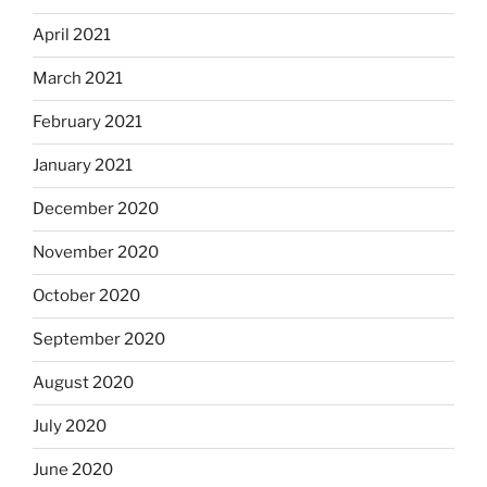
April 2021
March 2021
February 2021
January 2021
December 2020
November 2020
October 2020
September 2020
August 2020
July 2020
June 2020