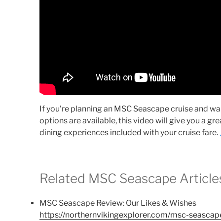
If you’re planning an MSC Seascape cruise and w
options are available, this video will give you a gr
dining experiences included with your cruise fare.
Related MSC Seascape Article
MSC Seascape Review: Our Likes & Wishes
https://northernvikingexplorer.com/msc-seascap