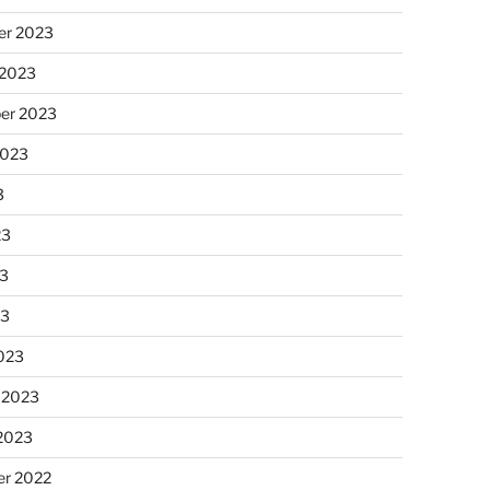
r 2023
 2023
er 2023
2023
3
23
3
23
023
 2023
 2023
r 2022