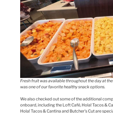
Fresh fruit was available throughout the day at 
was one of our favorite healthy snack options.
We also checked out some of the additional comp
onboard, including the Loft Café, Hola! Tacos & C
Hola! Tacos & Cantina and Butcher’s Cut are specia