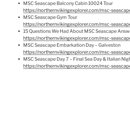
MSC Seascape Balcony Cabin 10024 Tour
https://northernvikingexplorer.com/msc-seascap
MSC Seascape Gym Tour
https://northernvikingexplorer.com/msc-seascap
15 Questions We Had About MSC Seascape Answ
https://northernvikingexplorer.com/msc-seasca
MSC Seascape Embarkation Day – Galveston
https://northernvikingexplorer.com/msc-seasca
MSC Seascape Day 7 – Final Sea Day & Italian Nig
https://northernvikingexplorer.com/msc-seascape-