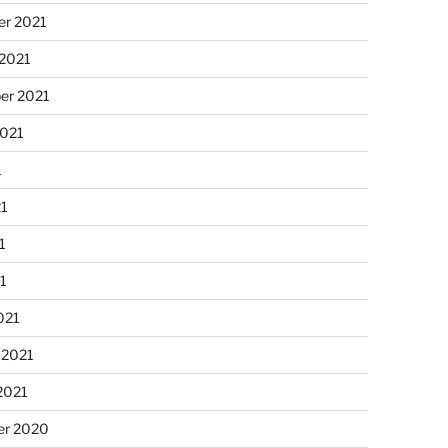
r 2021
 2021
er 2021
2021
1
21
1
21
021
 2021
2021
r 2020