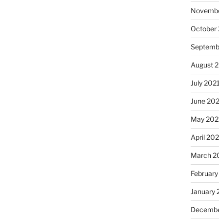
Novembe
October
Septemb
August 
July 202
June 20
May 202
April 20
March 2
February
January 
Decembe