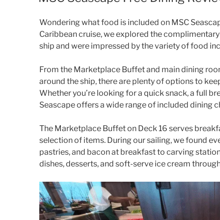
Wondering what food is included on MSC Seasca
Caribbean cruise, we explored the complimentary 
ship and were impressed by the variety of food inc
From the Marketplace Buffet and main dining ro
around the ship, there are plenty of options to kee
Whether you’re looking for a quick snack, a full br
Seascape offers a wide range of included dining c
The Marketplace Buffet on Deck 16 serves breakfas
selection of items. During our sailing, we found eve
pastries, and bacon at breakfast to carving stations
dishes, desserts, and soft-serve ice cream throug