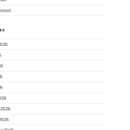
rized
ES
2026
6
26
6
26
026
 2026
 2026