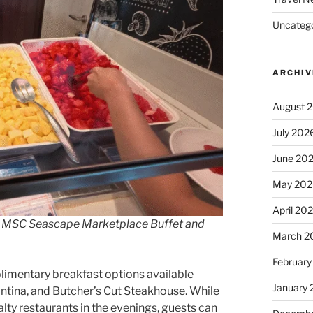
Uncatego
ARCHIV
August 
July 202
June 20
May 202
April 20
the MSC Seascape Marketplace Buffet and
March 2
February
limentary breakfast options available
January
antina, and Butcher’s Cut Steakhouse. While
lty restaurants in the evenings, guests can