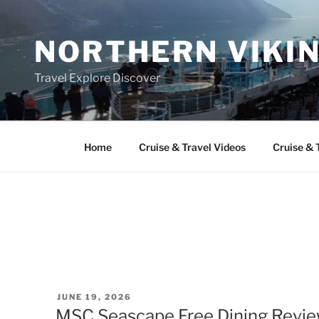
Skip
to
NORTHERN VIKI
content
Travel Explore Discover
Home
Cruise & Travel Videos
Cruise & 
POSTED
JUNE 19, 2026
ON
MSC Seascape Free Dining Review