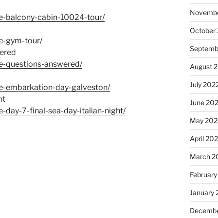
Novembe
e-balcony-cabin-10024-tour/
October
e-gym-tour/
Septemb
ered
pe-questions-answered/
August 
July 202
pe-embarkation-day-galveston/
ht
June 20
day-7-final-sea-day-italian-night/
May 202
April 20
March 2
February
January 
Decembe