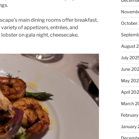
Decembe
ngs.
Novembe
scape’s main dining rooms offer breakfast,
October
 variety of appetizers, entrées, and
, lobster on gala night, cheesecake,
Septemb
August 
July 202
June 20
May 202
April 20
March 2
February
January
Decembe