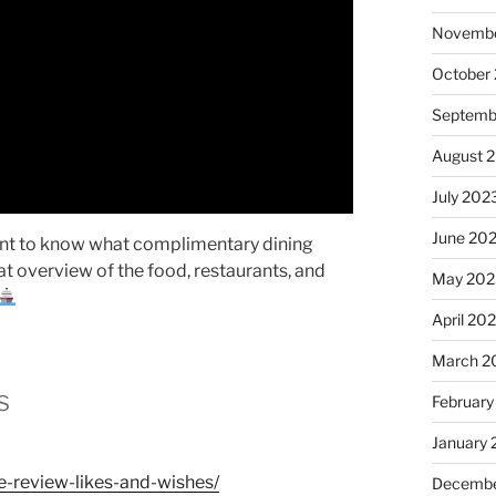
Novembe
October
Septemb
August 
July 202
June 20
ant to know what complimentary dining
eat overview of the food, restaurants, and
May 202
April 20
March 2
s
February
January
e-review-likes-and-wishes/
Decembe