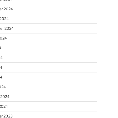
r 2024
 2024
er 2024
2024
4
24
4
24
024
 2024
 2024
r 2023