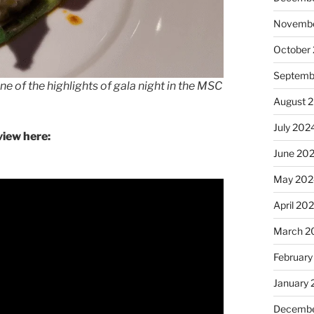
Novembe
October
Septemb
 of the highlights of gala night in the MSC
August 
July 202
iew here:
June 20
May 202
April 20
March 2
February
January
Decembe