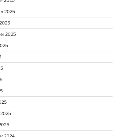
r 2025
r 2025
 2025
er 2025
2025
5
25
5
25
025
 2025
 2025
r 2024