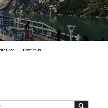
rite Gear
Contact Us
Search