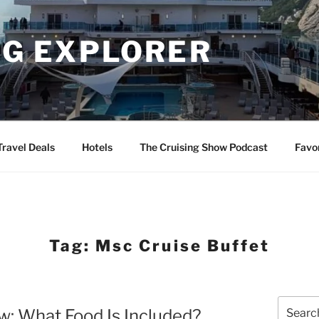
NG EXPLORER
Travel Deals
Hotels
The Cruising Show Podcast
Favo
Tag:
Msc Cruise Buffet
Search
: What Food Is Included?
for: