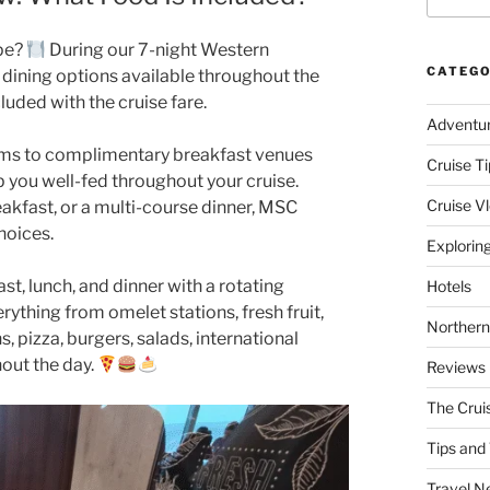
pe?
During our 7-night Western
CATEGO
dining options available throughout the
luded with the cruise fare.
Adventu
oms to complimentary breakfast venues
Cruise Ti
p you well-fed throughout your cruise.
Cruise V
eakfast, or a multi-course dinner, MSC
hoices.
Explorin
t, lunch, and dinner with a rotating
Hotels
rything from omelet stations, fresh fruit,
Northern
, pizza, burgers, salads, international
hout the day.
Reviews
The Crui
Tips and 
Travel N