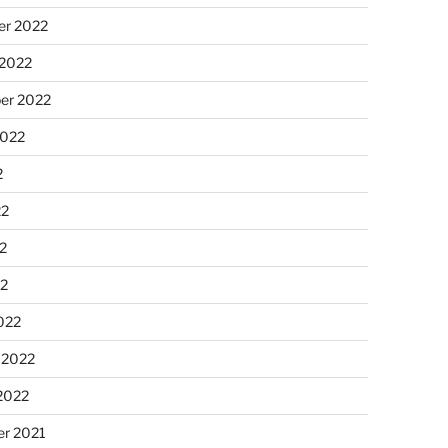
r 2022
 2022
er 2022
2022
2
22
2
22
022
 2022
2022
r 2021