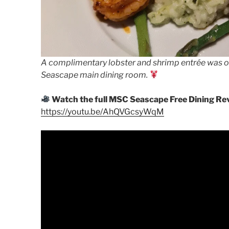
A complimentary lobster and shrimp entrée was one
Seascape main dining room.
Watch the full MSC Seascape Free Dining Rev
https://youtu.be/AhQVGcsyWqM