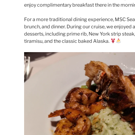
enjoy complimentary breakfast there in the morni
For a more traditional dining experience, MSC Sea
brunch, and dinner. During our cruise, we enjoyed a
desserts, including prime rib, New York strip steak
tiramisu, and the classic baked Alaska.