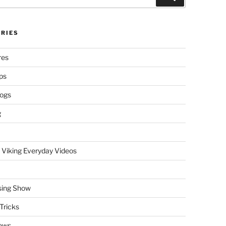
RIES
res
ps
logs
g
 Viking Everyday Videos
sing Show
Tricks
ews