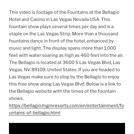
This video is footage of the Fountains at the Bellagio
Hotel and Casino in Las Vegas Nevada USA. This
fountain show plays several times per day and is a
staple on the Las Vegas Strip. More than a thousand
fountains dance in front of the hotel, enhanced by
music and light. The display spans more than 1,000
feet with water soaring as high as 460 feet into the air.
The Bellagio is located at 3600 S Las Vegas Blvd, Las
Vegas, NV 89109, United States. If you are headed to
Las Vegas make sure to stop by the Bellagio to enjoy
this free show along Las Vegas Blvd. Below is a link to
the Bellagio website with the times of the fountain
shows.
https://bellagio.mgmresorts.com/en/entertainment/fo
untains-of-bellagio.html