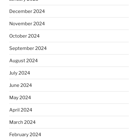
December 2024
November 2024
October 2024
September 2024
August 2024
July 2024
June 2024
May 2024
April 2024
March 2024
February 2024