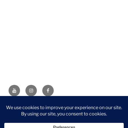
YouTube
Instagram
Facebook
DISCLAIMER: This website contains affiliate links. If you
purchase through one of the links, I’ll receive a small
commission at no additional cost to you. As an Amazon
Associate, I earn from qualifying purchases.