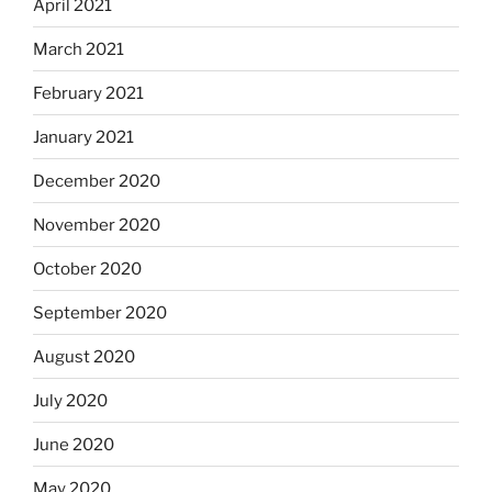
April 2021
March 2021
February 2021
January 2021
December 2020
November 2020
October 2020
September 2020
August 2020
July 2020
June 2020
May 2020