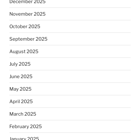
December 2025
November 2025
October 2025
September 2025
August 2025
July 2025
June 2025
May 2025
April 2025
March 2025
February 2025
January 2025