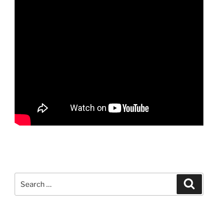
Search
Search
for: