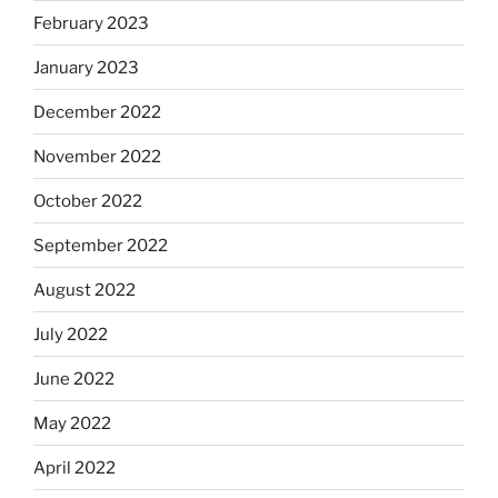
February 2023
January 2023
December 2022
November 2022
October 2022
September 2022
August 2022
July 2022
June 2022
May 2022
April 2022