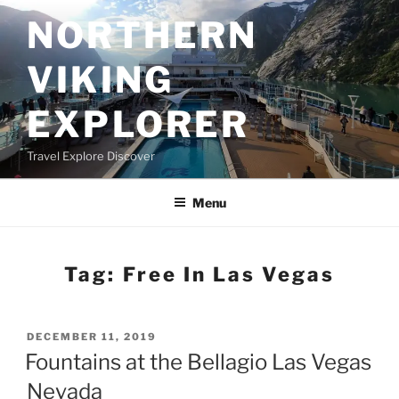
Skip
NORTHERN
to
content
VIKING
EXPLORER
Travel Explore Discover
Menu
Tag:
Free In Las Vegas
POSTED
DECEMBER 11, 2019
ON
Fountains at the Bellagio Las Vegas
Nevada