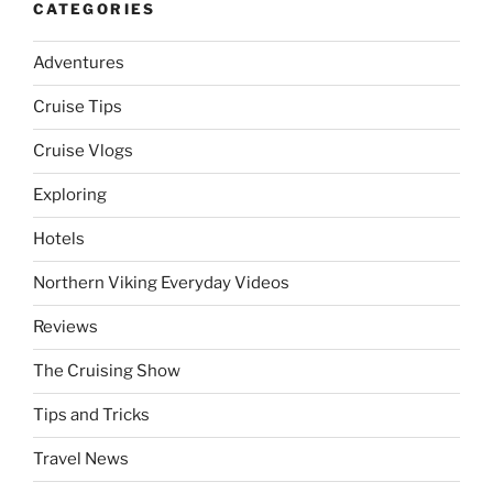
CATEGORIES
Adventures
Cruise Tips
Cruise Vlogs
Exploring
Hotels
Northern Viking Everyday Videos
Reviews
The Cruising Show
Tips and Tricks
Travel News