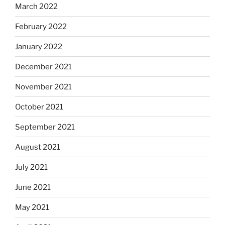
March 2022
February 2022
January 2022
December 2021
November 2021
October 2021
September 2021
August 2021
July 2021
June 2021
May 2021