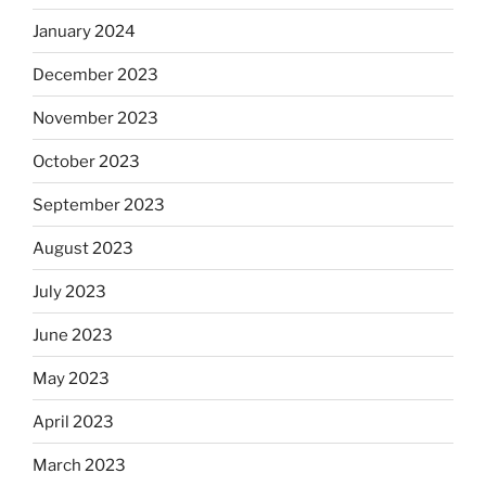
January 2024
December 2023
November 2023
October 2023
September 2023
August 2023
July 2023
June 2023
May 2023
April 2023
March 2023