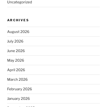
Uncategorized
ARCHIVES
August 2026
July 2026
June 2026
May 2026
April 2026
March 2026
February 2026
January 2026