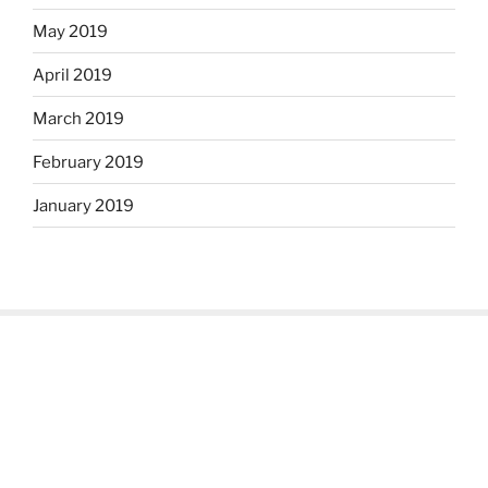
May 2019
April 2019
March 2019
February 2019
January 2019