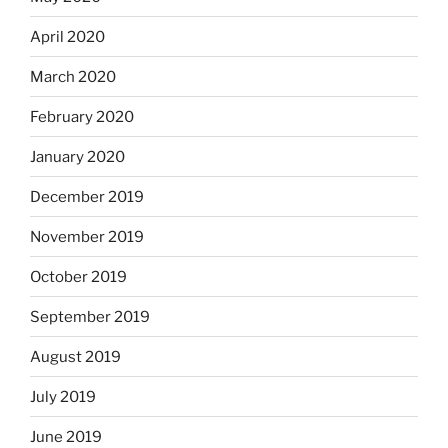
April 2020
March 2020
February 2020
January 2020
December 2019
November 2019
October 2019
September 2019
August 2019
July 2019
June 2019