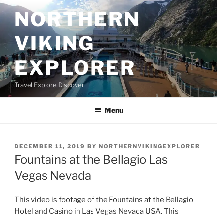
Skip
NORTHERN
to
content
VIKING
EXPLORER
Travel Explore Discover
Menu
POSTED
DECEMBER 11, 2019
BY
NORTHERNVIKINGEXPLORER
ON
Fountains at the Bellagio Las
Vegas Nevada
This video is footage of the Fountains at the Bellagio
Hotel and Casino in Las Vegas Nevada USA. This