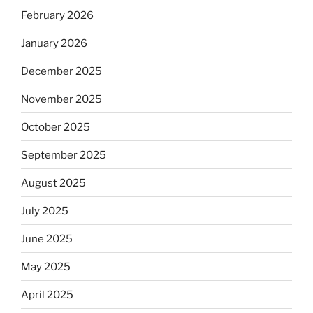
February 2026
January 2026
December 2025
November 2025
October 2025
September 2025
August 2025
July 2025
June 2025
May 2025
April 2025