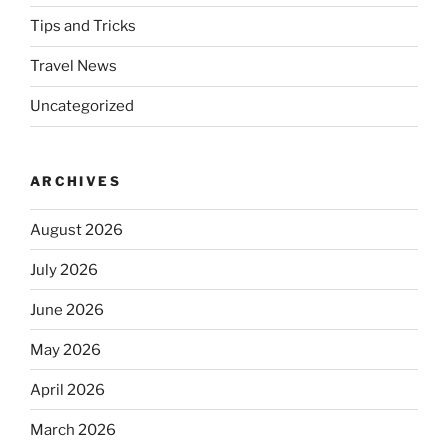
Tips and Tricks
Travel News
Uncategorized
ARCHIVES
August 2026
July 2026
June 2026
May 2026
April 2026
March 2026