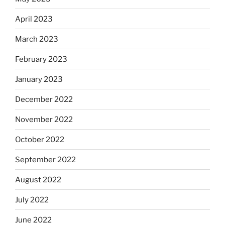
April 2023
March 2023
February 2023
January 2023
December 2022
November 2022
October 2022
September 2022
August 2022
July 2022
June 2022