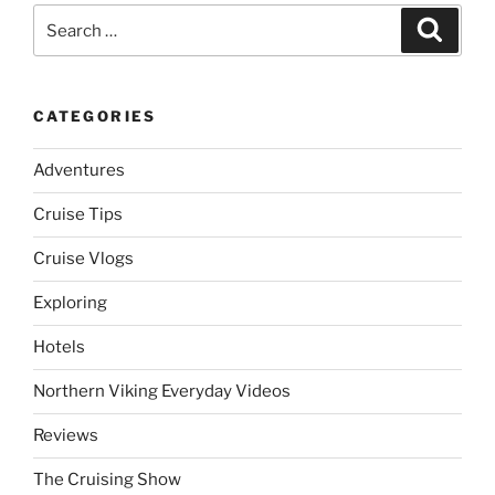
Search
Search
for:
CATEGORIES
Adventures
Cruise Tips
Cruise Vlogs
Exploring
Hotels
Northern Viking Everyday Videos
Reviews
The Cruising Show