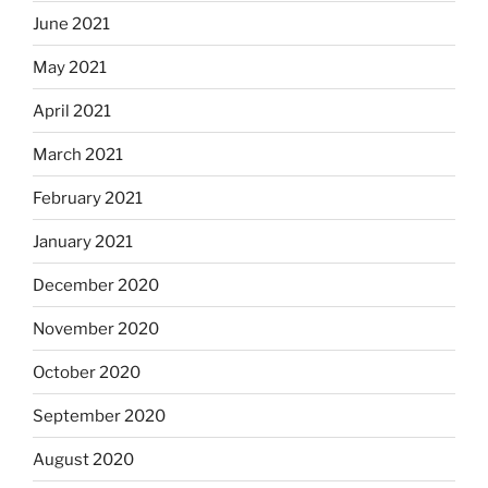
June 2021
May 2021
April 2021
March 2021
February 2021
January 2021
December 2020
November 2020
October 2020
September 2020
August 2020