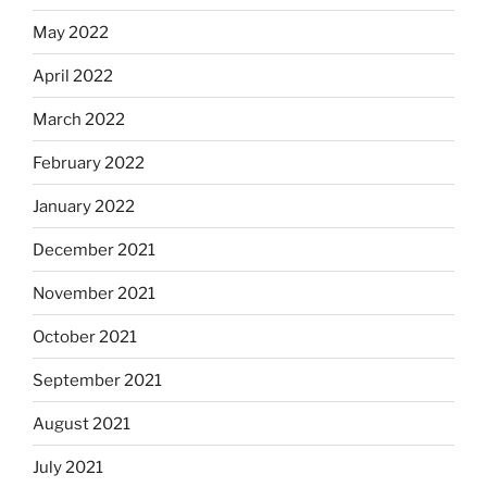
May 2022
April 2022
March 2022
February 2022
January 2022
December 2021
November 2021
October 2021
September 2021
August 2021
July 2021