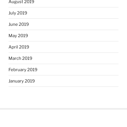
August 2019
July 2019
June 2019
May 2019
April 2019
March 2019
February 2019
January 2019