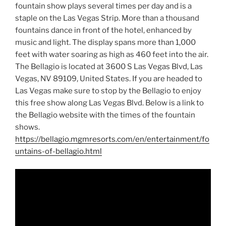
fountain show plays several times per day and is a
staple on the Las Vegas Strip. More than a thousand
fountains dance in front of the hotel, enhanced by
music and light. The display spans more than 1,000
feet with water soaring as high as 460 feet into the air.
The Bellagio is located at 3600 S Las Vegas Blvd, Las
Vegas, NV 89109, United States. If you are headed to
Las Vegas make sure to stop by the Bellagio to enjoy
this free show along Las Vegas Blvd. Below is a link to
the Bellagio website with the times of the fountain
shows.
https://bellagio.mgmresorts.com/en/entertainment/fo
untains-of-bellagio.html