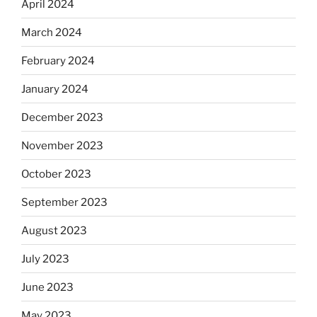
April 2024
March 2024
February 2024
January 2024
December 2023
November 2023
October 2023
September 2023
August 2023
July 2023
June 2023
May 2023