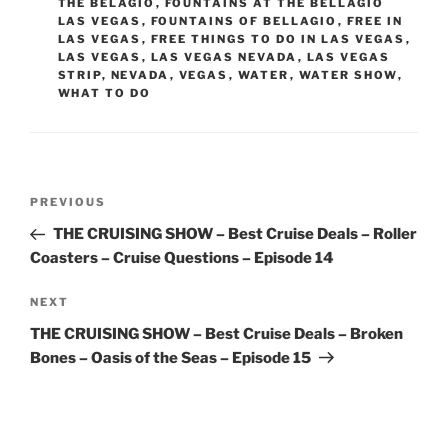
THE BELAGIO
,
FOUNTAINS AT THE BELLAGIO
LAS VEGAS
,
FOUNTAINS OF BELLAGIO
,
FREE IN
LAS VEGAS
,
FREE THINGS TO DO IN LAS VEGAS
,
LAS VEGAS
,
LAS VEGAS NEVADA
,
LAS VEGAS
STRIP
,
NEVADA
,
VEGAS
,
WATER
,
WATER SHOW
,
WHAT TO DO
Post
Previous
PREVIOUS
navigation
Post
THE CRUISING SHOW – Best Cruise Deals – Roller
Coasters – Cruise Questions – Episode 14
Next
NEXT
Post
THE CRUISING SHOW – Best Cruise Deals – Broken
Bones – Oasis of the Seas – Episode 15