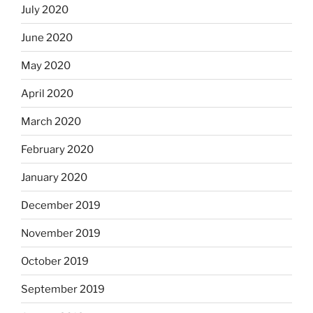
July 2020
June 2020
May 2020
April 2020
March 2020
February 2020
January 2020
December 2019
November 2019
October 2019
September 2019