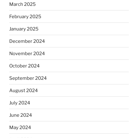
March 2025
February 2025
January 2025
December 2024
November 2024
October 2024
September 2024
August 2024
July 2024
June 2024
May 2024