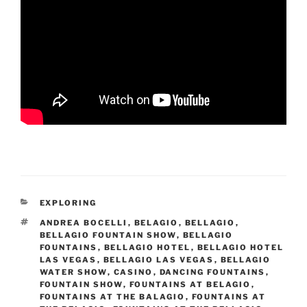
CATEGORIES
EXPLORING
TAGS
ANDREA BOCELLI
,
BELAGIO
,
BELLAGIO
,
BELLAGIO FOUNTAIN SHOW
,
BELLAGIO
FOUNTAINS
,
BELLAGIO HOTEL
,
BELLAGIO HOTEL
LAS VEGAS
,
BELLAGIO LAS VEGAS
,
BELLAGIO
WATER SHOW
,
CASINO
,
DANCING FOUNTAINS
,
FOUNTAIN SHOW
,
FOUNTAINS AT BELAGIO
,
FOUNTAINS AT THE BALAGIO
,
FOUNTAINS AT