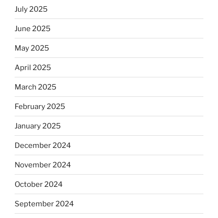
July 2025
June 2025
May 2025
April 2025
March 2025
February 2025
January 2025
December 2024
November 2024
October 2024
September 2024