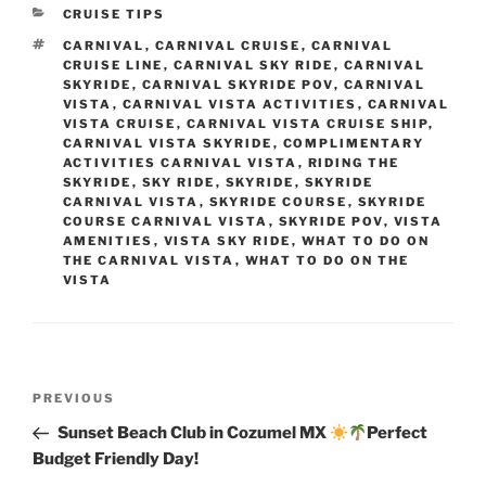
CATEGORIES
CRUISE TIPS
TAGS
CARNIVAL
,
CARNIVAL CRUISE
,
CARNIVAL
CRUISE LINE
,
CARNIVAL SKY RIDE
,
CARNIVAL
SKYRIDE
,
CARNIVAL SKYRIDE POV
,
CARNIVAL
VISTA
,
CARNIVAL VISTA ACTIVITIES
,
CARNIVAL
VISTA CRUISE
,
CARNIVAL VISTA CRUISE SHIP
,
CARNIVAL VISTA SKYRIDE
,
COMPLIMENTARY
ACTIVITIES CARNIVAL VISTA
,
RIDING THE
SKYRIDE
,
SKY RIDE
,
SKYRIDE
,
SKYRIDE
CARNIVAL VISTA
,
SKYRIDE COURSE
,
SKYRIDE
COURSE CARNIVAL VISTA
,
SKYRIDE POV
,
VISTA
AMENITIES
,
VISTA SKY RIDE
,
WHAT TO DO ON
THE CARNIVAL VISTA
,
WHAT TO DO ON THE
VISTA
Post
Previous
PREVIOUS
navigation
Post
Sunset Beach Club in Cozumel MX
Perfect
Budget Friendly Day!