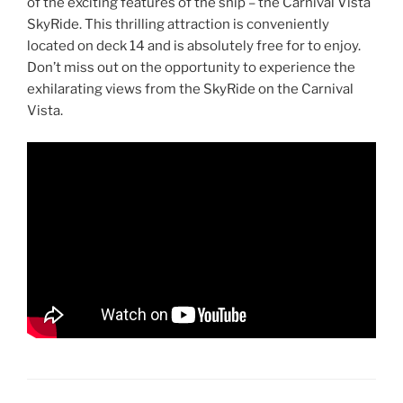
of the exciting features of the ship – the Carnival Vista
SkyRide. This thrilling attraction is conveniently
located on deck 14 and is absolutely free for to enjoy.
Don’t miss out on the opportunity to experience the
exhilarating views from the SkyRide on the Carnival
Vista.