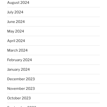
August 2024
July 2024
June 2024
May 2024
April 2024
March 2024
February 2024
January 2024
December 2023
November 2023
October 2023