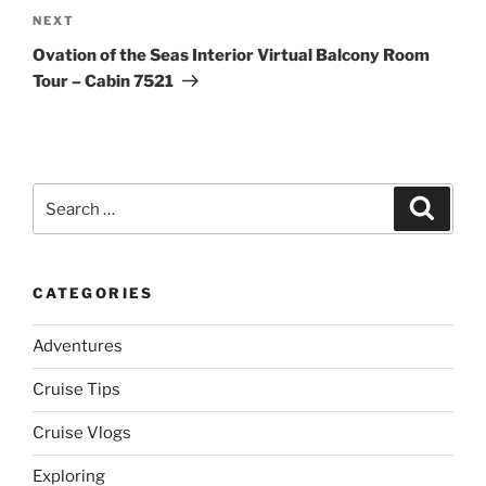
Next
NEXT
Post
Ovation of the Seas Interior Virtual Balcony Room
Tour – Cabin 7521
Search
Search
for:
CATEGORIES
Adventures
Cruise Tips
Cruise Vlogs
Exploring