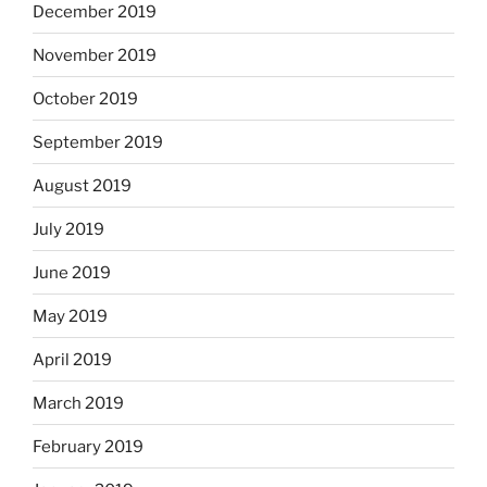
December 2019
November 2019
October 2019
September 2019
August 2019
July 2019
June 2019
May 2019
April 2019
March 2019
February 2019