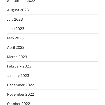
September 2023
August 2023
July 2023
June 2023
May 2023
April 2023
March 2023
February 2023
January 2023
December 2022
November 2022
October 2022