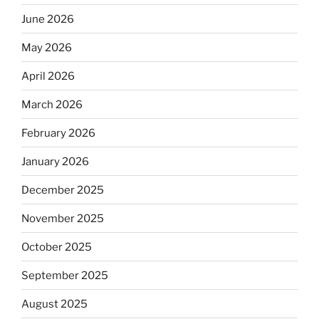
June 2026
May 2026
April 2026
March 2026
February 2026
January 2026
December 2025
November 2025
October 2025
September 2025
August 2025