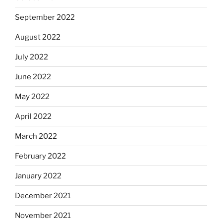
September 2022
August 2022
July 2022
June 2022
May 2022
April 2022
March 2022
February 2022
January 2022
December 2021
November 2021