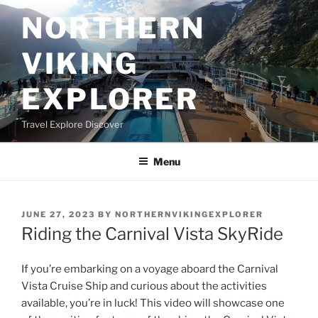
Skip
NORTHERN
to
content
VIKING
EXPLORER
Travel Explore Discover
Menu
POSTED
JUNE 27, 2023
BY
NORTHERNVIKINGEXPLORER
ON
Riding the Carnival Vista SkyRide
If you’re embarking on a voyage aboard the Carnival
Vista Cruise Ship and curious about the activities
available, you’re in luck! This video will showcase one