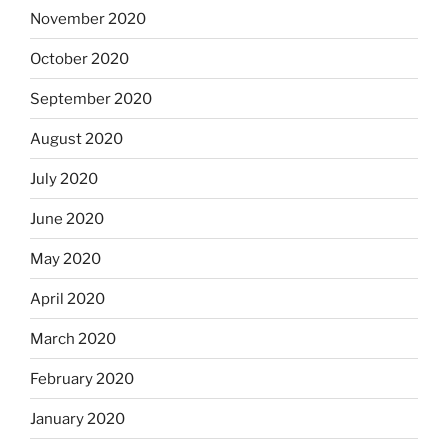
November 2020
October 2020
September 2020
August 2020
July 2020
June 2020
May 2020
April 2020
March 2020
February 2020
January 2020