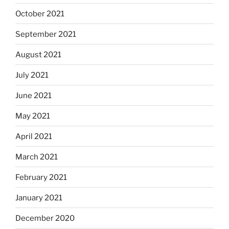
October 2021
September 2021
August 2021
July 2021
June 2021
May 2021
April 2021
March 2021
February 2021
January 2021
December 2020