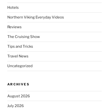
Hotels
Northern Viking Everyday Videos
Reviews
The Cruising Show
Tips and Tricks
Travel News
Uncategorized
ARCHIVES
August 2026
July 2026