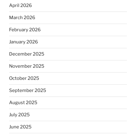
April 2026
March 2026
February 2026
January 2026
December 2025
November 2025
October 2025
September 2025
August 2025
July 2025
June 2025