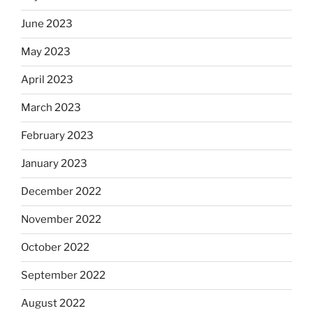
June 2023
May 2023
April 2023
March 2023
February 2023
January 2023
December 2022
November 2022
October 2022
September 2022
August 2022