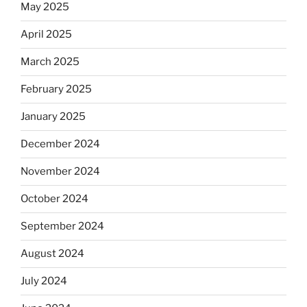
May 2025
April 2025
March 2025
February 2025
January 2025
December 2024
November 2024
October 2024
September 2024
August 2024
July 2024