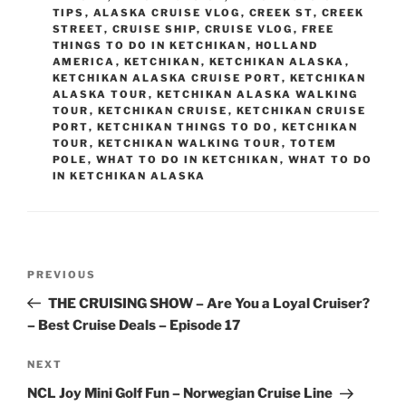
TIPS
,
ALASKA CRUISE VLOG
,
CREEK ST
,
CREEK
STREET
,
CRUISE SHIP
,
CRUISE VLOG
,
FREE
THINGS TO DO IN KETCHIKAN
,
HOLLAND
AMERICA
,
KETCHIKAN
,
KETCHIKAN ALASKA
,
KETCHIKAN ALASKA CRUISE PORT
,
KETCHIKAN
ALASKA TOUR
,
KETCHIKAN ALASKA WALKING
TOUR
,
KETCHIKAN CRUISE
,
KETCHIKAN CRUISE
PORT
,
KETCHIKAN THINGS TO DO
,
KETCHIKAN
TOUR
,
KETCHIKAN WALKING TOUR
,
TOTEM
POLE
,
WHAT TO DO IN KETCHIKAN
,
WHAT TO DO
IN KETCHIKAN ALASKA
Post
Previous
PREVIOUS
navigation
Post
THE CRUISING SHOW – Are You a Loyal Cruiser?
– Best Cruise Deals – Episode 17
Next
NEXT
Post
NCL Joy Mini Golf Fun – Norwegian Cruise Line