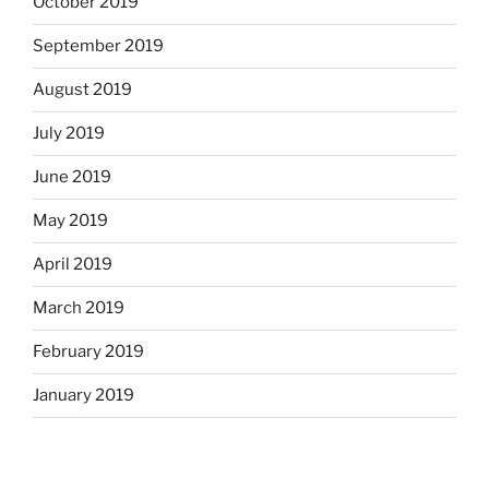
October 2019
September 2019
August 2019
July 2019
June 2019
May 2019
April 2019
March 2019
February 2019
January 2019