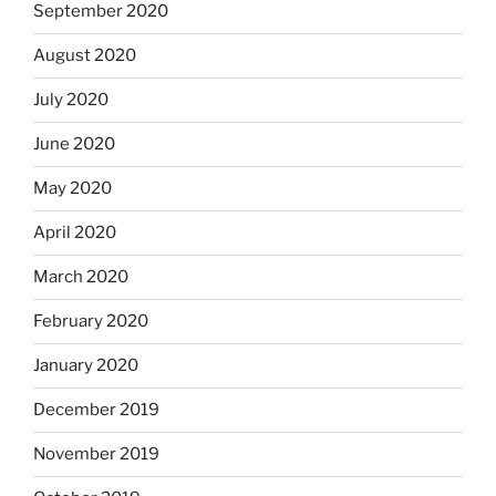
September 2020
August 2020
July 2020
June 2020
May 2020
April 2020
March 2020
February 2020
January 2020
December 2019
November 2019