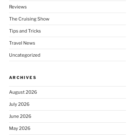
Reviews
The Cruising Show
Tips and Tricks
Travel News
Uncategorized
ARCHIVES
August 2026
July 2026
June 2026
May 2026