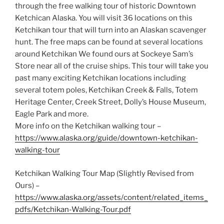
through the free walking tour of historic Downtown
Ketchican Alaska. You will visit 36 locations on this
Ketchikan tour that will turn into an Alaskan scavenger
hunt. The free maps can be found at several locations
around Ketchikan We found ours at Sockeye Sam’s
Store near all of the cruise ships. This tour will take you
past many exciting Ketchikan locations including
several totem poles, Ketchikan Creek & Falls, Totem
Heritage Center, Creek Street, Dolly’s House Museum,
Eagle Park and more.
More info on the Ketchikan walking tour –
https://www.alaska.org/guide/downtown-ketchikan-
walking-tour
Ketchikan Walking Tour Map (Slightly Revised from
Ours) –
https://www.alaska.org/assets/content/related_items_
pdfs/Ketchikan-Walking-Tour.pdf