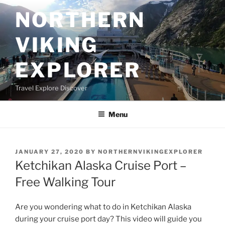
Skip
NORTHERN
to
content
VIKING
EXPLORER
Travel Explore Discover
Menu
POSTED
JANUARY 27, 2020
BY
NORTHERNVIKINGEXPLORER
ON
Ketchikan Alaska Cruise Port –
Free Walking Tour
Are you wondering what to do in Ketchikan Alaska
during your cruise port day? This video will guide you