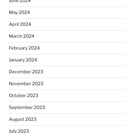
June 2024
May 2024
April 2024
March 2024
February 2024
January 2024
December 2023
November 2023
October 2023
September 2023
August 2023
July 2023