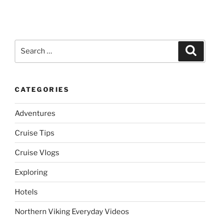
Search
Search
for:
CATEGORIES
Adventures
Cruise Tips
Cruise Vlogs
Exploring
Hotels
Northern Viking Everyday Videos