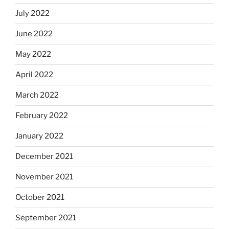
July 2022
June 2022
May 2022
April 2022
March 2022
February 2022
January 2022
December 2021
November 2021
October 2021
September 2021