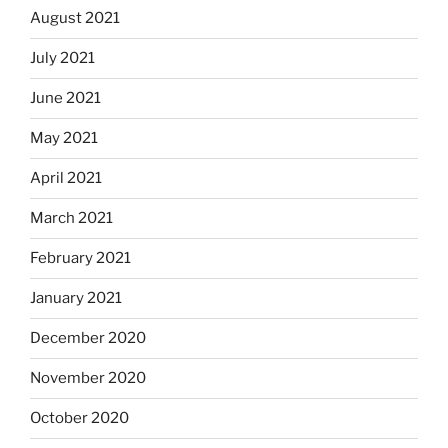
August 2021
July 2021
June 2021
May 2021
April 2021
March 2021
February 2021
January 2021
December 2020
November 2020
October 2020