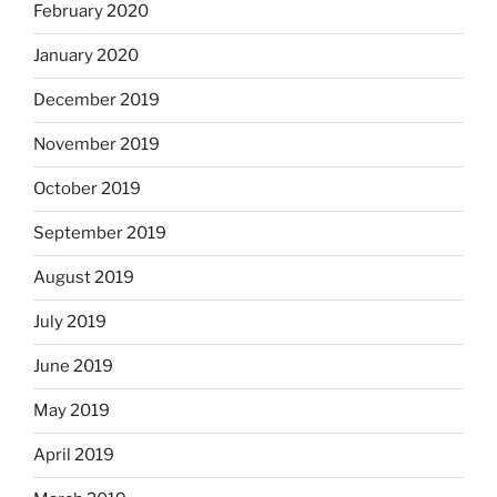
February 2020
January 2020
December 2019
November 2019
October 2019
September 2019
August 2019
July 2019
June 2019
May 2019
April 2019