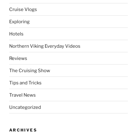
Cruise Vlogs
Exploring
Hotels
Northern Viking Everyday Videos
Reviews
The Cruising Show
Tips and Tricks
Travel News
Uncategorized
ARCHIVES