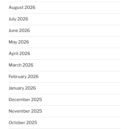
August 2026
July 2026
June 2026
May 2026
April 2026
March 2026
February 2026
January 2026
December 2025
November 2025
October 2025