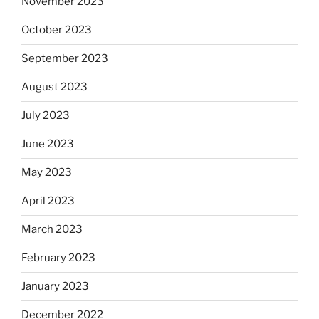
November 2023
October 2023
September 2023
August 2023
July 2023
June 2023
May 2023
April 2023
March 2023
February 2023
January 2023
December 2022