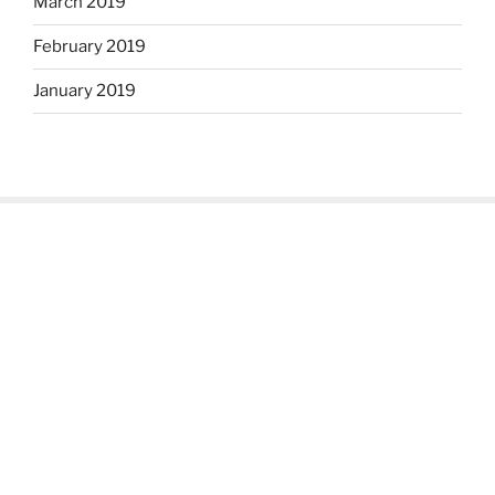
March 2019
February 2019
January 2019