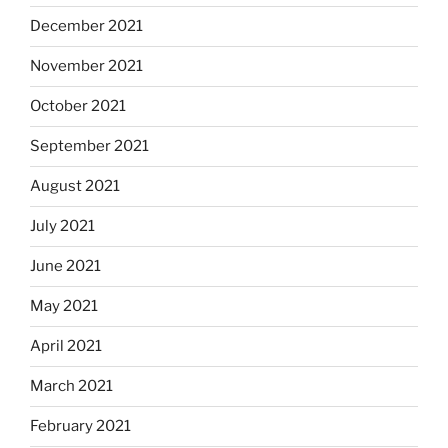
December 2021
November 2021
October 2021
September 2021
August 2021
July 2021
June 2021
May 2021
April 2021
March 2021
February 2021