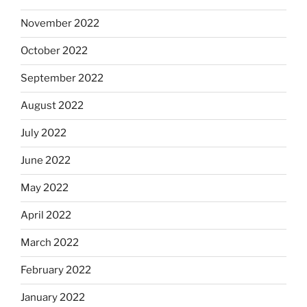
November 2022
October 2022
September 2022
August 2022
July 2022
June 2022
May 2022
April 2022
March 2022
February 2022
January 2022