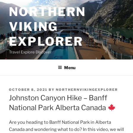
Skip
NORTHERN
to
content
VIKING
EXPLORER
Travel Explore Discover
Menu
POSTED
OCTOBER 8, 2021
BY
NORTHERNVIKINGEXPLORER
ON
Johnston Canyon Hike – Banff
National Park Alberta Canada
Are you heading to Banff National Park in Alberta
Canada and wondering what to do? In this video, we will