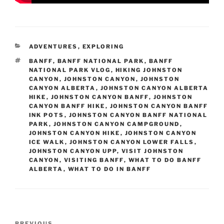
CATEGORIES
ADVENTURES
,
EXPLORING
TAGS
BANFF
,
BANFF NATIONAL PARK
,
BANFF
NATIONAL PARK VLOG
,
HIKING JOHNSTON
CANYON
,
JOHNSTON CANYON
,
JOHNSTON
CANYON ALBERTA
,
JOHNSTON CANYON ALBERTA
HIKE
,
JOHNSTON CANYON BANFF
,
JOHNSTON
CANYON BANFF HIKE
,
JOHNSTON CANYON BANFF
INK POTS
,
JOHNSTON CANYON BANFF NATIONAL
PARK
,
JOHNSTON CANYON CAMPGROUND
,
JOHNSTON CANYON HIKE
,
JOHNSTON CANYON
ICE WALK
,
JOHNSTON CANYON LOWER FALLS
,
JOHNSTON CANYON UPP
,
VISIT JOHNSTON
CANYON
,
VISITING BANFF
,
WHAT TO DO BANFF
ALBERTA
,
WHAT TO DO IN BANFF
Post
PREVIOUS