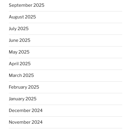
September 2025
August 2025
July 2025
June 2025
May 2025
April 2025
March 2025
February 2025
January 2025
December 2024
November 2024