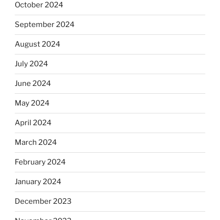
October 2024
September 2024
August 2024
July 2024
June 2024
May 2024
April 2024
March 2024
February 2024
January 2024
December 2023