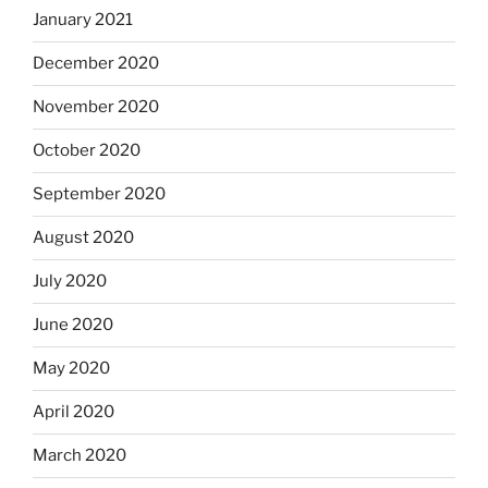
January 2021
December 2020
November 2020
October 2020
September 2020
August 2020
July 2020
June 2020
May 2020
April 2020
March 2020