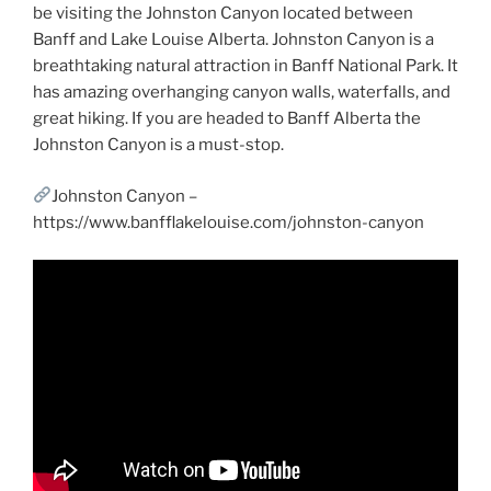
be visiting the Johnston Canyon located between
Banff and Lake Louise Alberta. Johnston Canyon is a
breathtaking natural attraction in Banff National Park. It
has amazing overhanging canyon walls, waterfalls, and
great hiking. If you are headed to Banff Alberta the
Johnston Canyon is a must-stop.
Johnston Canyon –
https://www.banfflakelouise.com/johnston-canyon