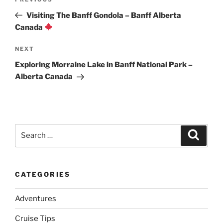
Previous
navigation
Post
Visiting The Banff Gondola – Banff Alberta
Canada
Next
NEXT
Post
Exploring Morraine Lake in Banff National Park –
Alberta Canada
Search
Search
for:
CATEGORIES
Adventures
Cruise Tips