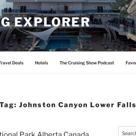
NG EXPLORER
Travel Deals
Hotels
The Cruising Show Podcast
Favo
Tag:
Johnston Canyon Lower Fall
Search
tional Park Alberta Canada
for: