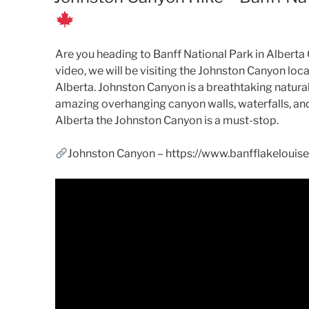
Are you heading to Banff National Park in Alberta
video, we will be visiting the Johnston Canyon lo
Alberta. Johnston Canyon is a breathtaking natural 
amazing overhanging canyon walls, waterfalls, and 
Alberta the Johnston Canyon is a must-stop.
Johnston Canyon – https://www.banfflakeloui