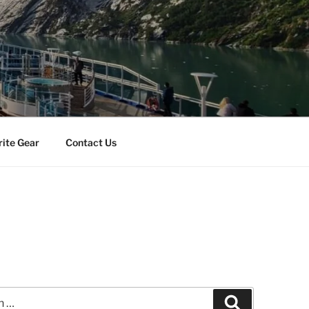
rite Gear
Contact Us
s
Search