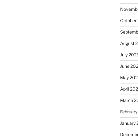
Novembe
October
Septemb
August 
July 202
June 20
May 202
April 20
March 2
February
January
Decembe