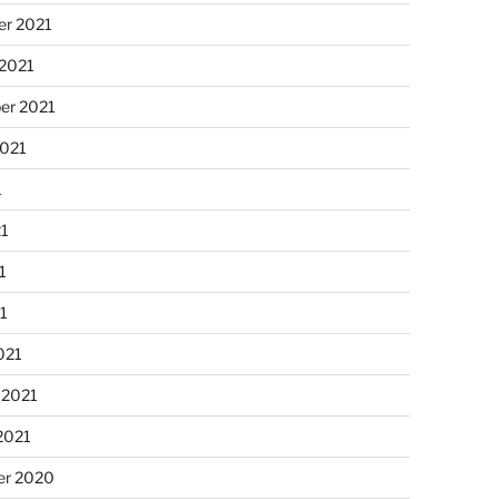
r 2021
 2021
er 2021
2021
1
21
1
21
021
 2021
2021
r 2020