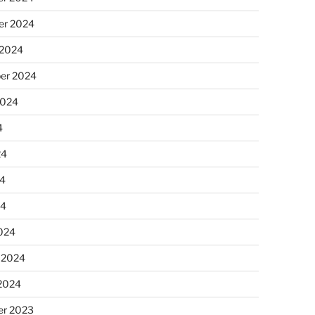
r 2024
 2024
er 2024
2024
4
24
4
24
024
 2024
 2024
r 2023