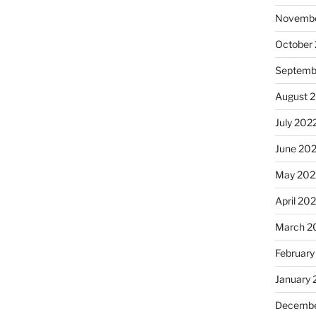
Novembe
October
Septemb
August 
July 202
June 20
May 202
April 20
March 2
February
January 
Decembe