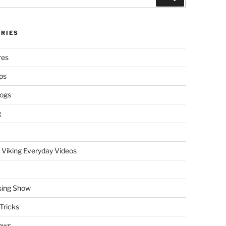
RIES
res
ps
logs
g
 Viking Everyday Videos
sing Show
Tricks
ews