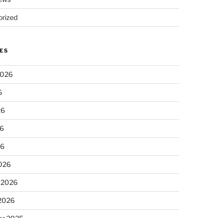
rized
ES
2026
6
26
6
26
026
 2026
 2026