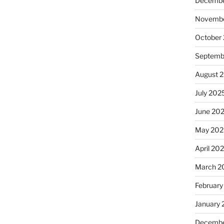
Decembe
Novembe
October
Septemb
August 
July 202
June 20
May 202
April 20
March 2
February
January
Decembe