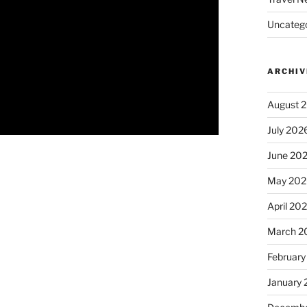
Uncatego
ARCHIV
August 
July 202
June 20
May 202
April 20
March 2
February
January