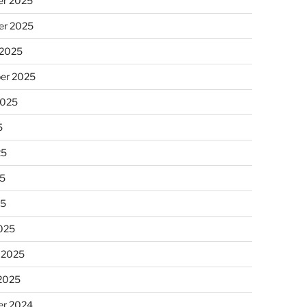
r 2025
r 2025
 2025
er 2025
2025
5
25
5
25
025
 2025
 2025
r 2024