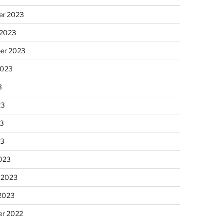
r 2023
 2023
er 2023
2023
3
23
3
23
023
 2023
 2023
r 2022