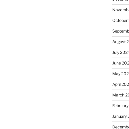
Novembe
October
Septemb
August 
July 202
June 20
May 202
April 20
March 2
February
January
Decembe