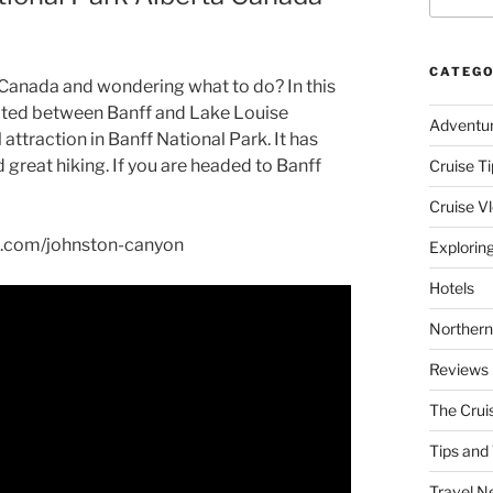
CATEGO
 Canada and wondering what to do? In this
cated between Banff and Lake Louise
Adventu
attraction in Banff National Park. It has
great hiking. If you are headed to Banff
Cruise Ti
Cruise V
se.com/johnston-canyon
Explorin
Hotels
Northern
Reviews
The Crui
Tips and 
Travel N