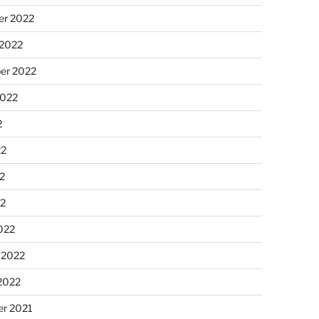
r 2022
 2022
er 2022
2022
2
22
2
22
022
 2022
2022
r 2021