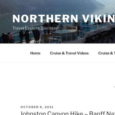
Skip
to
NORTHERN VIKI
content
Travel Explore Discover
Home
Cruise & Travel Videos
Cruise & 
POSTED
OCTOBER 8, 2021
ON
Johnston Canyon Hike – Banff Na