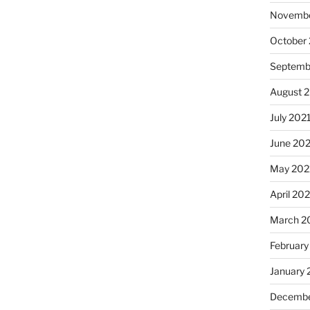
Novembe
October
Septemb
August 
July 202
June 20
May 202
April 20
March 2
February
January 
Decembe