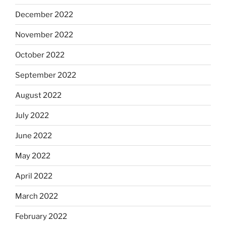
December 2022
November 2022
October 2022
September 2022
August 2022
July 2022
June 2022
May 2022
April 2022
March 2022
February 2022