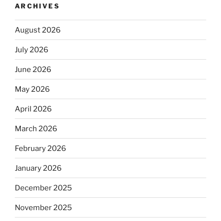
ARCHIVES
August 2026
July 2026
June 2026
May 2026
April 2026
March 2026
February 2026
January 2026
December 2025
November 2025