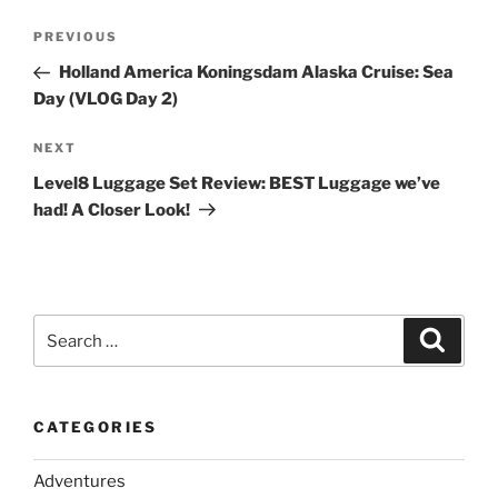
Post
Previous
PREVIOUS
navigation
Post
Holland America Koningsdam Alaska Cruise: Sea
Day (VLOG Day 2)
Next
NEXT
Post
Level8 Luggage Set Review: BEST Luggage we’ve
had! A Closer Look!
Search
Search
for:
CATEGORIES
Adventures