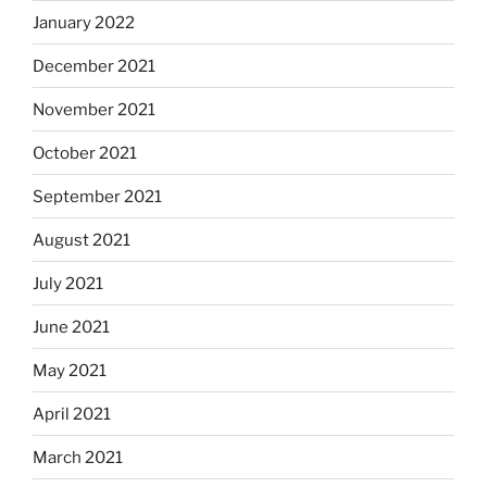
January 2022
December 2021
November 2021
October 2021
September 2021
August 2021
July 2021
June 2021
May 2021
April 2021
March 2021