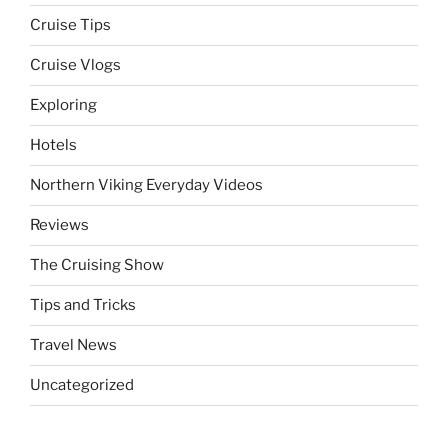
Cruise Tips
Cruise Vlogs
Exploring
Hotels
Northern Viking Everyday Videos
Reviews
The Cruising Show
Tips and Tricks
Travel News
Uncategorized