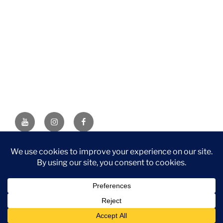
YouTube
Instagram
Facebook
DISCLAIMER: This website contains affiliate links. If you
purchase through one of the links, I’ll receive a small
commission at no additional cost to you. As an Amazon
Associate, I earn from qualifying purchases.
Privacy Policy