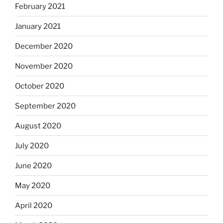
February 2021
January 2021
December 2020
November 2020
October 2020
September 2020
August 2020
July 2020
June 2020
May 2020
April 2020