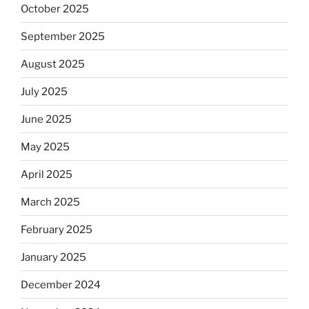
October 2025
September 2025
August 2025
July 2025
June 2025
May 2025
April 2025
March 2025
February 2025
January 2025
December 2024