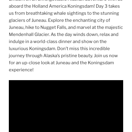
aboard the Holland America Koningsdam! Day 3 takes
us from breathtaking whale sightings to the stunning
glaciers of Juneau. Explore the enchanting city of
Juneau, hike to Nugget Falls, and marvel at the majestic
Mendenhall Glacier. As the day winds down, relax and
indulge in a world-class dinner and show on the
luxurious Koningsdam. Don’t miss this incredible
journey through Alaska’s pristine beauty. Join us now
for an up-close look at Juneau and the Koningsdam
experience!