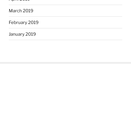
March 2019
February 2019
January 2019