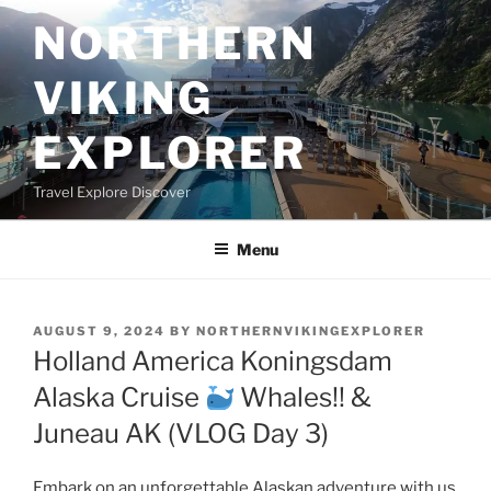
Skip
NORTHERN
to
content
VIKING
EXPLORER
Travel Explore Discover
Menu
POSTED
AUGUST 9, 2024
BY
NORTHERNVIKINGEXPLORER
ON
Holland America Koningsdam
Alaska Cruise
Whales!! &
Juneau AK (VLOG Day 3)
Embark on an unforgettable Alaskan adventure with us