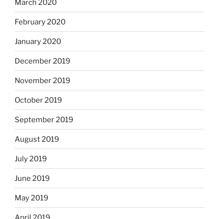
March 2020
February 2020
January 2020
December 2019
November 2019
October 2019
September 2019
August 2019
July 2019
June 2019
May 2019
April 2019