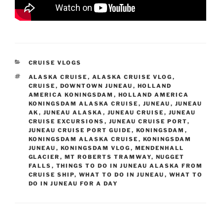
CATEGORIES
CRUISE VLOGS
TAGS
ALASKA CRUISE
,
ALASKA CRUISE VLOG
,
CRUISE
,
DOWNTOWN JUNEAU
,
HOLLAND
AMERICA KONINGSDAM
,
HOLLAND AMERICA
KONINGSDAM ALASKA CRUISE
,
JUNEAU
,
JUNEAU
AK
,
JUNEAU ALASKA
,
JUNEAU CRUISE
,
JUNEAU
CRUISE EXCURSIONS
,
JUNEAU CRUISE PORT
,
JUNEAU CRUISE PORT GUIDE
,
KONINGSDAM
,
KONINGSDAM ALASKA CRUISE
,
KONINGSDAM
JUNEAU
,
KONINGSDAM VLOG
,
MENDENHALL
GLACIER
,
MT ROBERTS TRAMWAY
,
NUGGET
FALLS
,
THINGS TO DO IN JUNEAU ALASKA FROM
CRUISE SHIP
,
WHAT TO DO IN JUNEAU
,
WHAT TO
DO IN JUNEAU FOR A DAY