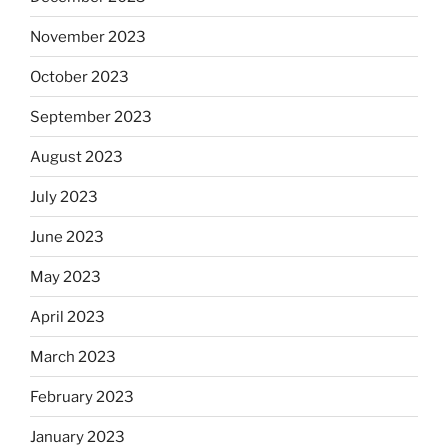
November 2023
October 2023
September 2023
August 2023
July 2023
June 2023
May 2023
April 2023
March 2023
February 2023
January 2023