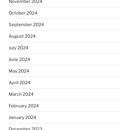
November 2024
October 2024
September 2024
August 2024
July 2024
June 2024
May 2024
April 2024
March 2024
February 2024
January 2024
December 2023