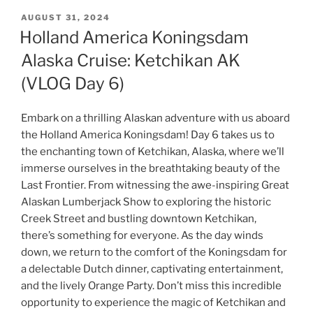
POSTED
AUGUST 31, 2024
ON
Holland America Koningsdam
Alaska Cruise: Ketchikan AK
(VLOG Day 6)
Embark on a thrilling Alaskan adventure with us aboard
the Holland America Koningsdam! Day 6 takes us to
the enchanting town of Ketchikan, Alaska, where we’ll
immerse ourselves in the breathtaking beauty of the
Last Frontier. From witnessing the awe-inspiring Great
Alaskan Lumberjack Show to exploring the historic
Creek Street and bustling downtown Ketchikan,
there’s something for everyone. As the day winds
down, we return to the comfort of the Koningsdam for
a delectable Dutch dinner, captivating entertainment,
and the lively Orange Party. Don’t miss this incredible
opportunity to experience the magic of Ketchikan and