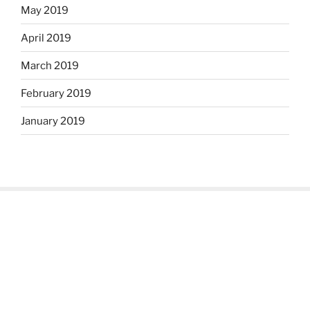
May 2019
April 2019
March 2019
February 2019
January 2019