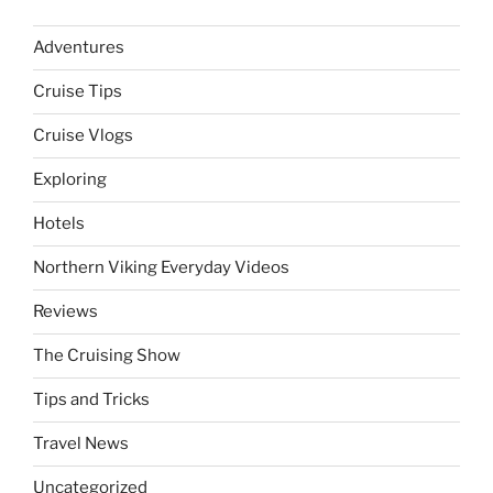
Adventures
Cruise Tips
Cruise Vlogs
Exploring
Hotels
Northern Viking Everyday Videos
Reviews
The Cruising Show
Tips and Tricks
Travel News
Uncategorized