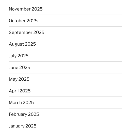
November 2025
October 2025
September 2025
August 2025
July 2025
June 2025
May 2025
April 2025
March 2025
February 2025
January 2025