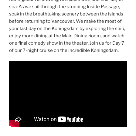
sea. As we sail through the stunning Inside Passage,
soak in the breathtaking scenery between the islands
before returning to Vancouver. We make the most of
your last day on the Koningsdam by exploring the ship,
enjoy more dining at the Main Dining Room, and watch
one final comedy show in the theater. Join us for Day 7
of our 7-night cruise on the incredible Koningsdam.