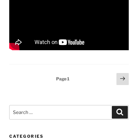
Posts
Next
Page
1
page
pagination
Search
Search
for:
CATEGORIES