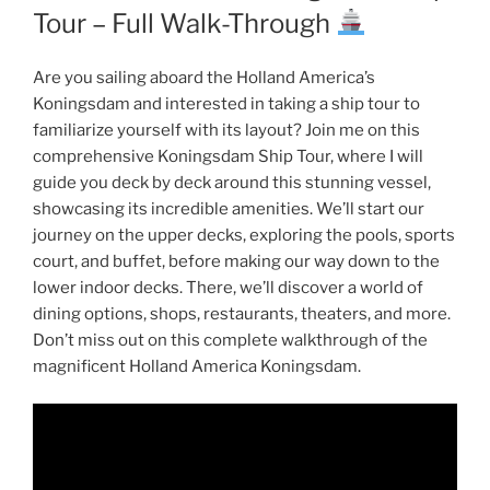
Tour – Full Walk-Through
Are you sailing aboard the Holland America’s
Koningsdam and interested in taking a ship tour to
familiarize yourself with its layout? Join me on this
comprehensive Koningsdam Ship Tour, where I will
guide you deck by deck around this stunning vessel,
showcasing its incredible amenities. We’ll start our
journey on the upper decks, exploring the pools, sports
court, and buffet, before making our way down to the
lower indoor decks. There, we’ll discover a world of
dining options, shops, restaurants, theaters, and more.
Don’t miss out on this complete walkthrough of the
magnificent Holland America Koningsdam.