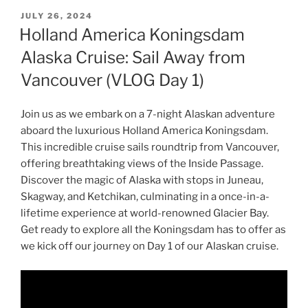
POSTED
JULY 26, 2024
ON
Holland America Koningsdam
Alaska Cruise: Sail Away from
Vancouver (VLOG Day 1)
Join us as we embark on a 7-night Alaskan adventure
aboard the luxurious Holland America Koningsdam.
This incredible cruise sails roundtrip from Vancouver,
offering breathtaking views of the Inside Passage.
Discover the magic of Alaska with stops in Juneau,
Skagway, and Ketchikan, culminating in a once-in-a-
lifetime experience at world-renowned Glacier Bay.
Get ready to explore all the Koningsdam has to offer as
we kick off our journey on Day 1 of our Alaskan cruise.