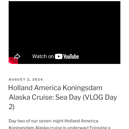
POSTED
AUGUST 2, 2024
ON
Holland America Koningsdam
Alaska Cruise: Sea Day (VLOG Day
2)
Day two of our seven-night Holland America
Koningsdam Alaska cruise is underway! Enjoying a