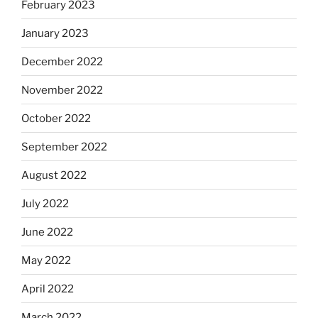
February 2023
January 2023
December 2022
November 2022
October 2022
September 2022
August 2022
July 2022
June 2022
May 2022
April 2022
March 2022