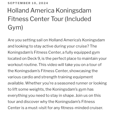
POSTED
SEPTEMBER 10, 2024
ON
Holland America Koningsdam
Fitness Center Tour (Included
Gym)
Are you setting sail on Holland America’s Koningsdam
and looking to stay active during your cruise? The
Koningsdam’s Fitness Center, a fully equipped gym
located on Deck 9, is the perfect place to maintain your
workout routine. This video will take you on a tour of
the Koningsdam’s Fitness Center, showcasing the
various cardio and strength training equipment
available. Whether you’re a seasoned runner or looking
to lift some weights, the Koningsdam’s gym has
everything you need to stay in shape. Join us on this
tour and discover why the Koningsdam’s Fitness
Center is a must-visit for any fitness-minded cruiser.