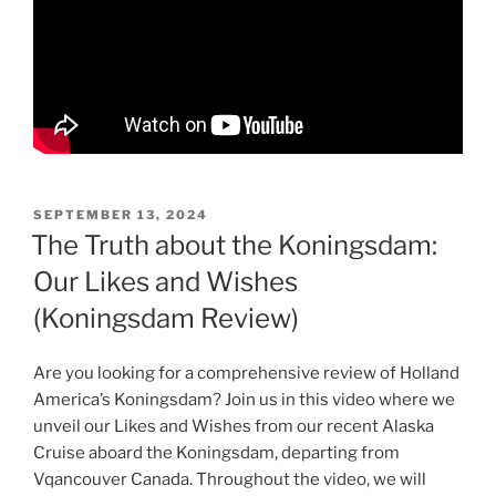
POSTED
SEPTEMBER 13, 2024
ON
The Truth about the Koningsdam:
Our Likes and Wishes
(Koningsdam Review)
Are you looking for a comprehensive review of Holland
America’s Koningsdam? Join us in this video where we
unveil our Likes and Wishes from our recent Alaska
Cruise aboard the Koningsdam, departing from
Vqancouver Canada. Throughout the video, we will