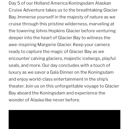
Day 5 of our Holland America Koningsdam Alaskan
Cruise Adventure takes us to the breathtaking Glacier
Bay. Immerse yourself in the majesty of nature as we
cruise through this pristine wilderness, marveling at
the towering Johns Hopkins Glacier before venturing
deeper into the heart of Glacier Bay to witness the
awe-inspiring Margerie Glacier. Keep your camera
ready to capture the magic of Glacier Bay as we
encounter calving glaciers, majestic icebergs, playful
seals, and more. Our day concludes with a touch of
luxury as we savor a Gala Dinner on the Koningsdam
and enjoy world-class entertainment in the ship’s
theater. Join us on this unforgettable voyage to Glacier
Bay aboard the Koningsdam and experience the
wonder of Alaska like never before.