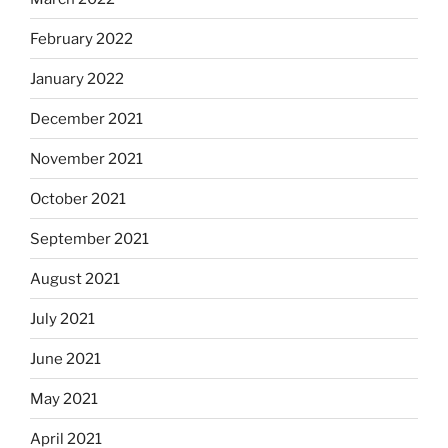
February 2022
January 2022
December 2021
November 2021
October 2021
September 2021
August 2021
July 2021
June 2021
May 2021
April 2021