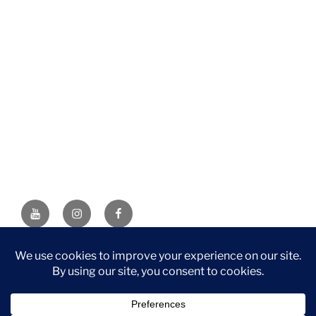
YouTube
Instagram
Facebook
DISCLAIMER: This website contains affiliate links. If you
purchase through one of the links, I’ll receive a small
commission at no additional cost to you. As an Amazon
Associate, I earn from qualifying purchases.