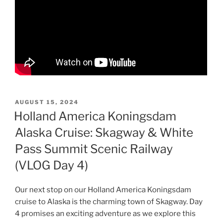
POSTED
AUGUST 15, 2024
ON
Holland America Koningsdam
Alaska Cruise: Skagway & White
Pass Summit Scenic Railway
(VLOG Day 4)
Our next stop on our Holland America Koningsdam
cruise to Alaska is the charming town of Skagway. Day
4 promises an exciting adventure as we explore this