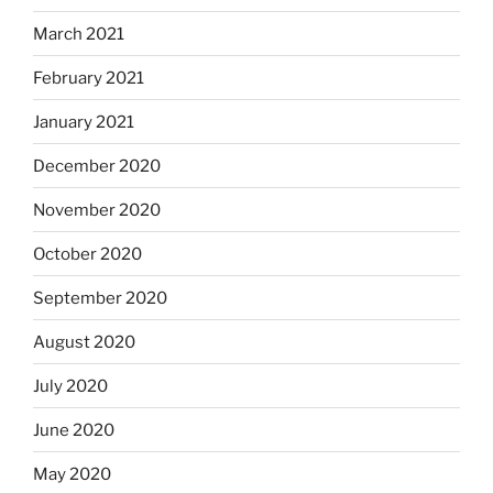
March 2021
February 2021
January 2021
December 2020
November 2020
October 2020
September 2020
August 2020
July 2020
June 2020
May 2020