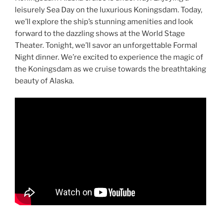
leisurely Sea Day on the luxurious Koningsdam. Today,
we’ll explore the ship’s stunning amenities and look
forward to the dazzling shows at the World Stage
Theater. Tonight, we’ll savor an unforgettable Formal
Night dinner. We’re excited to experience the magic of
the Koningsdam as we cruise towards the breathtaking
beauty of Alaska.