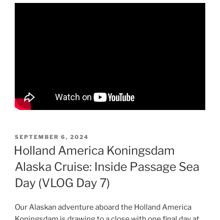
POSTED
SEPTEMBER 6, 2024
ON
Holland America Koningsdam
Alaska Cruise: Inside Passage Sea
Day (VLOG Day 7)
Our Alaskan adventure aboard the Holland America
Koningsdam is drawing to a close with one final day at