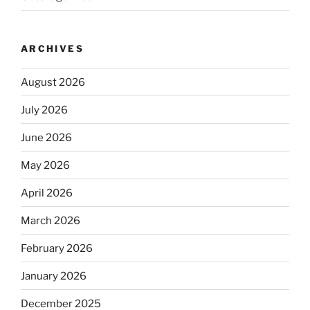
ARCHIVES
August 2026
July 2026
June 2026
May 2026
April 2026
March 2026
February 2026
January 2026
December 2025