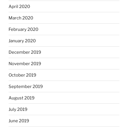
April 2020
March 2020
February 2020
January 2020
December 2019
November 2019
October 2019
September 2019
August 2019
July 2019
June 2019