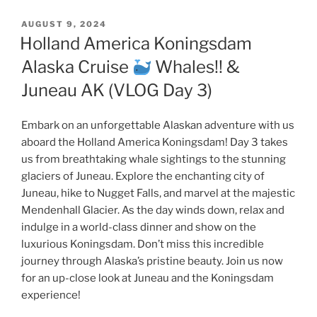
POSTED
AUGUST 9, 2024
ON
Holland America Koningsdam
Alaska Cruise
Whales!! &
Juneau AK (VLOG Day 3)
Embark on an unforgettable Alaskan adventure with us
aboard the Holland America Koningsdam! Day 3 takes
us from breathtaking whale sightings to the stunning
glaciers of Juneau. Explore the enchanting city of
Juneau, hike to Nugget Falls, and marvel at the majestic
Mendenhall Glacier. As the day winds down, relax and
indulge in a world-class dinner and show on the
luxurious Koningsdam. Don’t miss this incredible
journey through Alaska’s pristine beauty. Join us now
for an up-close look at Juneau and the Koningsdam
experience!