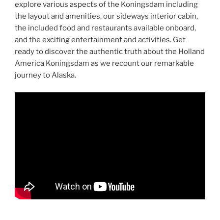
explore various aspects of the Koningsdam including
the layout and amenities, our sideways interior cabin,
the included food and restaurants available onboard,
and the exciting entertainment and activities. Get
ready to discover the authentic truth about the Holland
America Koningsdam as we recount our remarkable
journey to Alaska.