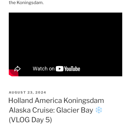
the Koningsdam.
POSTED
AUGUST 23, 2024
ON
Holland America Koningsdam
Alaska Cruise: Glacier Bay
(VLOG Day 5)