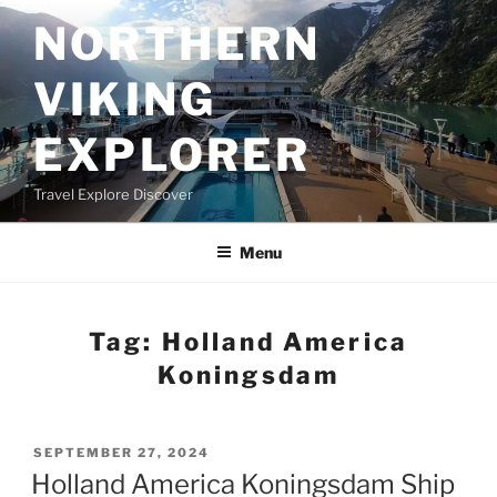
Skip
NORTHERN
to
content
VIKING
EXPLORER
Travel Explore Discover
Menu
Tag:
Holland America
Koningsdam
POSTED
SEPTEMBER 27, 2024
ON
Holland America Koningsdam Ship