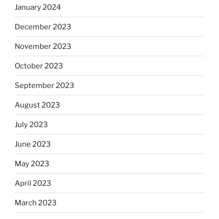
January 2024
December 2023
November 2023
October 2023
September 2023
August 2023
July 2023
June 2023
May 2023
April 2023
March 2023