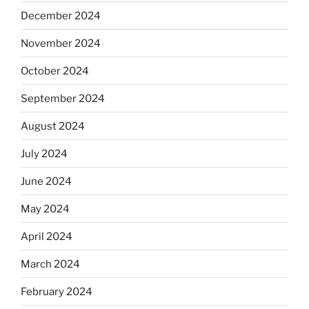
December 2024
November 2024
October 2024
September 2024
August 2024
July 2024
June 2024
May 2024
April 2024
March 2024
February 2024