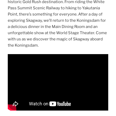
historic Gold Rush destination. From riding the White
Pass Summit Scenic Railway to hiking to Yakutania
Point, there’s something for everyone. After a day of
exploring Skagway, we’ll return to the Koningsdam for
a delicious dinner in the Main Dining Room and an
unforgettable show at the World Stage Theater. Come
with us as we discover the magic of Skagway aboard
the Koningsdam.