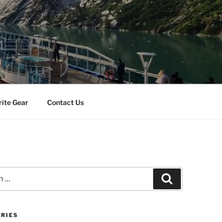
rite Gear
Contact Us
Search
RIES