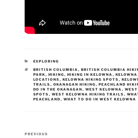
CATEGORIES
EXPLORING
TAGS
BRITISH COLUMBIA
,
BRITISH COLUMBIA HIKI
PARK
,
HIKING
,
HIKING IN KELOWNA
,
KELOWNA
LOCATIONS
,
KELOWNA HIKING SPOTS
,
KELOWN
TRAILS
,
OKANAGAN HIKING
,
PEACHLAND HIKI
DO IN THE OKANAGAN
,
WEST KELOWNA
,
WEST
SPOTS
,
WEST KELOWNA HIKING TRAILS
,
WHAT
PEACHLAND
,
WHAT TO DO IN WEST KELOWNA
Post
Previous
PREVIOUS