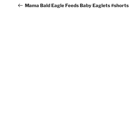
navigation
Post
Mama Bald Eagle Feeds Baby Eaglets #shorts