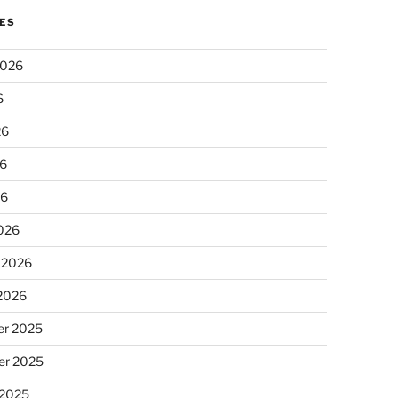
ES
2026
6
26
6
26
026
 2026
 2026
r 2025
r 2025
 2025