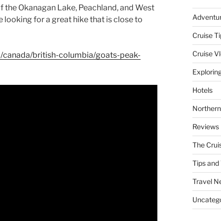
 of the Okanagan Lake, Peachland, and West
Adventu
re looking for a great hike that is close to
Cruise Ti
Cruise V
ail/canada/british-columbia/goats-peak-
Explorin
Hotels
Northern
Reviews
The Crui
Tips and 
Travel N
Uncatego