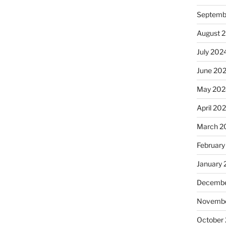
Septemb
August 
July 202
June 20
May 202
April 20
March 2
February
January
Decembe
Novembe
October