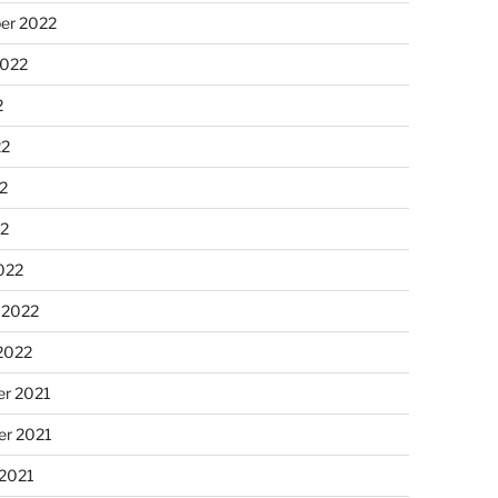
er 2022
2022
2
22
2
22
022
 2022
2022
r 2021
r 2021
 2021