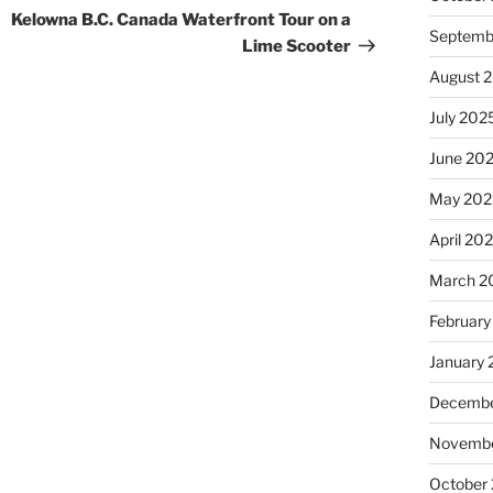
Post
Kelowna B.C. Canada Waterfront Tour on a
Septemb
Lime Scooter
August 
July 202
June 20
May 202
April 20
March 2
February
January
Decembe
Novembe
October