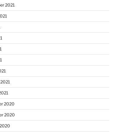
er 2021
2021
1
21
1
21
021
 2021
2021
r 2020
r 2020
 2020