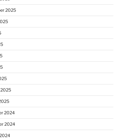
er 2025
2025
5
25
5
25
025
 2025
 2025
r 2024
r 2024
 2024