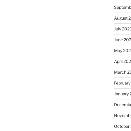
Septemb
August 
July 202
June 20
May 202
April 20
March 2
February
January
Decembe
Novembe
October