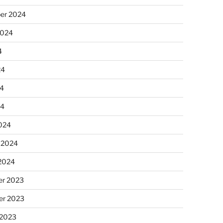
er 2024
2024
4
24
4
24
024
 2024
 2024
r 2023
r 2023
 2023