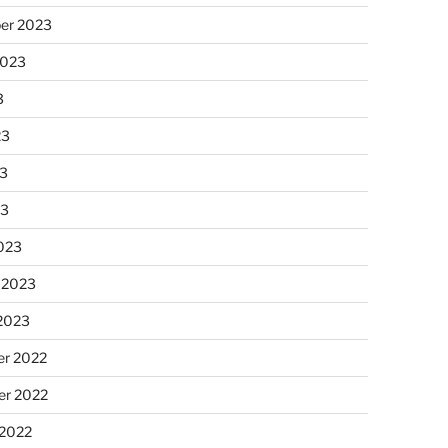
er 2023
2023
3
23
3
23
023
 2023
 2023
r 2022
r 2022
 2022