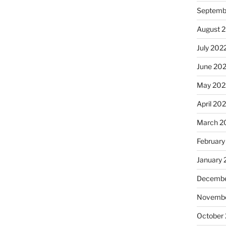
Septemb
August 
July 202
June 20
May 202
April 20
March 2
February
January 
Decembe
Novembe
October