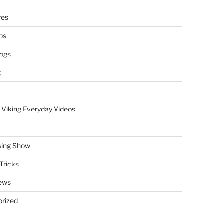
res
ps
logs
g
 Viking Everyday Videos
sing Show
Tricks
ews
rized