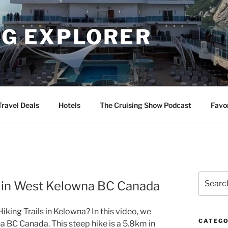
NG EXPLORER
Travel Deals
Hotels
The Cruising Show Podcast
Favo
Search
k in West Kelowna BC Canada
for:
king Trails in Kelowna? In this video, we
CATEGO
a BC Canada. This steep hike is a 5.8km in