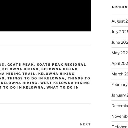
ARCHIV
August 
July 202
June 20
May 202
April 20
NG
,
GOATS PEAK
,
GOATS PEAK REGIONAL
,
KELOWNA HIKING
,
KELOWNA HIKING
March 2
A HIKING TRAIL
,
KELOWNA HIKING
NG
,
THINGS TO DO IN KELOWNA
,
THINGS TO
 KELOWNA HIKING
,
WEST KELOWNA HIKING
February
 TO DO IN KELOWNA
,
WHAT TO DO IN
January
Decembe
Novembe
NEXT
Next
October