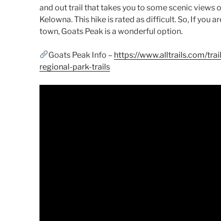
and out trail that takes you to some scenic views
Kelowna. This hike is rated as difficult. So, If you a
town, Goats Peak is a wonderful option.
Goats Peak Info –
https://www.alltrails.com/tr
regional-park-trails