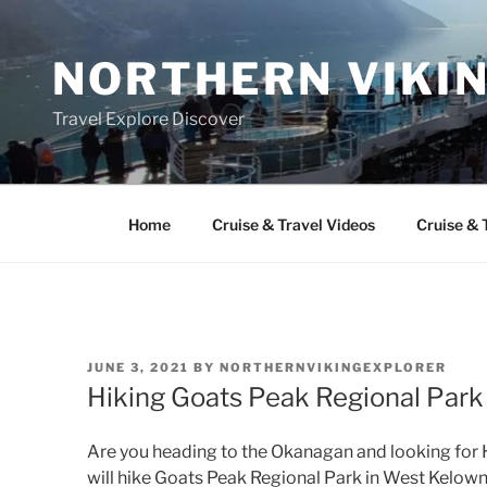
Skip
to
NORTHERN VIKI
content
Travel Explore Discover
Home
Cruise & Travel Videos
Cruise & 
POSTED
JUNE 3, 2021
BY
NORTHERNVIKINGEXPLORER
ON
Hiking Goats Peak Regional Par
Are you heading to the Okanagan and looking for Hi
will hike Goats Peak Regional Park in West Kelown