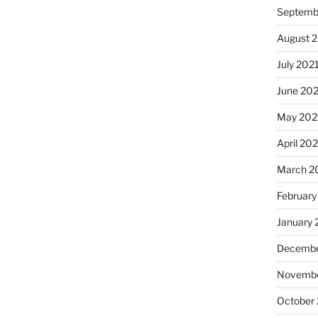
Septemb
August 
July 202
June 20
May 202
April 20
March 2
February
January 
Decembe
Novembe
October