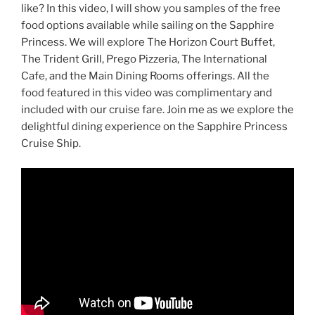
like? In this video, I will show you samples of the free
food options available while sailing on the Sapphire
Princess. We will explore The Horizon Court Buffet,
The Trident Grill, Prego Pizzeria, The International
Cafe, and the Main Dining Rooms offerings. All the
food featured in this video was complimentary and
included with our cruise fare. Join me as we explore the
delightful dining experience on the Sapphire Princess
Cruise Ship.