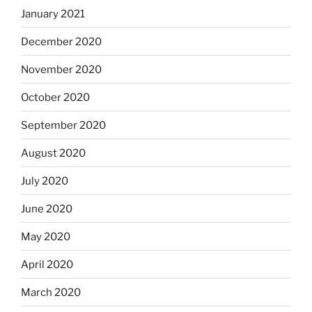
January 2021
December 2020
November 2020
October 2020
September 2020
August 2020
July 2020
June 2020
May 2020
April 2020
March 2020