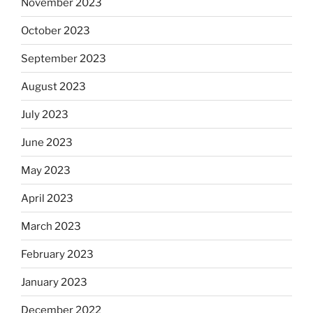
November 2023
October 2023
September 2023
August 2023
July 2023
June 2023
May 2023
April 2023
March 2023
February 2023
January 2023
December 2022