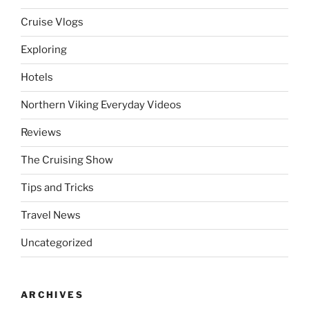
Cruise Vlogs
Exploring
Hotels
Northern Viking Everyday Videos
Reviews
The Cruising Show
Tips and Tricks
Travel News
Uncategorized
ARCHIVES