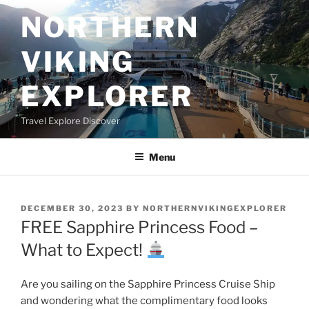
Skip
NORTHERN
to
content
VIKING
EXPLORER
Travel Explore Discover
Menu
POSTED
DECEMBER 30, 2023
BY
NORTHERNVIKINGEXPLORER
ON
FREE Sapphire Princess Food –
What to Expect!
Are you sailing on the Sapphire Princess Cruise Ship
and wondering what the complimentary food looks