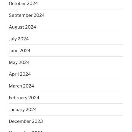
October 2024
September 2024
August 2024
July 2024
June 2024
May 2024
April 2024
March 2024
February 2024
January 2024
December 2023