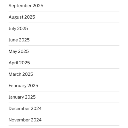
September 2025
August 2025
July 2025
June 2025
May 2025
April 2025
March 2025
February 2025
January 2025
December 2024
November 2024