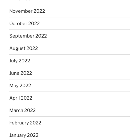
November 2022
October 2022
September 2022
August 2022
July 2022
June 2022
May 2022
April 2022
March 2022
February 2022
January 2022