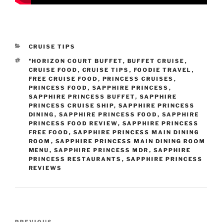
CATEGORIES
CRUISE TIPS
TAGS
"HORIZON COURT BUFFET
,
BUFFET CRUISE
,
CRUISE FOOD
,
CRUISE TIPS
,
FOODIE TRAVEL
,
FREE CRUISE FOOD
,
PRINCESS CRUISES
,
PRINCESS FOOD
,
SAPPHIRE PRINCESS
,
SAPPHIRE PRINCESS BUFFET
,
SAPPHIRE
PRINCESS CRUISE SHIP
,
SAPPHIRE PRINCESS
DINING
,
SAPPHIRE PRINCESS FOOD
,
SAPPHIRE
PRINCESS FOOD REVIEW
,
SAPPHIRE PRINCESS
FREE FOOD
,
SAPPHIRE PRINCESS MAIN DINING
ROOM
,
SAPPHIRE PRINCESS MAIN DINING ROOM
MENU
,
SAPPHIRE PRINCESS MDR
,
SAPPHIRE
PRINCESS RESTAURANTS
,
SAPPHIRE PRINCESS
REVIEWS
Post