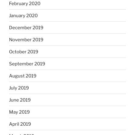
February 2020
January 2020
December 2019
November 2019
October 2019
September 2019
August 2019
July 2019
June 2019
May 2019
April 2019