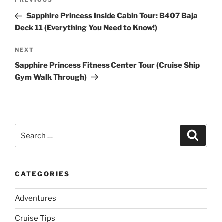
Previous
PREVIOUS
navigation
Post
Sapphire Princess Inside Cabin Tour: B407 Baja
Deck 11 (Everything You Need to Know!)
Next
NEXT
Post
Sapphire Princess Fitness Center Tour (Cruise Ship
Gym Walk Through)
Search
Search
for:
CATEGORIES
Adventures
Cruise Tips