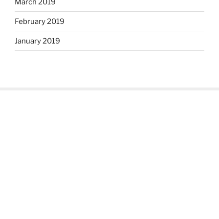
March 2019
February 2019
January 2019