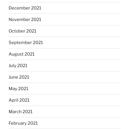
December 2021
November 2021
October 2021
September 2021
August 2021
July 2021
June 2021
May 2021
April 2021
March 2021
February 2021