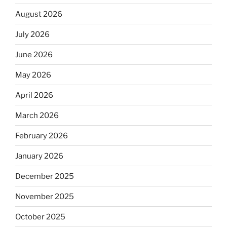
August 2026
July 2026
June 2026
May 2026
April 2026
March 2026
February 2026
January 2026
December 2025
November 2025
October 2025