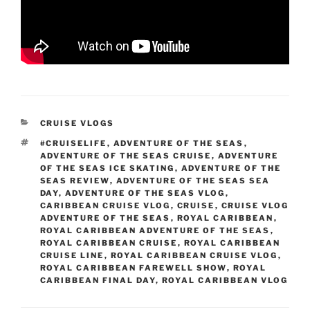
CATEGORIES
CRUISE VLOGS
TAGS
#CRUISELIFE
,
ADVENTURE OF THE SEAS
,
ADVENTURE OF THE SEAS CRUISE
,
ADVENTURE
OF THE SEAS ICE SKATING
,
ADVENTURE OF THE
SEAS REVIEW
,
ADVENTURE OF THE SEAS SEA
DAY
,
ADVENTURE OF THE SEAS VLOG
,
CARIBBEAN CRUISE VLOG
,
CRUISE
,
CRUISE VLOG
ADVENTURE OF THE SEAS
,
ROYAL CARIBBEAN
,
ROYAL CARIBBEAN ADVENTURE OF THE SEAS
,
ROYAL CARIBBEAN CRUISE
,
ROYAL CARIBBEAN
CRUISE LINE
,
ROYAL CARIBBEAN CRUISE VLOG
,
ROYAL CARIBBEAN FAREWELL SHOW
,
ROYAL
CARIBBEAN FINAL DAY
,
ROYAL CARIBBEAN VLOG