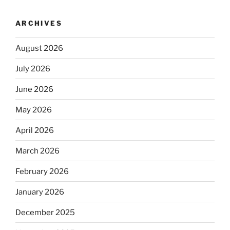
ARCHIVES
August 2026
July 2026
June 2026
May 2026
April 2026
March 2026
February 2026
January 2026
December 2025