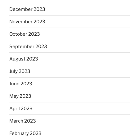
December 2023
November 2023
October 2023
September 2023
August 2023
July 2023
June 2023
May 2023
April 2023
March 2023
February 2023