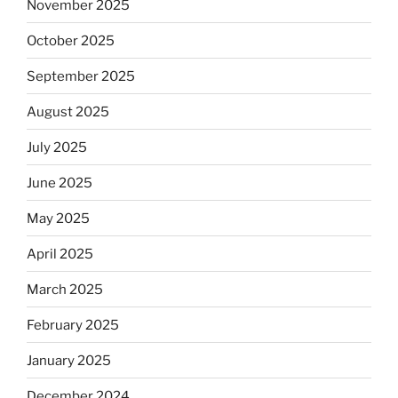
November 2025
October 2025
September 2025
August 2025
July 2025
June 2025
May 2025
April 2025
March 2025
February 2025
January 2025
December 2024