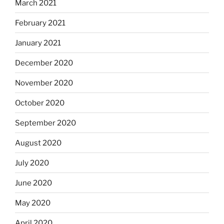
March 2021
February 2021
January 2021
December 2020
November 2020
October 2020
September 2020
August 2020
July 2020
June 2020
May 2020
April 2020