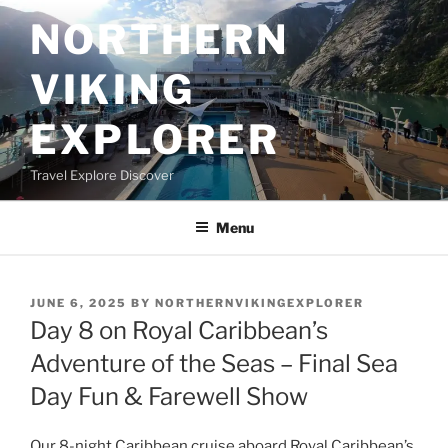
Skip
NORTHERN
to
content
VIKING
EXPLORER
Travel Explore Discover
Menu
POSTED
JUNE 6, 2025
BY
NORTHERNVIKINGEXPLORER
ON
Day 8 on Royal Caribbean’s
Adventure of the Seas – Final Sea
Day Fun & Farewell Show
Our 8-night Caribbean cruise aboard Royal Caribbean’s