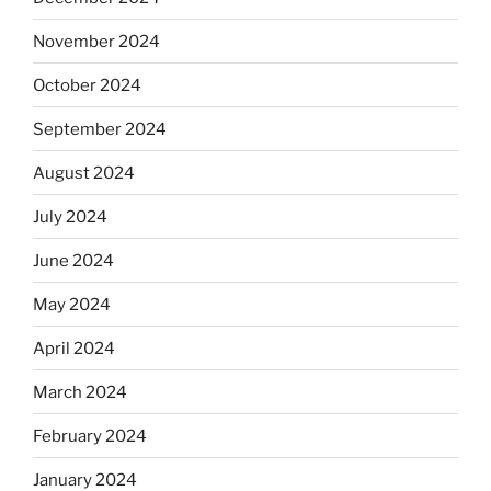
November 2024
October 2024
September 2024
August 2024
July 2024
June 2024
May 2024
April 2024
March 2024
February 2024
January 2024