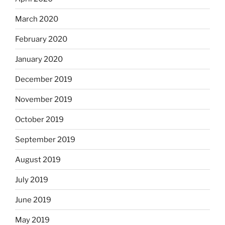
March 2020
February 2020
January 2020
December 2019
November 2019
October 2019
September 2019
August 2019
July 2019
June 2019
May 2019