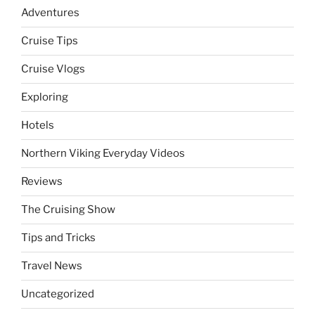
Adventures
Cruise Tips
Cruise Vlogs
Exploring
Hotels
Northern Viking Everyday Videos
Reviews
The Cruising Show
Tips and Tricks
Travel News
Uncategorized