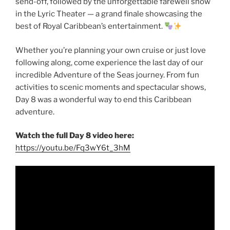
send-off, followed by the unforgettable farewell show
in the Lyric Theater — a grand finale showcasing the
best of Royal Caribbean’s entertainment.
Whether you’re planning your own cruise or just love
following along, come experience the last day of our
incredible Adventure of the Seas journey. From fun
activities to scenic moments and spectacular shows,
Day 8 was a wonderful way to end this Caribbean
adventure.
Watch the full Day 8 video here:
https://youtu.be/Fq3wY6t_3hM