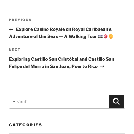
Post
Previous
PREVIOUS
navigation
Post
Explore Casino Royale on Royal Caribbean’s
Adventure of the Seas — A Walking Tour
Next
NEXT
Post
Exploring Castillo San Cristóbal and Castillo San
Felipe del Morro in San Juan, Puerto Rico
Search
Search
for:
CATEGORIES