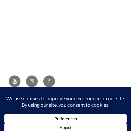
YouTube
Instagram
Facebook
DISCLAIMER: This website contains affiliate links. If you
purchase through one of the links, I’ll receive a small
commission at no additional cost to you. As an Amazon
Associate, I earn from qualifying purchases.