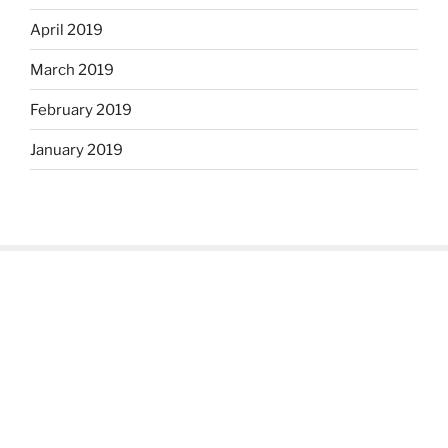
April 2019
March 2019
February 2019
January 2019