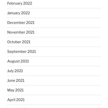
February 2022
January 2022
December 2021
November 2021
October 2021
September 2021
August 2021
July 2021
June 2021
May 2021
April 2021