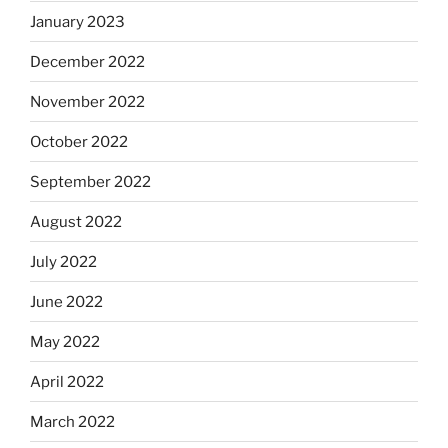
January 2023
December 2022
November 2022
October 2022
September 2022
August 2022
July 2022
June 2022
May 2022
April 2022
March 2022