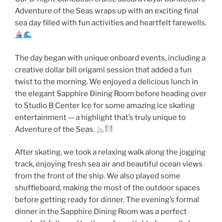
Adventure of the Seas wraps up with an exciting final
sea day filled with fun activities and heartfelt farewells.
The day began with unique onboard events, including a
creative dollar bill origami session that added a fun
twist to the morning. We enjoyed a delicious lunch in
the elegant Sapphire Dining Room before heading over
to Studio B Center Ice for some amazing ice skating
entertainment — a highlight that’s truly unique to
Adventure of the Seas.
After skating, we took a relaxing walk along the jogging
track, enjoying fresh sea air and beautiful ocean views
from the front of the ship. We also played some
shuffleboard, making the most of the outdoor spaces
before getting ready for dinner. The evening’s formal
dinner in the Sapphire Dining Room was a perfect