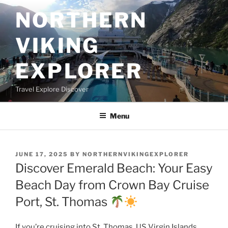
Skip
NORTHERN
to
content
VIKING
EXPLORER
Travel Explore Discover
Menu
POSTED
JUNE 17, 2025
BY
NORTHERNVIKINGEXPLORER
ON
Discover Emerald Beach: Your Easy
Beach Day from Crown Bay Cruise
Port, St. Thomas
If you’re cruising into St. Thomas, US Virgin Islands,