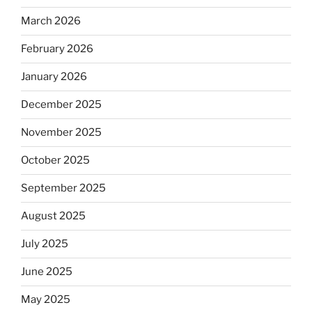
March 2026
February 2026
January 2026
December 2025
November 2025
October 2025
September 2025
August 2025
July 2025
June 2025
May 2025