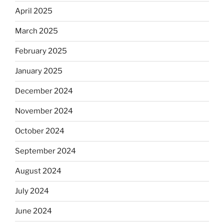
April 2025
March 2025
February 2025
January 2025
December 2024
November 2024
October 2024
September 2024
August 2024
July 2024
June 2024