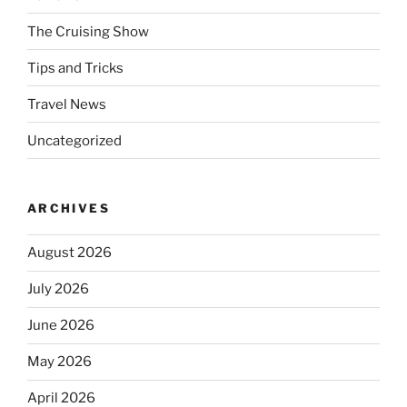
The Cruising Show
Tips and Tricks
Travel News
Uncategorized
ARCHIVES
August 2026
July 2026
June 2026
May 2026
April 2026