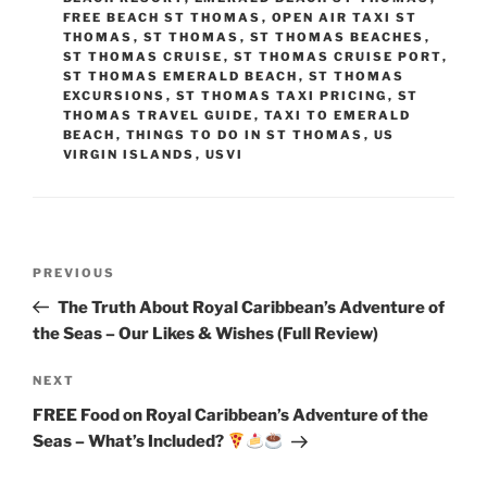
FREE BEACH ST THOMAS
,
OPEN AIR TAXI ST
THOMAS
,
ST THOMAS
,
ST THOMAS BEACHES
,
ST THOMAS CRUISE
,
ST THOMAS CRUISE PORT
,
ST THOMAS EMERALD BEACH
,
ST THOMAS
EXCURSIONS
,
ST THOMAS TAXI PRICING
,
ST
THOMAS TRAVEL GUIDE
,
TAXI TO EMERALD
BEACH
,
THINGS TO DO IN ST THOMAS
,
US
VIRGIN ISLANDS
,
USVI
Post
Previous
PREVIOUS
navigation
Post
The Truth About Royal Caribbean’s Adventure of
the Seas – Our Likes & Wishes (Full Review)
Next
NEXT
Post
FREE Food on Royal Caribbean’s Adventure of the
Seas – What’s Included?