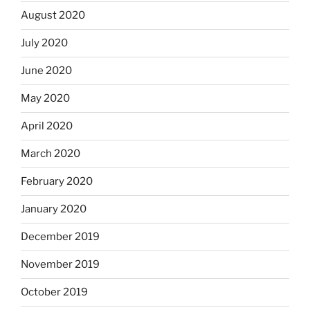
August 2020
July 2020
June 2020
May 2020
April 2020
March 2020
February 2020
January 2020
December 2019
November 2019
October 2019