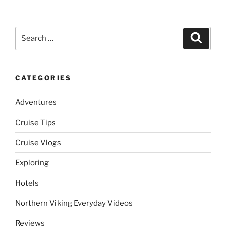
Search
Search
for:
CATEGORIES
Adventures
Cruise Tips
Cruise Vlogs
Exploring
Hotels
Northern Viking Everyday Videos
Reviews