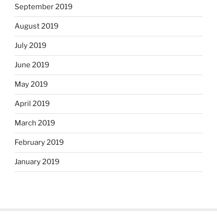
September 2019
August 2019
July 2019
June 2019
May 2019
April 2019
March 2019
February 2019
January 2019