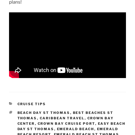
plans!
CATEGORIES
CRUISE TIPS
TAGS
BEACH DAY ST THOMAS
,
BEST BEACHES ST
THOMAS
,
CARIBBEAN TRAVEL
,
CROWN BAY
CENTER
,
CROWN BAY CRUISE PORT
,
EASY BEACH
DAY ST THOMAS
,
EMERALD BEACH
,
EMERALD
BEACH RESORT
,
EMERALD BEACH ST THOMAS
,