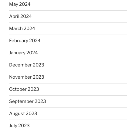
May 2024
April 2024
March 2024
February 2024
January 2024
December 2023
November 2023
October 2023
September 2023
August 2023
July 2023