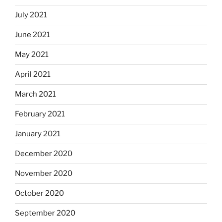
July 2021
June 2021
May 2021
April 2021
March 2021
February 2021
January 2021
December 2020
November 2020
October 2020
September 2020