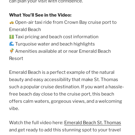
can plan your visit with confidence.
What You’ll See in the Video:
Open-air taxi ride from Crown Bay cruise port to
Emerald Beach
Taxi pricing and beach cost information
Turquoise water and beach highlights
Amenities available at or near Emerald Beach
Resort
Emerald Beach is a perfect example of the natural
beauty and easy accessibility that make St. Thomas
such a popular cruise destination. If you want a hassle-
free beach day close to the cruise port, this beach
offers calm waters, gorgeous views, and a welcoming
vibe.
Watch the full video here:
Emerald Beach St. Thomas
and get ready to add this stunning spot to your travel