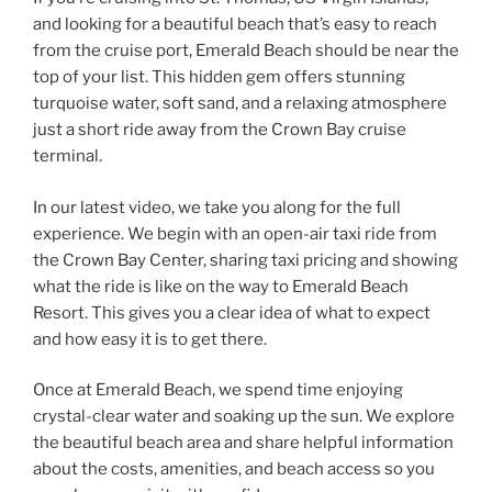
and looking for a beautiful beach that’s easy to reach
from the cruise port, Emerald Beach should be near the
top of your list. This hidden gem offers stunning
turquoise water, soft sand, and a relaxing atmosphere
just a short ride away from the Crown Bay cruise
terminal.
In our latest video, we take you along for the full
experience. We begin with an open-air taxi ride from
the Crown Bay Center, sharing taxi pricing and showing
what the ride is like on the way to Emerald Beach
Resort. This gives you a clear idea of what to expect
and how easy it is to get there.
Once at Emerald Beach, we spend time enjoying
crystal-clear water and soaking up the sun. We explore
the beautiful beach area and share helpful information
about the costs, amenities, and beach access so you