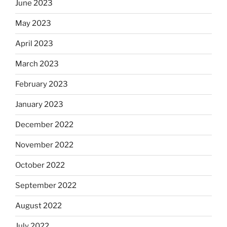
June 2023
May 2023
April 2023
March 2023
February 2023
January 2023
December 2022
November 2022
October 2022
September 2022
August 2022
July 2022