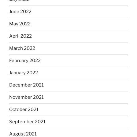
June 2022
May 2022
April 2022
March 2022
February 2022
January 2022
December 2021
November 2021
October 2021
September 2021
August 2021