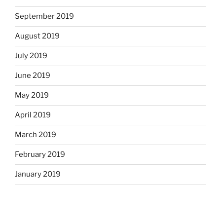
September 2019
August 2019
July 2019
June 2019
May 2019
April 2019
March 2019
February 2019
January 2019