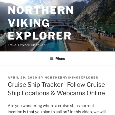
Skip
NORTHERN
to
content
VIKING
EXPLORER
Travel Explore Discover
Menu
POSTED
APRIL 29, 2020
BY
NORTHERNVIKINGEXPLORER
ON
Cruise Ship Tracker | Follow Cruise
Ship Locations & Webcams Online
Are you wondering where a cruise ships current
location is that you plan to sail on? In this video, we will