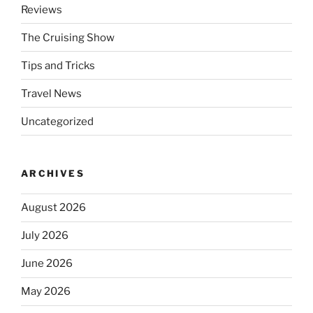
Reviews
The Cruising Show
Tips and Tricks
Travel News
Uncategorized
ARCHIVES
August 2026
July 2026
June 2026
May 2026