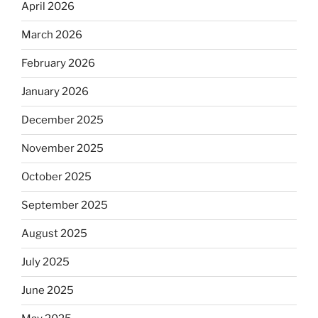
April 2026
March 2026
February 2026
January 2026
December 2025
November 2025
October 2025
September 2025
August 2025
July 2025
June 2025