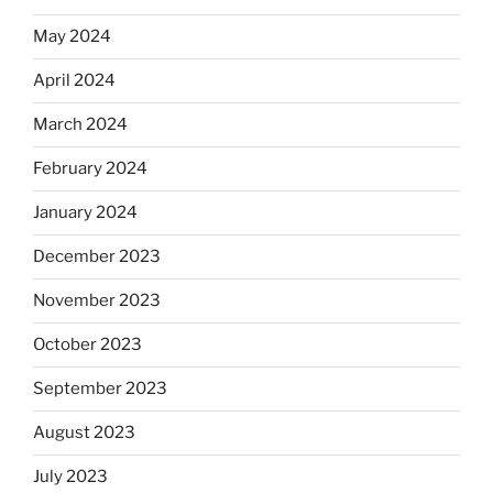
May 2024
April 2024
March 2024
February 2024
January 2024
December 2023
November 2023
October 2023
September 2023
August 2023
July 2023