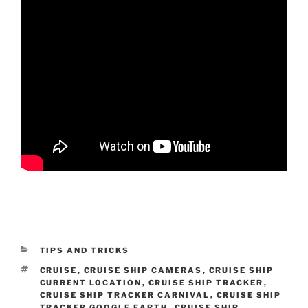
CATEGORIES
TIPS AND TRICKS
TAGS
CRUISE
,
CRUISE SHIP CAMERAS
,
CRUISE SHIP
CURRENT LOCATION
,
CRUISE SHIP TRACKER
,
CRUISE SHIP TRACKER CARNIVAL
,
CRUISE SHIP
TRACKER GOOGLE EARTH
,
CRUISE SHIP