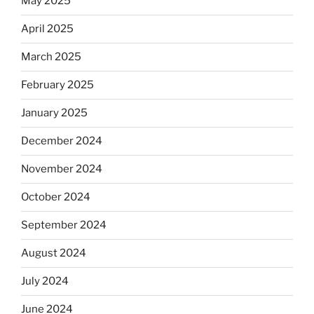
May 2025
April 2025
March 2025
February 2025
January 2025
December 2024
November 2024
October 2024
September 2024
August 2024
July 2024
June 2024