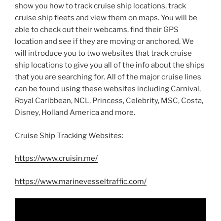
show you how to track cruise ship locations, track
cruise ship fleets and view them on maps. You will be
able to check out their webcams, find their GPS
location and see if they are moving or anchored. We
will introduce you to two websites that track cruise
ship locations to give you all of the info about the ships
that you are searching for. All of the major cruise lines
can be found using these websites including Carnival,
Royal Caribbean, NCL, Princess, Celebrity, MSC, Costa,
Disney, Holland America and more.
Cruise Ship Tracking Websites:
https://www.cruisin.me/
https://www.marinevesseltraffic.com/