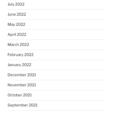
July 2022
June 2022
May 2022
April 2022
March 2022
February 2022
January 2022
December 2021
November 2021
October 2021
September 2021