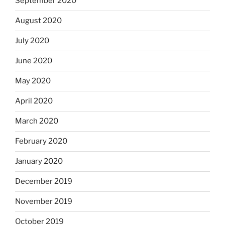
September 2020
August 2020
July 2020
June 2020
May 2020
April 2020
March 2020
February 2020
January 2020
December 2019
November 2019
October 2019