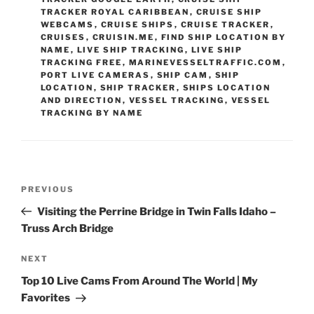
TRACKER ROYAL CARIBBEAN
,
CRUISE SHIP
WEBCAMS
,
CRUISE SHIPS
,
CRUISE TRACKER
,
CRUISES
,
CRUISIN.ME
,
FIND SHIP LOCATION BY
NAME
,
LIVE SHIP TRACKING
,
LIVE SHIP
TRACKING FREE
,
MARINEVESSELTRAFFIC.COM
,
PORT LIVE CAMERAS
,
SHIP CAM
,
SHIP
LOCATION
,
SHIP TRACKER
,
SHIPS LOCATION
AND DIRECTION
,
VESSEL TRACKING
,
VESSEL
TRACKING BY NAME
Post
Previous
PREVIOUS
navigation
Post
Visiting the Perrine Bridge in Twin Falls Idaho –
Truss Arch Bridge
Next
NEXT
Post
Top 10 Live Cams From Around The World | My
Favorites