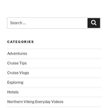
Search
Search
for:
CATEGORIES
Adventures
Cruise Tips
Cruise Vlogs
Exploring
Hotels
Northern Viking Everyday Videos