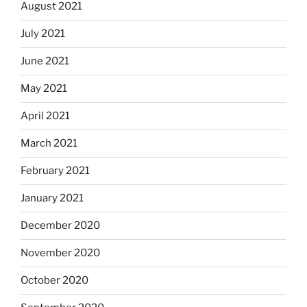
August 2021
July 2021
June 2021
May 2021
April 2021
March 2021
February 2021
January 2021
December 2020
November 2020
October 2020