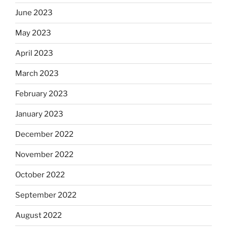
June 2023
May 2023
April 2023
March 2023
February 2023
January 2023
December 2022
November 2022
October 2022
September 2022
August 2022