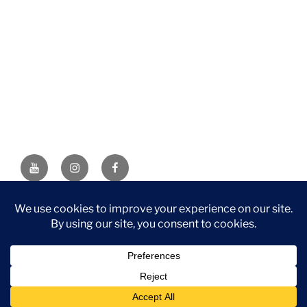
YouTube
Instagram
Facebook
DISCLAIMER: This website contains affiliate links. If you
purchase through one of the links, I’ll receive a small
commission at no additional cost to you. As an Amazon
Associate, I earn from qualifying purchases.
Privacy Policy