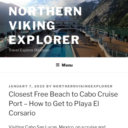
Skip
NORTHERN
to
content
VIKING
EXPLORER
Travel Explore Discover
Menu
POSTED
JANUARY 7, 2025
BY
NORTHERNVIKINGEXPLORER
ON
Closest Free Beach to Cabo Cruise
Port – How to Get to Playa El
Corsario
Visiting Cabo San Lucas, Mexico, on a cruise and