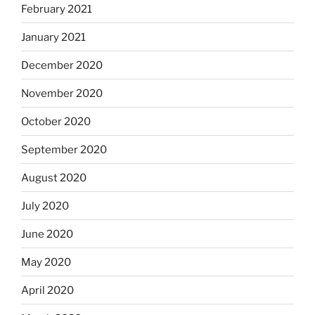
February 2021
January 2021
December 2020
November 2020
October 2020
September 2020
August 2020
July 2020
June 2020
May 2020
April 2020