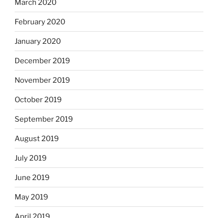
March 2020
February 2020
January 2020
December 2019
November 2019
October 2019
September 2019
August 2019
July 2019
June 2019
May 2019
April 2019