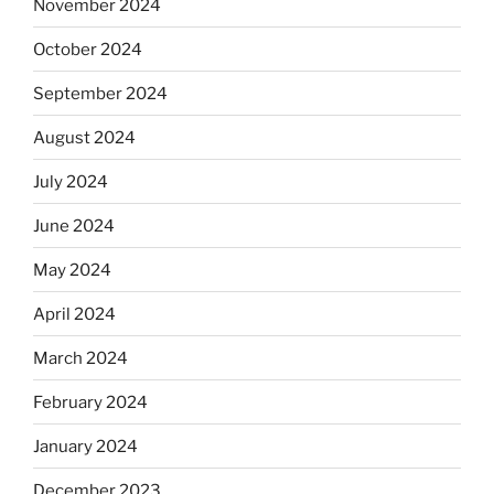
November 2024
October 2024
September 2024
August 2024
July 2024
June 2024
May 2024
April 2024
March 2024
February 2024
January 2024
December 2023