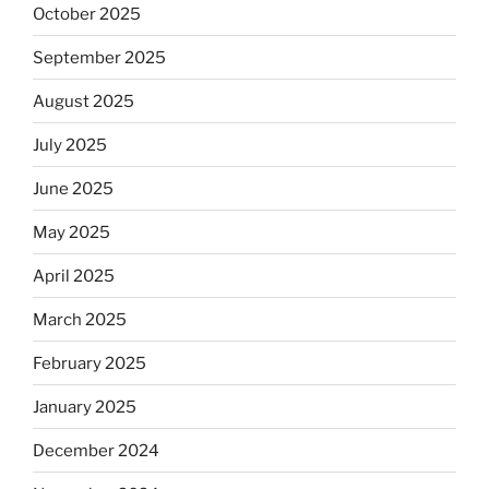
October 2025
September 2025
August 2025
July 2025
June 2025
May 2025
April 2025
March 2025
February 2025
January 2025
December 2024