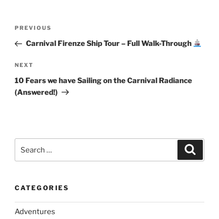
Post
Previous
PREVIOUS
navigation
Post
Carnival Firenze Ship Tour – Full Walk-Through
Next
NEXT
Post
10 Fears we have Sailing on the Carnival Radiance
(Answered!)
Search
Search
for:
CATEGORIES
Adventures