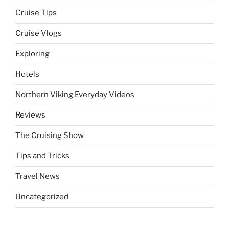
Cruise Tips
Cruise Vlogs
Exploring
Hotels
Northern Viking Everyday Videos
Reviews
The Cruising Show
Tips and Tricks
Travel News
Uncategorized