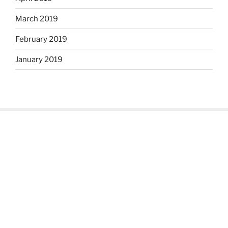
March 2019
February 2019
January 2019