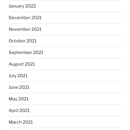
January 2022
December 2021
November 2021
October 2021
September 2021
August 2021
July 2021
June 2021
May 2021
April 2021
March 2021