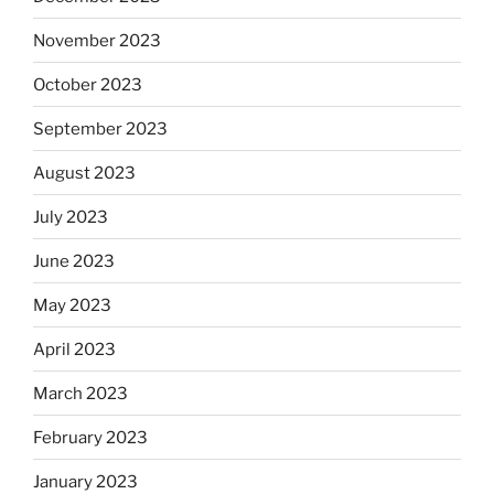
November 2023
October 2023
September 2023
August 2023
July 2023
June 2023
May 2023
April 2023
March 2023
February 2023
January 2023