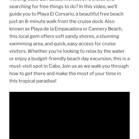
searching for free things to do? In this video, we’ll
guide you to Playa El Corsario, a beautiful free beach
just an 8-minute walk from the cruise dock. Also
known as Playa de la Empacadora or Cannery Beach,
this local gem offers soft sandy shores, a stunning
swimming area, and quick, easy access for cruise
visitors. Whether you’re looking to relax by the water
or enjoy a budget-friendly beach day excursion, this is a
must-visit spot in Cabo. Join us as we walk you through
how to get there and make the most of your time in
this tropical paradise!