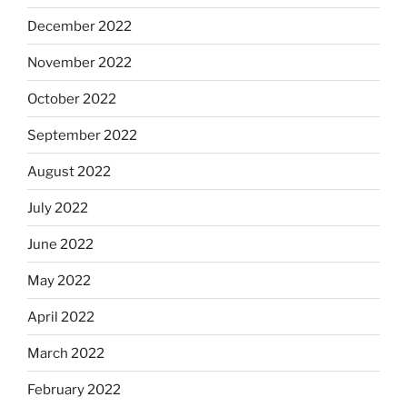
December 2022
November 2022
October 2022
September 2022
August 2022
July 2022
June 2022
May 2022
April 2022
March 2022
February 2022