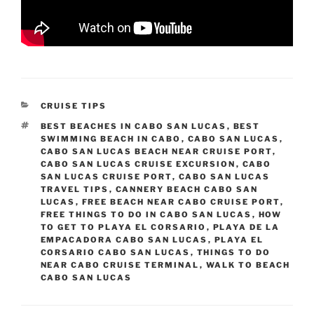
CATEGORIES
CRUISE TIPS
TAGS
BEST BEACHES IN CABO SAN LUCAS
,
BEST
SWIMMING BEACH IN CABO
,
CABO SAN LUCAS
,
CABO SAN LUCAS BEACH NEAR CRUISE PORT
,
CABO SAN LUCAS CRUISE EXCURSION
,
CABO
SAN LUCAS CRUISE PORT
,
CABO SAN LUCAS
TRAVEL TIPS
,
CANNERY BEACH CABO SAN
LUCAS
,
FREE BEACH NEAR CABO CRUISE PORT
,
FREE THINGS TO DO IN CABO SAN LUCAS
,
HOW
TO GET TO PLAYA EL CORSARIO
,
PLAYA DE LA
EMPACADORA CABO SAN LUCAS
,
PLAYA EL
CORSARIO CABO SAN LUCAS
,
THINGS TO DO
NEAR CABO CRUISE TERMINAL
,
WALK TO BEACH
CABO SAN LUCAS