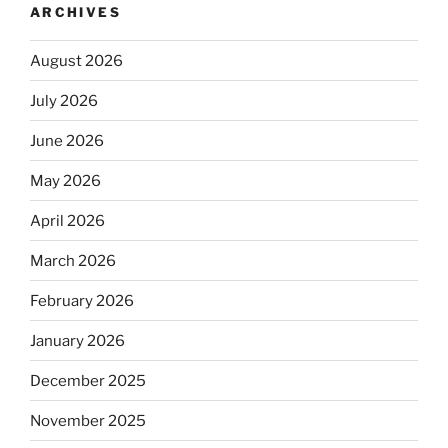
ARCHIVES
August 2026
July 2026
June 2026
May 2026
April 2026
March 2026
February 2026
January 2026
December 2025
November 2025