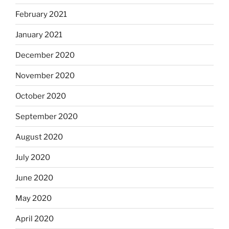
February 2021
January 2021
December 2020
November 2020
October 2020
September 2020
August 2020
July 2020
June 2020
May 2020
April 2020