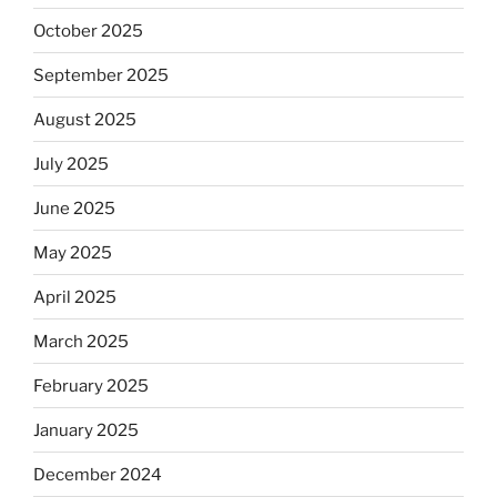
October 2025
September 2025
August 2025
July 2025
June 2025
May 2025
April 2025
March 2025
February 2025
January 2025
December 2024