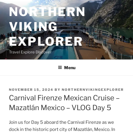
Skip
NORTHERN
to
content
VIKING
EXPLORER
Travel Explore Discover
Menu
POSTED
NOVEMBER 15, 2024
BY
NORTHERNVIKINGEXPLORER
ON
Carnival Firenze Mexican Cruise –
Mazatlán Mexico – VLOG Day 5
Join us for Day 5 aboard the Carnival Firenze as we
dock in the historic port city of Mazatlán, Mexico. In