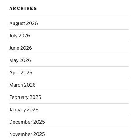
ARCHIVES
August 2026
July 2026
June 2026
May 2026
April 2026
March 2026
February 2026
January 2026
December 2025
November 2025