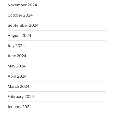
November 2024
October 2024
September 2024
August 2024
July 2024
June 2024
May 2024
April 2024
March 2024
February 2024
January 2024