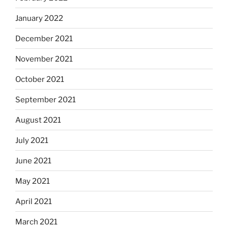
January 2022
December 2021
November 2021
October 2021
September 2021
August 2021
July 2021
June 2021
May 2021
April 2021
March 2021