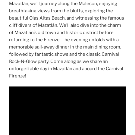
Mazatlán, we’ll journey along the Malecon, enjoying
breathtaking views from the bluffs, exploring the
beautiful Olas Altas Beach, and witnessing the famous
cliff divers of Mazatlán. We’ll also dive into the charm
of Mazatlán’s old town and historic district before
returning to the Firenze. The evening unfolds with a
memorable sail-away dinner in the main dining room,
followed by fantastic shows and the classic Carnival
Rock-N-Glow party. Come along as we share an
unforgettable day in Mazatlán and aboard the Carnival
Firenze!