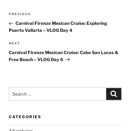
Post
Previous
PREVIOUS
navigation
Post
Carnival Firenze Mexican Cruise: Exploring
Puerto Vallarta – VLOG Day 4
Next
NEXT
Post
Carnival Firenze Mexican Cruise: Cabo San Lucas &
Free Beach – VLOG Day 6
Search
Search
for:
CATEGORIES