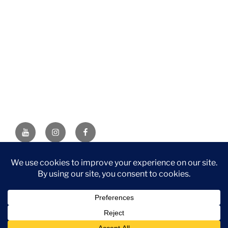
YouTube
Instagram
Facebook
DISCLAIMER: This website contains affiliate links. If you
purchase through one of the links, I’ll receive a small
commission at no additional cost to you. As an Amazon
Associate, I earn from qualifying purchases.
Privacy Policy