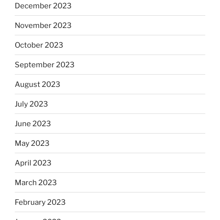
December 2023
November 2023
October 2023
September 2023
August 2023
July 2023
June 2023
May 2023
April 2023
March 2023
February 2023