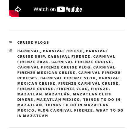
CATEGORIES
CRUISE VLOGS
TAGS
CARNIVAL
,
CARNIVAL CRUISE
,
CARNIVAL
CRUISE SHIP
,
CARNIVAL FIRENZE
,
CARNIVAL
FIRENZE 2024
,
CARNIVAL FIRENZE CRUISE
,
CARNIVAL FIRENZE CRUISE VLOG
,
CARNIVAL
FIRENZE MEXICAN CRUISE
,
CARNIVAL FIRENZE
REVIEWS
,
CARNIVAL FIRENZE VLOG
,
CARNIVAL
MEXICAN CRUISE
,
FIRENZE CARNIVAL CRUISE
,
FIRENZE CRUISE
,
FIRENZE VLOG
,
FIRINZE
,
MAZATLAN
,
MAZATLÁN
,
MAZATLAN CLIFF
DIVERS
,
MAZATLÁN MEXICO
,
THINGS TO DO IN
MAZATLAN
,
THINGS TO DO IN MAZATLAN
MEXICO
,
VLOG CARNIVAL FIRENZE
,
WHAT TO DO
IN MAZATLAN