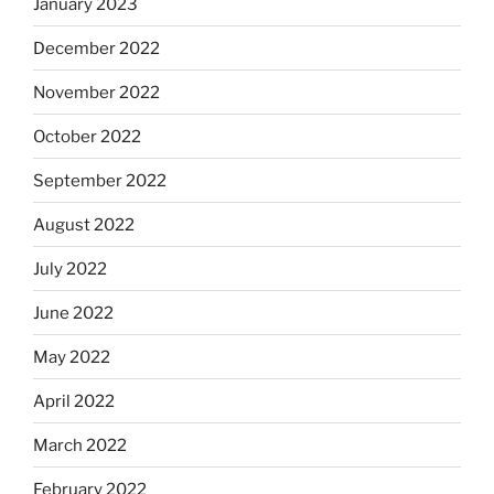
January 2023
December 2022
November 2022
October 2022
September 2022
August 2022
July 2022
June 2022
May 2022
April 2022
March 2022
February 2022