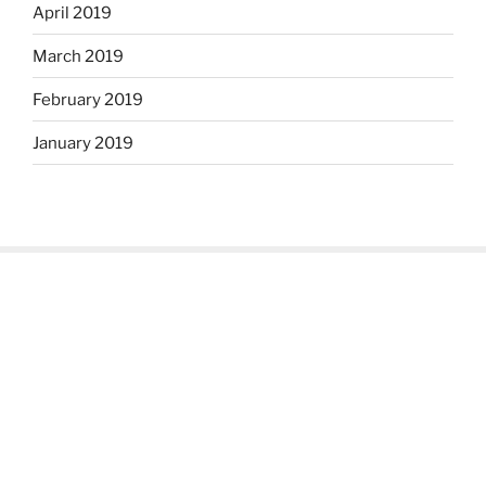
April 2019
March 2019
February 2019
January 2019