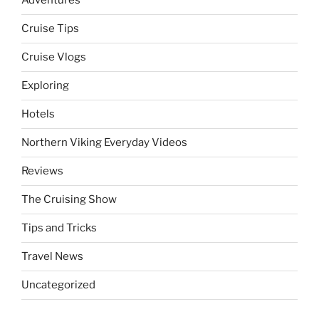
Adventures
Cruise Tips
Cruise Vlogs
Exploring
Hotels
Northern Viking Everyday Videos
Reviews
The Cruising Show
Tips and Tricks
Travel News
Uncategorized