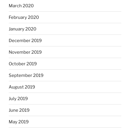
March 2020
February 2020
January 2020
December 2019
November 2019
October 2019
September 2019
August 2019
July 2019
June 2019
May 2019