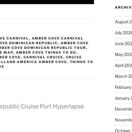
ARCHIV
August 
July 202
VE CARNIVAL
,
AMBER COVE CARNIVAL
OVE DOMINICAN REPUBLIC
,
AMBER COVE
June 20
MBER COVE DOMINICAN REPUBLIC TOUR
,
E MAP
,
AMBER COVE THINGS TO DO
,
May 202
BER COVE
,
CARNIVAL CRUISE
,
CRUISE
OLLAND AMERICA AMBER COVE
,
THINGS TO
April 20
VE
March 2
February
January
public Cruise Port Hyperlapse
Decembe
Novembe
October