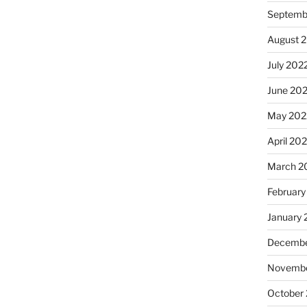
Septemb
August 
July 202
June 20
May 202
April 20
March 2
February
January 
Decembe
Novembe
October