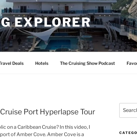
NG EXPLORER
Travel Deals
Hotels
The Cruising Show Podcast
Favo
Search
Cruise Port Hyperlapse Tour
for:
 on a Caribbean Cruise? In this video, I
CATEGO
se port of Amber Cove. Amber Cove is a