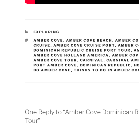
CATEGORIES
EXPLORING
TAGS
AMBER COVE
,
AMBER COVE BEACH
,
AMBER CO
CRUISE
,
AMBER COVE CRUISE PORT
,
AMBER C
DOMINICAN REPUBLIC CRUISE PORT TOUR
,
A
AMBER COVE HOLLAND AMERICA
,
AMBER COV
AMBER COVE TOUR
,
CARNIVAL
,
CARNIVAL AM
PORT AMBER COVE
,
DOMINICAN REPUBLIC
,
H
DO AMBER COVE
,
THINGS TO DO IN AMBER CO
One Reply to “Amber Cove Dominican Re
Tour”