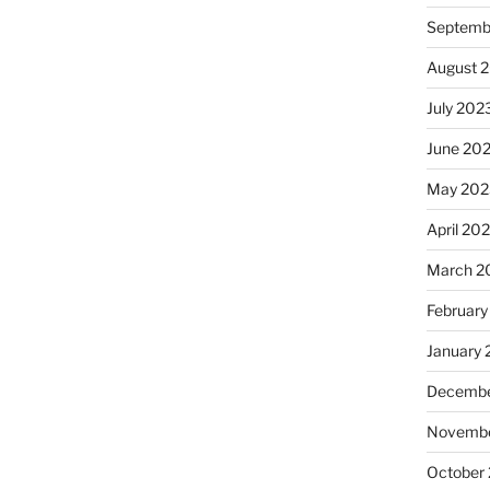
Septemb
August 
July 202
June 20
May 202
April 20
March 2
February
January
Decembe
Novembe
October