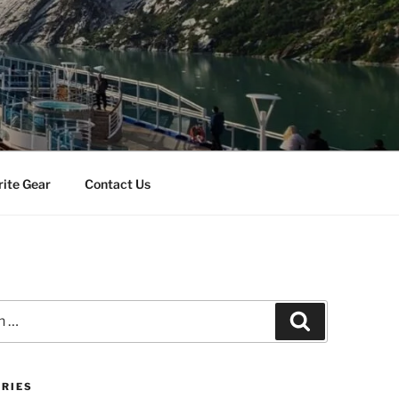
rite Gear
Contact Us
Search
RIES