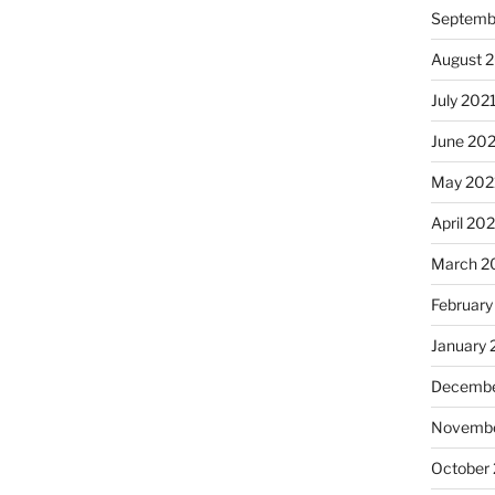
Septemb
August 
July 202
June 20
May 202
April 20
March 2
February
January 
Decembe
Novembe
October