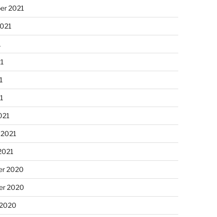
er 2021
2021
1
21
1
21
021
 2021
2021
r 2020
r 2020
 2020