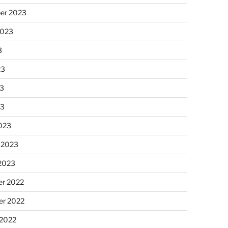
er 2023
2023
3
23
3
23
023
 2023
 2023
r 2022
r 2022
 2022