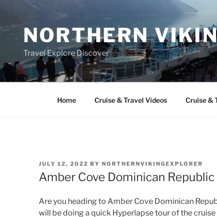
Skip
to
NORTHERN VIKI
content
Travel Explore Discover
Home
Cruise & Travel Videos
Cruise & 
POSTED
JULY 12, 2022
BY
NORTHERNVIKINGEXPLORER
ON
Amber Cove Dominican Republic 
Are you heading to Amber Cove Dominican Republic
will be doing a quick Hyperlapse tour of the crui