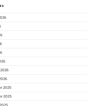
ES
2026
6
26
6
26
026
 2026
 2026
r 2025
r 2025
 2025