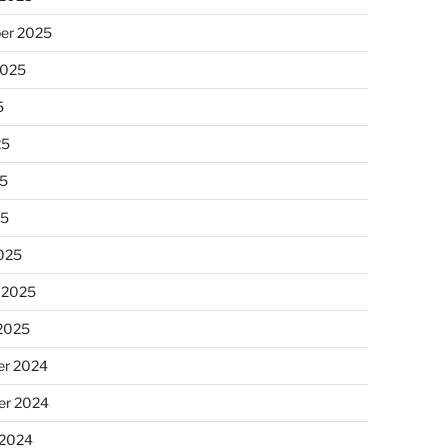
er 2025
2025
5
25
5
25
025
 2025
 2025
r 2024
r 2024
 2024