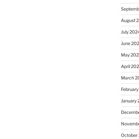
Septemb
August 
July 202
June 20
May 202
April 20
March 2
February
January
Decembe
Novembe
October