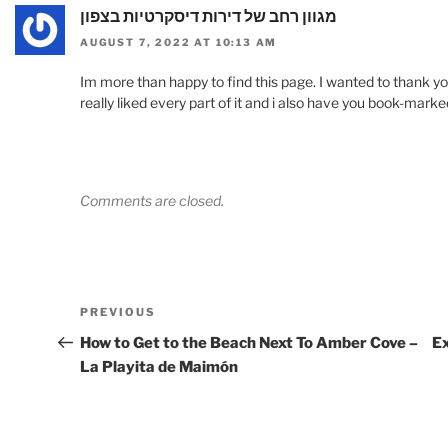
מגוון רחב של דירות דיסקרטיות בצפון
AUGUST 7, 2022 AT 10:13 AM
Im more than happy to find this page. I wanted to thank you f
really liked every part of it and i also have you book-marked
Comments are closed.
Post
Previous
PREVIOUS
navigation
Post
How to Get to the Beach Next To Amber Cove –
Ex
La Playita de Maimón