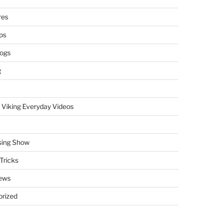
res
ps
logs
g
 Viking Everyday Videos
sing Show
Tricks
ews
rized