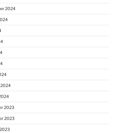
er 2024
2024
4
24
4
24
024
 2024
 2024
r 2023
r 2023
 2023