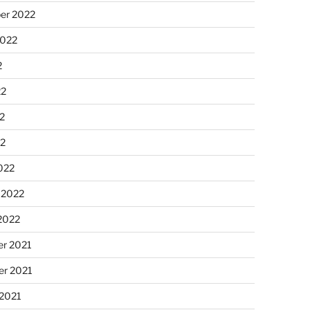
er 2022
2022
2
22
2
22
022
 2022
2022
r 2021
r 2021
 2021