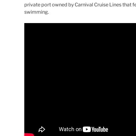
private port owned by Carnival Cruise Lines that f
swimming.