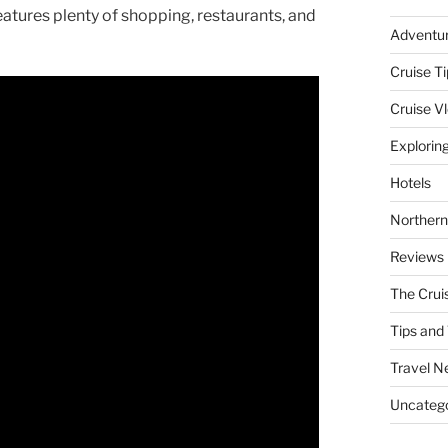
eatures plenty of shopping, restaurants, and
Adventu
Cruise Ti
Cruise V
Explorin
Hotels
Northern
Reviews
The Crui
Tips and 
Travel N
Uncatego