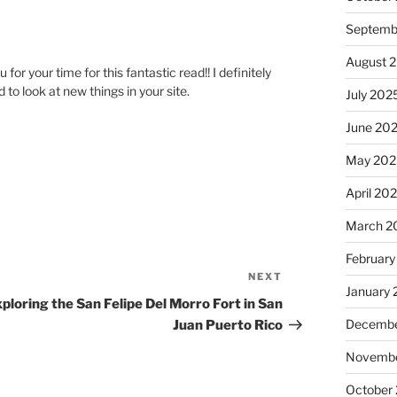
Septemb
August 
or your time for this fantastic read!! I definitely
 to look at new things in your site.
July 202
June 20
May 202
April 20
March 2
February
NEXT
Next
January
Post
ploring the San Felipe Del Morro Fort in San
Decembe
Juan Puerto Rico
Novembe
October