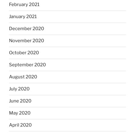
February 2021
January 2021
December 2020
November 2020
October 2020
September 2020
August 2020
July 2020
June 2020
May 2020
April 2020