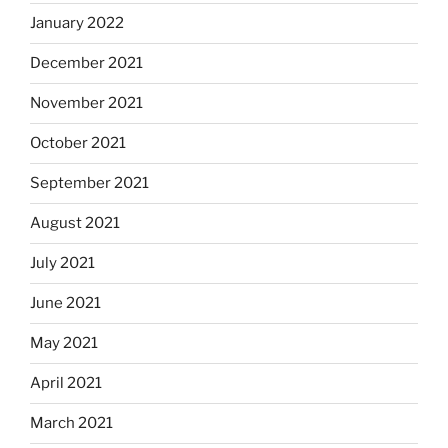
January 2022
December 2021
November 2021
October 2021
September 2021
August 2021
July 2021
June 2021
May 2021
April 2021
March 2021