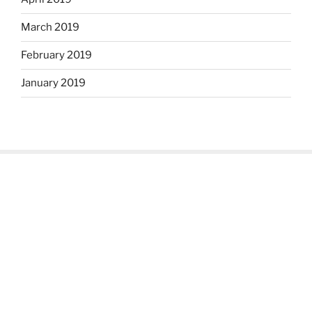
March 2019
February 2019
January 2019