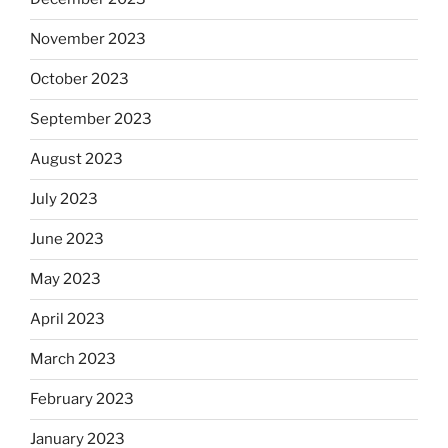
November 2023
October 2023
September 2023
August 2023
July 2023
June 2023
May 2023
April 2023
March 2023
February 2023
January 2023