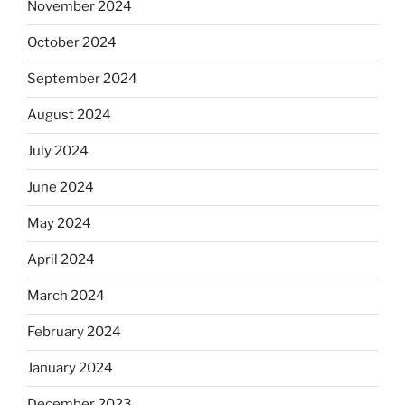
November 2024
October 2024
September 2024
August 2024
July 2024
June 2024
May 2024
April 2024
March 2024
February 2024
January 2024
December 2023