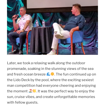
Later, we took a relaxing walk along the outdoor
promenade, soaking in the stunning views of the sea
and fresh ocean breeze
. The fun continued up on
the Lido Deck by the pool, where the exciting sexiest
man competition had everyone cheering and enjoying
the moment
. It was the perfect way to enjoy the
sun, cruise vibes, and create unforgettable memories
with fellow guests.