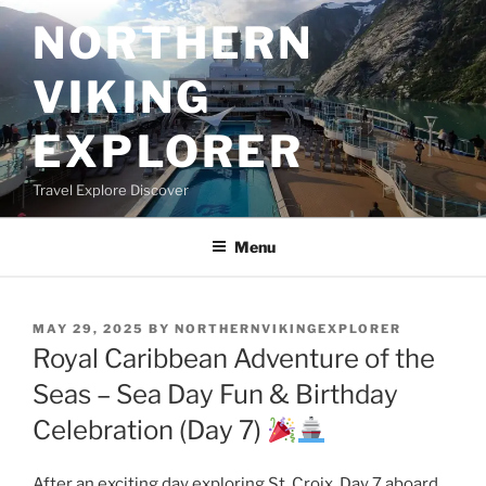
Skip
NORTHERN
to
content
VIKING
EXPLORER
Travel Explore Discover
Menu
POSTED
MAY 29, 2025
BY
NORTHERNVIKINGEXPLORER
ON
Royal Caribbean Adventure of the
Seas – Sea Day Fun & Birthday
Celebration (Day 7)
After an exciting day exploring St. Croix, Day 7 aboard