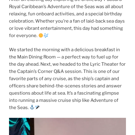
Royal Caribbean’s Adventure of the Seas was all about
relaxing, fun onboard activities, and a special birthday
celebration. Whether you’re a fan of laid-back sea days
or love vibrant entertainment, this day had something
for everyone.
We started the morning with a delicious breakfast in
the Main Dining Room — a perfect way to fuel up for
the day ahead. Next, we headed to the Lyric Theater for
the Captain’s Corner Q&A session. This is one of our
favorite parts of any cruise, as the ship’s captain and
officers share behind-the-scenes stories and answer
questions about life at sea. It’s a fascinating glimpse
into running a massive cruise ship like Adventure of
the Seas.