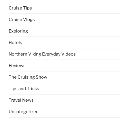
Cruise Tips
Cruise Vlogs
Exploring
Hotels
Northern Viking Everyday Videos
Reviews
The Cruising Show
Tips and Tricks
Travel News
Uncategorized