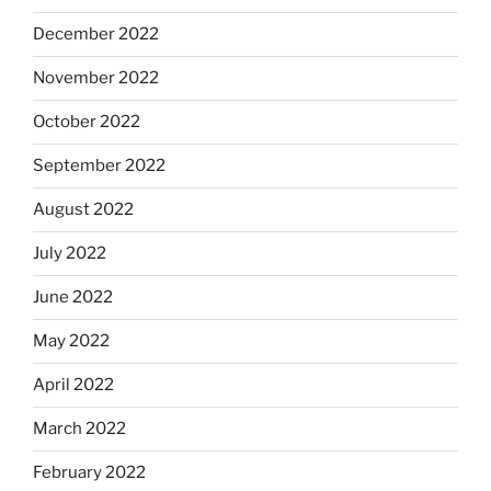
December 2022
November 2022
October 2022
September 2022
August 2022
July 2022
June 2022
May 2022
April 2022
March 2022
February 2022