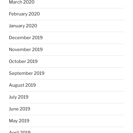
March 2020
February 2020
January 2020
December 2019
November 2019
October 2019
September 2019
August 2019
July 2019
June 2019
May 2019
April 2019