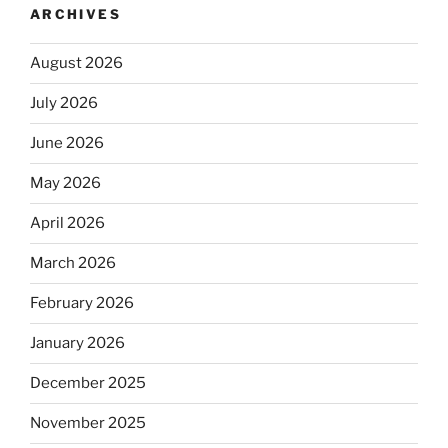
ARCHIVES
August 2026
July 2026
June 2026
May 2026
April 2026
March 2026
February 2026
January 2026
December 2025
November 2025