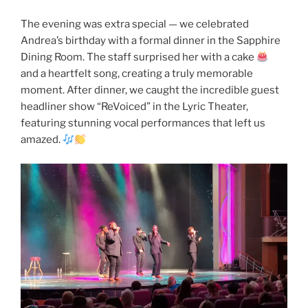
The evening was extra special — we celebrated
Andrea’s birthday with a formal dinner in the Sapphire
Dining Room. The staff surprised her with a cake
and a heartfelt song, creating a truly memorable
moment. After dinner, we caught the incredible guest
headliner show “ReVoiced” in the Lyric Theater,
featuring stunning vocal performances that left us
amazed.