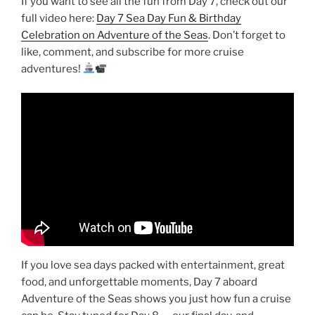
If you want to see all the fun from Day 7, check out our
full video here:
Day 7 Sea Day Fun & Birthday
Celebration on Adventure of the Seas
. Don’t forget to
like, comment, and subscribe for more cruise
adventures!
If you love sea days packed with entertainment, great
food, and unforgettable moments, Day 7 aboard
Adventure of the Seas shows you just how fun a cruise