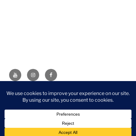
YouTube
Instagram
Facebook
DISCLAIMER: This website contains affiliate links. If you
purchase through one of the links, I’ll receive a small
commission at no additional cost to you. As an Amazon
Associate, I earn from qualifying purchases.
Privacy Policy