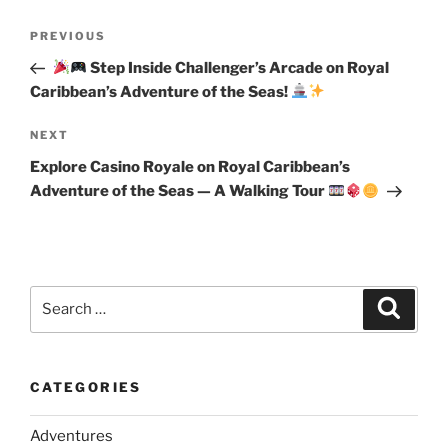
Post
Previous
PREVIOUS
navigation
Post
Step Inside Challenger’s Arcade on Royal
Caribbean’s Adventure of the Seas!
Next
NEXT
Post
Explore Casino Royale on Royal Caribbean’s
Adventure of the Seas — A Walking Tour
Search
Search
for:
CATEGORIES
Adventures