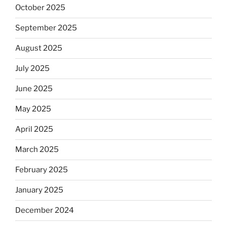
October 2025
September 2025
August 2025
July 2025
June 2025
May 2025
April 2025
March 2025
February 2025
January 2025
December 2024