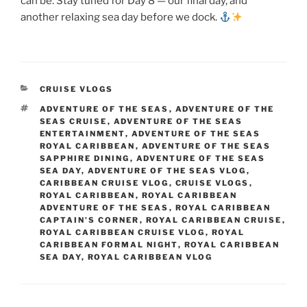
can be. Stay tuned for Day 8 — our final day, and
another relaxing sea day before we dock.
CATEGORIES
CRUISE VLOGS
TAGS
ADVENTURE OF THE SEAS
,
ADVENTURE OF THE
SEAS CRUISE
,
ADVENTURE OF THE SEAS
ENTERTAINMENT
,
ADVENTURE OF THE SEAS
ROYAL CARIBBEAN
,
ADVENTURE OF THE SEAS
SAPPHIRE DINING
,
ADVENTURE OF THE SEAS
SEA DAY
,
ADVENTURE OF THE SEAS VLOG
,
CARIBBEAN CRUISE VLOG
,
CRUISE VLOGS
,
ROYAL CARIBBEAN
,
ROYAL CARIBBEAN
ADVENTURE OF THE SEAS
,
ROYAL CARIBBEAN
CAPTAIN’S CORNER
,
ROYAL CARIBBEAN CRUISE
,
ROYAL CARIBBEAN CRUISE VLOG
,
ROYAL
CARIBBEAN FORMAL NIGHT
,
ROYAL CARIBBEAN
SEA DAY
,
ROYAL CARIBBEAN VLOG