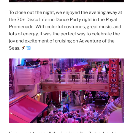
To close out the night, we enjoyed the evening away at
the 70’s Disco Inferno Dance Party right in the Royal
Promenade. With colorful costumes, great music, and
lots of energy, it was the perfect way to celebrate the
joy and excitement of cruising on Adventure of the
Seas.